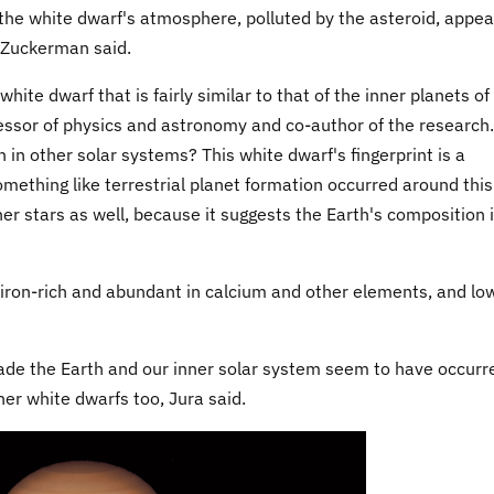
the white dwarf's atmosphere, polluted by the asteroid, appea
" Zuckerman said.
ite dwarf that is fairly similar to that of the inner planets of
essor of physics and astronomy and co-author of the research.
th in other solar systems? This white dwarf's fingerprint is a
mething like terrestrial planet formation occurred around this
er stars as well, because it suggests the Earth's composition 
 iron-rich and abundant in calcium and other elements, and low
ade the Earth and our inner solar system seem to have occurr
er white dwarfs too, Jura said.