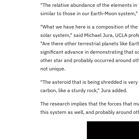
"The relative abundance of the elements in 
similar to those in our Earth-Moon system,
"What we have here is a composition of the wh
solar system," said Michael Jura, UCLA prof
"Are there other terrestrial planets like Ear
significant advance in demonstrating that so
other star and probably occurred around oth
not unique.
"The asteroid that is being shredded is very
carbon, like a sturdy rock," Jura added.
The research implies that the forces that m
this system as well, and probably around oth