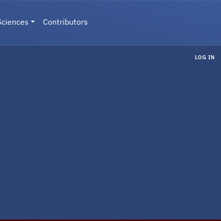
Sciences
Contributors
LOG IN