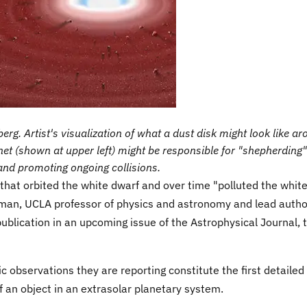
rg. Artist's visualization of what a dust disk might look like a
et (shown at upper left) might be responsible for "shepherding"
and promoting ongoing collisions.
 that orbited the white dwarf and over time "polluted the whit
man, UCLA professor of physics and astronomy and lead autho
ublication in an upcoming issue of the Astrophysical Journal, 
 observations they are reporting constitute the first detailed
 an object in an extrasolar planetary system.