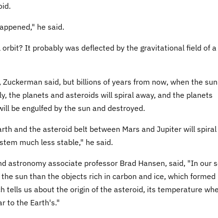
id.
appened," he said.
 orbit? It probably was deflected by the gravitational field of a
 Zuckerman said, but billions of years from now, when the sun
y, the planets and asteroids will spiral away, and the planets
will be engulfed by the sun and destroyed.
arth and the asteroid belt between Mars and Jupiter will spiral
ystem much less stable," he said.
nd astronomy associate professor Brad Hansen, said, "In our s
o the sun than the objects rich in carbon and ice, which formed
ch tells us about the origin of the asteroid, its temperature whe
r to the Earth's."