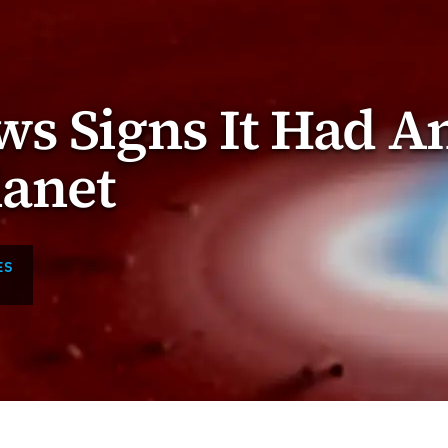
s Signs It Had A
lanet
ES