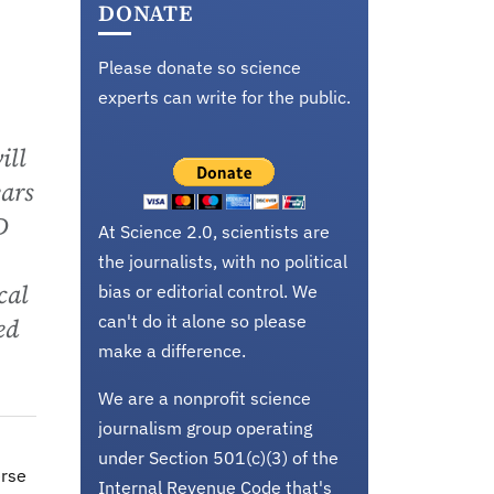
DONATE
Please donate so science
experts can write for the public.
ill
ears
D
At Science 2.0, scientists are
the journalists, with no political
cal
bias or editorial control. We
can't do it alone so please
ed
make a difference.
We are a nonprofit science
journalism group operating
under Section 501(c)(3) of the
erse
Internal Revenue Code that's