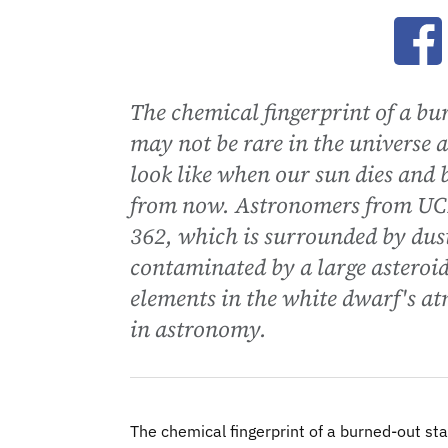
Ope
The chemical fingerprint of a bur
may not be rare in the universe a
look like when our sun dies and 
from now. Astronomers from UCL
362, which is surrounded by dust
contaminated by a large asteroid
elements in the white dwarf's a
in astronomy.
The chemical fingerprint of a burned-out sta