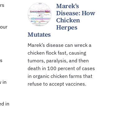
Marek’s
rs
Disease: How
Chicken
Herpes
 our
Mutates
Marek’s disease can wreck a
chicken flock fast, causing
is
tumors, paralysis, and then
death in 100 percent of cases
in organic chicken farms that
 in
refuse to accept vaccines.
ed in