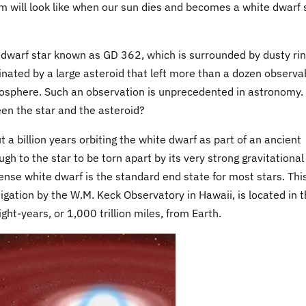
em will look like when our sun dies and becomes a white dwarf 
dwarf star known as GD 362, which is surrounded by dusty ri
inated by a large asteroid that left more than a dozen observa
mosphere. Such an observation is unprecedented in astronomy
een the star and the asteroid?
a billion years orbiting the white dwarf as part of an ancient
h to the star to be torn apart by its very strong gravitational
dense white dwarf is the standard end state for most stars. Thi
tigation by the W.M. Keck Observatory in Hawaii, is located in 
ht-years, or 1,000 trillion miles, from Earth.