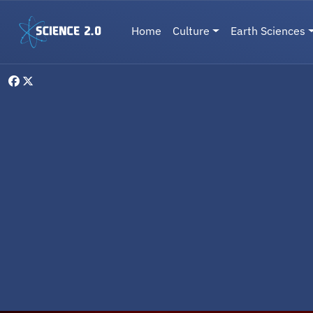
Skip to main content
Main navigation
Home
Culture
Earth Sciences