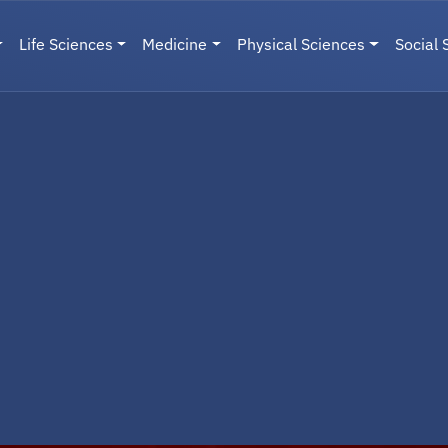
Life Sciences
Medicine
Physical Sciences
Social 
User menu