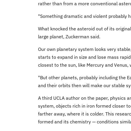
rather than from a more conventional astero
"Something dramatic and violent probably h
What knocked the asteroid out of its original
large planet, Zuckerman said.
Our own planetary system looks very stable,
starts to expand in size and lose mass rapidl
closest to the sun, like Mercury and Venus, 
"But other planets, probably including the E
and their orbits then will make our stable s
A third UCLA author on the paper, physics a
system, objects rich in iron formed closer t
farther away, where it is colder. This resear
formed and its chemistry — conditions simila