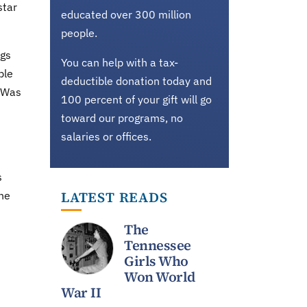
star
educated over 300 million
people.
ngs
You can help with a tax-
ble
deductible donation today and
. Was
100 percent of your gift will go
toward our programs, no
salaries or offices.
s
LATEST READS
the
The
Tennessee
Girls Who
Won World
War II