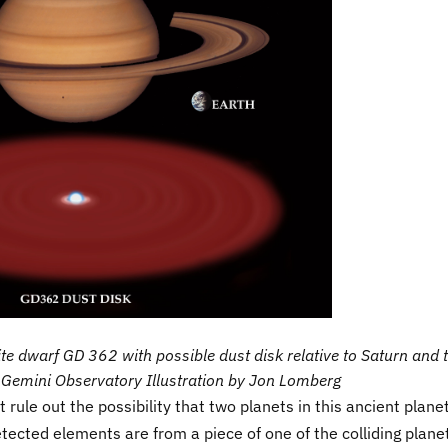
hite dwarf GD 362 with possible dust disk relative to Saturn and 
t: Gemini Observatory Illustration by Jon Lomberg
rule out the possibility that two planets in this ancient plane
tected elements are from a piece of one of the colliding plane