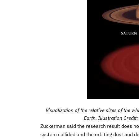
Visualization of the relative sizes of the w
Earth. Illustration Credi
Zuckerman said the research result does not 
system collided and the orbiting dust and de