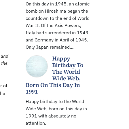
On this day in 1945, an atomic
bomb on Hiroshima began the
countdown to the end of World
War II. Of the Axis Powers,
Italy had surrendered in 1943
and Germany in April of 1945.
Only Japan remained,…
round
Happy
 the
Birthday To
The World
Wide Web,
e
Born On This Day In
r of
1991
the
Happy birthday to the World
Wide Web, born on this day in
1991 with absolutely no
attention.