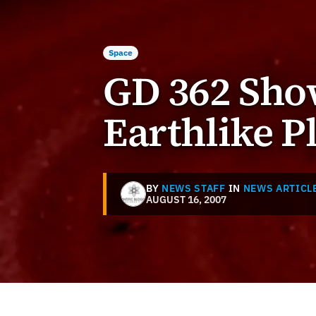
Space
GD 362 Show
Earthlike P
BY
NEWS STAFF
IN
NEWS ARTICL
AUGUST 16, 2007