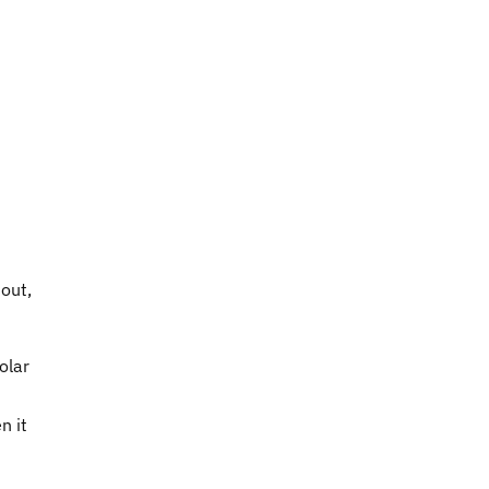
 out,
olar
n it