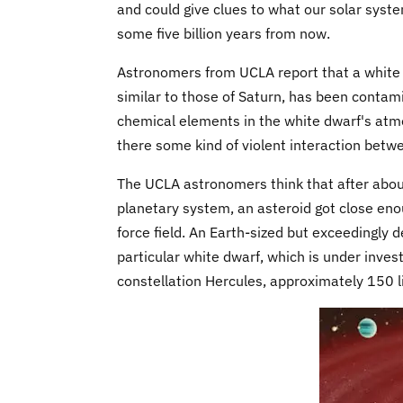
and could give clues to what our solar syst
some five billion years from now.
Astronomers from UCLA report that a white 
similar to those of Saturn, has been contam
chemical elements in the white dwarf's at
there some kind of violent interaction betw
The UCLA astronomers think that after about 
planetary system, an asteroid got close enoug
force field. An Earth-sized but exceedingly 
particular white dwarf, which is under inves
constellation Hercules, approximately 150 lig