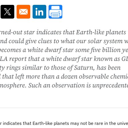
ns in a new window
Opens in a new window
Opens in a new window
ned-out star indicates that Earth-like planets
nd could give clues to what our solar system w
becomes a white dwarf star some five billion y
A report that a white dwarf star known as G
y rings similar to those of Saturn, has been
 that left more than a dozen observable chemi
tmosphere. Such an observation is unprecedent
r indicates that Earth-like planets may not be rare in the univ