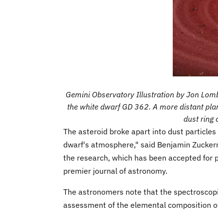
Gemini Observatory Illustration by Jon Lombe
the white dwarf GD 362. A more distant plan
dust ring 
The asteroid broke apart into dust particles
dwarf's atmosphere," said Benjamin Zucker
the research, which has been accepted for p
premier journal of astronomy.
The astronomers note that the spectroscopic
assessment of the elemental composition of