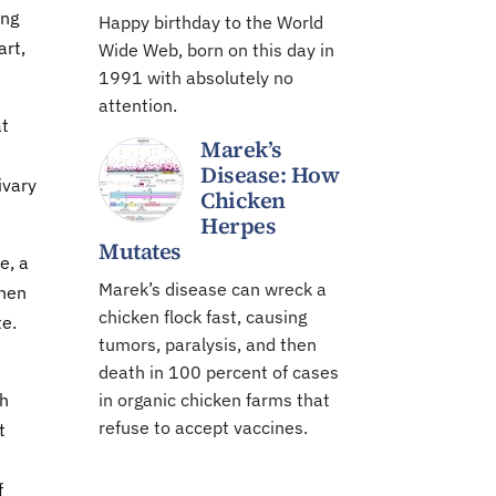
ing
Happy birthday to the World
art,
Wide Web, born on this day in
1991 with absolutely no
attention.
at
Marek’s
Disease: How
ivary
Chicken
Herpes
Mutates
e, a
Marek’s disease can wreck a
When
chicken flock fast, causing
te.
tumors, paralysis, and then
death in 100 percent of cases
ch
in organic chicken farms that
refuse to accept vaccines.
t
f