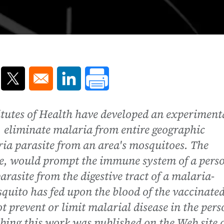
ns in a new window
Opens in a new window
Opens in a new window
itutes of Health have developed an experiment
y, eliminate malaria from entire geographic
ria parasite from an area's mosquitoes. The
ice, would prompt the immune system of a pers
arasite from the digestive tract of a malaria-
quito has fed upon the blood of the vaccinate
t prevent or limit malarial disease in the pers
ibing this work was published on the Web site 