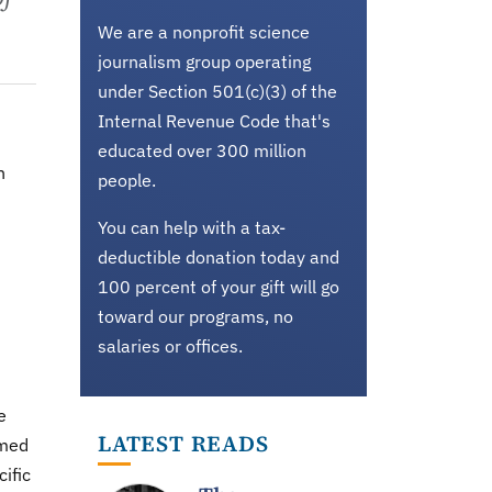
We are a nonprofit science
journalism group operating
under Section 501(c)(3) of the
Internal Revenue Code that's
educated over 300 million
n
people.
You can help with a tax-
deductible donation today and
100 percent of your gift will go
toward our programs, no
salaries or offices.
e
LATEST READS
imed
ific