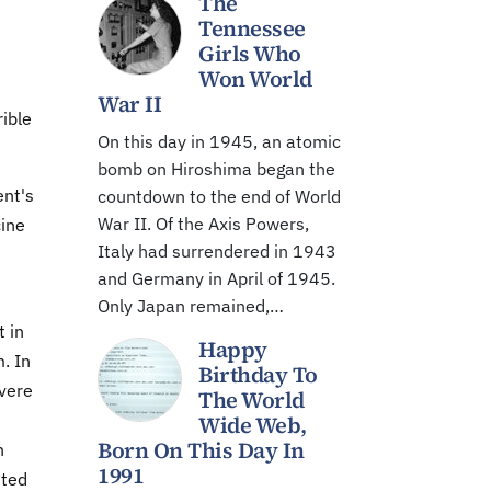
The
Tennessee
Girls Who
Won World
War II
ible
On this day in 1945, an atomic
bomb on Hiroshima began the
ent's
countdown to the end of World
War II. Of the Axis Powers,
cine
Italy had surrendered in 1943
and Germany in April of 1945.
Only Japan remained,…
t in
Happy
. In
Birthday To
evere
The World
Wide Web,
Born On This Day In
n
1991
ited