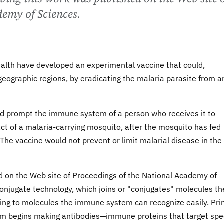
demy of Sciences.
ealth have developed an experimental vaccine that could,
 geographic regions, by eradicating the malaria parasite from a
uld prompt the immune system of a person who receives it to
act of a malaria-carrying mosquito, after the mosquito has fed
 The vaccine would not prevent or limit malarial disease in the
ed on the Web site of Proceedings of the National Academy of
onjugate technology, which joins or "conjugates" molecules th
zing to molecules the immune system can recognize easily. Pr
m begins making antibodies—immune proteins that target spec