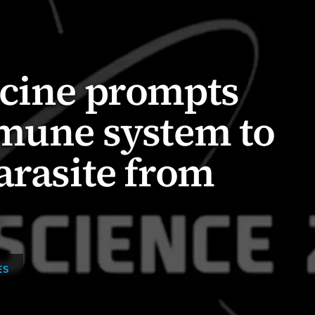
ccine prompts
mmune system to
arasite from
ES