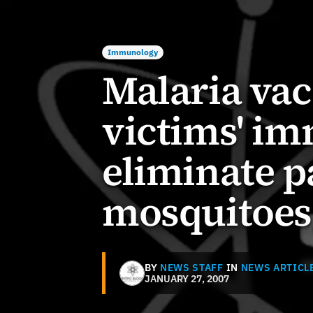
Immunology
Malaria va
victims' i
eliminate p
mosquitoes
BY
NEWS STAFF
IN
NEWS ARTICL
JANUARY 27, 2007