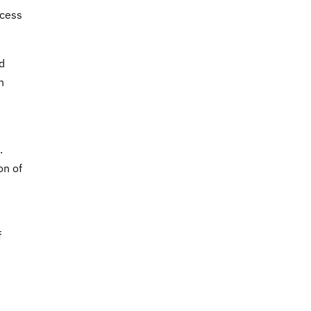
ocess
d
n
.
on of
f