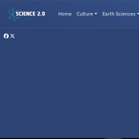
Skip to main content
Main navigation
Home
Culture
Earth Sciences