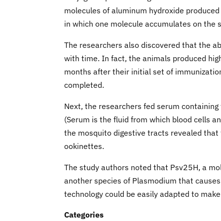
molecules of aluminum hydroxide produced ev
in which one molecule accumulates on the su
The researchers also discovered that the abi
with time. In fact, the animals produced hi
months after their initial set of immunizat
completed.
Next, the researchers fed serum containing
(Serum is the fluid from which blood cells 
the mosquito digestive tracts revealed that
ookinettes.
The study authors noted that Psv25H, a mole
another species of Plasmodium that causes 
technology could be easily adapted to make
Categories