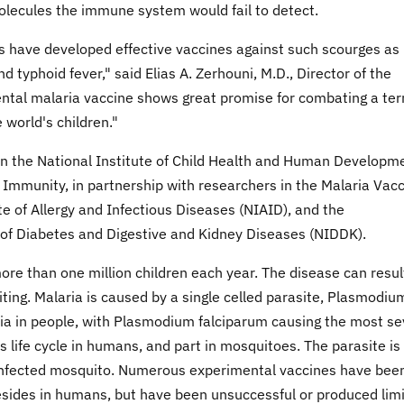
olecules the immune system would fail to detect.
s have developed effective vaccines against such scourges as
 typhoid fever," said Elias A. Zerhouni, M.D., Director of the
ental malaria vaccine shows great promise for combating a terr
 world's children."
n the National Institute of Child Health and Human Developm
Immunity, in partnership with researchers in the Malaria Vac
e of Allergy and Infectious Diseases (NIAID), and the
e of Diabetes and Digestive and Kidney Diseases (NIDDK).
ore than one million children each year. The disease can resul
iting. Malaria is caused by a single celled parasite, Plasmodium
ria in people, with Plasmodium falciparum causing the most s
s life cycle in humans, and part in mosquitoes. The parasite is
an infected mosquito. Numerous experimental vaccines have bee
 resides in humans, but have been unsuccessful or produced lim