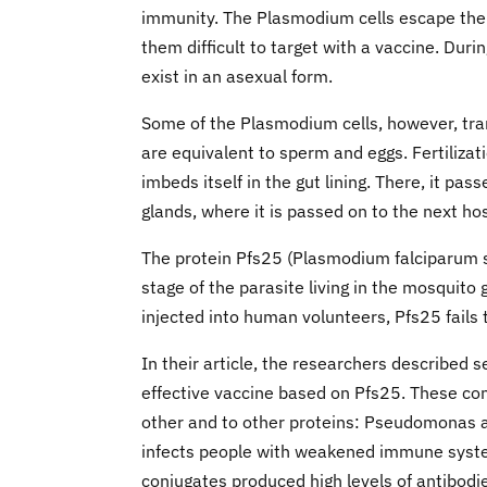
immunity. The Plasmodium cells escape the 
them difficult to target with a vaccine. Duri
exist in an asexual form.
Some of the Plasmodium cells, however, tra
are equivalent to sperm and eggs. Fertilizat
imbeds itself in the gut lining. There, it pas
glands, where it is passed on to the next ho
The protein Pfs25 (Plasmodium falciparum su
stage of the parasite living in the mosquito
injected into human volunteers, Pfs25 fails t
In their article, the researchers described 
effective vaccine based on Pfs25. These co
other and to other proteins: Pseudomonas ae
infects people with weakened immune systems
conjugates produced high levels of antibodi