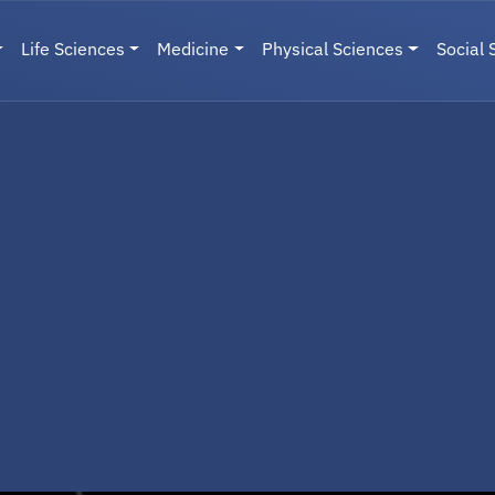
Life Sciences
Medicine
Physical Sciences
Social 
User menu