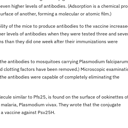
en higher levels of antibodies. (Adsorption is a chemical pr
rface of another, forming a molecular or atomic film.)
lity of the mice to produce antibodies to the vaccine increase
gher levels of antibodies when they were tested three and seve
ions than they did one week after their immunizations were
 the antibodies to mosquitoes carrying Plasmodium falciparum
and clotting factors have been removed.) Microscopic examinati
 the antibodies were capable of completely eliminating the
cule similar to Pfs25, is found on the surface of ookinettes o
malaria, Plasmodium vivax. They wrote that the conjugate
 a vaccine against Psv25H.