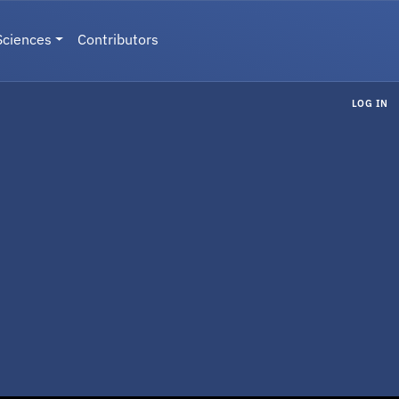
Sciences
Contributors
LOG IN