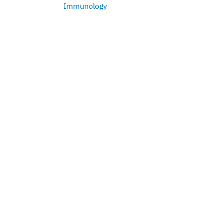
Immunology