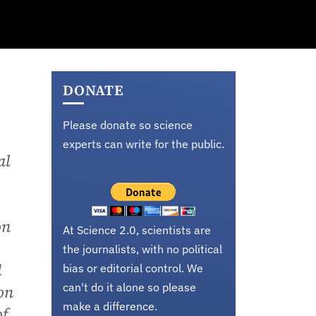
DONATE
Please donate so science
experts can write for the public.
al
on
At Science 2.0, scientists are
the journalists, with no political
d
bias or editorial control. We
can't do it alone so please
on
make a difference.
of