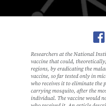
Ope
Researchers at the National Inst
vaccine that could, theoreticall
regions, by eradicating the mala
vaccine, so far tested only in m
who receives it to eliminate the p
carrying mosquito, after the mos
individual. The vaccine would no
who received it. An article descr