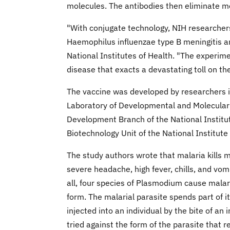
molecules. The antibodies then eliminate m
"With conjugate technology, NIH researcher
Haemophilus influenzae type B meningitis and
National Institutes of Health. "The experim
disease that exacts a devastating toll on the
The vaccine was developed by researchers i
Laboratory of Developmental and Molecular 
Development Branch of the National Institut
Biotechnology Unit of the National Institut
The study authors wrote that malaria kills m
severe headache, high fever, chills, and vom
all, four species of Plasmodium cause mala
form. The malarial parasite spends part of it
injected into an individual by the bite of 
tried against the form of the parasite that