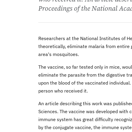
Proceedings of the National Aca
Researchers at the National Institutes of H
theoretically, eliminate malaria from entire
area's mosquitoes.
The vaccine, so far tested only in mice, wo
eliminate the parasite from the digestive tr
upon the blood of the vaccinated individual.
person who received it.
An article describing this work was publish
Sciences. The vaccine was developed with c
immune system has great difficulty recogni
by the conjugate vaccine, the immune syste