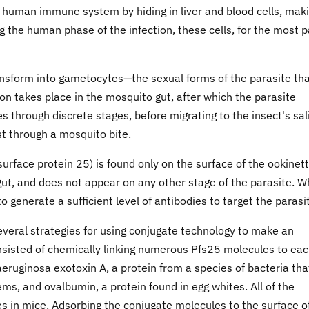
human immune system by hiding in liver and blood cells, mak
ng the human phase of the infection, these cells, for the most p
nsform into gametocytes—the sexual forms of the parasite th
ion takes place in the mosquito gut, after which the parasite
ses through discrete stages, before migrating to the insect's sal
st through a mosquito bite.
rface protein 25) is found only on the surface of the ookinett
 gut, and does not appear on any other stage of the parasite. 
o generate a sufficient level of antibodies to target the parasi
several strategies for using conjugate technology to make an
nsisted of chemically linking numerous Pfs25 molecules to ea
ruginosa exotoxin A, a protein from a species of bacteria tha
, and ovalbumin, a protein found in egg whites. All of the
es in mice. Adsorbing the conjugate molecules to the surface o