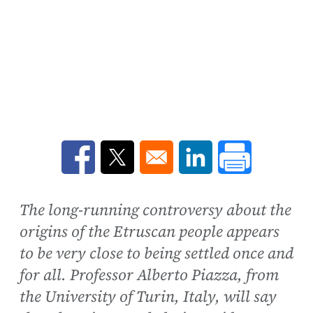
Opens in a new window
Opens in a new window
Opens in a new win
The long-running controversy about the
origins of the Etruscan people appears
to be very close to being settled once and
for all. Professor Alberto Piazza, from
the University of Turin, Italy, will say