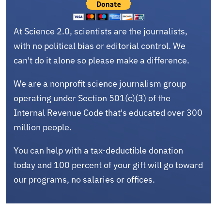
At Science 2.0, scientists are the journalists,
with no political bias or editorial control. We
can't do it alone so please make a difference.
We are a nonprofit science journalism group
operating under Section 501(c)(3) of the
Internal Revenue Code that's educated over 300
million people.
You can help with a tax-deductible donation
today and 100 percent of your gift will go toward
our programs, no salaries or offices.