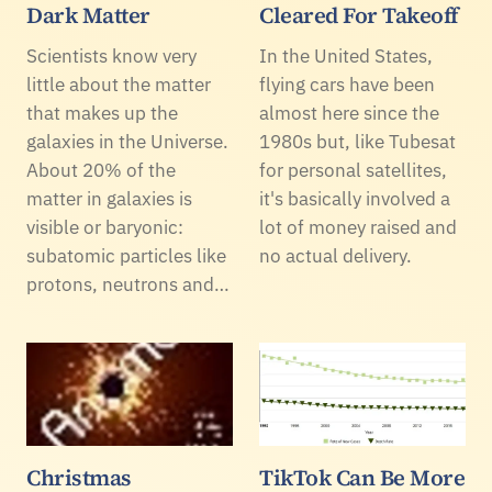
Dark Matter
Cleared For Takeoff
Scientists know very
In the United States,
little about the matter
flying cars have been
that makes up the
almost here since the
galaxies in the Universe.
1980s but, like Tubesat
About 20% of the
for personal satellites,
matter in galaxies is
it's basically involved a
visible or baryonic:
lot of money raised and
subatomic particles like
no actual delivery.
protons, neutrons and…
Christmas
TikTok Can Be More