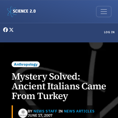
Skip to main content
User menu
LOG IN
Anthropology
Mystery Solved:
Ancient Italians Came
From Turkey
BY
NEWS STAFF
IN
NEWS ARTICLES
JUNE 17, 2007