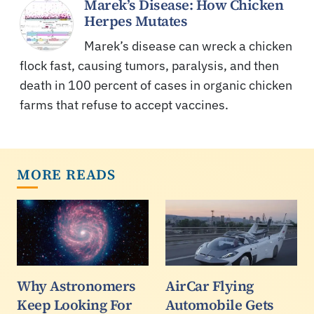
Marek’s Disease: How Chicken
Herpes Mutates
Marek’s disease can wreck a chicken
flock fast, causing tumors, paralysis, and then
death in 100 percent of cases in organic chicken
farms that refuse to accept vaccines.
MORE READS
Why Astronomers
AirCar Flying
Keep Looking For
Automobile Gets