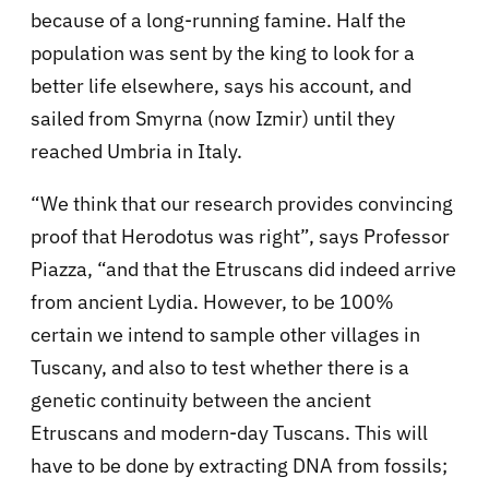
because of a long-running famine. Half the
population was sent by the king to look for a
better life elsewhere, says his account, and
sailed from Smyrna (now Izmir) until they
reached Umbria in Italy.
“We think that our research provides convincing
proof that Herodotus was right”, says Professor
Piazza, “and that the Etruscans did indeed arrive
from ancient Lydia. However, to be 100%
certain we intend to sample other villages in
Tuscany, and also to test whether there is a
genetic continuity between the ancient
Etruscans and modern-day Tuscans. This will
have to be done by extracting DNA from fossils;