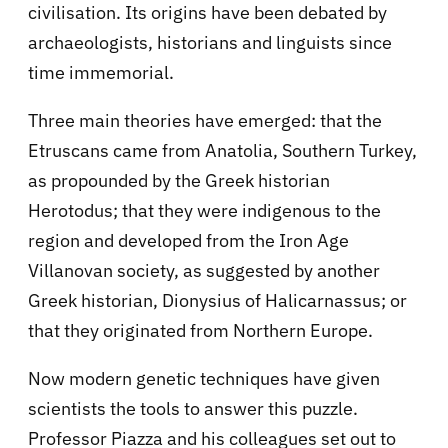
civilisation. Its origins have been debated by
archaeologists, historians and linguists since
time immemorial.
Three main theories have emerged: that the
Etruscans came from Anatolia, Southern Turkey,
as propounded by the Greek historian
Herotodus; that they were indigenous to the
region and developed from the Iron Age
Villanovan society, as suggested by another
Greek historian, Dionysius of Halicarnassus; or
that they originated from Northern Europe.
Now modern genetic techniques have given
scientists the tools to answer this puzzle.
Professor Piazza and his colleagues set out to