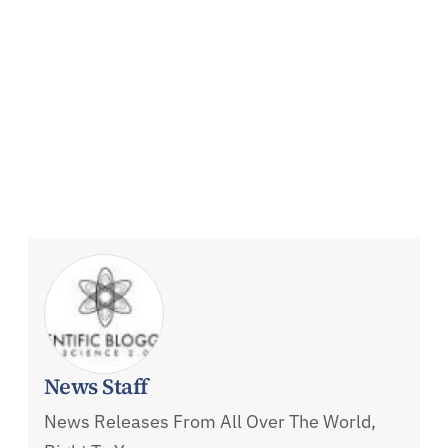
News Staff
News Releases From All Over The World,