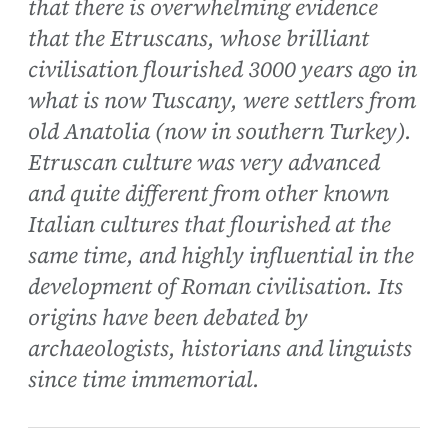
that there is overwhelming evidence
that the Etruscans, whose brilliant
civilisation flourished 3000 years ago in
what is now Tuscany, were settlers from
old Anatolia (now in southern Turkey).
Etruscan culture was very advanced
and quite different from other known
Italian cultures that flourished at the
same time, and highly influential in the
development of Roman civilisation. Its
origins have been debated by
archaeologists, historians and linguists
since time immemorial.