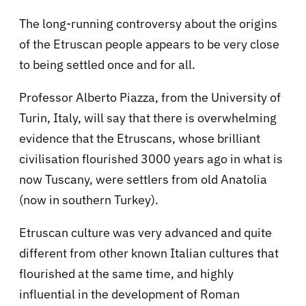
The long-running controversy about the origins
of the Etruscan people appears to be very close
to being settled once and for all.
Professor Alberto Piazza, from the University of
Turin, Italy, will say that there is overwhelming
evidence that the Etruscans, whose brilliant
civilisation flourished 3000 years ago in what is
now Tuscany, were settlers from old Anatolia
(now in southern Turkey).
Etruscan culture was very advanced and quite
different from other known Italian cultures that
flourished at the same time, and highly
influential in the development of Roman