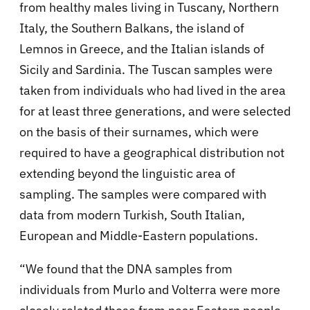
from healthy males living in Tuscany, Northern
Italy, the Southern Balkans, the island of
Lemnos in Greece, and the Italian islands of
Sicily and Sardinia. The Tuscan samples were
taken from individuals who had lived in the area
for at least three generations, and were selected
on the basis of their surnames, which were
required to have a geographical distribution not
extending beyond the linguistic area of
sampling. The samples were compared with
data from modern Turkish, South Italian,
European and Middle-Eastern populations.
“We found that the DNA samples from
individuals from Murlo and Volterra were more