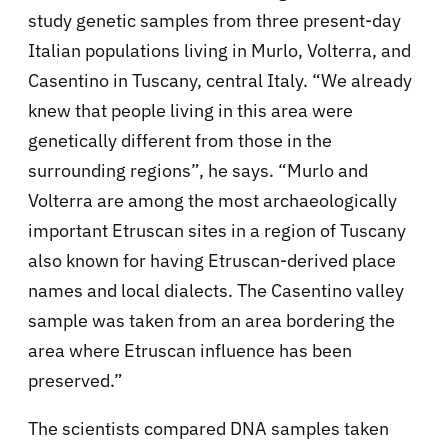
study genetic samples from three present-day
Italian populations living in Murlo, Volterra, and
Casentino in Tuscany, central Italy. “We already
knew that people living in this area were
genetically different from those in the
surrounding regions”, he says. “Murlo and
Volterra are among the most archaeologically
important Etruscan sites in a region of Tuscany
also known for having Etruscan-derived place
names and local dialects. The Casentino valley
sample was taken from an area bordering the
area where Etruscan influence has been
preserved.”
The scientists compared DNA samples taken