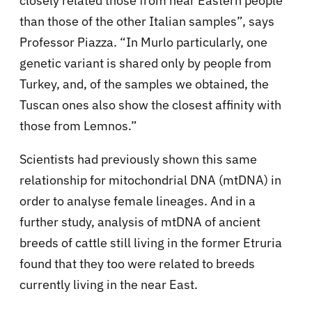
closely related those from near Eastern people
than those of the other Italian samples”, says
Professor Piazza. “In Murlo particularly, one
genetic variant is shared only by people from
Turkey, and, of the samples we obtained, the
Tuscan ones also show the closest affinity with
those from Lemnos.”
Scientists had previously shown this same
relationship for mitochondrial DNA (mtDNA) in
order to analyse female lineages. And in a
further study, analysis of mtDNA of ancient
breeds of cattle still living in the former Etruria
found that they too were related to breeds
currently living in the near East.