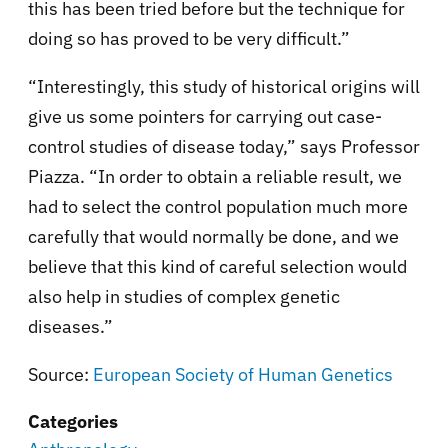
this has been tried before but the technique for
doing so has proved to be very difficult.”
“Interestingly, this study of historical origins will
give us some pointers for carrying out case-
control studies of disease today,” says Professor
Piazza. “In order to obtain a reliable result, we
had to select the control population much more
carefully that would normally be done, and we
believe that this kind of careful selection would
also help in studies of complex genetic
diseases.”
Source:
European Society of Human Genetics
Categories