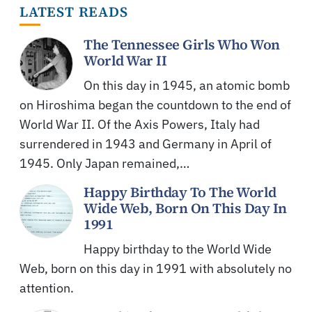
LATEST READS
The Tennessee Girls Who Won
World War II
On this day in 1945, an atomic bomb
on Hiroshima began the countdown to the end of
World War II. Of the Axis Powers, Italy had
surrendered in 1943 and Germany in April of
1945. Only Japan remained,…
Happy Birthday To The World
Wide Web, Born On This Day In
1991
Happy birthday to the World Wide
Web, born on this day in 1991 with absolutely no
attention.