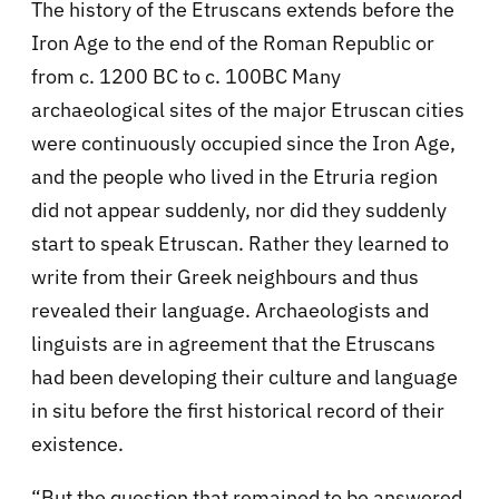
The history of the Etruscans extends before the
Iron Age to the end of the Roman Republic or
from c. 1200 BC to c. 100BC Many
archaeological sites of the major Etruscan cities
were continuously occupied since the Iron Age,
and the people who lived in the Etruria region
did not appear suddenly, nor did they suddenly
start to speak Etruscan. Rather they learned to
write from their Greek neighbours and thus
revealed their language. Archaeologists and
linguists are in agreement that the Etruscans
had been developing their culture and language
in situ before the first historical record of their
existence.
“But the question that remained to be answered