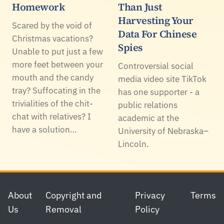
Homework
Than Just
Harvesting Your
Scared by the void of
Data For Chinese
Christmas vacations?
Spies
Unable to put just a few
more feet between your
Controversial social
mouth and the candy
media video site TikTok
tray? Suffocating in the
has one supporter - a
trivialities of the chit-
public relations
chat with relatives? I
academic at the
have a solution…
University of Nebraska–
Lincoln.
Footer
About
Copyright and
Privacy
Terms
Us
Removal
Policy