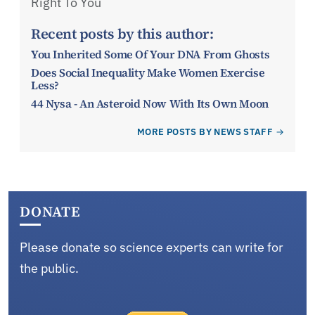
Right To You
Recent posts by this author:
You Inherited Some Of Your DNA From Ghosts
Does Social Inequality Make Women Exercise
Less?
44 Nysa - An Asteroid Now With Its Own Moon
MORE POSTS BY NEWS STAFF
DONATE
Please donate so science experts can write for
the public.