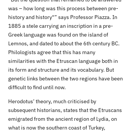
was – how long was this process between pre-
history and history"” says Professor Piazza. In
1885 a stele carrying an inscription in a pre-
Greek language was found on the island of
Lemnos, and dated to about the 6th century BC.
Philologists agree that this has many
similarities with the Etruscan language both in
its form and structure and its vocabulary. But
genetic links between the two regions have been
difficult to find until now.
Herodotus’ theory, much criticised by
subsequent historians, states that the Etruscans
emigrated from the ancient region of Lydia, on
what is now the southern coast of Turkey,