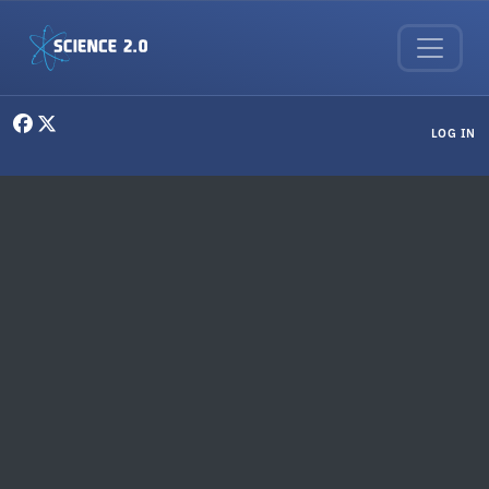
Skip to main content
User menu
LOG IN