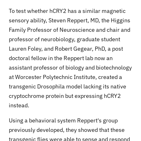
To test whether hCRY2 has a similar magnetic
sensory ability, Steven Reppert, MD, the Higgins
Family Professor of Neuroscience and chair and
professor of neurobiology, graduate student
Lauren Foley, and Robert Gegear, PhD, a post
doctoral fellow in the Reppert lab now an
assistant professor of biology and biotechnology
at Worcester Polytechnic Institute, created a
transgenic Drosophila model lacking its native
cryptochrome protein but expressing hCRY2
instead.
Using a behavioral system Reppert's group
previously developed, they showed that these
transgenic flies were able to sense and respond