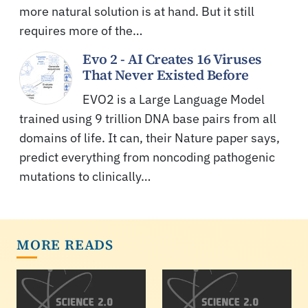
more natural solution is at hand. But it still
requires more of the…
Evo 2 - AI Creates 16 Viruses
That Never Existed Before
EVO2 is a Large Language Model
trained using 9 trillion DNA base pairs from all
domains of life. It can, their Nature paper says,
predict everything from noncoding pathogenic
mutations to clinically…
MORE READS