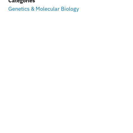
Categories
Genetics & Molecular Biology