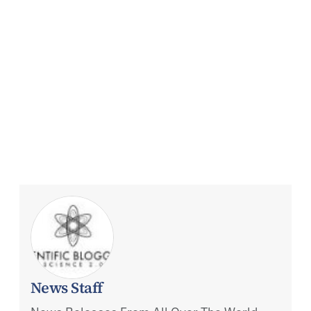
News Staff