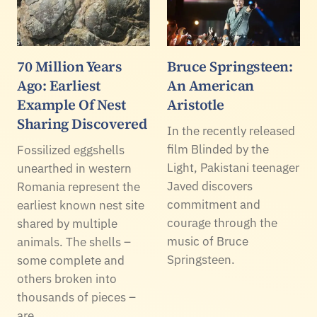
70 Million Years
Bruce Springsteen:
Ago: Earliest
An American
Example Of Nest
Aristotle
Sharing Discovered
In the recently released
film Blinded by the
Fossilized eggshells
Light, Pakistani teenager
unearthed in western
Javed discovers
Romania represent the
commitment and
earliest known nest site
courage through the
shared by multiple
music of Bruce
animals. The shells –
Springsteen.
some complete and
others broken into
thousands of pieces –
are…