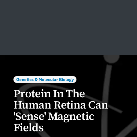
Genetics & Molecular Biology
Protein In The
Human Retina Can
'Sense' Magnetic
Fields