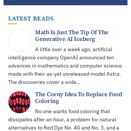
LATEST READS
Math Is Just The Tip Of The
Generative AI Iceberg
A little over a week ago, artificial
intelligence company OpenAI announced ten
advances in mathematics and computer science
made with their as-yet unreleased model Astra.
The discoveries cover a wide…
The Corny Idea To Replace Food
Coloring
No one wants food coloring that
dissipates after an hour, a problem for natural
alternatives to Red Dye No. 40 and No. 3, and a