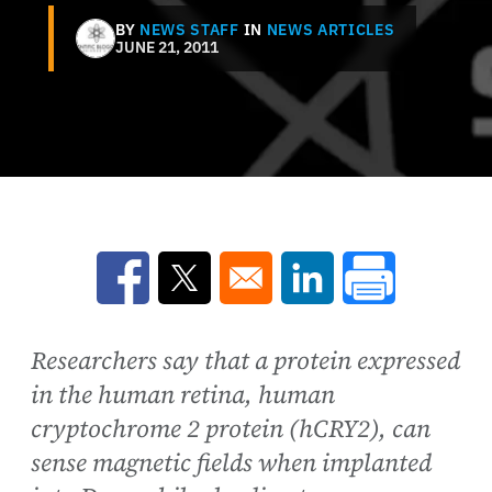
BY
NEWS STAFF
IN
NEWS ARTICLES
JUNE 21, 2011
Opens in a new window
Opens in a new window
Opens in a new win
Researchers say that a protein expressed
in the human retina, human
cryptochrome 2 protein (hCRY2), can
sense magnetic fields when implanted