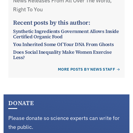
News Releases From All Over The World,
Right To You
Recent posts by this author:
Synthetic Ingredients Government Allows Inside
Certified Organic Food
You Inherited Some Of Your DNA From Ghosts
Does Social Inequality Make Women Exercise
Less?
MORE POSTS BY NEWS STAFF
DONATE
Please donate so science experts can write for
the public.