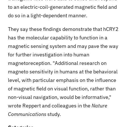
to an electric-coil-generated magnetic field and
do so in a light-dependent manner.
They say these findings demonstrate that hCRY2
has the molecular capability to function in a
magnetic sensing system and may pave the way
for further investigation into human
magnetoreception. "Additional research on
magneto sensitivity in humans at the behavioral
level, with particular emphasis on the influence
of magnetic field on visual function, rather than
non-visual navigation, would be informative,"
wrote Reppert and colleagues in the
Nature
Communications
study.