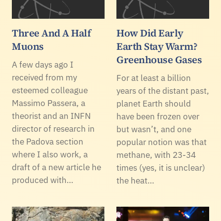
Three And A Half
How Did Early
Muons
Earth Stay Warm?
Greenhouse Gases
A few days ago I
received from my
For at least a billion
esteemed colleague
years of the distant past,
Massimo Passera, a
planet Earth should
theorist and an INFN
have been frozen over
director of research in
but wasn’t, and one
the Padova section
popular notion was that
where I also work, a
methane, with 23-34
draft of a new article he
times (yes, it is unclear)
produced with…
the heat…