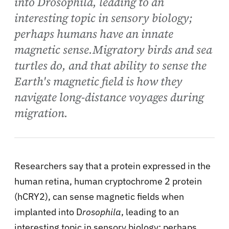
into Drosophila, leading to an
interesting topic in sensory biology;
perhaps humans have an innate
magnetic sense.Migratory birds and sea
turtles do, and that ability to sense the
Earth's magnetic field is how they
navigate long-distance voyages during
migration.
Researchers say that a protein expressed in the
human retina, human cryptochrome 2 protein
(hCRY2), can sense magnetic fields when
implanted into D
rosophila
, leading to an
interesting topic in sensory biology; perhaps