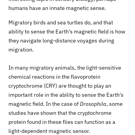
humans have an innate magnetic sense.
Migratory birds and sea turtles do, and that
ability to sense the Earth's magnetic field is how
they navigate long-distance voyages during
migration.
In many migratory animals, the light-sensitive
chemical reactions in the flavoprotein
cryptochrome (CRY) are thought to play an
important role in the ability to sense the Earth's
magnetic field. In the case of
Drosophila
, some
studies have shown that the cryptochrome
protein found in these flies can function as a
light-dependent magnetic sensor.