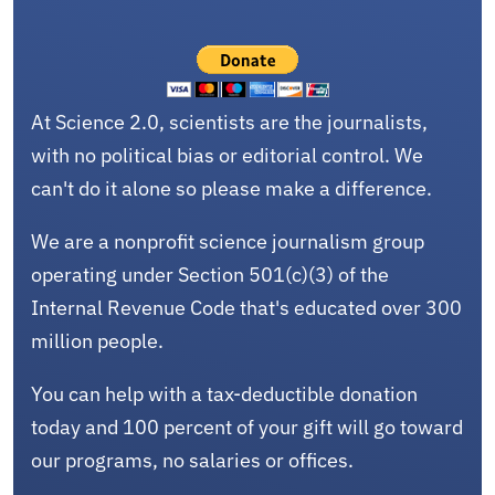
At Science 2.0, scientists are the journalists,
with no political bias or editorial control. We
can't do it alone so please make a difference.
We are a nonprofit science journalism group
operating under Section 501(c)(3) of the
Internal Revenue Code that's educated over 300
million people.
You can help with a tax-deductible donation
today and 100 percent of your gift will go toward
our programs, no salaries or offices.