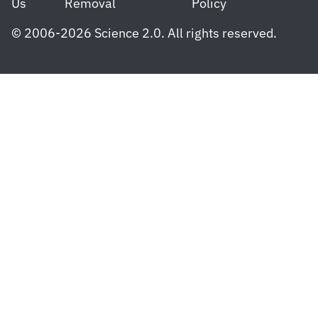
Us
Removal
Policy
© 2006-2026 Science 2.0. All rights reserved.