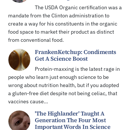
The USDA Organic certification was a
mandate from the Clinton administration to
create a way for his constituents in the organic
food space to market their product as distinct
from conventional food.
FrankenKetchup: Condiments
Get A Science Boost
Protein-maxxing is the latest rage in
people who learn just enough science to be
wrong about nutrition health, but if you adopted
a gluten-free diet despite not being celiac, that
vaccines cause…
'The Highlander' Taught A
Generation The Four Most
Important Words In Science