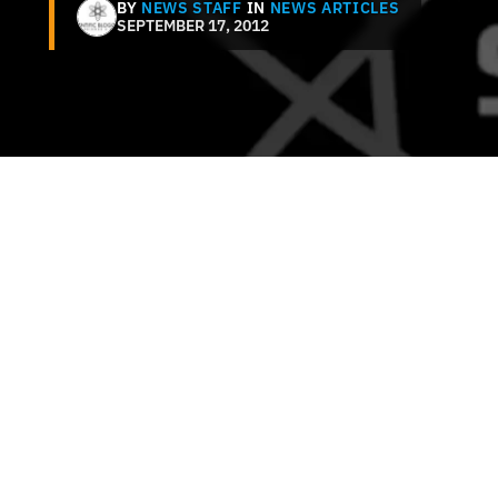
BY
NEWS STAFF
IN
NEWS ARTICLES
SEPTEMBER 17, 2012