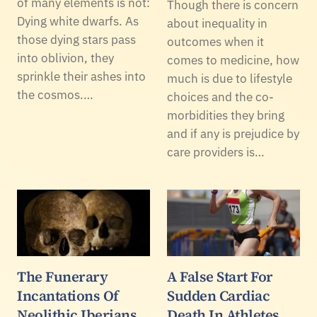
of many elements is not:
Though there is concern
Dying white dwarfs. As
about inequality in
those dying stars pass
outcomes when it
into oblivion, they
comes to medicine, how
sprinkle their ashes into
much is due to lifestyle
the cosmos.…
choices and the co-
morbidities they bring
and if any is prejudice by
care providers is…
The Funerary
A False Start For
Incantations Of
Sudden Cardiac
Neolithic Iberians
Death In Athletes