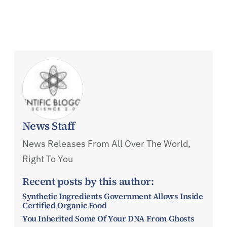
News Staff
News Releases From All Over The World,
Right To You
Recent posts by this author:
Synthetic Ingredients Government Allows Inside
Certified Organic Food
You Inherited Some Of Your DNA From Ghosts