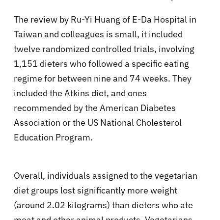
The review by Ru-Yi Huang of E-Da Hospital in
Taiwan and colleagues is small, it included
twelve randomized controlled trials, involving
1,151 dieters who followed a specific eating
regime for between nine and 74 weeks. They
included the Atkins diet, and ones
recommended by the American Diabetes
Association or the US National Cholesterol
Education Program.
Overall, individuals assigned to the vegetarian
diet groups lost significantly more weight
(around 2.02 kilograms) than dieters who ate
meat and other animal products. Vegetarians