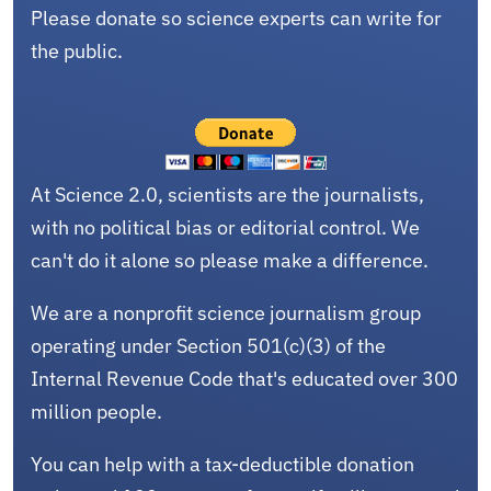
Please donate so science experts can write for
the public.
At Science 2.0, scientists are the journalists,
with no political bias or editorial control. We
can't do it alone so please make a difference.
We are a nonprofit science journalism group
operating under Section 501(c)(3) of the
Internal Revenue Code that's educated over 300
million people.
You can help with a tax-deductible donation