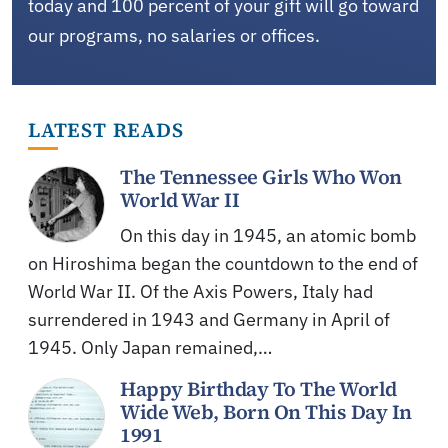
today and 100 percent of your gift will go toward
our programs, no salaries or offices.
LATEST READS
The Tennessee Girls Who Won
World War II
On this day in 1945, an atomic bomb
on Hiroshima began the countdown to the end of
World War II. Of the Axis Powers, Italy had
surrendered in 1943 and Germany in April of
1945. Only Japan remained,…
Happy Birthday To The World
Wide Web, Born On This Day In
1991