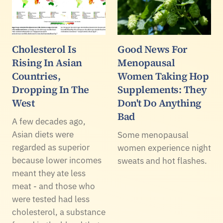
Cholesterol Is
Good News For
Rising In Asian
Menopausal
Countries,
Women Taking Hop
Dropping In The
Supplements: They
West
Don't Do Anything
Bad
A few decades ago,
Asian diets were
Some menopausal
regarded as superior
women experience night
because lower incomes
sweats and hot flashes.
meant they ate less
meat - and those who
were tested had less
cholesterol, a substance