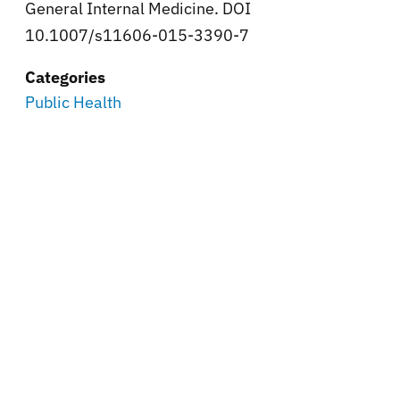
General Internal Medicine. DOI
10.1007/s11606-015-3390-7
Categories
Public Health