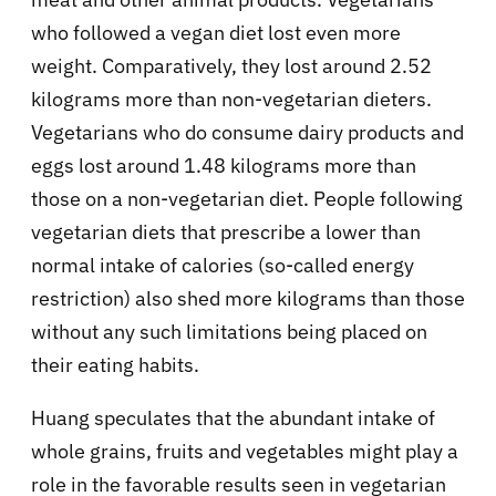
who followed a vegan diet lost even more
weight. Comparatively, they lost around 2.52
kilograms more than non-vegetarian dieters.
Vegetarians who do consume dairy products and
eggs lost around 1.48 kilograms more than
those on a non-vegetarian diet. People following
vegetarian diets that prescribe a lower than
normal intake of calories (so-called energy
restriction) also shed more kilograms than those
without any such limitations being placed on
their eating habits.
Huang speculates that the abundant intake of
whole grains, fruits and vegetables might play a
role in the favorable results seen in vegetarian