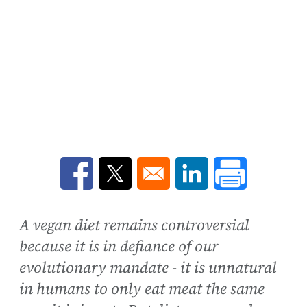
Opens in a new window
Opens in a new window
Opens in a new win
A vegan diet remains controversial
because it is in defiance of our
evolutionary mandate - it is unnatural
in humans to only eat meat the same