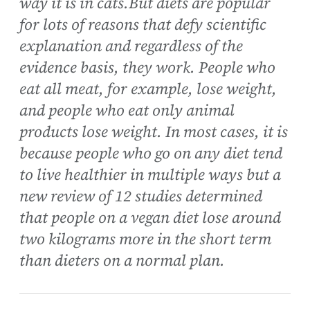
way it is in cats.But diets are popular
for lots of reasons that defy scientific
explanation and regardless of the
evidence basis, they work. People who
eat all meat, for example, lose weight,
and people who eat only animal
products lose weight. In most cases, it is
because people who go on any diet tend
to live healthier in multiple ways but a
new review of 12 studies determined
that people on a vegan diet lose around
two kilograms more in the short term
than dieters on a normal plan.