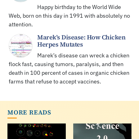
Happy birthday to the World Wide
Web, born on this day in 1991 with absolutely no
attention.
Marek’s Disease: How Chicken
Herpes Mutates
Marek’s disease can wreck a chicken
flock fast, causing tumors, paralysis, and then
death in 100 percent of cases in organic chicken
farms that refuse to accept vaccines.
MORE READS