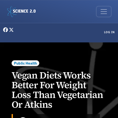
Skip to main content
User menu
LOG IN
Public Health
Vegan Diets Works
Better For Weight
Loss Than Vegetarian
Or Atkins