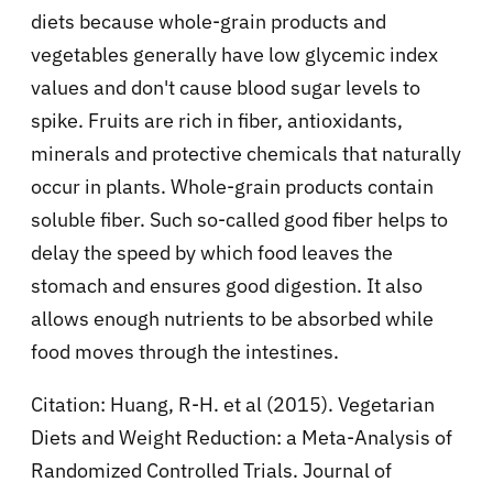
diets because whole-grain products and
vegetables generally have low glycemic index
values and don't cause blood sugar levels to
spike. Fruits are rich in fiber, antioxidants,
minerals and protective chemicals that naturally
occur in plants. Whole-grain products contain
soluble fiber. Such so-called good fiber helps to
delay the speed by which food leaves the
stomach and ensures good digestion. It also
allows enough nutrients to be absorbed while
food moves through the intestines.
Citation: Huang, R-H. et al (2015). Vegetarian
Diets and Weight Reduction: a Meta-Analysis of
Randomized Controlled Trials. Journal of