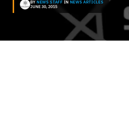
BY
NEWS STAFF
IN
NEWS ARTICLES
JUNE 30, 2015