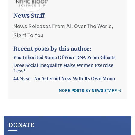
News Staff
News Releases From All Over The World,
Right To You
Recent posts by this author:
You Inherited Some Of Your DNA From Ghosts
Does Social Inequality Make Women Exercise
Less?
44 Nysa - An Asteroid Now With Its Own Moon
MORE POSTS BY NEWS STAFF
DONATE