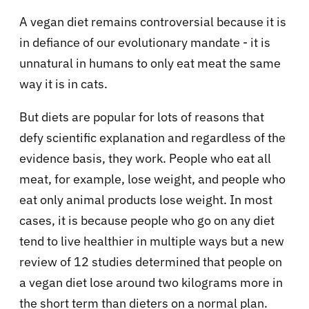
A vegan diet remains controversial because it is
in defiance of our evolutionary mandate - it is
unnatural in humans to only eat meat the same
way it is in cats.
But diets are popular for lots of reasons that
defy scientific explanation and regardless of the
evidence basis, they work. People who eat all
meat, for example, lose weight, and people who
eat only animal products lose weight. In most
cases, it is because people who go on any diet
tend to live healthier in multiple ways but a new
review of 12 studies determined that people on
a vegan diet lose around two kilograms more in
the short term than dieters on a normal plan.