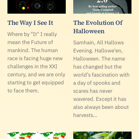
The Way I See It
The Evolution Of
Halloween
Where by "It" I really
mean the Future of
Samhain, All Hallows
mankind. The human
Evening. Hallowe'en,
race is facing huge new
Halloween. The name
challenges in the XXI
has changed but the
century, and we are only
world’s fascination with
starting to get equipped
a day of spooks and
to face them.
scares has never
wavered. Except it has
also always been about
harvests…