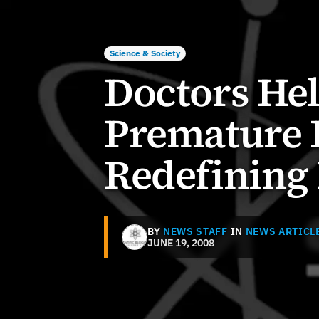
Science & Society
Doctors He
Premature 
Redefining 
BY
NEWS STAFF
IN
NEWS ARTICL
JUNE 19, 2008