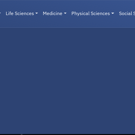
Life Sciences
Medicine
Physical Sciences
Social 
User menu