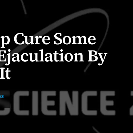
lp Cure Some
Ejaculation By
It
ES