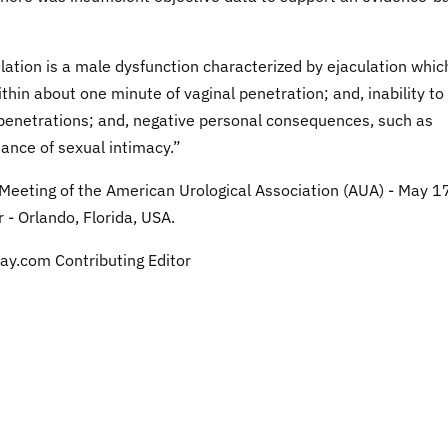
lation is a male dysfunction characterized by ejaculation whic
thin about one minute of vaginal penetration; and, inability to
al penetrations; and, negative personal consequences, such as
dance of sexual intimacy.”
 Meeting of the American Urological Association (AUA) - May 17
- Orlando, Florida, USA.
ay.com Contributing Editor