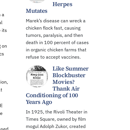
Herpes
Mutates
n a
Marek’s disease can wreck a
al
chicken flock fast, causing
 its
tumors, paralysis, and then
death in 100 percent of cases
g on
in organic chicken farms that
cs
refuse to accept vaccines.
Like Summer
Blockbuster
Movies?
ion,
Thank Air
at
Conditioning of 100
Years Ago
PE
In 1925, the Rivoli Theater in
he
Times Square, owned by film
mogul Adolph Zukor, created
ased