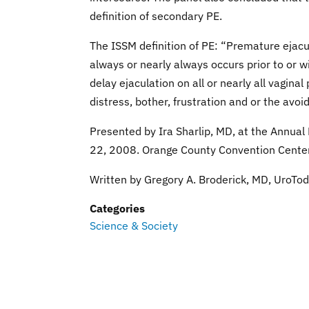
definition of secondary PE.
The ISSM definition of PE: “Premature ejacu
always or nearly always occurs prior to or wi
delay ejaculation on all or nearly all vagin
distress, bother, frustration and or the avoi
Presented by Ira Sharlip, MD, at the Annual
22, 2008. Orange County Convention Center 
Written by Gregory A. Broderick, MD, UroTod
Categories
Science & Society