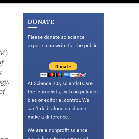
DONATE
Please donate so science
experts can write for the public.
SM)
of
a
ogy.
At Science 2.0, scientists are
of
the journalists, with no political
bias or editorial control. We
can't do it alone so please
make a difference.
We are a nonprofit science
journalism group operating