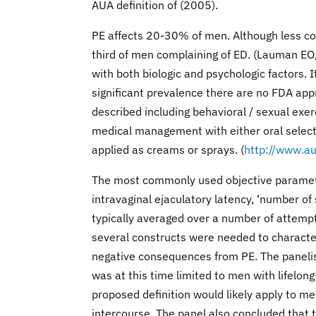
AUA definition of (2005).
PE affects 20-30% of men. Although less co
third of men complaining of ED. (Lauman EO
with both biologic and psychologic factors. I
significant prevalence there are no FDA app
described including behavioral / sexual exerc
medical management with either oral selectiv
applied as creams or sprays. (
http://www.au
The most commonly used objective parameter
intravaginal ejaculatory latency, ‘number o
typically averaged over a number of attempts
several constructs were needed to characteri
negative consequences from PE. The panelist
was at this time limited to men with lifelon
proposed definition would likely apply to me
intercourse. The panel also concluded that 