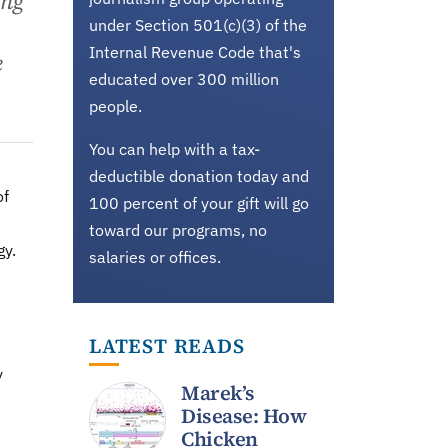
ing
under Section 501(c)(3) of the
Internal Revenue Code that's
e
educated over 300 million
people.
You can help with a tax-
deductible donation today and
of
100 percent of your gift will go
toward our programs, no
gy.
salaries or offices.
LATEST READS
y
Marek’s
Disease: How
e
Chicken