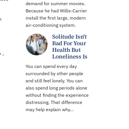
demand for summer movies.
Because he had Willis-Carrier
install the first large, modern
h
air-conditioning system.
Solitude Isn't
Bad For Your
Health But
 -
Loneliness Is
You can spend every day
surrounded by other people
and still feel lonely. You can
also spend long periods alone
without finding the experience
distressing. That difference
may help explain why…