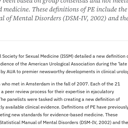
ly been based on group consensus and not meet
 medicine. These definitions of PE include the
al of Mental Disorders (DSM-IV, 2002) and th
al Society for Sexual Medicine (ISSM) detailed a new definition 
ience of the American Urological Association during the ‘late
 by AUA to premier newsworthy developments in clinical urolo
 who met in Amsterdam in the fall of 2007. Each of the 21
 peer review process for their expertise in ejaculatory
he panelists were tasked with creating a new definition of
y available clinical evidence. Definitions of PE have previousl
eting new standards for evidence-based medicine. These
d Statistical Manual of Mental Disorders (DSM-IV, 2002) and th