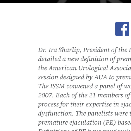
Ope
Dr. Ira Sharlip, President of th
detailed a new definition of pre
the American Urological Associat
session designed by AUA to prem
The ISSM convened a panel of wo
2007. Each of the 21 members of 
process for their expertise in e
dysfunction. The panelists were 
premature ejaculation (PE) based