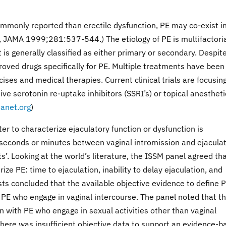
mmonly reported than erectile dysfunction, PE may co-exist i
, JAMA 1999;281:537-544.) The etiology of PE is multifactori
t is generally classified as either primary or secondary. Despite
roved drugs specifically for PE. Multiple treatments have been
ises and medical therapies. Current clinical trials are focusin
e serotonin re-uptake inhibitors (SSRI’s) or topical anestheti
anet.org
)
 to characterize ejaculatory function or dysfunction is
f seconds or minutes between vaginal intromission and ejaculat
’. Looking at the world’s literature, the ISSM panel agreed th
ze PE: time to ejaculation, inability to delay ejaculation, and
s concluded that the available objective evidence to define 
g PE who engage in vaginal intercourse. The panel noted that t
n with PE who engage in sexual activities other than vaginal
there was insufficient objective data to support an evidence-b