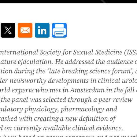
ns in a new window
Opens in a new window
Opens in a new window
e International Society for Sexual Medicine (IS
mature ejaculation. He addressed the audience 
ion during the ‘late breaking science forum’, 
ier newsworthy developments in clinical urol
rld experts who met in Amsterdam in the fall 
the panel was selected through a peer review
jaculatory physiology, pharmacology and
tasked with creating a new definition of
 on currently available clinical evidence.