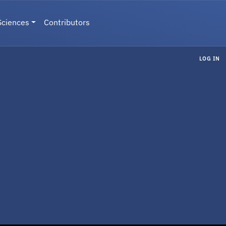
Sciences
Contributors
LOG IN