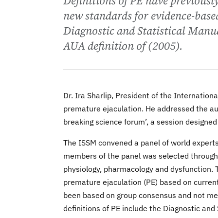
Definitions of PE have previous
new standards for evidence-based
Diagnostic and Statistical Manu
AUA definition of (2005).
Dr. Ira Sharlip, President of the Internation
premature ejaculation. He addressed the aud
breaking science forum’, a session designed
The ISSM convened a panel of world experts
members of the panel was selected through a
physiology, pharmacology and dysfunction. T
premature ejaculation (PE) based on currentl
been based on group consensus and not me
definitions of PE include the Diagnostic an