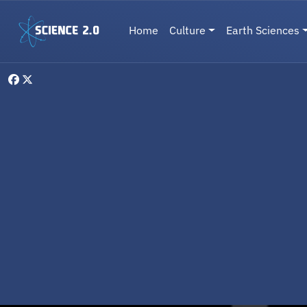
Skip to main content
Main navigation
Home
Culture
Earth Sciences