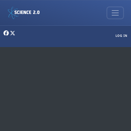
Skip to main content
User menu
LOG IN