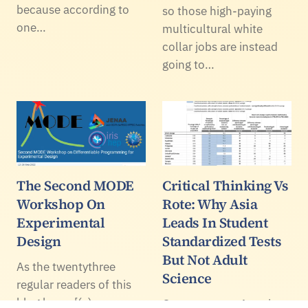
because according to
so those high-paying
one…
multicultural white
collar jobs are instead
going to…
The Second MODE
Critical Thinking Vs
Workshop On
Rote: Why Asia
Experimental
Leads In Student
Design
Standardized Tests
But Not Adult
As the twentythree
Science
regular readers of this
blog know [(c)
Once per year, America