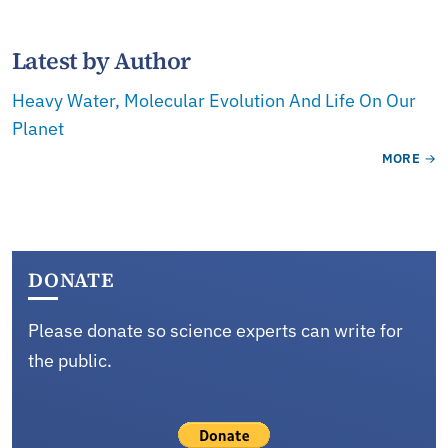
Latest by Author
Heavy Water, Molecular Evolution And Life On Our
Planet
MORE
DONATE
Please donate so science experts can write for
the public.