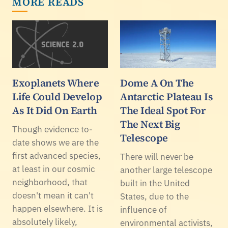
MORE READS
Exoplanets Where
Dome A On The
Life Could Develop
Antarctic Plateau Is
As It Did On Earth
The Ideal Spot For
The Next Big
Though evidence to-
Telescope
date shows we are the
first advanced species,
There will never be
at least in our cosmic
another large telescope
neighborhood, that
built in the United
doesn't mean it can't
States, due to the
happen elsewhere. It is
influence of
absolutely likely,
environmental activists,