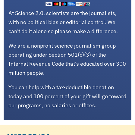
At Science 2.0, scientists are the journalists,
with no political bias or editorial control. We
can't do it alone so please make a difference.
We are a nonprofit science journalism group
operating under Section 501(c)(3) of the
Internal Revenue Code that's educated over 300
million people.
You can help with a tax-deductible donation
today and 100 percent of your gift will go toward
our programs, no salaries or offices.