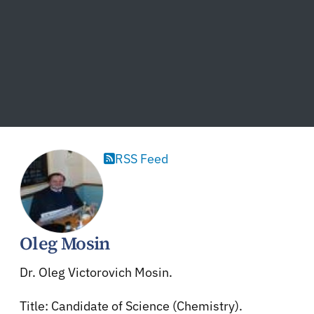
RSS Feed
Oleg Mosin
Dr. Oleg Victorovich Mosin.
Title: Candidate of Science (Chemistry).