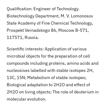
Qualification: Engineer of Technology.
Biotechnology Department, M. V. Lomonosov
State Academy of Fine Chemical Technology,
Prospekt Vernadskogo 86, Moscow B-571,
117571, Russia.
Scientific interests: Application of various
microbial objects for the preparation of cell
compounds including proteins, amino acids and
nucleosises labelled with stable isotopes 2H,
13C, 15N; Metabolism of stable isotopes;
Biological adaptation to 2H2O and effect of
2H2O on living objects; The role of deuterium in
molecular evolution.