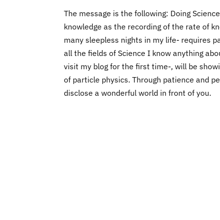
The message is the following: Doing Science,
knowledge as the recording of the rate of 
many sleepless nights in my life- requires p
all the fields of Science I know anything ab
visit my blog for the first time-, will be sh
of particle physics. Through patience and p
disclose a wonderful world in front of you.