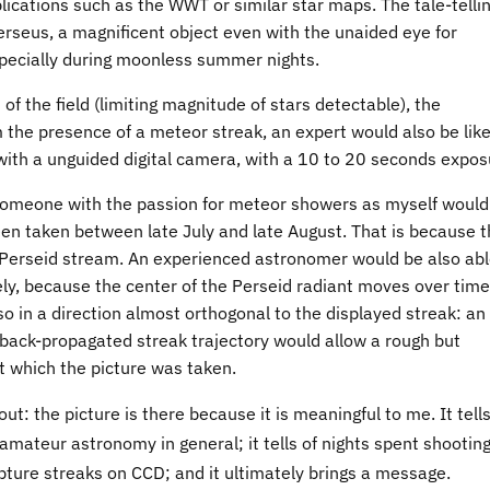
lications such as the WWT or similar star maps. The tale-telli
 Perseus, a magnificent object even with the unaided eye for
pecially during moonless summer nights.
of the field (limiting magnitude of stars detectable), the
 the presence of a meteor streak, an expert would also be like
with a unguided digital camera, with a 10 to 20 seconds expos
someone with the passion for meteor showers as myself would
een taken between late July and late August. That is because 
e Perseid stream. An experienced astronomer would be also abl
y, because the center of the Perseid radiant moves over time
 so in a direction almost orthogonal to the displayed streak: an
e back-propagated streak trajectory would allow a rough but
at which the picture was taken.
 out: the picture is there because it is meaningful to me. It tell
 amateur astronomy in general; it tells of nights spent shootin
apture streaks on CCD; and it ultimately brings a message.