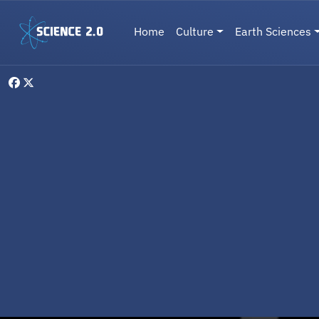
Skip to main content
Main navigation
Home
Culture
Earth Sciences