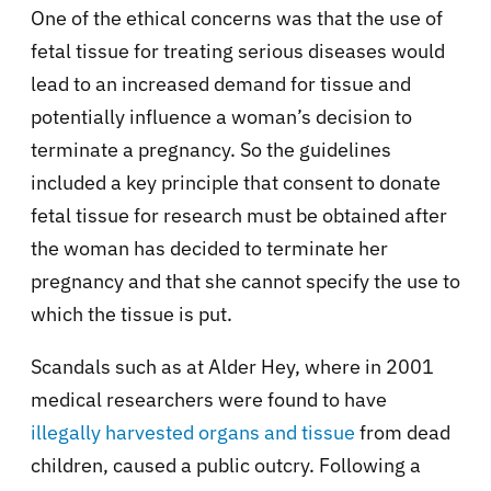
One of the ethical concerns was that the use of
fetal tissue for treating serious diseases would
lead to an increased demand for tissue and
potentially influence a woman’s decision to
terminate a pregnancy. So the guidelines
included a key principle that consent to donate
fetal tissue for research must be obtained after
the woman has decided to terminate her
pregnancy and that she cannot specify the use to
which the tissue is put.
Scandals such as at Alder Hey, where in 2001
medical researchers were found to have
illegally harvested organs and tissue
from dead
children, caused a public outcry. Following a