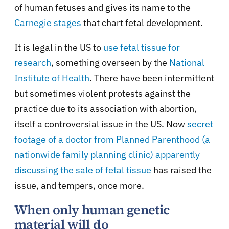
of human fetuses and gives its name to the
Carnegie stages
that chart fetal development.
It is legal in the US to
use fetal tissue for
research
, something overseen by the
National
Institute of Health
. There have been intermittent
but sometimes violent protests against the
practice due to its association with abortion,
itself a controversial issue in the US. Now
secret
footage of a doctor from Planned Parenthood (a
nationwide family planning clinic) apparently
discussing the sale of fetal tissue
has raised the
issue, and tempers, once more.
When only human genetic
material will do