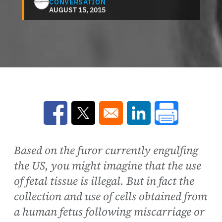
CONVERSATION
AUGUST 15, 2015
Opens in a new window
Opens in a new window
Opens in a new win
Based on the furor currently engulfing
the US, you might imagine that the use
of fetal tissue is illegal. But in fact the
collection and use of cells obtained from
a human fetus following miscarriage or