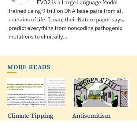
EVO2 is a Large Language Model
trained using 9 trillion DNA base pairs from all
domains of life. It can, their Nature paper says,
predict everything from noncoding pathogenic
mutations to clinically…
MORE READS
Climate Tipping
Antisemitism
Points Paper Adds
Reached A New
No New Research
High Globally In