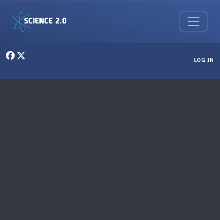
Skip to main content
User menu
LOG IN