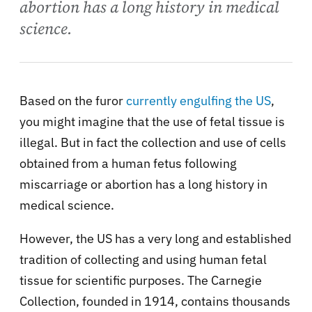
abortion has a long history in medical
science.
Based on the furor
currently engulfing the US
,
you might imagine that the use of fetal tissue is
illegal. But in fact the collection and use of cells
obtained from a human fetus following
miscarriage or abortion has a long history in
medical science.
However, the US has a very long and established
tradition of collecting and using human fetal
tissue for scientific purposes. The Carnegie
Collection, founded in 1914, contains thousands