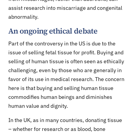
assist research into miscarriage and congenital
abnormality.
An ongoing ethical debate
Part of the controversy in the US is due to the
issue of selling fetal tissue for profit. Buying and
selling of human tissue is often seen as ethically
challenging, even by those who are generally in
favor of its use in medical research. The concern
here is that buying and selling human tissue
commodifies human beings and diminishes
human value and dignity.
In the UK, as in many countries, donating tissue
– whether for research or as blood, bone