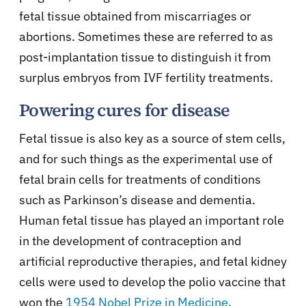
fetal tissue obtained from miscarriages or
abortions. Sometimes these are referred to as
post-implantation tissue to distinguish it from
surplus embryos from IVF fertility treatments.
Powering cures for disease
Fetal tissue is also key as a source of stem cells,
and for such things as the experimental use of
fetal brain cells for treatments of conditions
such as Parkinson’s disease and dementia.
Human fetal tissue has played an important role
in the development of contraception and
artificial reproductive therapies, and fetal kidney
cells were used to develop the polio vaccine that
won the
1954 Nobel Prize in Medicine
.