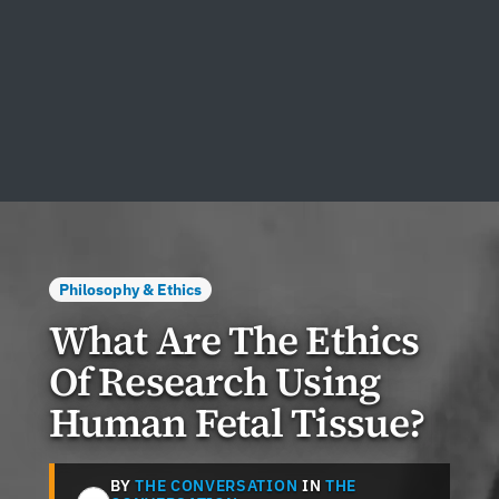
Philosophy & Ethics
What Are The Ethics
Of Research Using
Human Fetal Tissue?
BY
THE CONVERSATION
IN
THE