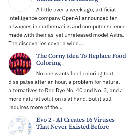
A little over a week ago, artificial
intelligence company OpenAI announced ten
advances in mathematics and computer science
made with their as-yet unreleased model Astra.
The discoveries cover a wide…
The Corny Idea To Replace Food
Coloring
No one wants food coloring that
dissipates after an hour, a problem for natural
alternatives to Red Dye No. 40 and No. 3, and a
more natural solution is at hand. But it still
requires more of the…
Evo 2 - AI Creates 16 Viruses
That Never Existed Before