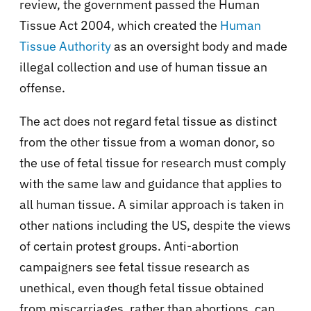
review, the government passed the Human
Tissue Act 2004, which created the
Human
Tissue Authority
as an oversight body and made
illegal collection and use of human tissue an
offense.
The act does not regard fetal tissue as distinct
from the other tissue from a woman donor, so
the use of fetal tissue for research must comply
with the same law and guidance that applies to
all human tissue. A similar approach is taken in
other nations including the US, despite the views
of certain protest groups. Anti-abortion
campaigners see fetal tissue research as
unethical, even though fetal tissue obtained
from miscarriages, rather than abortions, can