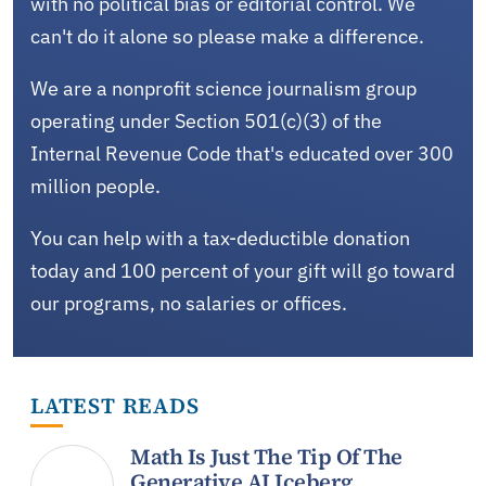
with no political bias or editorial control. We
can't do it alone so please make a difference.
We are a nonprofit science journalism group
operating under Section 501(c)(3) of the
Internal Revenue Code that's educated over 300
million people.
You can help with a tax-deductible donation
today and 100 percent of your gift will go toward
our programs, no salaries or offices.
LATEST READS
Math Is Just The Tip Of The
Generative AI Iceberg