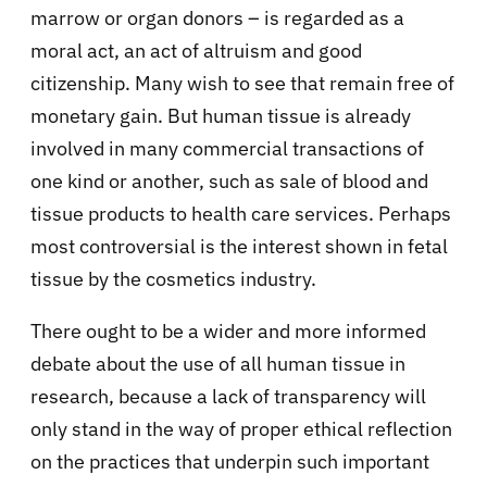
marrow or organ donors – is regarded as a
moral act, an act of altruism and good
citizenship. Many wish to see that remain free of
monetary gain. But human tissue is already
involved in many commercial transactions of
one kind or another, such as sale of blood and
tissue products to health care services. Perhaps
most controversial is the interest shown in fetal
tissue by the cosmetics industry.
There ought to be a wider and more informed
debate about the use of all human tissue in
research, because a lack of transparency will
only stand in the way of proper ethical reflection
on the practices that underpin such important