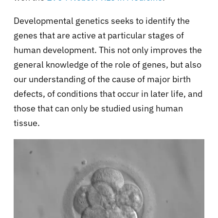
Developmental genetics seeks to identify the
genes that are active at particular stages of
human development. This not only improves the
general knowledge of the role of genes, but also
our understanding of the cause of major birth
defects, of conditions that occur in later life, and
those that can only be studied using human
tissue.