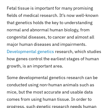
Fetal tissue is important for many promising
fields of medical research. It’s now well-known
that genetics holds the key to understanding
normal and abnormal human biology, from
congenital diseases, to cancer and almost all
major human diseases and impairments.
Developmental genetics
research, which studies
how genes control the earliest stages of human
growth, is an important area.
Some developmental genetics research can be
conducted using non-human animals such as
mice, but the most accurate and usable data
comes from using human tissue. In order to
progress, such genetic research needs human