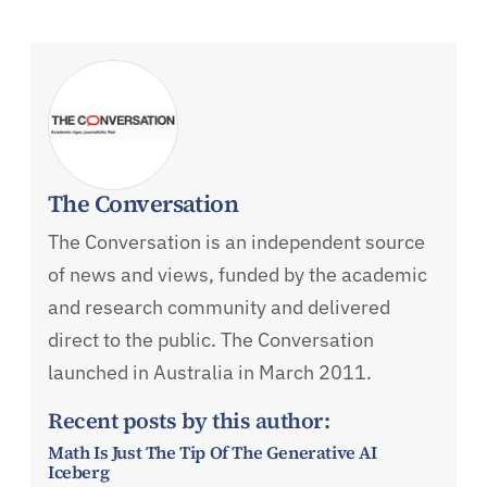
The Conversation
The Conversation is an independent source
of news and views, funded by the academic
and research community and delivered
direct to the public. The Conversation
launched in Australia in March 2011.
Recent posts by this author:
Math Is Just The Tip Of The Generative AI
Iceberg