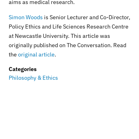
aims as medical research.
Simon Woods
is Senior Lecturer and Co-Director,
Policy Ethics and Life Sciences Research Centre
at Newcastle University. This article was
originally published on The Conversation. Read
the
original article
.
Categories
Philosophy & Ethics