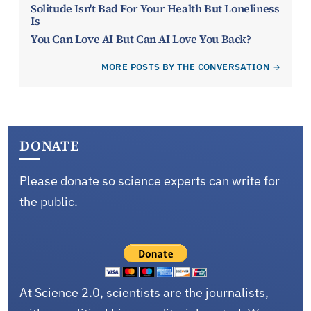
Solitude Isn't Bad For Your Health But Loneliness
Is
You Can Love AI But Can AI Love You Back?
MORE POSTS BY THE CONVERSATION
DONATE
Please donate so science experts can write for
the public.
At Science 2.0, scientists are the journalists,