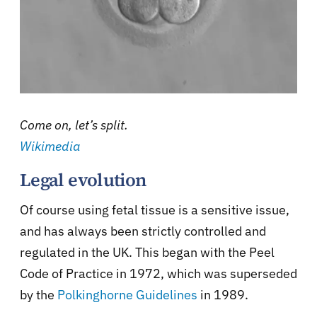
Come on, let’s split.
Wikimedia
Legal evolution
Of course using fetal tissue is a sensitive issue,
and has always been strictly controlled and
regulated in the UK. This began with the Peel
Code of Practice in 1972, which was superseded
by the
Polkinghorne Guidelines
in 1989.