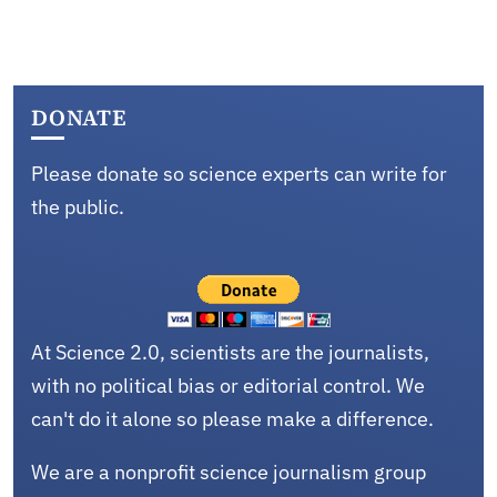
DONATE
Please donate so science experts can write for
the public.
At Science 2.0, scientists are the journalists,
with no political bias or editorial control. We
can't do it alone so please make a difference.
We are a nonprofit science journalism group