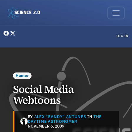
Skip to main content
User menu
LOG IN
Humor
Social Media
Webtoons
BY
ALEX "SANDY" ANTUNES
IN
THE
DAYTIME ASTRONOMER
NOVEMBER 6, 2009