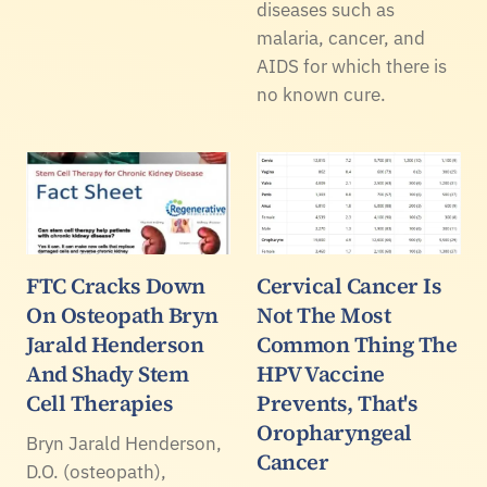
diseases such as
malaria, cancer, and
AIDS for which there is
no known cure.
FTC Cracks Down
Cervical Cancer Is
On Osteopath Bryn
Not The Most
Jarald Henderson
Common Thing The
And Shady Stem
HPV Vaccine
Cell Therapies
Prevents, That's
Oropharyngeal
Bryn Jarald Henderson,
Cancer
D.O. (osteopath),