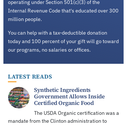
operating under Section 501(c)(3) of the
Internal Revenue Code that's educated over 300
million people.
You can help with a tax-deductible donation
today and 100 percent of your gift will go toward
our programs, no salaries or offices.
LATEST READS
Synthetic Ingredients
Government Allows Inside
Certified Organic Food
The USDA Organic certification was a
mandate from the Clinton administration to