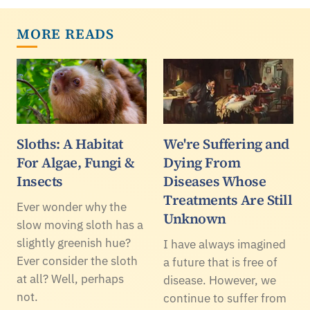
MORE READS
Sloths: A Habitat
We're Suffering and
For Algae, Fungi &
Dying From
Insects
Diseases Whose
Treatments Are Still
Ever wonder why the
Unknown
slow moving sloth has a
slightly greenish hue?
I have always imagined
Ever consider the sloth
a future that is free of
at all? Well, perhaps
disease. However, we
not.
continue to suffer from