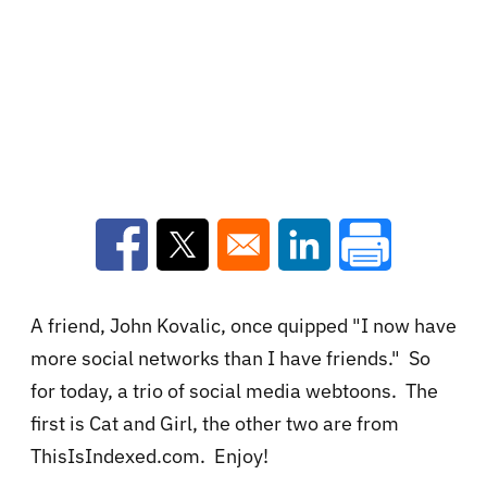
Opens in a new window
Opens in a new window
Opens in a new win
A friend, John Kovalic, once quipped "I now have
more social networks than I have friends." So
for today, a trio of social media webtoons. The
first is Cat and Girl, the other two are from
ThisIsIndexed.com. Enjoy!