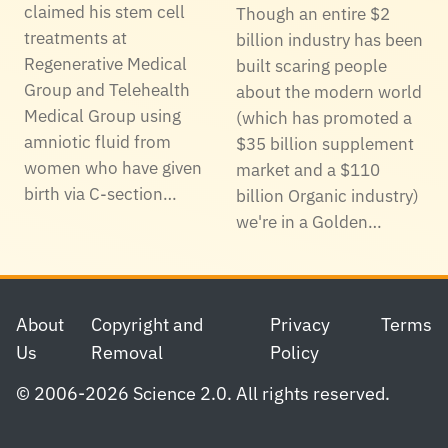
claimed his stem cell
Though an entire $2
treatments at
billion industry has been
Regenerative Medical
built scaring people
Group and Telehealth
about the modern world
Medical Group using
(which has promoted a
amniotic fluid from
$35 billion supplement
women who have given
market and a $110
birth via C-section…
billion Organic industry)
we're in a Golden…
Footer
About
Copyright and
Privacy
Terms
Us
Removal
Policy
© 2006-2026 Science 2.0. All rights reserved.