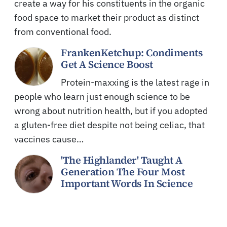
create a way for his constituents in the organic
food space to market their product as distinct
from conventional food.
FrankenKetchup: Condiments
Get A Science Boost
Protein-maxxing is the latest rage in
people who learn just enough science to be
wrong about nutrition health, but if you adopted
a gluten-free diet despite not being celiac, that
vaccines cause…
'The Highlander' Taught A
Generation The Four Most
Important Words In Science