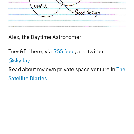
Alex, the Daytime Astronomer
Tues&Fri here, via
RSS feed
, and twitter
@skyday
Read about my own private space venture in
The
Satellite Diaries