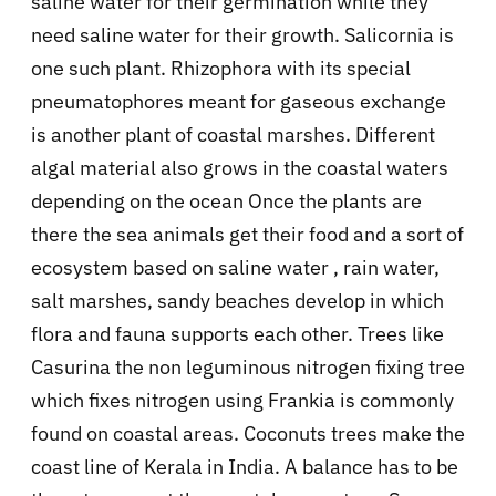
saline water for their germination while they
need saline water for their growth. Salicornia is
one such plant. Rhizophora with its special
pneumatophores meant for gaseous exchange
is another plant of coastal marshes. Different
algal material also grows in the coastal waters
depending on the ocean Once the plants are
there the sea animals get their food and a sort of
ecosystem based on saline water , rain water,
salt marshes, sandy beaches develop in which
flora and fauna supports each other. Trees like
Casurina the non leguminous nitrogen fixing tree
which fixes nitrogen using Frankia is commonly
found on coastal areas. Coconuts trees make the
coast line of Kerala in India. A balance has to be