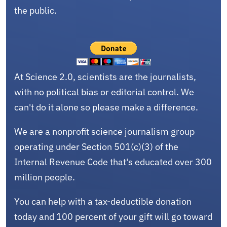
the public.
At Science 2.0, scientists are the journalists,
with no political bias or editorial control. We
can't do it alone so please make a difference.
We are a nonprofit science journalism group
operating under Section 501(c)(3) of the
Internal Revenue Code that's educated over 300
million people.
You can help with a tax-deductible donation
today and 100 percent of your gift will go toward