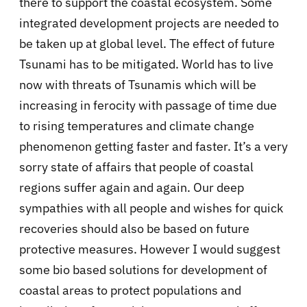
there to support the coastal ecosystem. Some
integrated development projects are needed to
be taken up at global level. The effect of future
Tsunami has to be mitigated. World has to live
now with threats of Tsunamis which will be
increasing in ferocity with passage of time due
to rising temperatures and climate change
phenomenon getting faster and faster. It’s a very
sorry state of affairs that people of coastal
regions suffer again and again. Our deep
sympathies with all people and wishes for quick
recoveries should also be based on future
protective measures. However I would suggest
some bio based solutions for development of
coastal areas to protect populations and