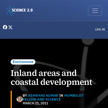
Skip to main content
User menu
LOG IN
Environment
Inland areas and
coastal development
BY
ASHWANI KUMAR
IN
HUMBOLDT
FELLOW AND SCIENCE
MARCH 21, 2011