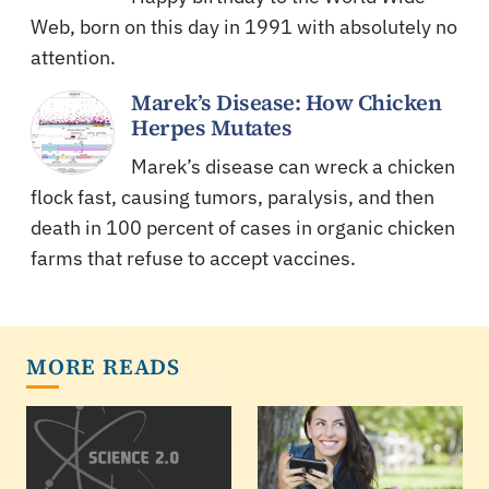
Web, born on this day in 1991 with absolutely no
attention.
Marek’s Disease: How Chicken
Herpes Mutates
Marek’s disease can wreck a chicken
flock fast, causing tumors, paralysis, and then
death in 100 percent of cases in organic chicken
farms that refuse to accept vaccines.
MORE READS