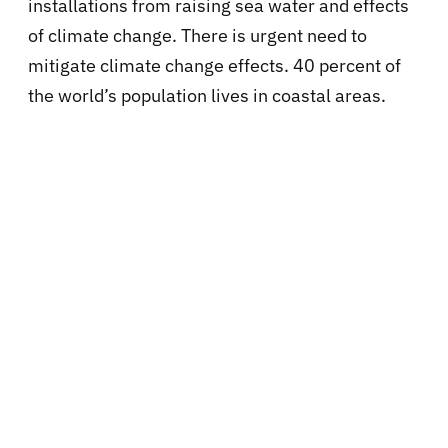
installations from raising sea water and effects
of climate change. There is urgent need to
mitigate climate change effects. 40 percent of
the world’s population lives in coastal areas.