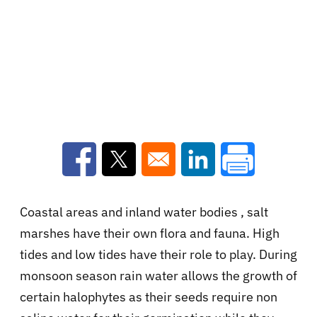
Opens in a new window
Opens in a new window
Opens in a new win
Coastal areas and inland water bodies , salt
marshes have their own flora and fauna. High
tides and low tides have their role to play. During
monsoon season rain water allows the growth of
certain halophytes as their seeds require non