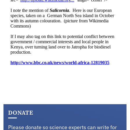
DONATE
Please donate so science experts can write for