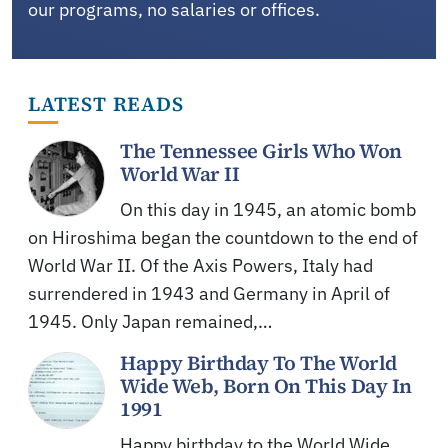
our programs, no salaries or offices.
LATEST READS
The Tennessee Girls Who Won
World War II
On this day in 1945, an atomic bomb
on Hiroshima began the countdown to the end of
World War II. Of the Axis Powers, Italy had
surrendered in 1943 and Germany in April of
1945. Only Japan remained,…
Happy Birthday To The World
Wide Web, Born On This Day In
1991
Happy birthday to the World Wide