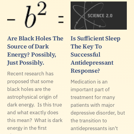
Are Black Holes The
Is Sufficient Sleep
Source of Dark
The Key To
Energy? Possibly,
Successful
Just Possibly.
Antidepressant
Response?
Recent research has
proposed that some
Medication is an
black holes are the
important part of
astrophysical origin of
treatment for many
dark energy. Is this true
patients with major
and what exactly does
depressive disorder, but
this mean? What is dark
the transition to
energy in the first
antidepressants isn't