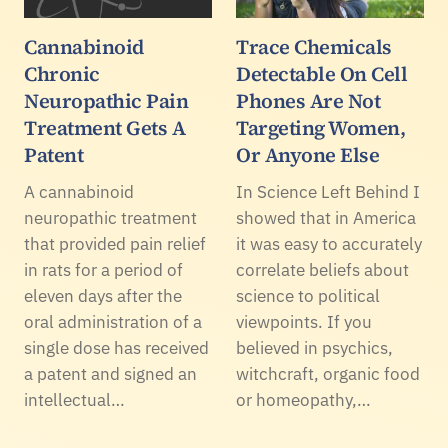
Cannabinoid
Trace Chemicals
Chronic
Detectable On Cell
Neuropathic Pain
Phones Are Not
Treatment Gets A
Targeting Women,
Patent
Or Anyone Else
A cannabinoid
In Science Left Behind I
neuropathic treatment
showed that in America
that provided pain relief
it was easy to accurately
in rats for a period of
correlate beliefs about
eleven days after the
science to political
oral administration of a
viewpoints. If you
single dose has received
believed in psychics,
a patent and signed an
witchcraft, organic food
intellectual…
or homeopathy,…