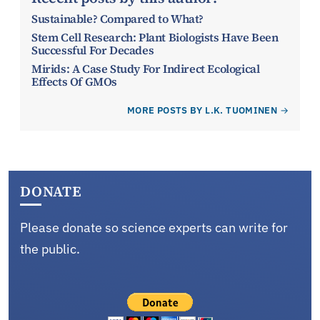
Sustainable? Compared to What?
Stem Cell Research: Plant Biologists Have Been
Successful For Decades
Mirids: A Case Study For Indirect Ecological
Effects Of GMOs
MORE POSTS BY L.K. TUOMINEN
DONATE
Please donate so science experts can write for
the public.