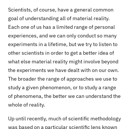
Scientists, of course, have a general common
goal of understanding all of material reality.
Each one of us has a limited range of personal
experiences, and we can only conduct so many
experiments in a lifetime, but we try to listen to
other scientists in order to get a better idea of
what else material reality might involve beyond
the experiments we have dealt with on our own.
The broader the range of approaches we use to
study a given phenomenon, or to study a range
of phenomena, the better we can understand the
whole of reality.
Up until recently, much of scientific methodology
was based on a particular scientific lens known