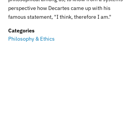
perspective how Decartes came up with his
famous statement, "I think, therefore I am."
Categories
Philosophy & Ethics