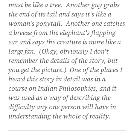
must be like a tree. Another guy grabs
the end of its tail and says it's like a
woman's ponytail. Another one catches
a breeze from the elephant's flapping
ear and says the creature is more like a
large fan. (Okay, obviously I don't
remember the details of the story, but
you get the picture.) One of the places I
heard this story in detail was in a
course on Indian Philosophies, and it
was used as a way of describing the
difficulty any one person will have in
understanding the whole of reality.