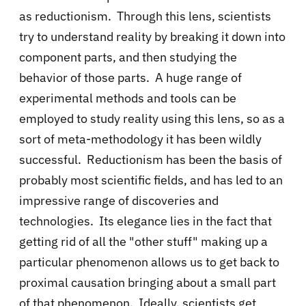
as reductionism. Through this lens, scientists
try to understand reality by breaking it down into
component parts, and then studying the
behavior of those parts. A huge range of
experimental methods and tools can be
employed to study reality using this lens, so as a
sort of meta-methodology it has been wildly
successful. Reductionism has been the basis of
probably most scientific fields, and has led to an
impressive range of discoveries and
technologies. Its elegance lies in the fact that
getting rid of all the "other stuff" making up a
particular phenomenon allows us to get back to
proximal causation bringing about a small part
of that phenomenon. Ideally, scientists get