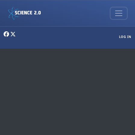
Skip to main content
User menu
LOG IN