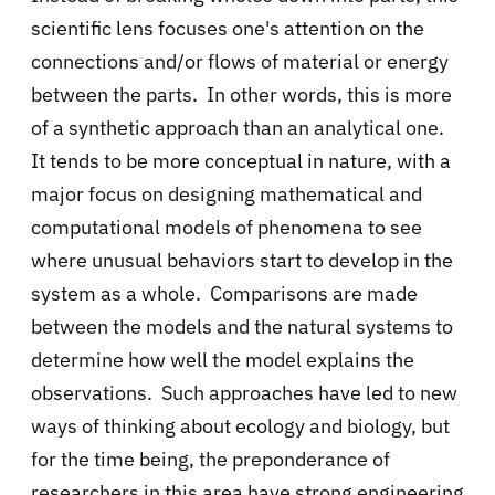
scientific lens focuses one's attention on the
connections and/or flows of material or energy
between the parts. In other words, this is more
of a synthetic approach than an analytical one.
It tends to be more conceptual in nature, with a
major focus on designing mathematical and
computational models of phenomena to see
where unusual behaviors start to develop in the
system as a whole. Comparisons are made
between the models and the natural systems to
determine how well the model explains the
observations. Such approaches have led to new
ways of thinking about ecology and biology, but
for the time being, the preponderance of
researchers in this area have strong engineering