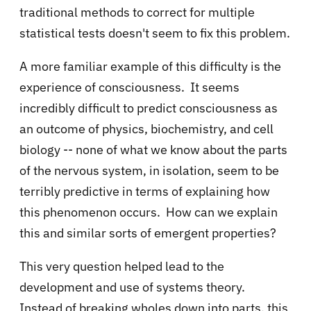
traditional methods to correct for multiple
statistical tests doesn't seem to fix this problem.
A more familiar example of this difficulty is the
experience of consciousness. It seems
incredibly difficult to predict consciousness as
an outcome of physics, biochemistry, and cell
biology -- none of what we know about the parts
of the nervous system, in isolation, seem to be
terribly predictive in terms of explaining how
this phenomenon occurs. How can we explain
this and similar sorts of emergent properties?
This very question helped lead to the
development and use of systems theory.
Instead of breaking wholes down into parts, this