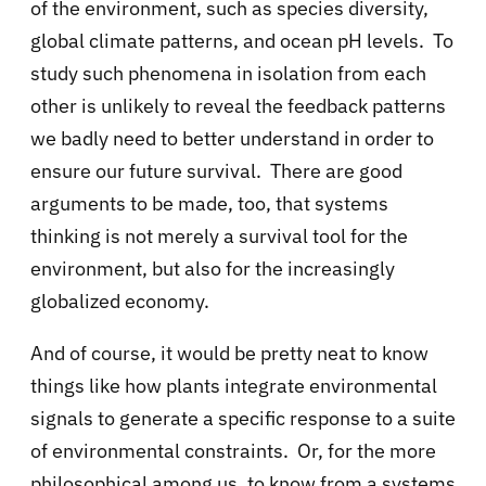
of the environment, such as species diversity,
global climate patterns, and ocean pH levels. To
study such phenomena in isolation from each
other is unlikely to reveal the feedback patterns
we badly need to better understand in order to
ensure our future survival. There are good
arguments to be made, too, that systems
thinking is not merely a survival tool for the
environment, but also for the increasingly
globalized economy.
And of course, it would be pretty neat to know
things like how plants integrate environmental
signals to generate a specific response to a suite
of environmental constraints. Or, for the more
philosophical among us, to know from a systems