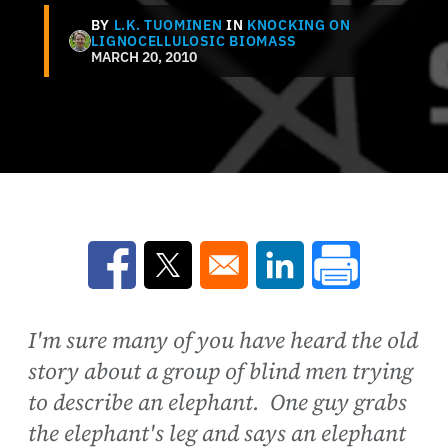
BY
L.K. TUOMINEN
IN
KNOCKING ON
LIGNOCELLULOSIC BIOMASS
MARCH 20, 2010
Opens in a new window
Opens in a new window
Opens in a new win
I'm sure many of you have heard the old
story about a group of blind men trying
to describe an elephant. One guy grabs
the elephant's leg and says an elephant