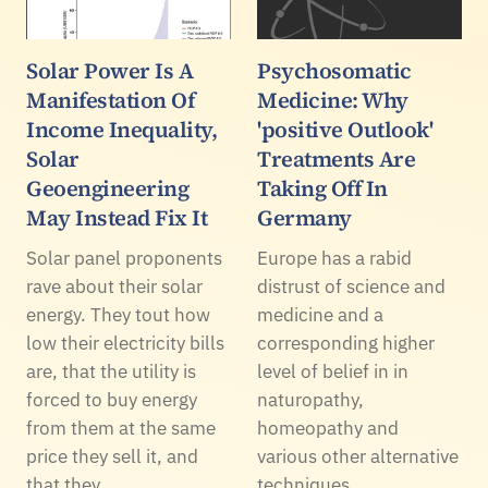
Solar Power Is A
Psychosomatic
Manifestation Of
Medicine: Why
Income Inequality,
'positive Outlook'
Solar
Treatments Are
Geoengineering
Taking Off In
May Instead Fix It
Germany
Solar panel proponents
Europe has a rabid
rave about their solar
distrust of science and
energy. They tout how
medicine and a
low their electricity bills
corresponding higher
are, that the utility is
level of belief in in
forced to buy energy
naturopathy,
from them at the same
homeopathy and
price they sell it, and
various other alternative
that they…
techniques.