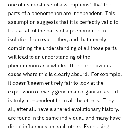
one of its most useful assumptions: that the
parts of a phenomenon are independent. This
assumption suggests that it is perfectly valid to
look at all of the parts of a phenomenon in
isolation from each other, and that merely
combining the understanding of all those parts
will lead to an understanding of the
phenomenon as a whole. There are obvious
cases where this is clearly absurd. For example,
it doesn't seem entirely fair to look at the
expression of every gene in an organism as if it
is truly independent from all the others. They
all, after all, have a shared evolutionary history,
are found in the same individual, and many have
direct influences on each other. Even using