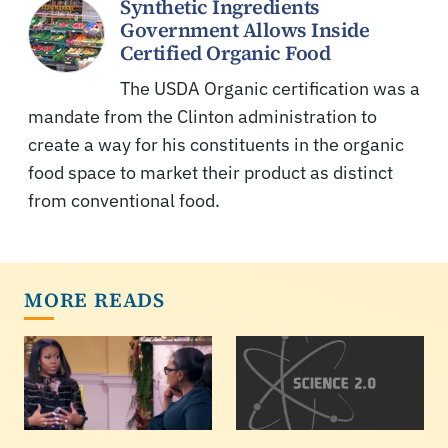
Synthetic Ingredients
Government Allows Inside
Certified Organic Food
The USDA Organic certification was a
mandate from the Clinton administration to
create a way for his constituents in the organic
food space to market their product as distinct
from conventional food.
MORE READS