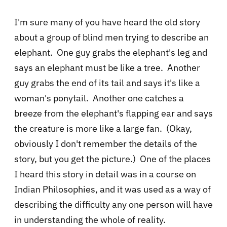
I'm sure many of you have heard the old story
about a group of blind men trying to describe an
elephant. One guy grabs the elephant's leg and
says an elephant must be like a tree. Another
guy grabs the end of its tail and says it's like a
woman's ponytail. Another one catches a
breeze from the elephant's flapping ear and says
the creature is more like a large fan. (Okay,
obviously I don't remember the details of the
story, but you get the picture.) One of the places
I heard this story in detail was in a course on
Indian Philosophies, and it was used as a way of
describing the difficulty any one person will have
in understanding the whole of reality.