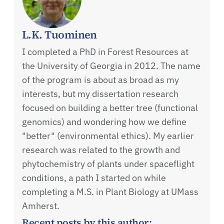
L.K. Tuominen
I completed a PhD in Forest Resources at
the University of Georgia in 2012. The name
of the program is about as broad as my
interests, but my dissertation research
focused on building a better tree (functional
genomics) and wondering how we define
"better" (environmental ethics). My earlier
research was related to the growth and
phytochemistry of plants under spaceflight
conditions, a path I started on while
completing a M.S. in Plant Biology at UMass
Amherst.
Recent posts by this author: