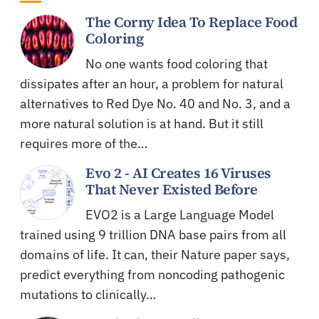
The Corny Idea To Replace Food
Coloring
No one wants food coloring that
dissipates after an hour, a problem for natural
alternatives to Red Dye No. 40 and No. 3, and a
more natural solution is at hand. But it still
requires more of the…
Evo 2 - AI Creates 16 Viruses
That Never Existed Before
EVO2 is a Large Language Model
trained using 9 trillion DNA base pairs from all
domains of life. It can, their Nature paper says,
predict everything from noncoding pathogenic
mutations to clinically…