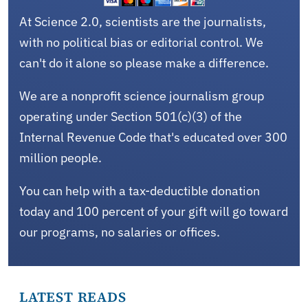
At Science 2.0, scientists are the journalists,
with no political bias or editorial control. We
can't do it alone so please make a difference.
We are a nonprofit science journalism group
operating under Section 501(c)(3) of the
Internal Revenue Code that's educated over 300
million people.
You can help with a tax-deductible donation
today and 100 percent of your gift will go toward
our programs, no salaries or offices.
LATEST READS