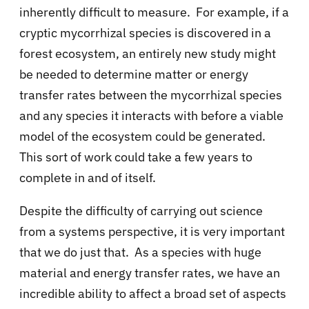
inherently difficult to measure. For example, if a
cryptic mycorrhizal species is discovered in a
forest ecosystem, an entirely new study might
be needed to determine matter or energy
transfer rates between the mycorrhizal species
and any species it interacts with before a viable
model of the ecosystem could be generated.
This sort of work could take a few years to
complete in and of itself.
Despite the difficulty of carrying out science
from a systems perspective, it is very important
that we do just that. As a species with huge
material and energy transfer rates, we have an
incredible ability to affect a broad set of aspects