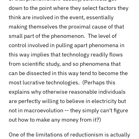
down to the point where they select factors they
think are involved in the event, essentially
making themselves the proximal cause of that
small part of the phenomenon. The level of
control involved in pulling apart phenomena in
this way implies that technology readily flows
from scientific study, and so phenomena that
can be dissected in this way tend to become the
most lucrative technologies. (Perhaps this
explains why otherwise reasonable individuals
are perfectly willing to believe in electricity but
not in macroevolution -- they simply can't figure
out how to make any money from it?)
One of the limitations of reductionism is actually