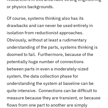
or physics backgrounds.
Of course, systems thinking also has its
drawbacks and can never be used entirely in
isolation from reductionist approaches.
Obviously, without at least a rudimentary
understanding of the parts, systems thinking is
doomed to fail. Furthermore, because of the
potentially huge number of connections
between parts in even a moderately-sized
system, the data collection phase for
understanding the system at baseline can be
quite intensive. Connections can be difficult to
measure because they are transient, or because
flows from one part to another are simply