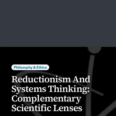
Philosophy & Ethics
Reductionism And
Systems Thinking:
Complementary
Scientific Lenses