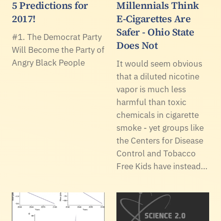
5 Predictions for
Millennials Think
2017!
E-Cigarettes Are
Safer - Ohio State
#1. The Democrat Party
Does Not
Will Become the Party of
Angry Black People
It would seem obvious
that a diluted nicotine
vapor is much less
harmful than toxic
chemicals in cigarette
smoke - yet groups like
the Centers for Disease
Control and Tobacco
Free Kids have instead…