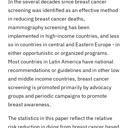
In the several decades since breast cancer
screening was identified as an effective method
in reducing breast cancer deaths,
mammography screening has been
implemented in high-income countries, and less
so in countries in central and Eastern Europe - in
either opportunistic or organized programs.
Most countries in Latin America have national
recommendations or guidelines and in other low
and middle income countries, breast cancer
screening is promoted primarily by advocacy
groups and periodic campaigns to promote
breast awareness.
The statistics in this paper reflect the relative
risk reduction in dying from breast cancer based