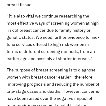
breast tissue.
"It is also vital we continue researching the
most effective ways of screening women at high
risk of breast cancer due to family history or
genetic status. We need further evidence to fine-
tune services offered to high risk women in
terms of different screening methods, from an
earlier age and possibly at shorter intervals."
The purpose of breast screening is to diagnose
women with breast cancer earlier - therefore
improving prognosis and reducing the number of
late-stage cases and deaths. However, concerns
have been raised over the negative impact of
mammography screening - notably, false-