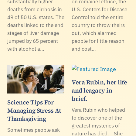
substantially higher
on romaine lettuce, the
deaths from cirrhosis in
U.S. Centers for Disease
49 of 50 U.S. states. The
Control told the entire
deaths linked to the end
country to throw theirs
stages of liver damage
out, which alarmed
jumped by 65 percent
people for little reason
with alcohol a…
and cost…
Vera Rubin, her life
and leagacy in
brief.
Science Tips For
Managing Stress At
Vera Rubin who helped
Thanksgiving
to discover one of the
greatest mysteries of
Sometimes people ask
nature has died. She