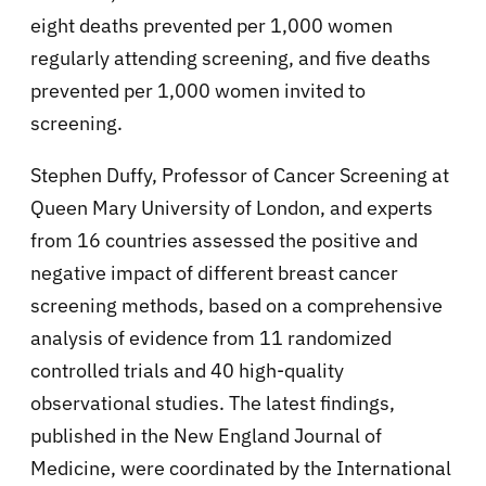
eight deaths prevented per 1,000 women
regularly attending screening, and five deaths
prevented per 1,000 women invited to
screening.
Stephen Duffy, Professor of Cancer Screening at
Queen Mary University of London, and experts
from 16 countries assessed the positive and
negative impact of different breast cancer
screening methods, based on a comprehensive
analysis of evidence from 11 randomized
controlled trials and 40 high-quality
observational studies. The latest findings,
published in the New England Journal of
Medicine, were coordinated by the International