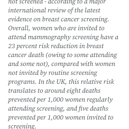
not screened - according to a major
international review of the latest
evidence on breast cancer screening.
Overall, women who are invited to
attend mammography screening have a
23 percent risk reduction in breast
cancer death (owing to some attending
and some not), compared with women
not invited by routine screening
programs. In the UK, this relative risk
translates to around eight deaths
prevented per 1,000 women regularly
attending screening, and five deaths
prevented per 1,000 women invited to
screening.