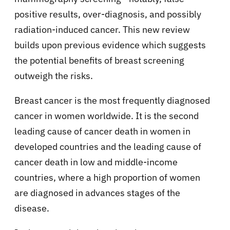
positive results, over-diagnosis, and possibly
radiation-induced cancer. This new review
builds upon previous evidence which suggests
the potential benefits of breast screening
outweigh the risks.
Breast cancer is the most frequently diagnosed
cancer in women worldwide. It is the second
leading cause of cancer death in women in
developed countries and the leading cause of
cancer death in low and middle-income
countries, where a high proportion of women
are diagnosed in advances stages of the
disease.