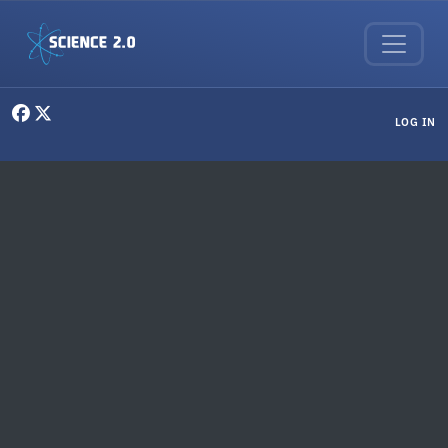
Skip to main content
User menu
LOG IN