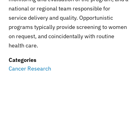
national or regional team responsible for
service delivery and quality. Opportunistic
programs typically provide screening to women
on request, and coincidentally with routine
health care.
Categories
Cancer Research