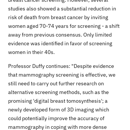
studies also showed a substantial reduction in
risk of death from breast cancer by inviting
women aged 70-74 years for screening - a shift
away from previous consensus. Only limited
evidence was identified in favor of screening
women in their 40s.
Professor Duffy continues: "Despite evidence
that mammography screening is effective, we
still need to carry out further research on
alternative screening methods, such as the
promising 'digital breast tomosynthesis'; a
newly developed form of 3D imaging which
could potentially improve the accuracy of
mammography in coping with more dense