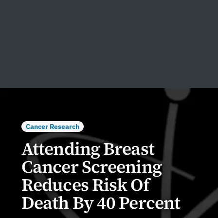
Cancer Research
Attending Breast
Cancer Screening
Reduces Risk Of
Death By 40 Percent