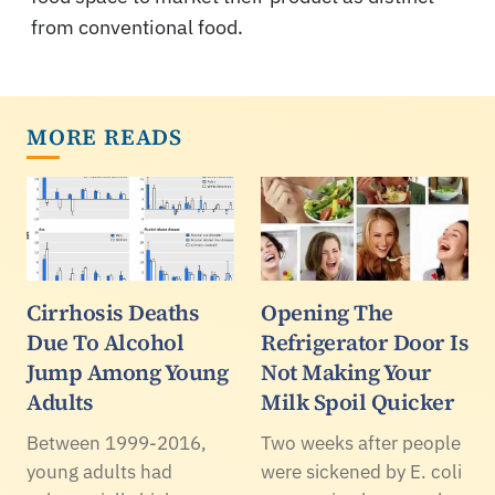
from conventional food.
MORE READS
Cirrhosis Deaths
Opening The
Due To Alcohol
Refrigerator Door Is
Jump Among Young
Not Making Your
Adults
Milk Spoil Quicker
Between 1999-2016,
Two weeks after people
young adults had
were sickened by E. coli