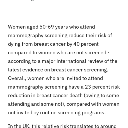
Women aged 50-69 years who attend
mammography screening reduce their risk of
dying from breast cancer by 40 percent
compared to women who are not screened -
according to a major international review of the
latest evidence on breast cancer screening.
Overall, women who are invited to attend
mammography screening have a 23 percent risk
reduction in breast cancer death (owing to some
attending and some not), compared with women
not invited by routine screening programs.
In the UK, this relative risk translates to around