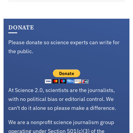
DONATE
Please donate so science experts can write for
the public.
At Science 2.0, scientists are the journalists,
with no political bias or editorial control. We
can't do it alone so please make a difference.
We are a nonprofit science journalism group
operating under Section 501(c)(3) of the