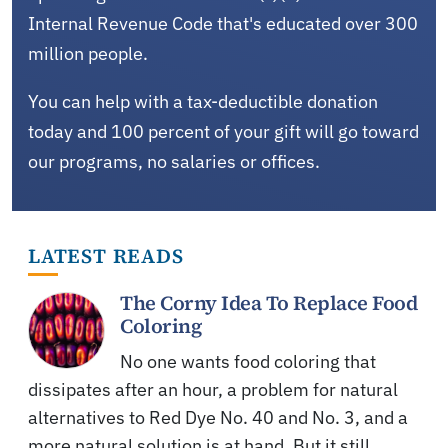
Internal Revenue Code that's educated over 300
million people.
You can help with a tax-deductible donation
today and 100 percent of your gift will go toward
our programs, no salaries or offices.
LATEST READS
The Corny Idea To Replace Food
Coloring
No one wants food coloring that
dissipates after an hour, a problem for natural
alternatives to Red Dye No. 40 and No. 3, and a
more natural solution is at hand. But it still