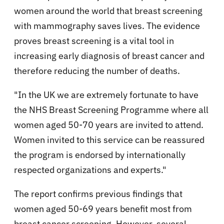
women around the world that breast screening
with mammography saves lives. The evidence
proves breast screening is a vital tool in
increasing early diagnosis of breast cancer and
therefore reducing the number of deaths.
"In the UK we are extremely fortunate to have
the NHS Breast Screening Programme where all
women aged 50-70 years are invited to attend.
Women invited to this service can be reassured
the program is endorsed by internationally
respected organizations and experts."
The report confirms previous findings that
women aged 50-69 years benefit most from
breast cancer screening. However, several