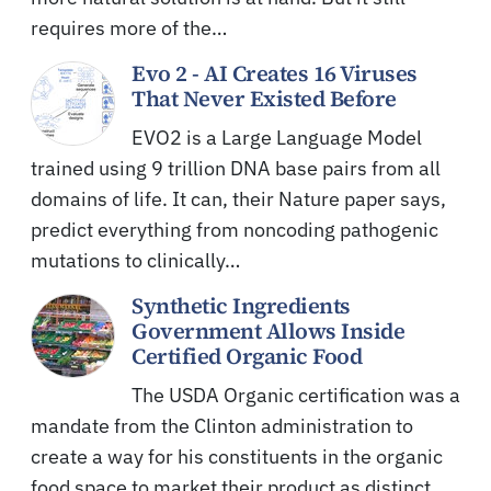
requires more of the…
Evo 2 - AI Creates 16 Viruses
That Never Existed Before
EVO2 is a Large Language Model
trained using 9 trillion DNA base pairs from all
domains of life. It can, their Nature paper says,
predict everything from noncoding pathogenic
mutations to clinically…
Synthetic Ingredients
Government Allows Inside
Certified Organic Food
The USDA Organic certification was a
mandate from the Clinton administration to
create a way for his constituents in the organic
food space to market their product as distinct