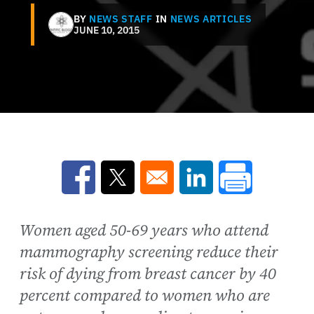
BY
NEWS STAFF
IN
NEWS ARTICLES
JUNE 10, 2015
Opens in a new window
Opens in a new window
Opens in a new win
Women aged 50-69 years who attend
mammography screening reduce their
risk of dying from breast cancer by 40
percent compared to women who are