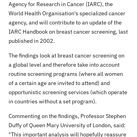
Agency for Research in Cancer (IARC), the
World Health Organisation's specialized cancer
agency, and will contribute to an update of the
IARC Handbook on breast cancer screening, last
published in 2002.
The findings look at breast cancer screening on
a global level and therefore take into account
routine screening programs (where all women
of a certain age are invited to attend) and
opportunistic screening services (which operate
in countries without a set program).
Commenting on the findings, Professor Stephen
Duffy of Queen Mary University of London, said:
"This important analysis will hopefully reassure