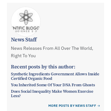
News Staff
News Releases From All Over The World,
Right To You
Recent posts by this author:
Synthetic Ingredients Government Allows Inside
Certified Organic Food
You Inherited Some Of Your DNA From Ghosts
Does Social Inequality Make Women Exercise
Less?
MORE POSTS BY NEWS STAFF