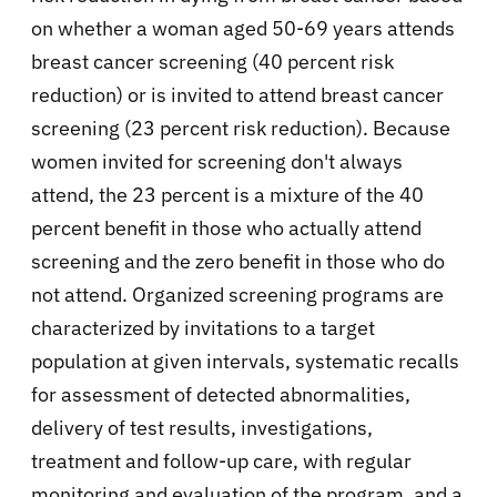
on whether a woman aged 50-69 years attends
breast cancer screening (40 percent risk
reduction) or is invited to attend breast cancer
screening (23 percent risk reduction). Because
women invited for screening don't always
attend, the 23 percent is a mixture of the 40
percent benefit in those who actually attend
screening and the zero benefit in those who do
not attend. Organized screening programs are
characterized by invitations to a target
population at given intervals, systematic recalls
for assessment of detected abnormalities,
delivery of test results, investigations,
treatment and follow-up care, with regular
monitoring and evaluation of the program, and a