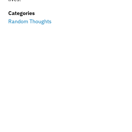
Categories
Random Thoughts