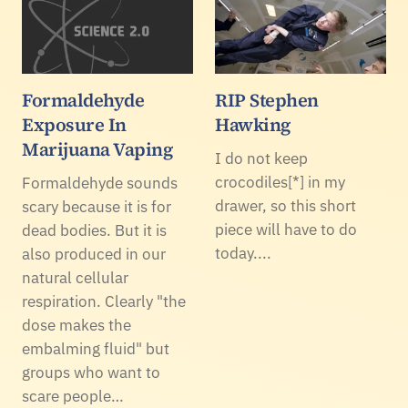
Formaldehyde
RIP Stephen
Exposure In
Hawking
Marijuana Vaping
I do not keep
crocodiles[*] in my
Formaldehyde sounds
drawer, so this short
scary because it is for
piece will have to do
dead bodies. But it is
today....
also produced in our
natural cellular
respiration. Clearly "the
dose makes the
embalming fluid" but
groups who want to
scare people…