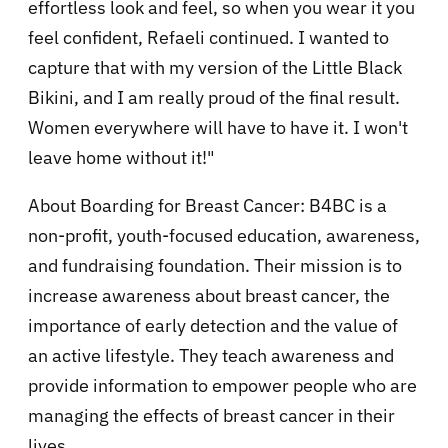
effortless look and feel, so when you wear it you
feel confident, Refaeli continued. I wanted to
capture that with my version of the Little Black
Bikini, and I am really proud of the final result.
Women everywhere will have to have it. I won't
leave home without it!"
About Boarding for Breast Cancer: B4BC is a
non-profit, youth-focused education, awareness,
and fundraising foundation. Their mission is to
increase awareness about breast cancer, the
importance of early detection and the value of
an active lifestyle. They teach awareness and
provide information to empower people who are
managing the effects of breast cancer in their
lives.