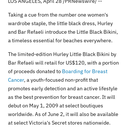
LOS ANGELES, April 28 /PRNewswire/ --
Taking a cue from the number one women's
wardrobe staple, the little black dress, Hurley
and Bar Refaeli introduce the Little Black Bikini,
a timeless essential for beaches everywhere.
The limited-edition Hurley Little Black Bikini by
Bar Refaeli will retail for US$120, with a portion
of proceeds donated to
Boarding for Breast
Cancer
, a youth-focused non-profit that
promotes early detection and an active lifestyle
as the best prevention for breast cancer. It will
debut on May 1, 2009 at select boutiques
worldwide. As of June 2, it will also be available
at select Victoria's Secret stores nationwide.