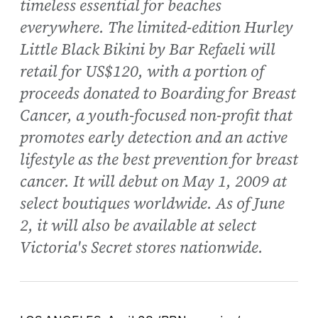
timeless essential for beaches
everywhere. The limited-edition Hurley
Little Black Bikini by Bar Refaeli will
retail for US$120, with a portion of
proceeds donated to Boarding for Breast
Cancer, a youth-focused non-profit that
promotes early detection and an active
lifestyle as the best prevention for breast
cancer. It will debut on May 1, 2009 at
select boutiques worldwide. As of June
2, it will also be available at select
Victoria's Secret stores nationwide.