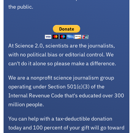
the public.
At Science 2.0, scientists are the journalists,
with no political bias or editorial control. We
can't do it alone so please make a difference.
We are a nonprofit science journalism group
operating under Section 501(c)(3) of the
Internal Revenue Code that's educated over 300
million people.
You can help with a tax-deductible donation
today and 100 percent of your gift will go toward