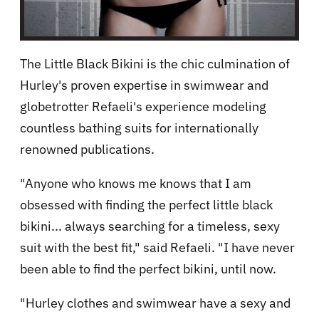
The Little Black Bikini is the chic culmination of
Hurley's proven expertise in swimwear and
globetrotter Refaeli's experience modeling
countless bathing suits for internationally
renowned publications.
"Anyone who knows me knows that I am
obsessed with finding the perfect little black
bikini... always searching for a timeless, sexy
suit with the best fit," said Refaeli. "I have never
been able to find the perfect bikini, until now.
"Hurley clothes and swimwear have a sexy and