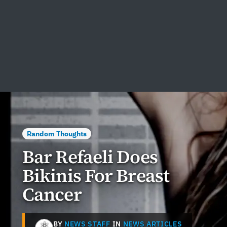
Random Thoughts
Bar Refaeli Does
Bikinis For Breast
Cancer
BY
NEWS STAFF
IN
NEWS ARTICLES