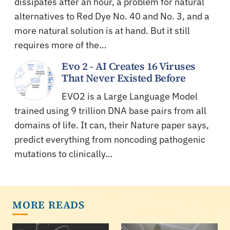
dissipates after an hour, a problem for natural
alternatives to Red Dye No. 40 and No. 3, and a
more natural solution is at hand. But it still
requires more of the…
Evo 2 - AI Creates 16 Viruses
That Never Existed Before
EVO2 is a Large Language Model
trained using 9 trillion DNA base pairs from all
domains of life. It can, their Nature paper says,
predict everything from noncoding pathogenic
mutations to clinically…
MORE READS