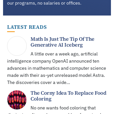
our programs, no salaries or offices.
LATEST READS
Math Is Just The Tip Of The
Generative AI Iceberg
A little over a week ago, artificial
intelligence company OpenAI announced ten
advances in mathematics and computer science
made with their as-yet unreleased model Astra.
The discoveries cover a wide…
The Corny Idea To Replace Food
Coloring
No one wants food coloring that