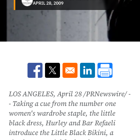
APRIL 28, 2009
Opens in a new window
Opens in a new window
Opens in a new win
LOS ANGELES, April 28 /PRNewswire/ -
- Taking a cue from the number one
women's wardrobe staple, the little
black dress, Hurley and Bar Refaeli
introduce the Little Black Bikini, a