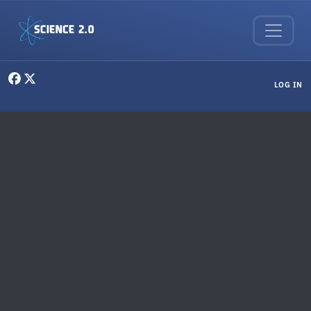
Skip to main content
User menu
LOG IN