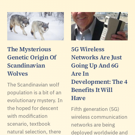
The Mysterious
5G Wireless
Genetic Origin Of
Networks Are Just
Scandinavian
Going Up And 6G
Wolves
Are In
Development: The 4
The Scandinavian wolf
Benefits It Will
population is a bit of an
Have
evolutionary mystery. In
the hoped for descent
Fifth generation (5G)
with modification
wireless communication
scenario, textbook
networks are being
natural selection, there
deployed worldwide and