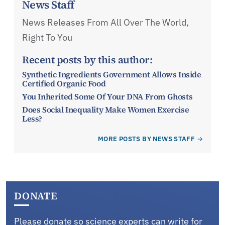
News Staff
News Releases From All Over The World,
Right To You
Recent posts by this author:
Synthetic Ingredients Government Allows Inside
Certified Organic Food
You Inherited Some Of Your DNA From Ghosts
Does Social Inequality Make Women Exercise
Less?
MORE POSTS BY NEWS STAFF
DONATE
Please donate so science experts can write for