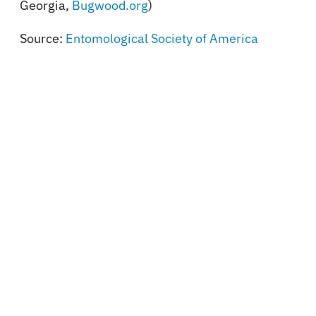
Georgia,
Bugwood.org
)
Source:
Entomological Society of America