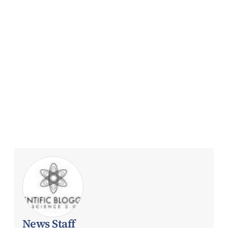
News Staff