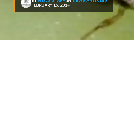
BY
NEWS STAFF
IN
NEWS ARTICLES
FEBRUARY 15, 2014