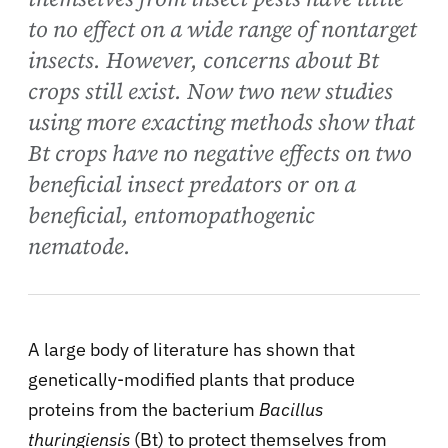
to no effect on a wide range of nontarget
insects. However, concerns about Bt
crops still exist. Now two new studies
using more exacting methods show that
Bt crops have no negative effects on two
beneficial insect predators or on a
beneficial, entomopathogenic
nematode.
A large body of literature has shown that
genetically-modified plants that produce
proteins from the bacterium
Bacillus
thuringiensis
(Bt) to protect themselves from