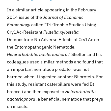
In a similar article appearing in the February
2014 issue of the
Journal of Economic
Entomology
called "Tri-Trophic Studies Using
Cry1Ac-Resistant
Plutella xylostella
Demonstrate No Adverse Effects of Cry1Ac on
the Entomopathogenic Nematode,
Heterorhabditis bacteriophora
," Shelton and his
colleagues used similar methods and found that
an important nematode predator was not
harmed when it ingested another Bt protein. For
this study, resistant caterpillars were fed Bt
broccoli and then exposed to
Heterorhabditis
bacteriophora
, a beneficial nematode that preys
on insects.