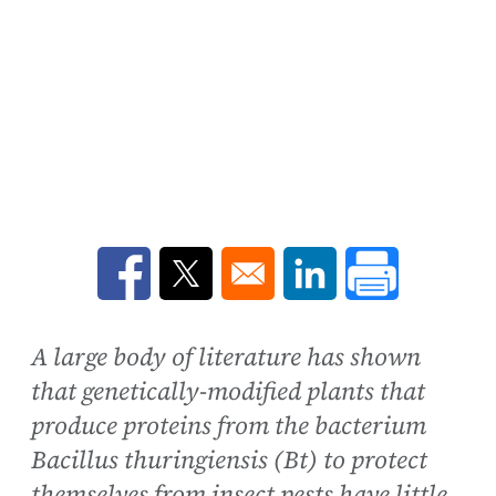
Opens in a new window
Opens in a new window
Opens in a new win
A large body of literature has shown
that genetically-modified plants that
produce proteins from the bacterium
Bacillus thuringiensis (Bt) to protect
themselves from insect pests have little