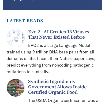
LATEST READS
Evo 2 - AI Creates 16 Viruses
That Never Existed Before
EVO2 is a Large Language Model
trained using 9 trillion DNA base pairs from all
domains of life. It can, their Nature paper says,
predict everything from noncoding pathogenic
mutations to clinically…
Synthetic Ingredients
Government Allows Inside
Certified Organic Food
The USDA Organic certification was a