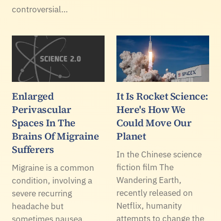
controversial…
Enlarged
It Is Rocket Science:
Perivascular
Here's How We
Spaces In The
Could Move Our
Brains Of Migraine
Planet
Sufferers
In the Chinese science
fiction film The
Migraine is a common
Wandering Earth,
condition, involving a
recently released on
severe recurring
Netflix, humanity
headache but
attempts to change the
sometimes nausea,