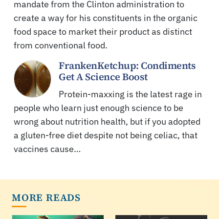
mandate from the Clinton administration to
create a way for his constituents in the organic
food space to market their product as distinct
from conventional food.
FrankenKetchup: Condiments
Get A Science Boost
Protein-maxxing is the latest rage in
people who learn just enough science to be
wrong about nutrition health, but if you adopted
a gluten-free diet despite not being celiac, that
vaccines cause…
MORE READS