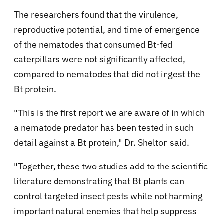
The researchers found that the virulence,
reproductive potential, and time of emergence
of the nematodes that consumed Bt-fed
caterpillars were not significantly affected,
compared to nematodes that did not ingest the
Bt protein.
"This is the first report we are aware of in which
a nematode predator has been tested in such
detail against a Bt protein," Dr. Shelton said.
"Together, these two studies add to the scientific
literature demonstrating that Bt plants can
control targeted insect pests while not harming
important natural enemies that help suppress