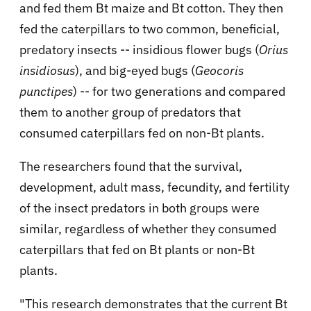
and fed them Bt maize and Bt cotton. They then
fed the caterpillars to two common, beneficial,
predatory insects -- insidious flower bugs (
Orius
insidiosus
), and big-eyed bugs (
Geocoris
punctipes
) -- for two generations and compared
them to another group of predators that
consumed caterpillars fed on non-Bt plants.
The researchers found that the survival,
development, adult mass, fecundity, and fertility
of the insect predators in both groups were
similar, regardless of whether they consumed
caterpillars that fed on Bt plants or non-Bt
plants.
"This research demonstrates that the current Bt