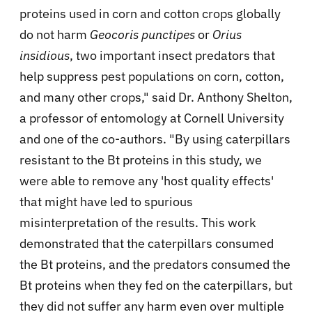
proteins used in corn and cotton crops globally
do not harm
Geocoris punctipes
or
Orius
insidious
, two important insect predators that
help suppress pest populations on corn, cotton,
and many other crops," said Dr. Anthony Shelton,
a professor of entomology at Cornell University
and one of the co-authors. "By using caterpillars
resistant to the Bt proteins in this study, we
were able to remove any 'host quality effects'
that might have led to spurious
misinterpretation of the results. This work
demonstrated that the caterpillars consumed
the Bt proteins, and the predators consumed the
Bt proteins when they fed on the caterpillars, but
they did not suffer any harm even over multiple