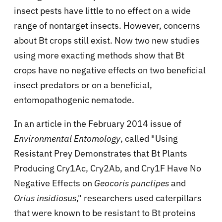
insect pests have little to no effect on a wide
range of nontarget insects. However, concerns
about Bt crops still exist. Now two new studies
using more exacting methods show that Bt
crops have no negative effects on two beneficial
insect predators or on a beneficial,
entomopathogenic nematode.
In an article in the February 2014 issue of
Environmental Entomology
, called "Using
Resistant Prey Demonstrates that Bt Plants
Producing Cry1Ac, Cry2Ab, and Cry1F Have No
Negative Effects on
Geocoris punctipes
and
Orius insidiosus
," researchers used caterpillars
that were known to be resistant to Bt proteins