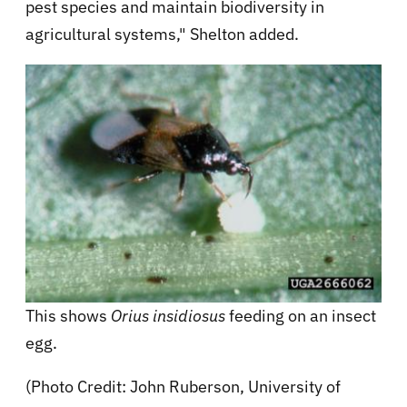
pest species and maintain biodiversity in
agricultural systems," Shelton added.
This shows
Orius insidiosus
feeding on an insect
egg.
(Photo Credit: John Ruberson, University of