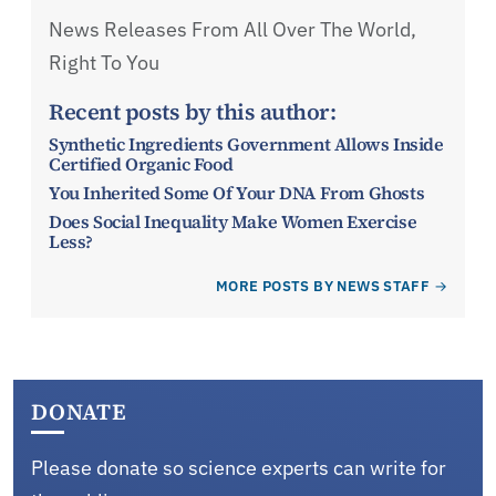
News Releases From All Over The World,
Right To You
Recent posts by this author:
Synthetic Ingredients Government Allows Inside
Certified Organic Food
You Inherited Some Of Your DNA From Ghosts
Does Social Inequality Make Women Exercise
Less?
MORE POSTS BY NEWS STAFF
DONATE
Please donate so science experts can write for