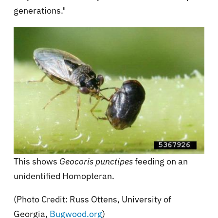
generations."
This shows
Geocoris punctipes
feeding on an
unidentified Homopteran.
(Photo Credit: Russ Ottens, University of
Georgia,
Bugwood.org
)