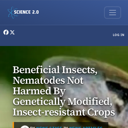
Skip to main content
User menu
LOG IN
Beneficial Insects,
Nematodes Not
Harmed By
Genetically Modified,
Insect-resistant Crops