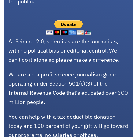
the public.
At Science 2.0, scientists are the journalists,
with no political bias or editorial control. We
can't do it alone so please make a difference.
We are a nonprofit science journalism group
operating under Section 501(c)(3) of the
Internal Revenue Code that's educated over 300
million people.
You can help with a tax-deductible donation
today and 100 percent of your gift will go toward
our programs, no salaries or offices.