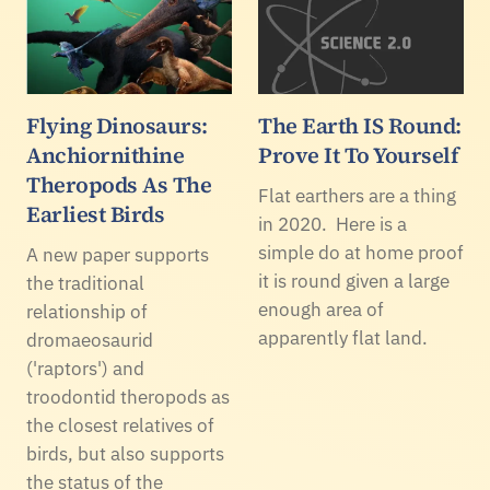
Flying Dinosaurs:
The Earth IS Round:
Anchiornithine
Prove It To Yourself
Theropods As The
Flat earthers are a thing
Earliest Birds
in 2020. Here is a
simple do at home proof
A new paper supports
it is round given a large
the traditional
enough area of
relationship of
apparently flat land.
dromaeosaurid
('raptors') and
troodontid theropods as
the closest relatives of
birds, but also supports
the status of the