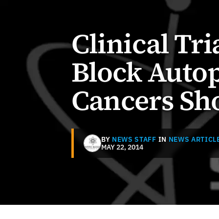
Clinical Tr
Block Autop
Cancers Sh
BY
NEWS STAFF
IN
NEWS ARTICL
MAY 22, 2014