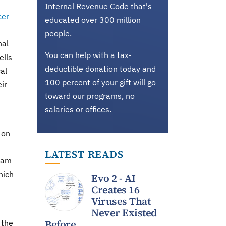
Internal Revenue Code that's
cer
educated over 300 million
people.
nal
You can help with a tax-
ells
deductible donation today and
al
100 percent of your gift will go
ir
toward our programs, no
salaries or offices.
 on
LATEST READS
ram
hich
Evo 2 - AI
Creates 16
Viruses That
Never Existed
Before
 the