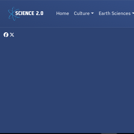
Skip to main content
Main navigation
Home
Culture
Earth Sciences