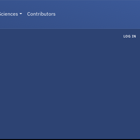
Sciences
Contributors
LOG IN