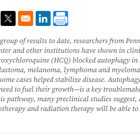
ns in a new window
Opens in a new window
Opens in a new window
oup of results to date, researchers from Pen
er and other institutions have shown in clini
droxychloroquine (HCQ) blocked autophagy in 
ioblastoma, melanoma, lymphoma and myeloma
some cases helped stabilize disease. Autopha
s need to fuel their growth—is a key troublemak
is pathway, many preclinical studies suggest,
therapy and radiation therapy will be able to