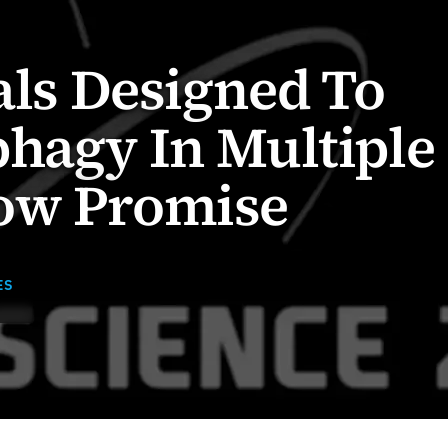
ials Designed To
hagy In Multiple
ow Promise
ES