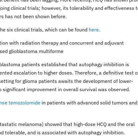
ing clinical trials; however, its tolerability and effectiveness 
rs has not been shown before.
he six clinical trials, which can be found
here.
tion with radiation therapy and concurrent and adjuvant
osed glioblastoma multiforme
oblastoma patients established that autophagy inhibition is
nted escalation to higher doses. Therefore, a definitive test o
 setting for glioma patients awaits the development of lower-
o significant improvement in overall survival was observed.
tense temozolomide
in patients with advanced solid tumors and
metastatic melanoma) showed that high-dose HCQ and the oral
tolerable, and is associated with autophagy inhibition.