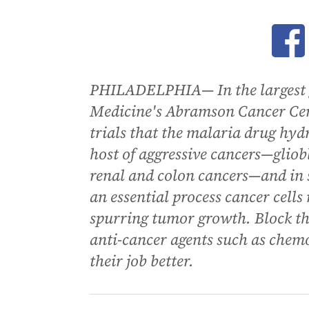
Ope
PHILADELPHIA— In the largest gr
Medicine's Abramson Cancer Cent
trials that the malaria drug hy
host of aggressive cancers—gl
renal and colon cancers—and in 
an essential process cancer cell
spurring tumor growth. Block th
anti-cancer agents such as chemo
their job better.