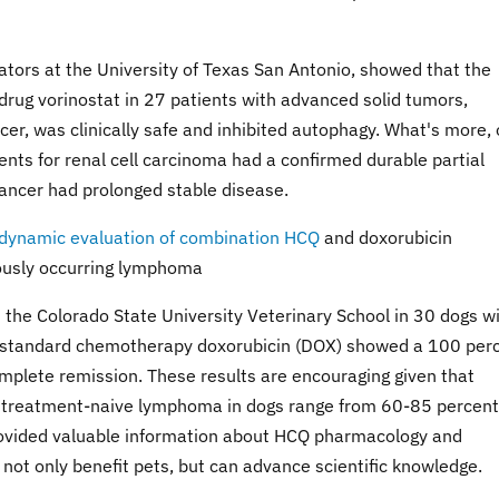
igators at the University of Texas San Antonio, showed that the
ug vorinostat in 27 patients with advanced solid tumors,
cer, was clinically safe and inhibited autophagy. What's more,
ents for renal cell carcinoma had a confirmed durable partial
cancer had prolonged stable disease.
codynamic evaluation of combination HCQ
and doxorubicin
eously occurring lymphoma
t the Colorado State University Veterinary School in 30 dogs w
standard chemotherapy doxorubicin (DOX) showed a 100 per
complete remission. These results are encouraging given that
r treatment-naive lymphoma in dogs range from 60-85 percent
rovided valuable information about HCQ pharmacology and
n not only benefit pets, but can advance scientific knowledge.