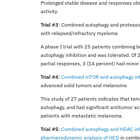
Prolonged stable disease and responses obs
activity.
Trial #3
: Combined autophagy and proteaso
with relapsed/refractory myeloma
A phase I trial with 25 patients combining
autophagy inhibition and was tolerated. Of 
partial responses, 3 (14 percent) had minor
Trial #4
:
Combined mTOR and autophagy inhib
advanced solid tumors and melanoma
This study of 27 patients indicates that tem
autophagy, and had significant antitumor ac
patients with metastatic melanoma.
Trial #5
:
Combined autophagy and HDAC inhibi
pharmacodynamic analysis of HCQ
in combin