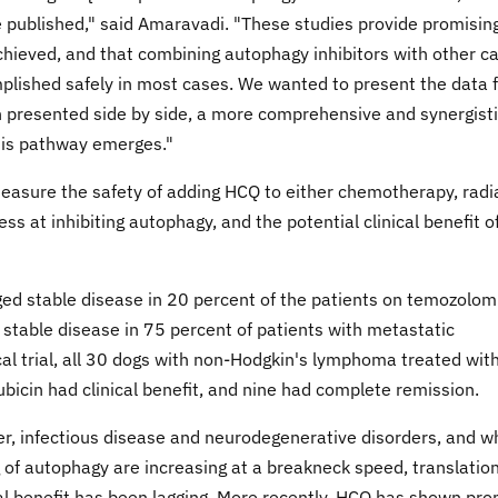
 be published," said Amaravadi. "These studies provide promisin
hieved, and that combining autophagy inhibitors with other c
mplished safely in most cases. We wanted to present the data 
en presented side by side, a more comprehensive and synergist
this pathway emerges."
measure the safety of adding HCQ to either chemotherapy, radi
ess at inhibiting autophagy, and the potential clinical benefit o
d stable disease in 20 percent of the patients on temozolom
 stable disease in 75 percent of patients with metastatic
al trial, all 30 dogs with non-Hodgkin's lymphoma treated wit
cin had clinical benefit, and nine had complete remission.
cer, infectious disease and neurodegenerative disorders, and w
of autophagy are increasing at a breakneck speed, translation
ical benefit has been lagging. More recently, HCQ has shown pr