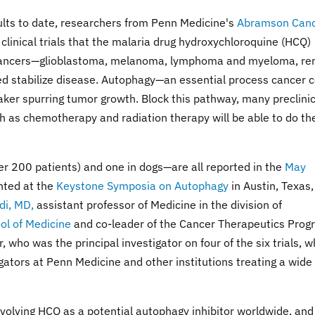
lts to date, researchers from Penn Medicine's
Abramson Can
clinical trials that the malaria drug hydroxychloroquine (HCQ)
 cancers—glioblastoma, melanoma, lymphoma and myeloma, re
 stabilize disease. Autophagy—an essential process cancer c
aker spurring tumor growth. Block this pathway, many preclinic
h as chemotherapy and radiation therapy will be able to do the
ver 200 patients) and one in dogs—are all reported in the
May
ented at the
Keystone Symposia on Autophagy
in Austin, Texas,
di, MD,
assistant professor of Medicine in the division of
ol of Medicine
and co-leader of the Cancer Therapeutics Prog
ho was the principal investigator on four of the six trials, w
igators at Penn Medicine and other institutions treating a wide
 involving HCQ as a potential autophagy inhibitor worldwide, and