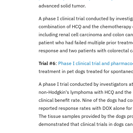
advanced solid tumor.
A phase I clinical trial conducted by invest
combination of HCQ and the chemotherapy dr
including renal cell carcinoma and colon can
patient who had failed multiple prior treatm
response and two patients with colorectal 
Trial #6
:
Phase I clinical trial and pharma
treatment in pet dogs treated for spontan
A phase I trial conducted by investigators a
non-Hodgkin's lymphoma with HCQ and the 
clinical benefit rate. Nine of the dogs had 
reported response rates with DOX alone fo
The tissue samples provided by the dogs p
demonstrated that clinical trials in dogs ca