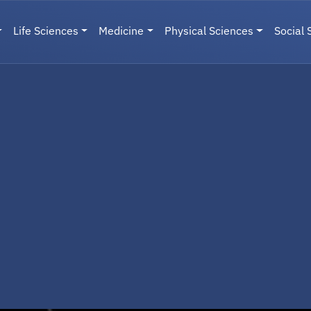
Life Sciences
Medicine
Physical Sciences
Social 
User menu