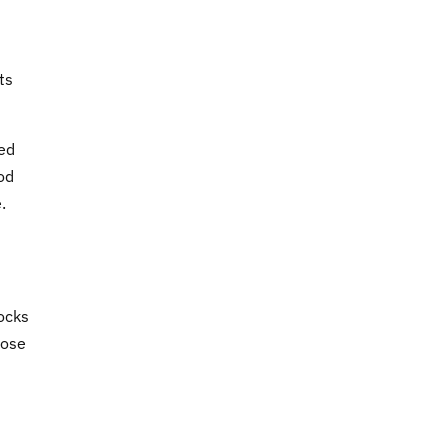
ts
ved
od
.
locks
hose