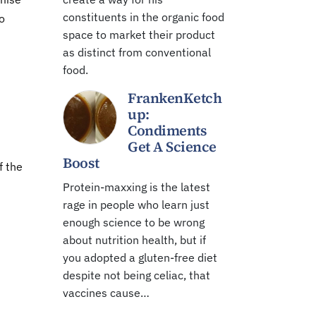
constituents in the organic food
to
space to market their product
as distinct from conventional
food.
FrankenKetch
up:
Condiments
Get A Science
Boost
f the
Protein-maxxing is the latest
rage in people who learn just
enough science to be wrong
about nutrition health, but if
you adopted a gluten-free diet
despite not being celiac, that
vaccines cause…