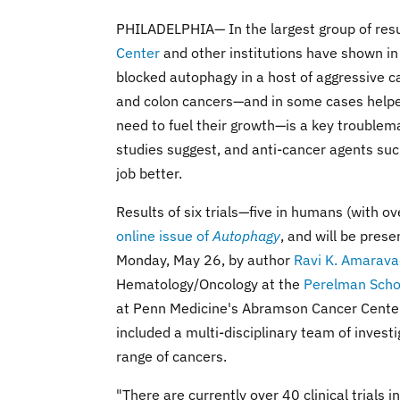
PHILADELPHIA— In the largest group of resu
Center
and other institutions have shown in 
blocked autophagy in a host of aggressive
and colon cancers—and in some cases helped
need to fuel their growth—is a key troublem
studies suggest, and anti-cancer agents suc
job better.
Results of six trials—five in humans (with o
online issue of
Autophagy
, and will be pres
Monday, May 26, by author
Ravi K. Amarava
Hematology/Oncology at the
Perelman Scho
at Penn Medicine's Abramson Cancer Center, w
included a multi-disciplinary team of invest
range of cancers.
"There are currently over 40 clinical trials