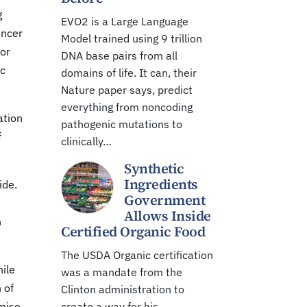
g
EVO2 is a Large Language
ancer
Model trained using 9 trillion
for
DNA base pairs from all
ic
domains of life. It can, their
Nature paper says, predict
everything from noncoding
ation
pathogenic mutations to
f
clinically…
Synthetic
Ingredients
ide.
Government
Allows Inside
h
Certified Organic Food
The USDA Organic certification
hile
was a mandate from the
 of
Clinton administration to
omise
create a way for his