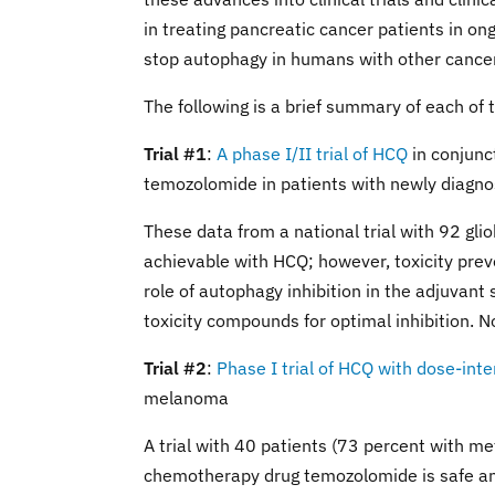
in treating pancreatic cancer patients in ongo
stop autophagy in humans with other cance
The following is a brief summary of each of t
Trial #1
:
A phase I/II trial of HCQ
in conjunc
temozolomide in patients with newly diagn
These data from a national trial with 92 gli
achievable with HCQ; however, toxicity preve
role of autophagy inhibition in the adjuvant
toxicity compounds for optimal inhibition. N
Trial #2
:
Phase I trial of HCQ with dose-in
melanoma
A trial with 40 patients (73 percent with 
chemotherapy drug temozolomide is safe and 