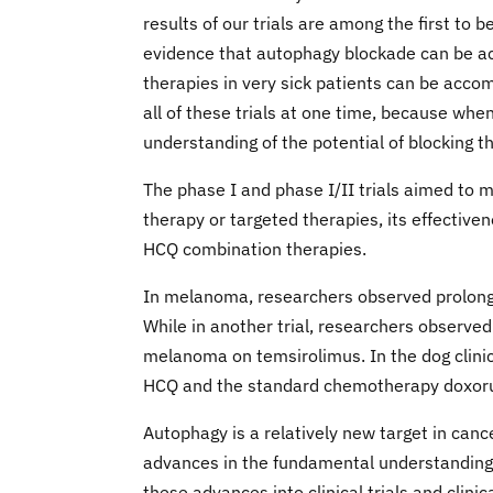
results of our trials are among the first to
evidence that autophagy blockade can be ac
therapies in very sick patients can be acco
all of these trials at one time, because wh
understanding of the potential of blocking 
The phase I and phase I/II trials aimed to 
therapy or targeted therapies, its effectiven
HCQ combination therapies.
In melanoma, researchers observed prolonge
While in another trial, researchers observed
melanoma on temsirolimus. In the dog clinic
HCQ and the standard chemotherapy doxorubi
Autophagy is a relatively new target in can
advances in the fundamental understanding 
these advances into clinical trials and clin