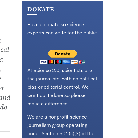
DONATE
Please donate so science
experts can write for the public.
n
cal
a
,
At Science 2.0, scientists are
gy—
the journalists, with no political
er
bias or editorial control. We
can't do it alone so please
 and
make a difference.
 do
We are a nonprofit science
journalism group operating
under Section 501(c)(3) of the