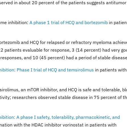
erved in about 20 percent of the patients suggests antitumor
me inhibition:
A phase 1 trial of HCQ and bortezomib
in patien
 bortezomib and HCQ for relapsed or refractory myeloma achie
22 patients evaluable for response, 3 (14 percent) had very go
 responses, and 10 (45 percent) had a period of stable disease
ition: Phase I trial of HCQ and temsirolimus
in patients with
sirolimus, an mTOR inhibitor, and HCQ is safe and tolerable, b
tivity; researchers observed stable disease in 75 percent of t
tion: A phase I safety, tolerability, pharmacokinetic, and
ation with the HDAC inhibitor vorinostat in patients with