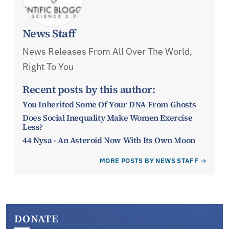
News Staff
News Releases From All Over The World,
Right To You
Recent posts by this author:
You Inherited Some Of Your DNA From Ghosts
Does Social Inequality Make Women Exercise
Less?
44 Nysa - An Asteroid Now With Its Own Moon
MORE POSTS BY NEWS STAFF
DONATE