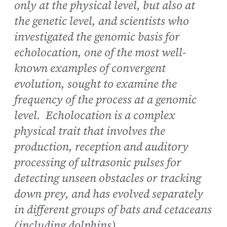
only at the physical level, but also at
the genetic level, and scientists who
investigated the genomic basis for
echolocation, one of the most well-
known examples of convergent
evolution, sought to examine the
frequency of the process at a genomic
level. Echolocation is a complex
physical trait that involves the
production, reception and auditory
processing of ultrasonic pulses for
detecting unseen obstacles or tracking
down prey, and has evolved separately
in different groups of bats and cetaceans
(including dolphins).