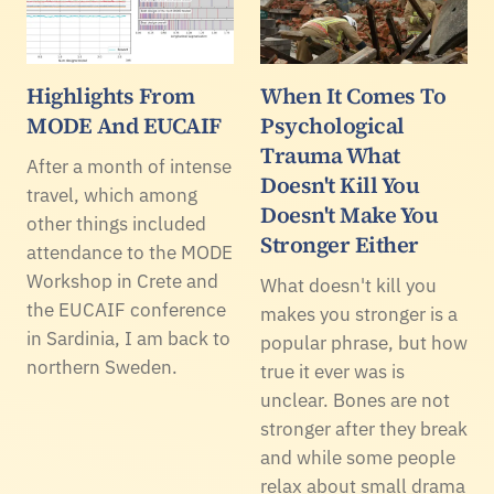
Highlights From
When It Comes To
MODE And EUCAIF
Psychological
Trauma What
After a month of intense
Doesn't Kill You
travel, which among
Doesn't Make You
other things included
Stronger Either
attendance to the MODE
Workshop in Crete and
What doesn't kill you
the EUCAIF conference
makes you stronger is a
in Sardinia, I am back to
popular phrase, but how
northern Sweden.
true it ever was is
unclear. Bones are not
stronger after they break
and while some people
relax about small drama