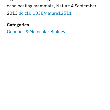
echolocating mammals', Nature 4 September
2013
doi:10.1038/nature12511
Categories
Genetics & Molecular Biology