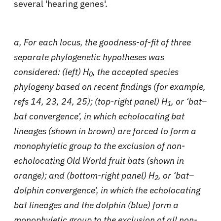
several 'hearing genes'.
a, For each locus, the goodness-of-fit of three
separate phylogenetic hypotheses was
considered: (left) H
, the accepted species
0
phylogeny based on recent findings (for example,
refs 14, 23, 24, 25); (top-right panel) H
, or ‘bat–
1
bat convergence’, in which echolocating bat
lineages (shown in brown) are forced to form a
monophyletic group to the exclusion of non-
echolocating Old World fruit bats (shown in
orange); and (bottom-right panel) H
, or ‘bat–
2
dolphin convergence’, in which the echolocating
bat lineages and the dolphin (blue) form a
monophyletic group to the exclusion of all non-