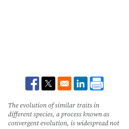
Opens in a new window
Opens in a new window
Opens in a new win
The evolution of similar traits in
different species, a process known as
convergent evolution, is widespread not