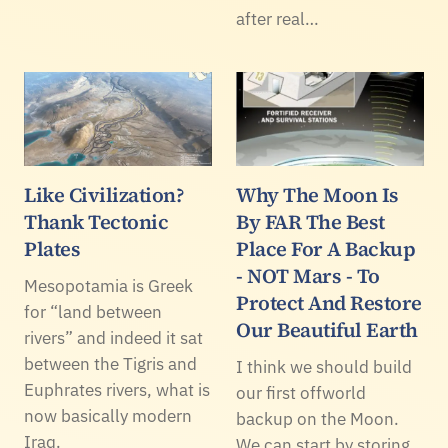
after real…
Like Civilization?
Why The Moon Is
Thank Tectonic
By FAR The Best
Plates
Place For A Backup
- NOT Mars - To
Mesopotamia is Greek
Protect And Restore
for “land between
Our Beautiful Earth
rivers” and indeed it sat
between the Tigris and
I think we should build
Euphrates rivers, what is
our first offworld
now basically modern
backup on the Moon.
Iraq.
We can start by storing