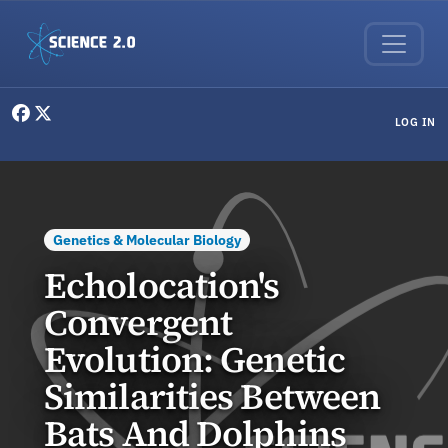
Skip to main content
User menu
LOG IN
Genetics & Molecular Biology
Echolocation's
Convergent
Evolution: Genetic
Similarities Between
Bats And Dolphins