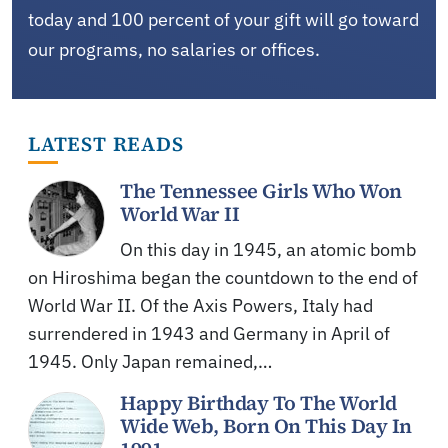
today and 100 percent of your gift will go toward
our programs, no salaries or offices.
LATEST READS
The Tennessee Girls Who Won
World War II
On this day in 1945, an atomic bomb
on Hiroshima began the countdown to the end of
World War II. Of the Axis Powers, Italy had
surrendered in 1943 and Germany in April of
1945. Only Japan remained,…
Happy Birthday To The World
Wide Web, Born On This Day In