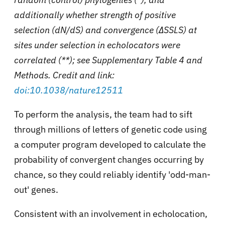
additionally whether strength of positive
selection (dN/dS) and convergence (ΔSSLS) at
sites under selection in echolocators were
correlated (**); see Supplementary Table 4 and
Methods. Credit and link:
doi:10.1038/nature12511
To perform the analysis, the team had to sift
through millions of letters of genetic code using
a computer program developed to calculate the
probability of convergent changes occurring by
chance, so they could reliably identify 'odd-man-
out' genes.
Consistent with an involvement in echolocation,