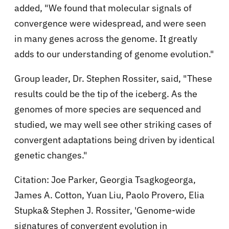
added, "We found that molecular signals of
convergence were widespread, and were seen
in many genes across the genome. It greatly
adds to our understanding of genome evolution."
Group leader, Dr. Stephen Rossiter, said, "These
results could be the tip of the iceberg. As the
genomes of more species are sequenced and
studied, we may well see other striking cases of
convergent adaptations being driven by identical
genetic changes."
Citation: Joe Parker, Georgia Tsagkogeorga,
James A. Cotton, Yuan Liu, Paolo Provero, Elia
Stupka& Stephen J. Rossiter, 'Genome-wide
signatures of convergent evolution in