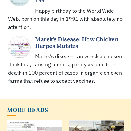
1991
Happy birthday to the World Wide
Web, born on this day in 1991 with absolutely no
attention.
Marek’s Disease: How Chicken
Herpes Mutates
Marek’s disease can wreck a chicken
flock fast, causing tumors, paralysis, and then
death in 100 percent of cases in organic chicken
farms that refuse to accept vaccines.
MORE READS