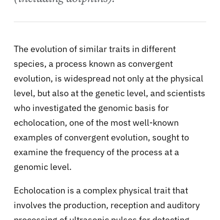
The evolution of similar traits in different
species, a process known as convergent
evolution, is widespread not only at the physical
level, but also at the genetic level, and scientists
who investigated the genomic basis for
echolocation, one of the most well-known
examples of convergent evolution, sought to
examine the frequency of the process at a
genomic level.
Echolocation is a complex physical trait that
involves the production, reception and auditory
processing of ultrasonic pulses for detecting