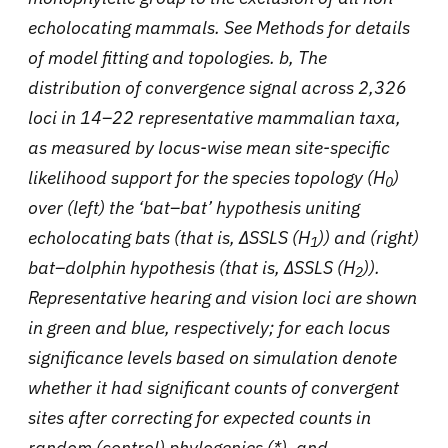
echolocating mammals. See Methods for details
of model fitting and topologies. b, The
distribution of convergence signal across 2,326
loci in 14–22 representative mammalian taxa,
as measured by locus-wise mean site-specific
likelihood support for the species topology (H
)
0
over (left) the ‘bat–bat’ hypothesis uniting
echolocating bats (that is, ΔSSLS (H
)) and (right)
1
bat–dolphin hypothesis (that is, ΔSSLS (H
)).
2
Representative hearing and vision loci are shown
in green and blue, respectively; for each locus
significance levels based on simulation denote
whether it had significant counts of convergent
sites after correcting for expected counts in
random (control) phylogenies (*), and