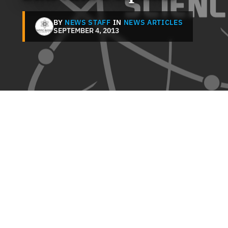
BY
NEWS STAFF
IN
NEWS ARTICLES
SEPTEMBER 4, 2013