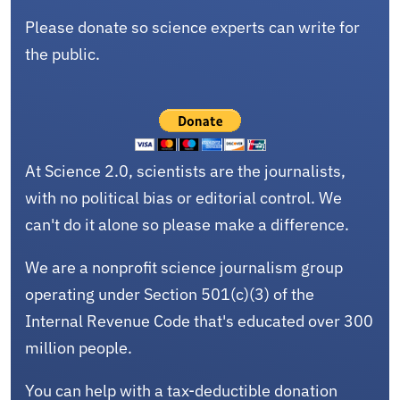
Please donate so science experts can write for
the public.
At Science 2.0, scientists are the journalists,
with no political bias or editorial control. We
can't do it alone so please make a difference.
We are a nonprofit science journalism group
operating under Section 501(c)(3) of the
Internal Revenue Code that's educated over 300
million people.
You can help with a tax-deductible donation