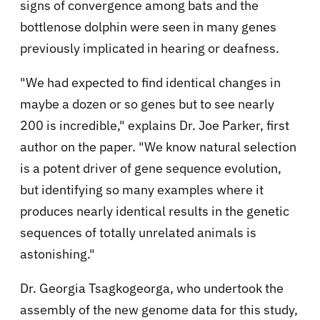
signs of convergence among bats and the
bottlenose dolphin were seen in many genes
previously implicated in hearing or deafness.
"We had expected to find identical changes in
maybe a dozen or so genes but to see nearly
200 is incredible," explains Dr. Joe Parker, first
author on the paper. "We know natural selection
is a potent driver of gene sequence evolution,
but identifying so many examples where it
produces nearly identical results in the genetic
sequences of totally unrelated animals is
astonishing."
Dr. Georgia Tsagkogeorga, who undertook the
assembly of the new genome data for this study,