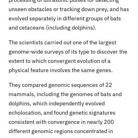
unseen obstacles or tracking down prey, and has
evolved separately in different groups of bats
and cetaceans (including dolphins).
The scientists carried out one of the largest
genome-wide surveys of its type to discover the
extent to which convergent evolution of a
physical feature involves the same genes.
They compared genomic sequences of 22
mammals, including the genomes of bats and
dolphins, which independently evolved
echolocation, and found genetic signatures
consistent with convergence in nearly 200
different genomic regions concentrated in