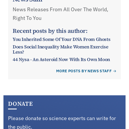
News Releases From All Over The World,
Right To You
Recent posts by this author:
You Inherited Some Of Your DNA From Ghosts
Does Social Inequality Make Women Exercise
Less?
44 Nysa - An Asteroid Now With Its Own Moon
MORE POSTS BY NEWS STAFF
DONATE
Please donate so science experts can write for
the public.