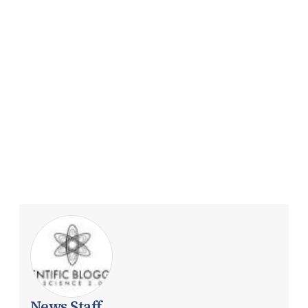
News Staff