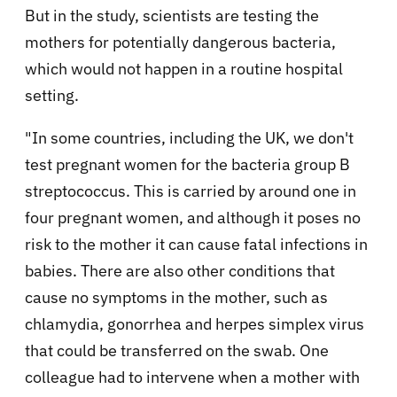
But in the study, scientists are testing the
mothers for potentially dangerous bacteria,
which would not happen in a routine hospital
setting.
"In some countries, including the UK, we don't
test pregnant women for the bacteria group B
streptococcus. This is carried by around one in
four pregnant women, and although it poses no
risk to the mother it can cause fatal infections in
babies. There are also other conditions that
cause no symptoms in the mother, such as
chlamydia, gonorrhea and herpes simplex virus
that could be transferred on the swab. One
colleague had to intervene when a mother with