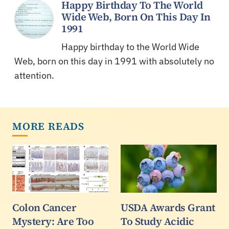
Happy Birthday To The World
Wide Web, Born On This Day In
1991
Happy birthday to the World Wide
Web, born on this day in 1991 with absolutely no
attention.
MORE READS
Colon Cancer
USDA Awards Grant
Mystery: Are Too
To Study Acidic