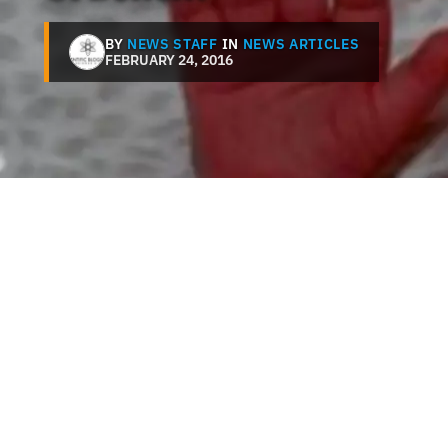
BY
NEWS STAFF
IN
NEWS ARTICLES
FEBRUARY 24, 2016