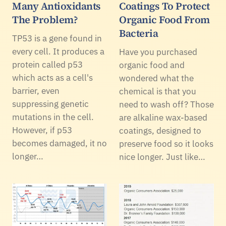
Many Antioxidants
Coatings To Protect
The Problem?
Organic Food From
Bacteria
TP53 is a gene found in
every cell. It produces a
Have you purchased
protein called p53
organic food and
which acts as a cell's
wondered what the
barrier, even
chemical is that you
suppressing genetic
need to wash off? Those
mutations in the cell.
are alkaline wax-based
However, if p53
coatings, designed to
becomes damaged, it no
preserve food so it looks
longer…
nice longer. Just like…