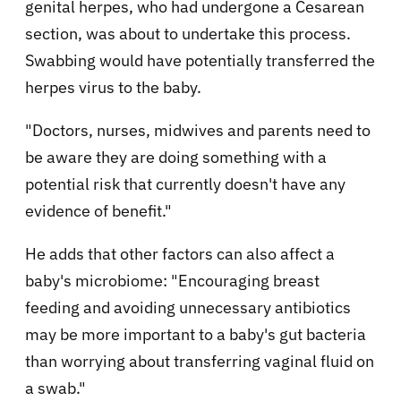
genital herpes, who had undergone a Cesarean
section, was about to undertake this process.
Swabbing would have potentially transferred the
herpes virus to the baby.
"Doctors, nurses, midwives and parents need to
be aware they are doing something with a
potential risk that currently doesn't have any
evidence of benefit."
He adds that other factors can also affect a
baby's microbiome: "Encouraging breast
feeding and avoiding unnecessary antibiotics
may be more important to a baby's gut bacteria
than worrying about transferring vaginal fluid on
a swab."