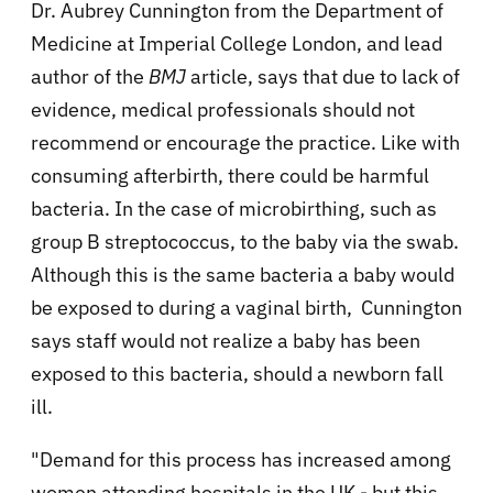
Dr. Aubrey Cunnington from the Department of
Medicine at Imperial College London, and lead
author of the
BMJ
article, says that due to lack of
evidence, medical professionals should not
recommend or encourage the practice. Like with
consuming afterbirth, there could be harmful
bacteria. In the case of microbirthing, such as
group B streptococcus, to the baby via the swab.
Although this is the same bacteria a baby would
be exposed to during a vaginal birth, Cunnington
says staff would not realize a baby has been
exposed to this bacteria, should a newborn fall
ill.
"Demand for this process has increased among
women attending hospitals in the UK - but this