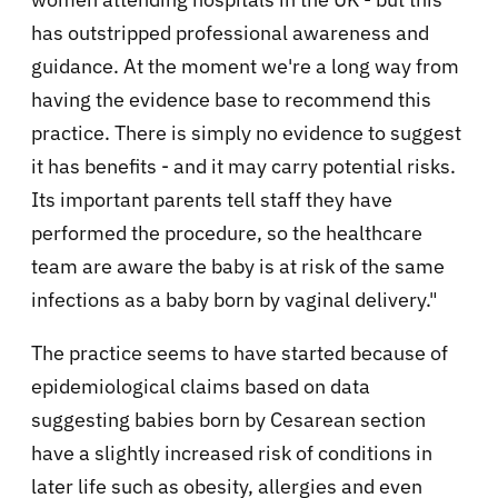
has outstripped professional awareness and
guidance. At the moment we're a long way from
having the evidence base to recommend this
practice. There is simply no evidence to suggest
it has benefits - and it may carry potential risks.
Its important parents tell staff they have
performed the procedure, so the healthcare
team are aware the baby is at risk of the same
infections as a baby born by vaginal delivery."
The practice seems to have started because of
epidemiological claims based on data
suggesting babies born by Cesarean section
have a slightly increased risk of conditions in
later life such as obesity, allergies and even