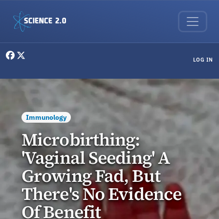
Skip to main content
User menu
LOG IN
Immunology
Microbirthing:
'Vaginal Seeding' A
Growing Fad, But
There's No Evidence
Of Benefit