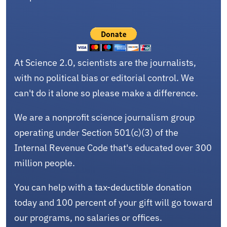
At Science 2.0, scientists are the journalists,
with no political bias or editorial control. We
can't do it alone so please make a difference.
We are a nonprofit science journalism group
operating under Section 501(c)(3) of the
Internal Revenue Code that's educated over 300
million people.
You can help with a tax-deductible donation
today and 100 percent of your gift will go toward
our programs, no salaries or offices.