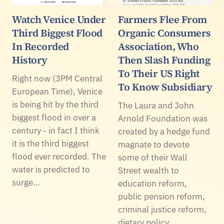
Watch Venice Under
Farmers Flee From
Third Biggest Flood
Organic Consumers
In Recorded
Association, Who
History
Then Slash Funding
To Their US Right
Right now (3PM Central
To Know Subsidiary
European Time), Venice
is being hit by the third
The Laura and John
biggest flood in over a
Arnold Foundation was
century - in fact I think
created by a hedge fund
it is the third biggest
magnate to devote
flood ever recorded. The
some of their Wall
water is predicted to
Street wealth to
surge…
education reform,
public pension reform,
criminal justice reform,
dietary policy…