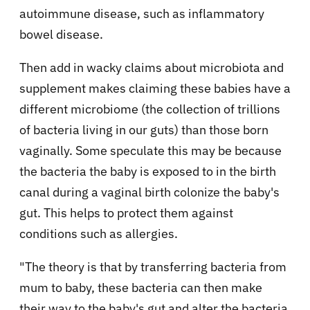
autoimmune disease, such as inflammatory
bowel disease.
Then add in wacky claims about microbiota and
supplement makes claiming these babies have a
different microbiome (the collection of trillions
of bacteria living in our guts) than those born
vaginally. Some speculate this may be because
the bacteria the baby is exposed to in the birth
canal during a vaginal birth colonize the baby's
gut. This helps to protect them against
conditions such as allergies.
"The theory is that by transferring bacteria from
mum to baby, these bacteria can then make
their way to the baby's gut and alter the bacteria