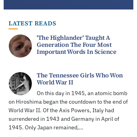
LATEST READS
'The Highlander' Taught A
Generation The Four Most
Important Words In Science
The Tennessee Girls Who Won
World War II
On this day in 1945, an atomic bomb
on Hiroshima began the countdown to the end of
World War II. Of the Axis Powers, Italy had
surrendered in 1943 and Germany in April of
1945. Only Japan remained,…