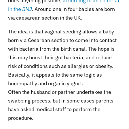
does anything positive,
according to an editorial
in the
BMJ
. Around one in four babies are born
via caesarean section in the UK.
The idea is that vaginal seeding allows a baby
born via Cesarean section to come into contact
with bacteria from the birth canal. The hope is
this may boost their gut bacteria, and reduce
risk of conditions such as allergies or obesity.
Basically, it appeals to the same logic as
homeopathy and organic yogurt.
Often the husband or partner undertakes the
swabbing process, but in some cases parents
have asked medical staff to perform the
procedure.