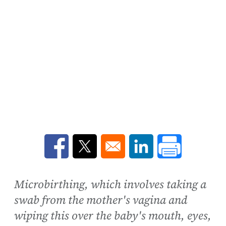
Opens in a new window
Opens in a new window
Opens in a new win
Microbirthing, which involves taking a
swab from the mother's vagina and
wiping this over the baby's mouth, eyes,