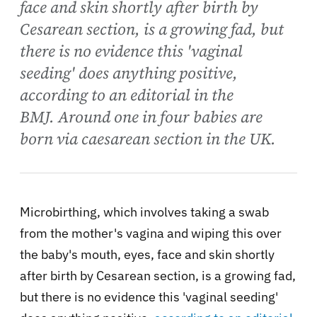
face and skin shortly after birth by
Cesarean section, is a growing fad, but
there is no evidence this 'vaginal
seeding' does anything positive,
according to an editorial in the
BMJ. Around one in four babies are
born via caesarean section in the UK.
Microbirthing, which involves taking a swab
from the mother's vagina and wiping this over
the baby's mouth, eyes, face and skin shortly
after birth by Cesarean section, is a growing fad,
but there is no evidence this 'vaginal seeding'