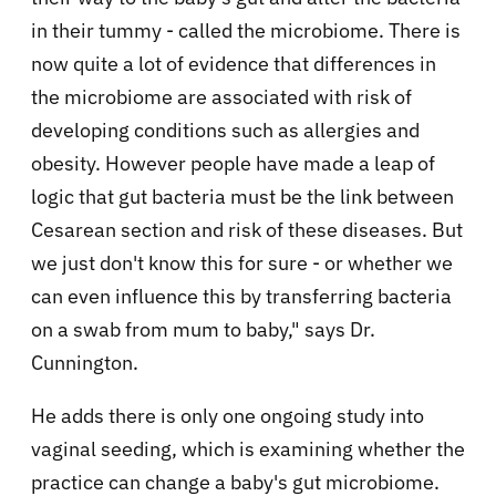
in their tummy - called the microbiome. There is
now quite a lot of evidence that differences in
the microbiome are associated with risk of
developing conditions such as allergies and
obesity. However people have made a leap of
logic that gut bacteria must be the link between
Cesarean section and risk of these diseases. But
we just don't know this for sure - or whether we
can even influence this by transferring bacteria
on a swab from mum to baby," says Dr.
Cunnington.
He adds there is only one ongoing study into
vaginal seeding, which is examining whether the
practice can change a baby's gut microbiome.