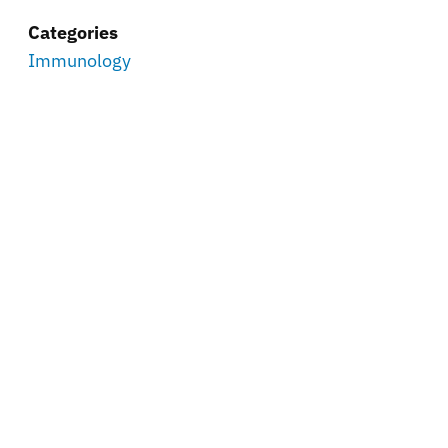
Categories
Immunology