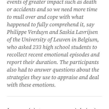
events of greater impact such as death
or accidents and so we need more time
to mull over and cope with what
happened to fully comprehend it, say
Philippe Verduyn and Saskia Lavrijsen
of the University of Leuven in Belgium,
who asked 233 high school students to
recollect recent emotional episodes and
report their duration. The participants
also had to answer questions about the
strategies they use to appraise and deal
with these emotions.