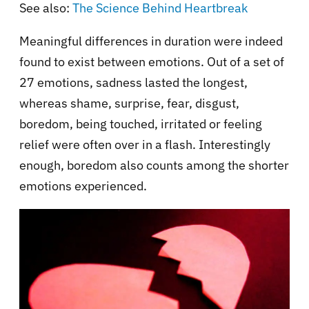
See also:
The Science Behind Heartbreak
Meaningful differences in duration were indeed
found to exist between emotions. Out of a set of
27 emotions, sadness lasted the longest,
whereas shame, surprise, fear, disgust,
boredom, being touched, irritated or feeling
relief were often over in a flash. Interestingly
enough, boredom also counts among the shorter
emotions experienced.