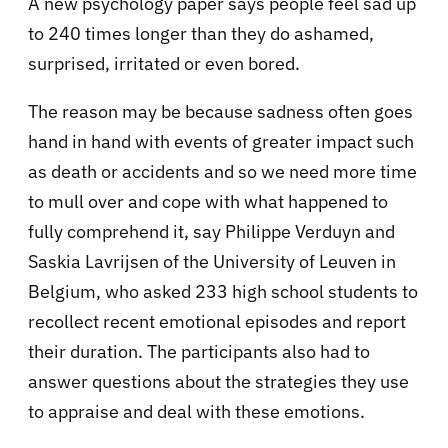
A new psychology paper says people feel sad up
to 240 times longer than they do ashamed,
surprised, irritated or even bored.
The reason may be because sadness often goes
hand in hand with events of greater impact such
as death or accidents and so we need more time
to mull over and cope with what happened to
fully comprehend it, say Philippe Verduyn and
Saskia Lavrijsen of the University of Leuven in
Belgium, who asked 233 high school students to
recollect recent emotional episodes and report
their duration. The participants also had to
answer questions about the strategies they use
to appraise and deal with these emotions.