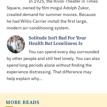
In 1925, the Rivoli Theater in Times
Square, owned by film mogul Adolph Zukor,
created demand for summer movies. Because
he had Willis-Carrier install the first large,
modern air-conditioning system.
Solitude Isn't Bad For Your
Health But Loneliness Is
You can spend every day surrounded
by other people and still feel lonely. You can also
spend long periods alone without finding the
experience distressing. That difference may
help explain why…
MORE READS