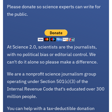
Please donate so science experts can write for
the public.
At Science 2.0, scientists are the journalists,
with no political bias or editorial control. We
can't do it alone so please make a difference.
We are a nonprofit science journalism group
operating under Section 501(c)(3) of the
Internal Revenue Code that's educated over 300
million people.
You can help with a tax-deductible donation