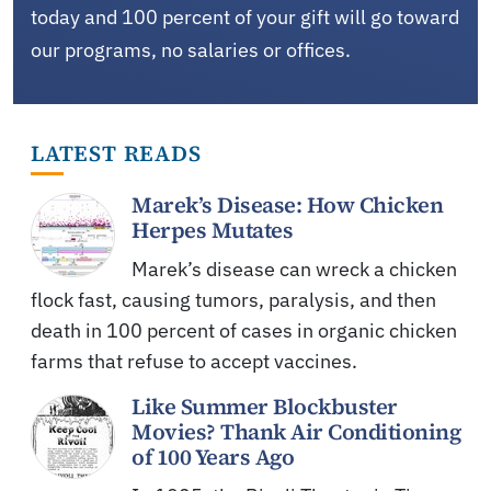
today and 100 percent of your gift will go toward
our programs, no salaries or offices.
LATEST READS
Marek’s Disease: How Chicken
Herpes Mutates
Marek’s disease can wreck a chicken
flock fast, causing tumors, paralysis, and then
death in 100 percent of cases in organic chicken
farms that refuse to accept vaccines.
Like Summer Blockbuster
Movies? Thank Air Conditioning
of 100 Years Ago