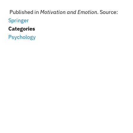
Published in
Motivation and Emotion
. Source:
Springer
Categories
Psychology