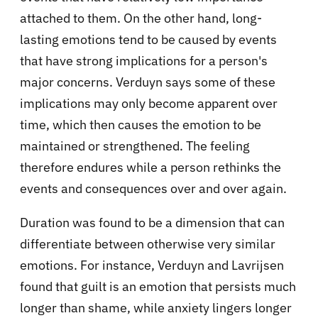
attached to them. On the other hand, long-
lasting emotions tend to be caused by events
that have strong implications for a person's
major concerns. Verduyn says some of these
implications may only become apparent over
time, which then causes the emotion to be
maintained or strengthened. The feeling
therefore endures while a person rethinks the
events and consequences over and over again.
Duration was found to be a dimension that can
differentiate between otherwise very similar
emotions. For instance, Verduyn and Lavrijsen
found that guilt is an emotion that persists much
longer than shame, while anxiety lingers longer