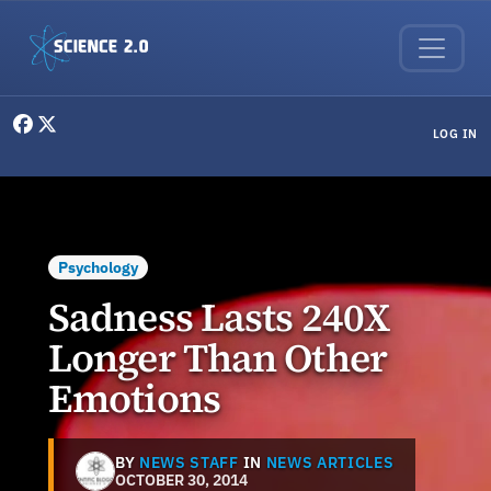
Skip to main content
User menu
LOG IN
Psychology
Sadness Lasts 240X
Longer Than Other
Emotions
BY
NEWS STAFF
IN
NEWS ARTICLES
OCTOBER 30, 2014