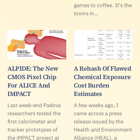
games to coffee. It's the
toxins in…
ALPIDE: The New
A Rehash Of Flawed
CMOS Pixel Chip
Chemical Exposure
For ALICE And
Cost Burden
IMPACT
Estimates
Last week-end Padova
A few weeks ago, I
researchers tested the
came across a press
first calorimeter and
release issued by the
tracker prototypes of
Health and Environment
the iMPACT project at
Alliance (HEAL), a