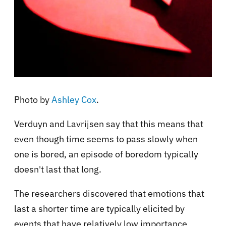
Photo by
Ashley Cox
.
Verduyn and Lavrijsen say that this means that
even though time seems to pass slowly when
one is bored, an episode of boredom typically
doesn't last that long.
The researchers discovered that emotions that
last a shorter time are typically elicited by
events that have relatively low importance