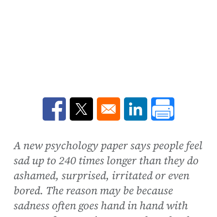
Opens in a new window
Opens in a new window
Opens in a new win
A new psychology paper says people feel
sad up to 240 times longer than they do
ashamed, surprised, irritated or even
bored. The reason may be because
sadness often goes hand in hand with