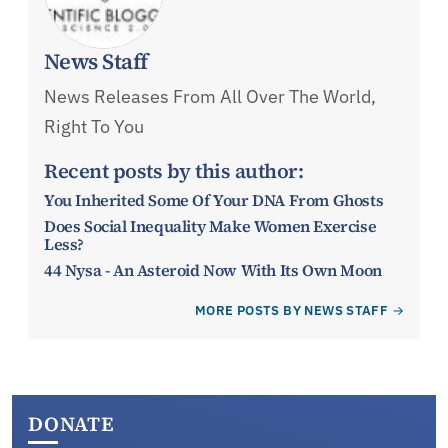
News Staff
News Releases From All Over The World,
Right To You
Recent posts by this author:
You Inherited Some Of Your DNA From Ghosts
Does Social Inequality Make Women Exercise
Less?
44 Nysa - An Asteroid Now With Its Own Moon
MORE POSTS BY NEWS STAFF
DONATE