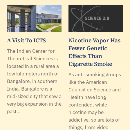
A Visit To ICTS
Nicotine Vapor Has
Fewer Genetic
The Indian Center for
Effects Than
Theoretical Sciences is
Cigarette Smoke
located in a rural area a
few kilometers north of
As anti-smoking groups
Bangalore, in southern
like the American
India. Bangalore is a
Council on Science and
mid-sized city that saw a
Health have long
very big expansion in the
contended, while
past…
nicotine may be
addictive, so are lots of
things, from video