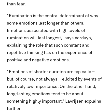
than fear.
"Rumination is the central determinant of why
some emotions last longer than others.
Emotions associated with high levels of
rumination will last longest," says Verduyn,
explaining the role that such constant and
repetitive thinking has on the experience of
positive and negative emotions.
"Emotions of shorter duration are typically –
but, of course, not always – elicited by events of
relatively low importance. On the other hand,
long-lasting emotions tend to be about
something highly important," Lavrijsen explains
further.