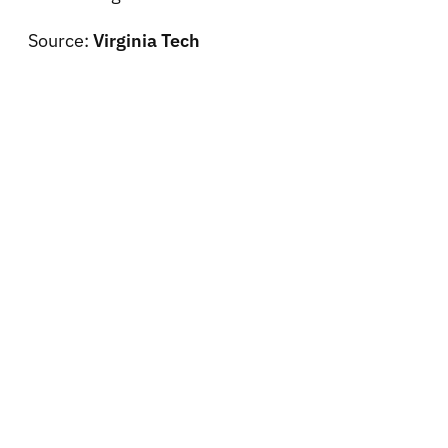
Source:
Virginia Tech