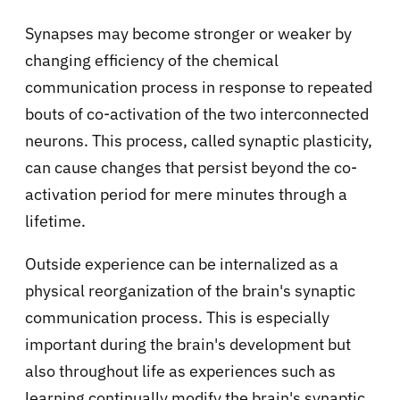
Synapses may become stronger or weaker by
changing efficiency of the chemical
communication process in response to repeated
bouts of co-activation of the two interconnected
neurons. This process, called synaptic plasticity,
can cause changes that persist beyond the co-
activation period for mere minutes through a
lifetime.
Outside experience can be internalized as a
physical reorganization of the brain's synaptic
communication process. This is especially
important during the brain's development but
also throughout life as experiences such as
learning continually modify the brain's synaptic