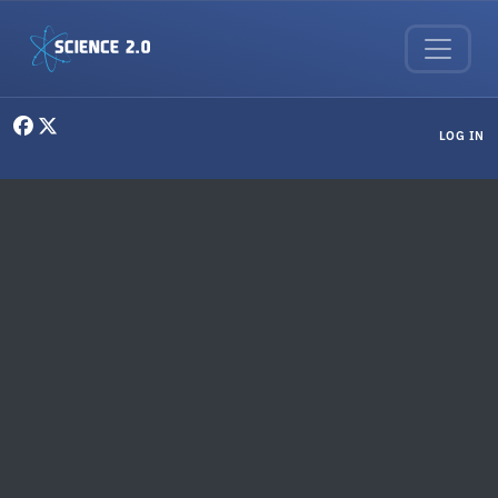
Skip to main content
User menu
LOG IN