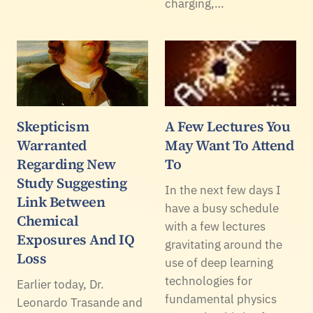
charging,…
Skepticism
A Few Lectures You
Warranted
May Want To Attend
Regarding New
To
Study Suggesting
In the next few days I
Link Between
have a busy schedule
Chemical
with a few lectures
Exposures And IQ
gravitating around the
Loss
use of deep learning
technologies for
Earlier today, Dr.
fundamental physics
Leonardo Trasande and