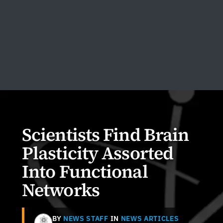
Scientists Find Brain
Plasticity Assorted
Into Functional
Networks
BY
NEWS STAFF
IN
NEWS ARTICLES