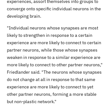
experiences, assort themselves into groups to
converge onto specific individual neurons in the
developing brain.
"Individual neurons whose synapses are most
likely to strengthen in response to a certain
experience are more likely to connect to certain
partner neurons, while those whose synapses
weaken in response to a similar experience are
more likely to connect to other partner neurons,"
Friedlander said. "The neurons whose synapses
do not change at all in response to that same
experience are more likely to connect to yet
other partner neurons, forming a more stable
but non-plastic network."