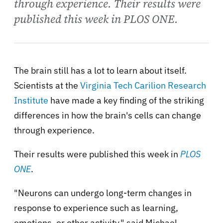
through experience. Their results were
published this week in PLOS ONE.
The brain still has a lot to learn about itself.
Scientists at the
Virginia Tech Carilion Research
Institute
have made a key finding of the striking
differences in how the brain's cells can change
through experience.
Their results were published this week in
PLOS
ONE
.
"Neurons can undergo long-term changes in
response to experience such as learning,
emotions, or other activity," said Michael