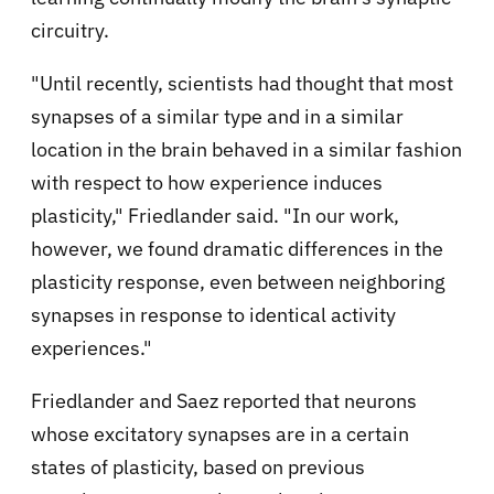
circuitry.
"Until recently, scientists had thought that most
synapses of a similar type and in a similar
location in the brain behaved in a similar fashion
with respect to how experience induces
plasticity," Friedlander said. "In our work,
however, we found dramatic differences in the
plasticity response, even between neighboring
synapses in response to identical activity
experiences."
Friedlander and Saez reported that neurons
whose excitatory synapses are in a certain
states of plasticity, based on previous