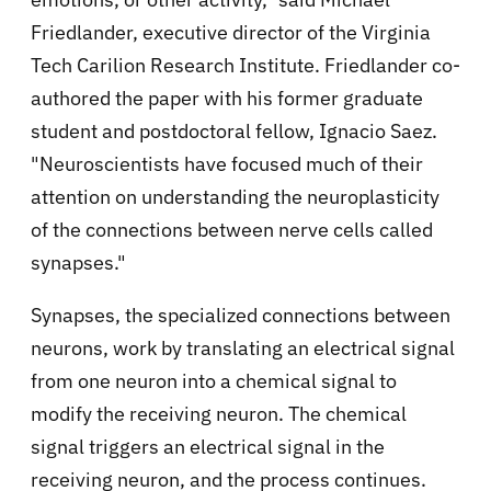
Friedlander, executive director of the Virginia
Tech Carilion Research Institute. Friedlander co-
authored the paper with his former graduate
student and postdoctoral fellow, Ignacio Saez.
"Neuroscientists have focused much of their
attention on understanding the neuroplasticity
of the connections between nerve cells called
synapses."
Synapses, the specialized connections between
neurons, work by translating an electrical signal
from one neuron into a chemical signal to
modify the receiving neuron. The chemical
signal triggers an electrical signal in the
receiving neuron, and the process continues.