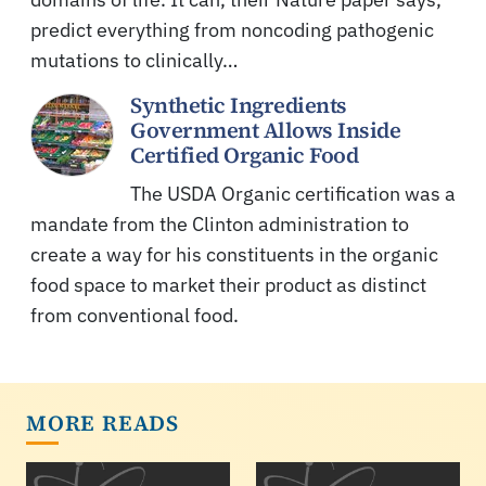
predict everything from noncoding pathogenic
mutations to clinically…
Synthetic Ingredients
Government Allows Inside
Certified Organic Food
The USDA Organic certification was a
mandate from the Clinton administration to
create a way for his constituents in the organic
food space to market their product as distinct
from conventional food.
MORE READS