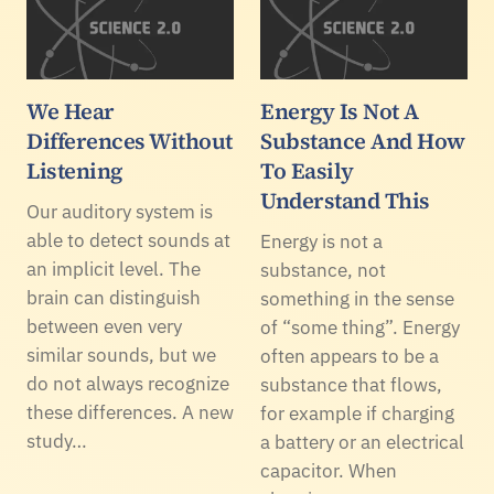
We Hear
Energy Is Not A
Differences Without
Substance And How
Listening
To Easily
Understand This
Our auditory system is
able to detect sounds at
Energy is not a
an implicit level. The
substance, not
brain can distinguish
something in the sense
between even very
of “some thing”. Energy
similar sounds, but we
often appears to be a
do not always recognize
substance that flows,
these differences. A new
for example if charging
study…
a battery or an electrical
capacitor. When