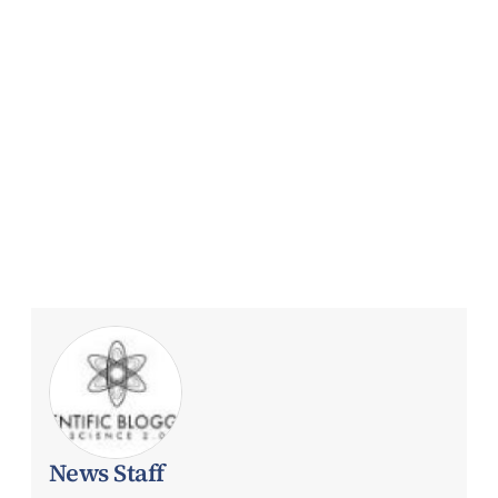
News Staff