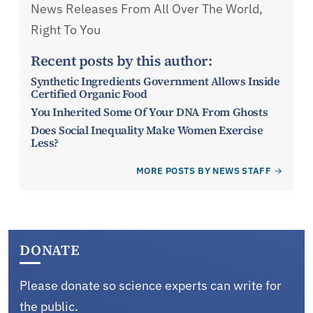
News Releases From All Over The World,
Right To You
Recent posts by this author:
Synthetic Ingredients Government Allows Inside
Certified Organic Food
You Inherited Some Of Your DNA From Ghosts
Does Social Inequality Make Women Exercise
Less?
MORE POSTS BY NEWS STAFF
DONATE
Please donate so science experts can write for
the public.