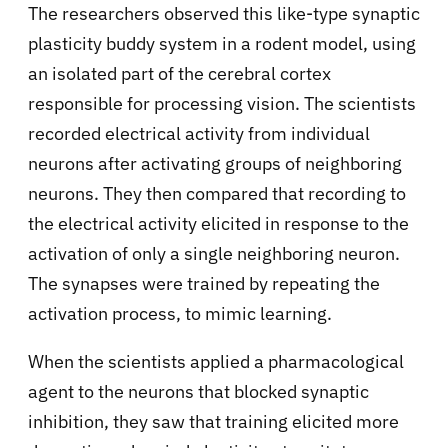
The researchers observed this like-type synaptic
plasticity buddy system in a rodent model, using
an isolated part of the cerebral cortex
responsible for processing vision. The scientists
recorded electrical activity from individual
neurons after activating groups of neighboring
neurons. They then compared that recording to
the electrical activity elicited in response to the
activation of only a single neighboring neuron.
The synapses were trained by repeating the
activation process, to mimic learning.
When the scientists applied a pharmacological
agent to the neurons that blocked synaptic
inhibition, they saw that training elicited more