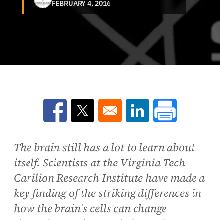
FEBRUARY 4, 2016
Opens in a new window
Opens in a new window
Opens in a new win
The brain still has a lot to learn about
itself. Scientists at the Virginia Tech
Carilion Research Institute have made a
key finding of the striking differences in
how the brain's cells can change