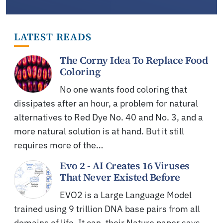
LATEST READS
The Corny Idea To Replace Food
Coloring
No one wants food coloring that
dissipates after an hour, a problem for natural
alternatives to Red Dye No. 40 and No. 3, and a
more natural solution is at hand. But it still
requires more of the…
Evo 2 - AI Creates 16 Viruses
That Never Existed Before
EVO2 is a Large Language Model
trained using 9 trillion DNA base pairs from all
domains of life. It can, their Nature paper says,