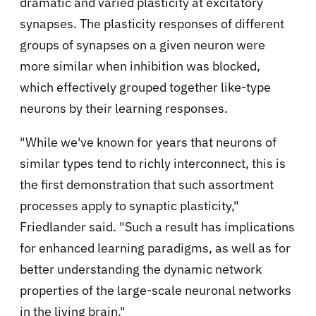
dramatic and varied plasticity at excitatory
synapses. The plasticity responses of different
groups of synapses on a given neuron were
more similar when inhibition was blocked,
which effectively grouped together like-type
neurons by their learning responses.
"While we've known for years that neurons of
similar types tend to richly interconnect, this is
the first demonstration that such assortment
processes apply to synaptic plasticity,"
Friedlander said. "Such a result has implications
for enhanced learning paradigms, as well as for
better understanding the dynamic network
properties of the large-scale neuronal networks
in the living brain."