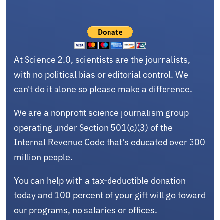
At Science 2.0, scientists are the journalists,
with no political bias or editorial control. We
can't do it alone so please make a difference.
We are a nonprofit science journalism group
operating under Section 501(c)(3) of the
Internal Revenue Code that's educated over 300
million people.
You can help with a tax-deductible donation
today and 100 percent of your gift will go toward
our programs, no salaries or offices.