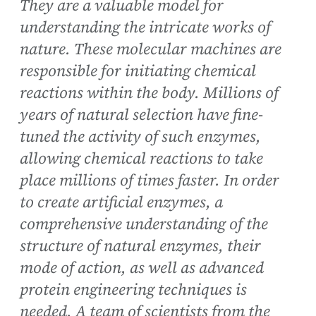
They are a valuable model for
understanding the intricate works of
nature. These molecular machines are
responsible for initiating chemical
reactions within the body. Millions of
years of natural selection have fine-
tuned the activity of such enzymes,
allowing chemical reactions to take
place millions of times faster. In order
to create artificial enzymes, a
comprehensive understanding of the
structure of natural enzymes, their
mode of action, as well as advanced
protein engineering techniques is
needed. A team of scientists from the