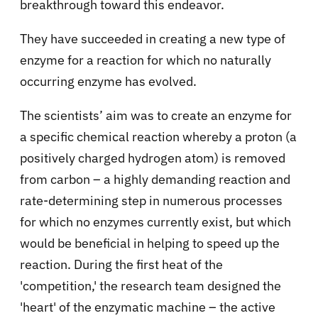
breakthrough toward this endeavor.
They have succeeded in creating a new type of
enzyme for a reaction for which no naturally
occurring enzyme has evolved.
The scientists’ aim was to create an enzyme for
a specific chemical reaction whereby a proton (a
positively charged hydrogen atom) is removed
from carbon – a highly demanding reaction and
rate-determining step in numerous processes
for which no enzymes currently exist, but which
would be beneficial in helping to speed up the
reaction. During the first heat of the
'competition,' the research team designed the
'heart' of the enzymatic machine – the active