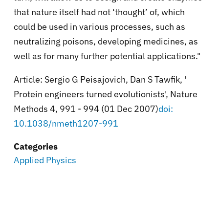
that nature itself had not ‘thought’ of, which
could be used in various processes, such as
neutralizing poisons, developing medicines, as
well as for many further potential applications."
Article: Sergio G Peisajovich, Dan S Tawfik, '
Protein engineers turned evolutionists', Nature
Methods 4, 991 - 994 (01 Dec 2007)
doi:
10.1038/nmeth1207-991
Categories
Applied Physics