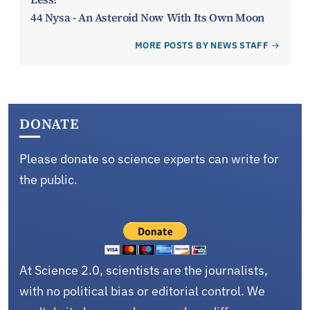
44 Nysa - An Asteroid Now With Its Own Moon
MORE POSTS BY NEWS STAFF
DONATE
Please donate so science experts can write for
the public.
At Science 2.0, scientists are the journalists,
with no political bias or editorial control. We