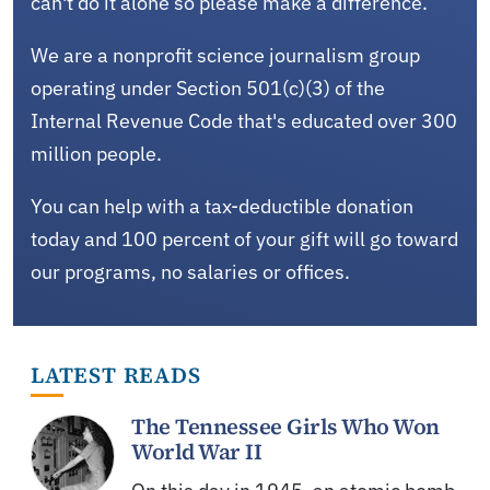
can't do it alone so please make a difference.
We are a nonprofit science journalism group
operating under Section 501(c)(3) of the
Internal Revenue Code that's educated over 300
million people.
You can help with a tax-deductible donation
today and 100 percent of your gift will go toward
our programs, no salaries or offices.
LATEST READS
The Tennessee Girls Who Won
World War II