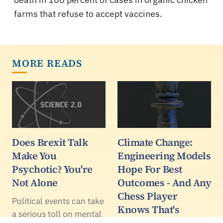
farms that refuse to accept vaccines.
MORE READS
Does Brexit Talk
Climate Change:
Make You
Engineering Models
Psychotic? You're
Hope For Best
Not Alone
Outcomes - And Any
Chess Player
Political events can take
Knows That's
a serious toll on mental
Terrible Strategy