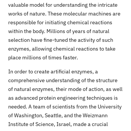
valuable model for understanding the intricate
works of nature. These molecular machines are
responsible for initiating chemical reactions
within the body. Millions of years of natural
selection have fine-tuned the activity of such
enzymes, allowing chemical reactions to take
place millions of times faster.
In order to create artificial enzymes, a
comprehensive understanding of the structure
of natural enzymes, their mode of action, as well
as advanced protein engineering techniques is
needed. A team of scientists from the University
of Washington, Seattle, and the Weizmann
Institute of Science, Israel, made a crucial