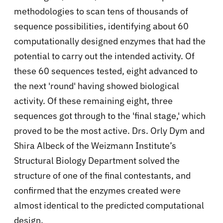
methodologies to scan tens of thousands of
sequence possibilities, identifying about 60
computationally designed enzymes that had the
potential to carry out the intended activity. Of
these 60 sequences tested, eight advanced to
the next 'round' having showed biological
activity. Of these remaining eight, three
sequences got through to the 'final stage,' which
proved to be the most active. Drs. Orly Dym and
Shira Albeck of the Weizmann Institute’s
Structural Biology Department solved the
structure of one of the final contestants, and
confirmed that the enzymes created were
almost identical to the predicted computational
design.