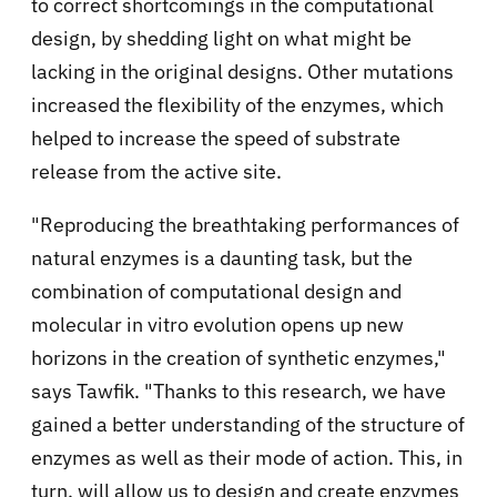
to correct shortcomings in the computational
design, by shedding light on what might be
lacking in the original designs. Other mutations
increased the flexibility of the enzymes, which
helped to increase the speed of substrate
release from the active site.
"Reproducing the breathtaking performances of
natural enzymes is a daunting task, but the
combination of computational design and
molecular in vitro evolution opens up new
horizons in the creation of synthetic enzymes,"
says Tawfik. "Thanks to this research, we have
gained a better understanding of the structure of
enzymes as well as their mode of action. This, in
turn, will allow us to design and create enzymes