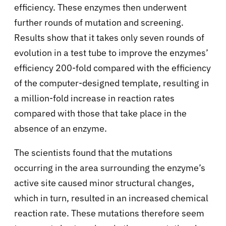
efficiency. These enzymes then underwent
further rounds of mutation and screening.
Results show that it takes only seven rounds of
evolution in a test tube to improve the enzymes’
efficiency 200-fold compared with the efficiency
of the computer-designed template, resulting in
a million-fold increase in reaction rates
compared with those that take place in the
absence of an enzyme.
The scientists found that the mutations
occurring in the area surrounding the enzyme’s
active site caused minor structural changes,
which in turn, resulted in an increased chemical
reaction rate. These mutations therefore seem