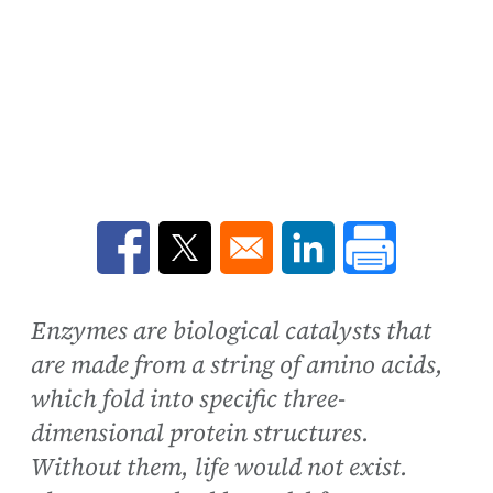
Opens in a new window
Opens in a new window
Opens in a new win
Enzymes are biological catalysts that
are made from a string of amino acids,
which fold into specific three-
dimensional protein structures.
Without them, life would not exist.