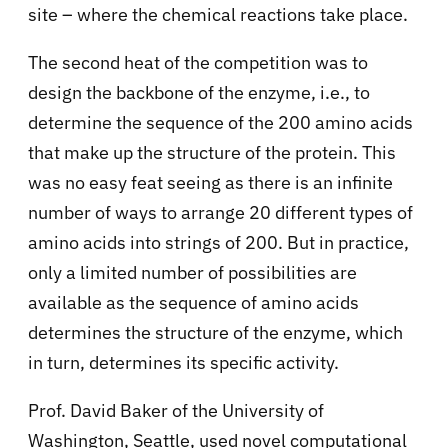
site – where the chemical reactions take place.
The second heat of the competition was to
design the backbone of the enzyme, i.e., to
determine the sequence of the 200 amino acids
that make up the structure of the protein. This
was no easy feat seeing as there is an infinite
number of ways to arrange 20 different types of
amino acids into strings of 200. But in practice,
only a limited number of possibilities are
available as the sequence of amino acids
determines the structure of the enzyme, which
in turn, determines its specific activity.
Prof. David Baker of the University of
Washington, Seattle, used novel computational