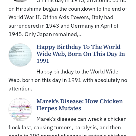
On this day in 1945, an atomic bomb
on Hiroshima began the countdown to the end of
World War II. Of the Axis Powers, Italy had
surrendered in 1943 and Germany in April of
1945. Only Japan remained,…
Happy Birthday To The World
Wide Web, Born On This Day In
1991
Happy birthday to the World Wide
Web, born on this day in 1991 with absolutely no
attention.
Marek’s Disease: How Chicken
Herpes Mutates
Marek’s disease can wreck a chicken
flock fast, causing tumors, paralysis, and then
death in 100 percent of cases in organic chicken