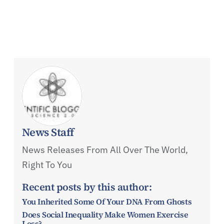
News Staff
News Releases From All Over The World,
Right To You
Recent posts by this author:
You Inherited Some Of Your DNA From Ghosts
Does Social Inequality Make Women Exercise
Less?