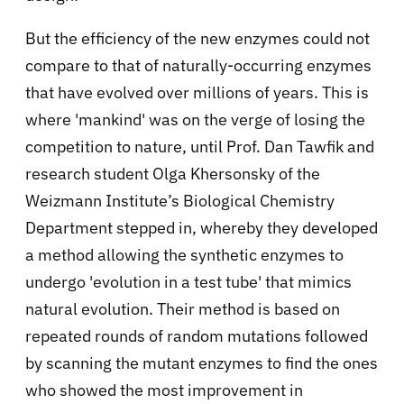
But the efficiency of the new enzymes could not
compare to that of naturally-occurring enzymes
that have evolved over millions of years. This is
where 'mankind' was on the verge of losing the
competition to nature, until Prof. Dan Tawfik and
research student Olga Khersonsky of the
Weizmann Institute’s Biological Chemistry
Department stepped in, whereby they developed
a method allowing the synthetic enzymes to
undergo 'evolution in a test tube' that mimics
natural evolution. Their method is based on
repeated rounds of random mutations followed
by scanning the mutant enzymes to find the ones
who showed the most improvement in