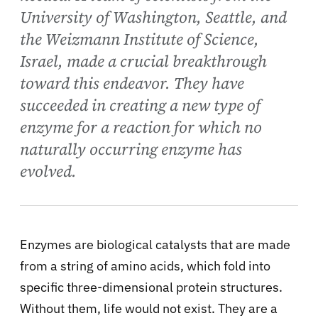
University of Washington, Seattle, and
the Weizmann Institute of Science,
Israel, made a crucial breakthrough
toward this endeavor. They have
succeeded in creating a new type of
enzyme for a reaction for which no
naturally occurring enzyme has
evolved.
Enzymes are biological catalysts that are made
from a string of amino acids, which fold into
specific three-dimensional protein structures.
Without them, life would not exist. They are a