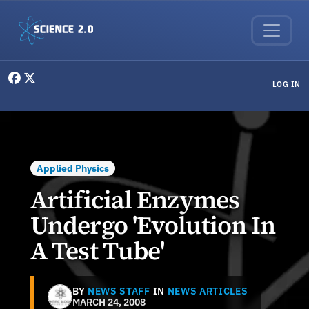
Skip to main content
User menu
LOG IN
Applied Physics
Artificial Enzymes
Undergo 'Evolution In
A Test Tube'
BY
NEWS STAFF
IN
NEWS ARTICLES
MARCH 24, 2008