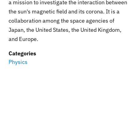
a mission to investigate the interaction between
the sun's magnetic field and its corona. It is a
collaboration among the space agencies of
Japan, the United States, the United Kingdom,
and Europe.
Categories
Physics