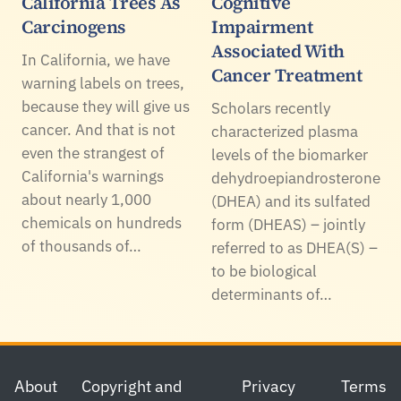
California Trees As
Cognitive
Carcinogens
Impairment
Associated With
In California, we have
Cancer Treatment
warning labels on trees,
because they will give us
Scholars recently
cancer. And that is not
characterized plasma
even the strangest of
levels of the biomarker
California's warnings
dehydroepiandrosterone
about nearly 1,000
(DHEA) and its sulfated
chemicals on hundreds
form (DHEAS) – jointly
of thousands of…
referred to as DHEA(S) –
to be biological
determinants of…
Footer
About
Copyright and
Privacy
Terms