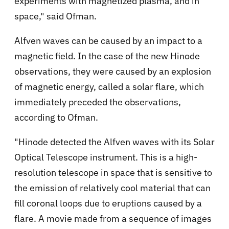
experiments with magnetized plasma, and in
space," said Ofman.
Alfven waves can be caused by an impact to a
magnetic field. In the case of the new Hinode
observations, they were caused by an explosion
of magnetic energy, called a solar flare, which
immediately preceded the observations,
according to Ofman.
"Hinode detected the Alfven waves with its Solar
Optical Telescope instrument. This is a high-
resolution telescope in space that is sensitive to
the emission of relatively cool material that can
fill coronal loops due to eruptions caused by a
flare. A movie made from a sequence of images