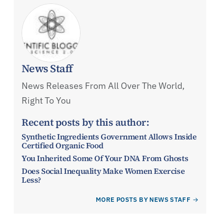
News Staff
News Releases From All Over The World,
Right To You
Recent posts by this author:
Synthetic Ingredients Government Allows Inside
Certified Organic Food
You Inherited Some Of Your DNA From Ghosts
Does Social Inequality Make Women Exercise
Less?
MORE POSTS BY NEWS STAFF