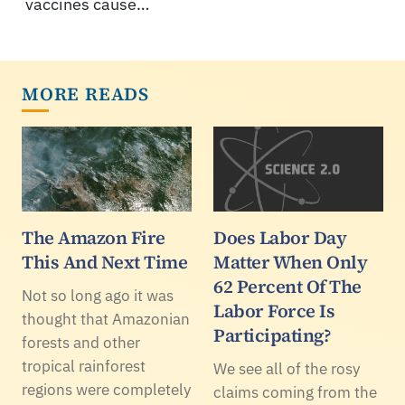
vaccines cause…
MORE READS
The Amazon Fire
Does Labor Day
This And Next Time
Matter When Only
62 Percent Of The
Not so long ago it was
Labor Force Is
thought that Amazonian
Participating?
forests and other
tropical rainforest
We see all of the rosy
regions were completely
claims coming from the