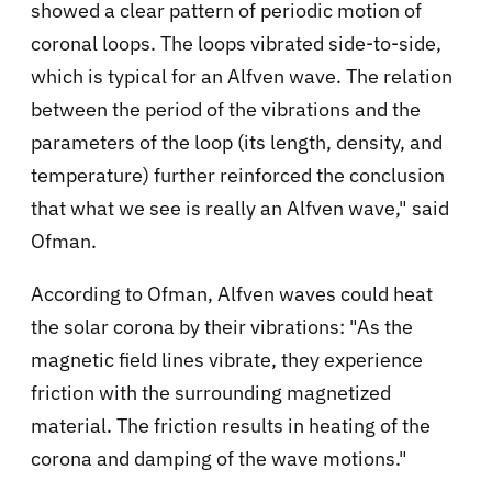
showed a clear pattern of periodic motion of
coronal loops. The loops vibrated side-to-side,
which is typical for an Alfven wave. The relation
between the period of the vibrations and the
parameters of the loop (its length, density, and
temperature) further reinforced the conclusion
that what we see is really an Alfven wave," said
Ofman.
According to Ofman, Alfven waves could heat
the solar corona by their vibrations: "As the
magnetic field lines vibrate, they experience
friction with the surrounding magnetized
material. The friction results in heating of the
corona and damping of the wave motions."