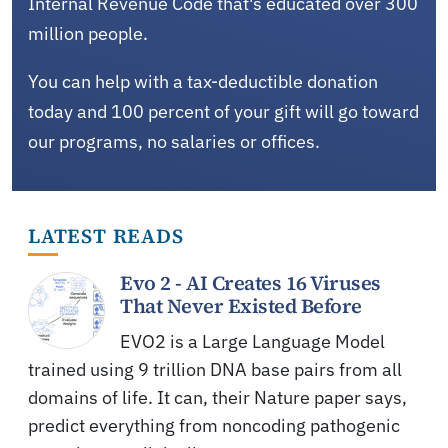
Internal Revenue Code that's educated over 300
million people.
You can help with a tax-deductible donation
today and 100 percent of your gift will go toward
our programs, no salaries or offices.
LATEST READS
Evo 2 - AI Creates 16 Viruses
That Never Existed Before
EVO2 is a Large Language Model
trained using 9 trillion DNA base pairs from all
domains of life. It can, their Nature paper says,
predict everything from noncoding pathogenic