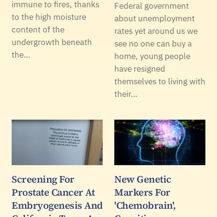
immune to fires, thanks
Federal government
to the high moisture
about unemployment
content of the
rates yet around us we
undergrowth beneath
see no one can buy a
the…
home, young people
have resigned
themselves to living with
their…
Screening For
New Genetic
Prostate Cancer At
Markers For
Embryogenesis And
'Chemobrain',