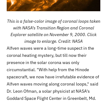
This is a false-color image of coronal loops taken
with NASA's Transition Region and Coronal
Explorer satellite on November 9, 2000. Click
image to enlarge. Credit: NASA
Alfven waves were a long-time suspect in the
coronal heating mystery, but till now their
presence in the solar corona was only
circumstantial. "With help from the Hinode
spacecraft, we now have irrefutable evidence of
Alfven waves moving along coronal loops," said
Dr. Leon Ofman, a solar physicist at NASA's
Goddard Space Flight Center in Greenbelt, Md.