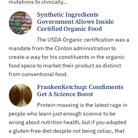
mutations to clinically…
Synthetic Ingredients
Government Allows Inside
Certified Organic Food
The USDA Organic certification was a
mandate from the Clinton administration to
create a way for his constituents in the organic
food space to market their product as distinct
from conventional food.
FrankenKetchup: Condiments
Get A Science Boost
Protein-maxxing is the latest rage in
people who learn just enough science to be
wrong about nutrition health, but if you adopted
a gluten-free diet despite not being celiac, that