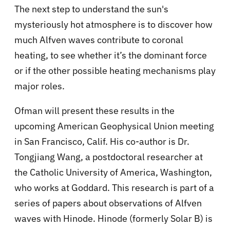
The next step to understand the sun's
mysteriously hot atmosphere is to discover how
much Alfven waves contribute to coronal
heating, to see whether it’s the dominant force
or if the other possible heating mechanisms play
major roles.
Ofman will present these results in the
upcoming American Geophysical Union meeting
in San Francisco, Calif. His co-author is Dr.
Tongjiang Wang, a postdoctoral researcher at
the Catholic University of America, Washington,
who works at Goddard. This research is part of a
series of papers about observations of Alfven
waves with Hinode. Hinode (formerly Solar B) is