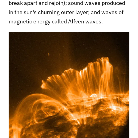
break apart and rejoin); sound waves produced
in the sun's churning outer layer; and waves of
magnetic energy called Alfven waves.