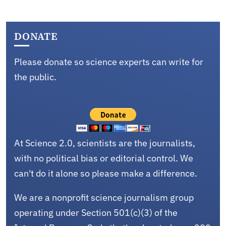
DONATE
Please donate so science experts can write for
the public.
At Science 2.0, scientists are the journalists,
with no political bias or editorial control. We
can't do it alone so please make a difference.
We are a nonprofit science journalism group
operating under Section 501(c)(3) of the