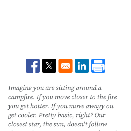
Opens in a new window
Opens in a new window
Opens in a new win
Imagine you are sitting around a
campfire. If you move closer to the fire
you get hotter. If you move awayy ou
get cooler. Pretty basic, right? Our
closest star, the sun, doesn't follow