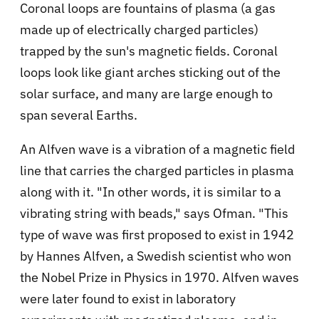
Coronal loops are fountains of plasma (a gas
made up of electrically charged particles)
trapped by the sun's magnetic fields. Coronal
loops look like giant arches sticking out of the
solar surface, and many are large enough to
span several Earths.
An Alfven wave is a vibration of a magnetic field
line that carries the charged particles in plasma
along with it. "In other words, it is similar to a
vibrating string with beads," says Ofman. "This
type of wave was first proposed to exist in 1942
by Hannes Alfven, a Swedish scientist who won
the Nobel Prize in Physics in 1970. Alfven waves
were later found to exist in laboratory