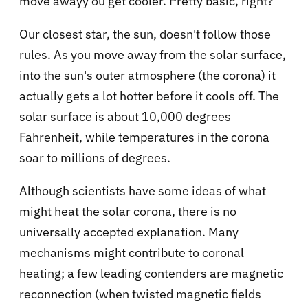
move awayy ou get cooler. Pretty basic, right?
Our closest star, the sun, doesn't follow those
rules. As you move away from the solar surface,
into the sun's outer atmosphere (the corona) it
actually gets a lot hotter before it cools off. The
solar surface is about 10,000 degrees
Fahrenheit, while temperatures in the corona
soar to millions of degrees.
Although scientists have some ideas of what
might heat the solar corona, there is no
universally accepted explanation. Many
mechanisms might contribute to coronal
heating; a few leading contenders are magnetic
reconnection (when twisted magnetic fields