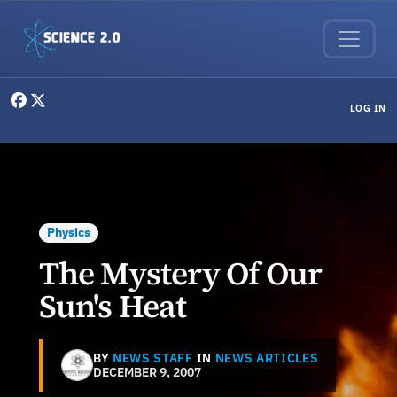
Skip to main content
User menu
LOG IN
Physics
The Mystery Of Our
Sun's Heat
BY
NEWS STAFF
IN
NEWS ARTICLES
DECEMBER 9, 2007