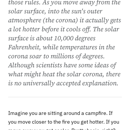
those rules. As you move away from the
solar surface, into the sun's outer
atmosphere (the corona) it actually gets
a lot hotter before it cools off. The solar
surface is about 10,000 degrees
Fahrenheit, while temperatures in the
corona soar to millions of degrees.
Although scientists have some ideas of
what might heat the solar corona, there
is no universally accepted explanation.
Imagine you are sitting around a campfire. If
you move closer to the fire you get hotter. If you