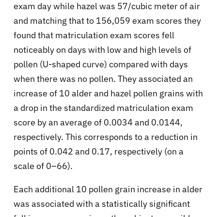
exam day while hazel was 57/cubic meter of air
and matching that to 156,059 exam scores they
found that matriculation exam scores fell
noticeably on days with low and high levels of
pollen (U-shaped curve) compared with days
when there was no pollen. They associated an
increase of 10 alder and hazel pollen grains with
a drop in the standardized matriculation exam
score by an average of 0.0034 and 0.0144,
respectively. This corresponds to a reduction in
points of 0.042 and 0.17, respectively (on a
scale of 0–66).
Each additional 10 pollen grain increase in alder
was associated with a statistically significant