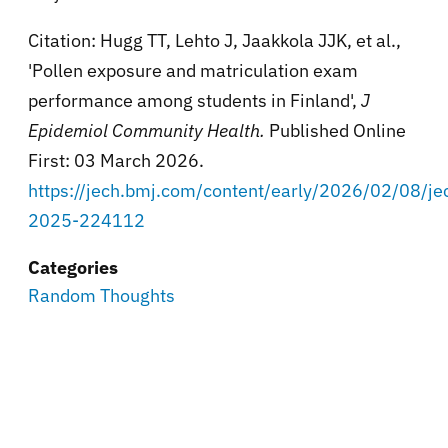
Citation: Hugg TT, Lehto J, Jaakkola JJK, et al.,
'Pollen exposure and matriculation exam
performance among students in Finland',
J
Epidemiol Community Health.
Published Online
First: 03 March 2026.
https://jech.bmj.com/content/early/2026/02/08/je
2025-224112
Categories
Random Thoughts