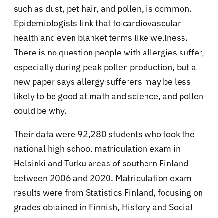
such as dust, pet hair, and pollen, is common.
Epidemiologists link that to cardiovascular
health and even blanket terms like wellness.
There is no question people with allergies suffer,
especially during peak pollen production, but a
new paper says allergy sufferers may be less
likely to be good at math and science, and pollen
could be why.
Their data were 92,280 students who took the
national high school matriculation exam in
Helsinki and Turku areas of southern Finland
between 2006 and 2020. Matriculation exam
results were from Statistics Finland, focusing on
grades obtained in Finnish, History and Social