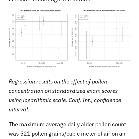
Regression results on the effect of pollen
concentration on standardized exam scores
using logarithmic scale. Conf. Int., confidence
interval.
The maximum average daily alder pollen count
was 521 pollen grains/cubic meter of air on an