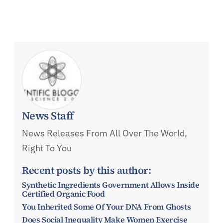
News Staff
News Releases From All Over The World,
Right To You
Recent posts by this author:
Synthetic Ingredients Government Allows Inside
Certified Organic Food
You Inherited Some Of Your DNA From Ghosts
Does Social Inequality Make Women Exercise