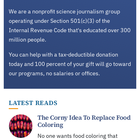
We are a nonprofit science journalism group
operating under Section 501(c)(3) of the
Internal Revenue Code that's educated over 300
million people.
You can help with a tax-deductible donation
today and 100 percent of your gift will go toward
our programs, no salaries or offices.
LATEST READS
The Corny Idea To Replace Food
Coloring
No one wants food coloring that