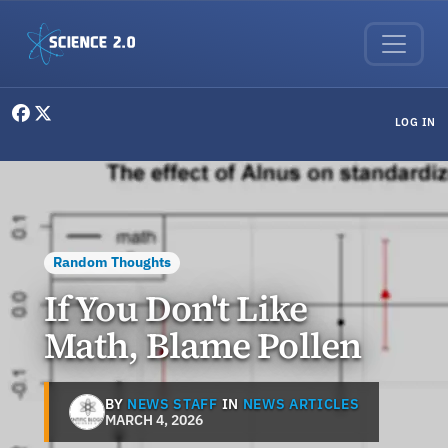
Skip to main content
User menu
LOG IN
Random Thoughts
If You Don't Like
Math, Blame Pollen
BY
NEWS STAFF
IN
NEWS ARTICLES
MARCH 4, 2026