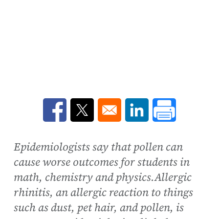
Opens in a new window
Opens in a new window
Opens in a new win
Epidemiologists say that pollen can
cause worse outcomes for students in
math, chemistry and physics.Allergic
rhinitis, an allergic reaction to things
such as dust, pet hair, and pollen, is