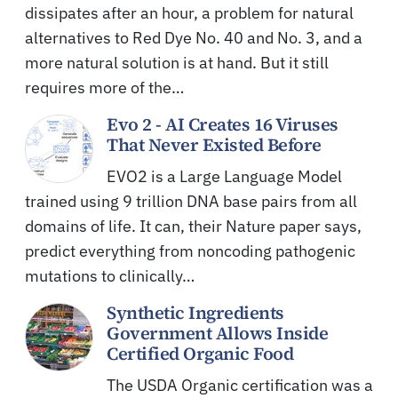
dissipates after an hour, a problem for natural
alternatives to Red Dye No. 40 and No. 3, and a
more natural solution is at hand. But it still
requires more of the…
Evo 2 - AI Creates 16 Viruses
That Never Existed Before
EVO2 is a Large Language Model
trained using 9 trillion DNA base pairs from all
domains of life. It can, their Nature paper says,
predict everything from noncoding pathogenic
mutations to clinically…
Synthetic Ingredients
Government Allows Inside
Certified Organic Food
The USDA Organic certification was a