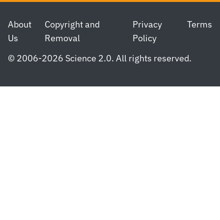
Footer
About
Copyright and
Privacy
Terms
Us
Removal
Policy
© 2006-2026 Science 2.0. All rights reserved.