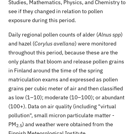
Studies, Mathematics, Physics, and Chemistry to
see if they changed in relation to pollen
exposure during this period.
Daily regional pollen counts of alder (
Alnus spp
)
and hazel (
Corylus avellana
) were monitored
throughout this period, because these are the
only plants that bloom and release pollen grains
in Finland around the time of the spring
matriculation exams and expressed as pollen
grains per cubic meter of air and then classified
as low (1–10); moderate (10–100); or abundant
(100+). Data on air quality (including "virtual
pollution", small micron particulate matter -
PM
) and weather were obtained from the
2.5
Finnish Meteorological Institute.