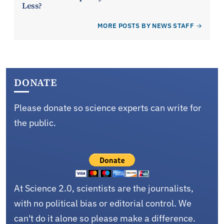
Less?
MORE POSTS BY NEWS STAFF
DONATE
Please donate so science experts can write for
the public.
At Science 2.0, scientists are the journalists,
with no political bias or editorial control. We
can't do it alone so please make a difference.