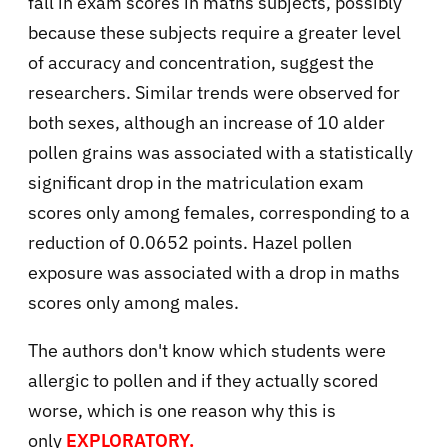
fall in exam scores in maths subjects, possibly
because these subjects require a greater level
of accuracy and concentration, suggest the
researchers. Similar trends were observed for
both sexes, although an increase of 10 alder
pollen grains was associated with a statistically
significant drop in the matriculation exam
scores only among females, corresponding to a
reduction of 0.0652 points. Hazel pollen
exposure was associated with a drop in maths
scores only among males.
The authors don't know which students were
allergic to pollen and if they actually scored
worse, which is one reason why this is
only
EXPLORATORY.