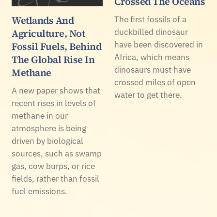
Crossed The Oceans
Wetlands And
The first fossils of a
Agriculture, Not
duckbilled dinosaur
have been discovered in
Fossil Fuels, Behind
Africa, which means
The Global Rise In
dinosaurs must have
Methane
crossed miles of open
A new paper shows that
water to get there.
recent rises in levels of
methane in our
atmosphere is being
driven by biological
sources, such as swamp
gas, cow burps, or rice
fields, rather than fossil
fuel emissions.