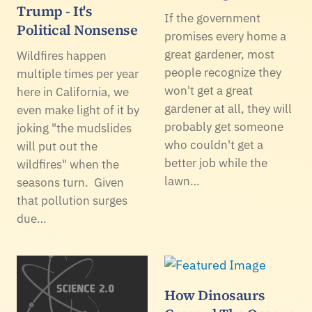
Trump - It's
If the government
Political Nonsense
promises every home a
great gardener, most
Wildfires happen
people recognize they
multiple times per year
won't get a great
here in California, we
gardener at all, they will
even make light of it by
probably get someone
joking "the mudslides
who couldn't get a
will put out the
better job while the
wildfires" when the
lawn…
seasons turn. Given
that pollution surges
due…
How Dinosaurs