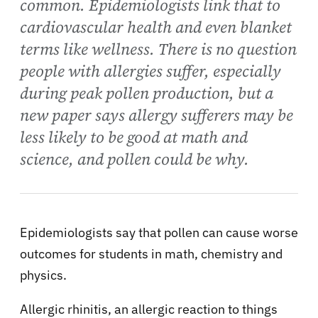
common. Epidemiologists link that to
cardiovascular health and even blanket
terms like wellness. There is no question
people with allergies suffer, especially
during peak pollen production, but a
new paper says allergy sufferers may be
less likely to be good at math and
science, and pollen could be why.
Epidemiologists say that pollen can cause worse
outcomes for students in math, chemistry and
physics.
Allergic rhinitis, an allergic reaction to things