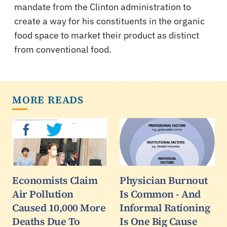
mandate from the Clinton administration to
create a way for his constituents in the organic
food space to market their product as distinct
from conventional food.
MORE READS
Economists Claim
Physician Burnout
Air Pollution
Is Common - And
Caused 10,000 More
Informal Rationing
Deaths Due To
Is One Big Cause