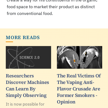
food space to market their product as distinct
from conventional food.
MORE READS
Researchers
The Real Victims Of
Discover Machines
The Vaping Anti-
Can Learn By
Flavor Crusade Are
Simply Observing
Former Smokers -
Opinion
It is now possible for