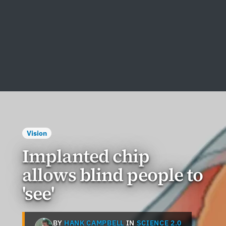
Vision
Implanted chip
allows blind people to
'see'
BY
HANK CAMPBELL
IN
SCIENCE 2.0