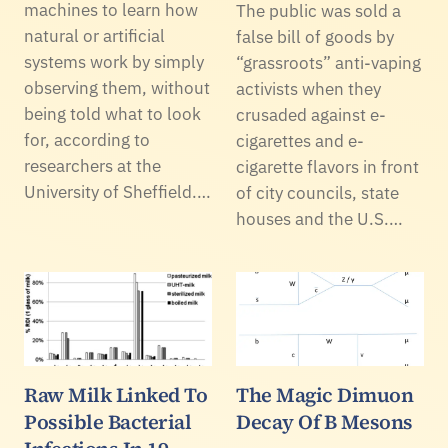
machines to learn how
The public was sold a
natural or artificial
false bill of goods by
systems work by simply
“grassroots” anti-vaping
observing them, without
activists when they
being told what to look
crusaded against e-
for, according to
cigarettes and e-
researchers at the
cigarette flavors in front
University of Sheffield.…
of city councils, state
houses and the U.S.…
Raw Milk Linked To
The Magic Dimuon
Possible Bacterial
Decay Of B Mesons