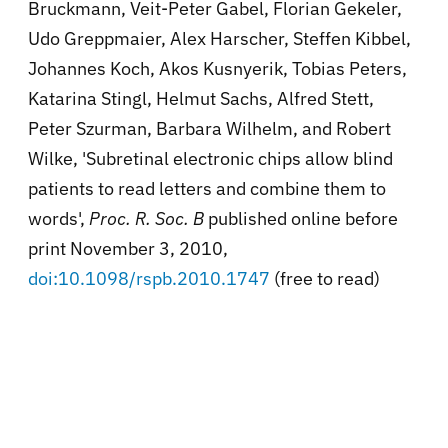
Bruckmann, Veit-Peter Gabel, Florian Gekeler,
Udo Greppmaier, Alex Harscher, Steffen Kibbel,
Johannes Koch, Akos Kusnyerik, Tobias Peters,
Katarina Stingl, Helmut Sachs, Alfred Stett,
Peter Szurman, Barbara Wilhelm, and Robert
Wilke, 'Subretinal electronic chips allow blind
patients to read letters and combine them to
words',
Proc. R. Soc. B
published online before
print November 3, 2010,
doi:10.1098/rspb.2010.1747
(free to read)