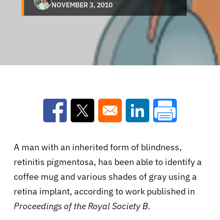
NOVEMBER 3, 2010
Opens in a new window
Opens in a new window
Opens in a new win
A man with an inherited form of blindness,
retinitis pigmentosa, has been able to identify a
coffee mug and various shades of gray using a
retina implant, according to work published in
Proceedings of the Royal Society B
.