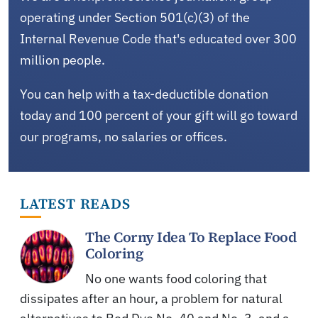
operating under Section 501(c)(3) of the
Internal Revenue Code that's educated over 300
million people.
You can help with a tax-deductible donation
today and 100 percent of your gift will go toward
our programs, no salaries or offices.
LATEST READS
The Corny Idea To Replace Food
Coloring
No one wants food coloring that
dissipates after an hour, a problem for natural