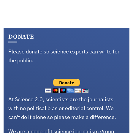
DONATE
Please donate so science experts can write for
the public.
At Science 2.0, scientists are the journalists,
with no political bias or editorial control. We
can't do it alone so please make a difference.
We are a nonprofit science journalism group