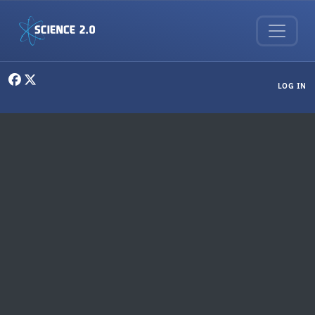
Skip to main content
User menu
LOG IN