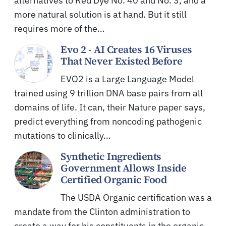
alternatives to Red Dye No. 40 and No. 3, and a
more natural solution is at hand. But it still
requires more of the…
Evo 2 - AI Creates 16 Viruses
That Never Existed Before
EVO2 is a Large Language Model
trained using 9 trillion DNA base pairs from all
domains of life. It can, their Nature paper says,
predict everything from noncoding pathogenic
mutations to clinically…
Synthetic Ingredients
Government Allows Inside
Certified Organic Food
The USDA Organic certification was a
mandate from the Clinton administration to
create a way for his constituents in the organic