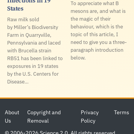
Infections In 19
To appreciate what B
States
mesons are, and what is
the magic of their
Raw milk sold
behaviour, which is the
by Miller’s Biodiversity
topic of this article, I
Farm in Quarryville,
need to give you a three-
Pennsylvania and laced
paragraph introduction
with Brucella strain
below.
RB51 has been linked to
exposures in 19 states
by the U.S. Centers for
Disease…
Footer
About
Copyright and
Privacy
Terms
Us
Removal
Policy
© 2006-2026 Science 2.0. All rights reserved.