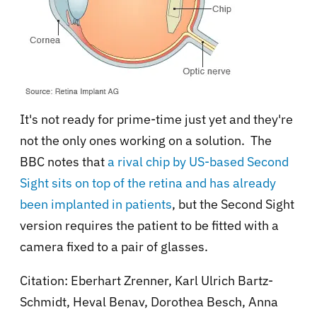
It's not ready for prime-time just yet and they're
not the only ones working on a solution. The
BBC notes that
a
rival chip by US-based Second
Sight sits on top of the retina and has already
been implanted in patients
, but the Second Sight
version requires the patient to be fitted with a
camera fixed to a pair of glasses.
Citation:
Eberhart Zrenner, Karl Ulrich Bartz-
Schmidt, Heval Benav, Dorothea Besch, Anna