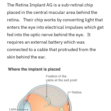
The
Retina Implant AG is a sub-retinal chip
placed
in the central macular area behind the
retina.
Their chip works by converting light that
enters the eye into electrical impulses which get
fed into the optic nerve behind the eye. It
requires an external battery which was
connected to a cable that protruded from the
skin behind the ear.