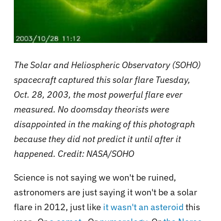
The Solar and Heliospheric Observatory (SOHO)
spacecraft captured this solar flare Tuesday,
Oct. 28, 2003, the most powerful flare ever
measured.
No doomsday theorists were
disappointed in the making of this photograph
because they did not predict it until after it
happened. Credit: NASA/SOHO
Science is not saying we won't be ruined,
astronomers are just saying it won't be a solar
flare in 2012, just like
it wasn't an asteroid
this