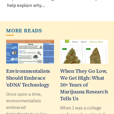
help explain why…
MORE READS
Environmentalists
When They Go Low,
Should Embrace
We Get High: What
'eDNA' Technology
50+ Years of
Marijuana Research
Once upon a time,
Tells Us
environmentalists
embraced
When I was a college
biotechnology as key