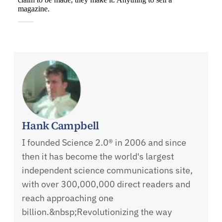
Hank Campbell
I founded Science 2.0® in 2006 and since
then it has become the world's largest
independent science communications site,
with over 300,000,000 direct readers and
reach approaching one
billion.&nbsp;Revolutionizing the way