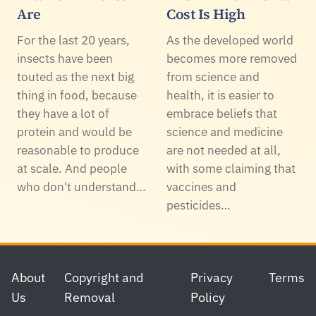
Are
Cost Is High
For the last 20 years,
As the developed world
insects have been
becomes more removed
touted as the next big
from science and
thing in food, because
health, it is easier to
they have a lot of
embrace beliefs that
protein and would be
science and medicine
reasonable to produce
are not needed at all,
at scale. And people
with some claiming that
who don't understand…
vaccines and
pesticides…
Footer
About
Copyright and
Privacy
Terms
Us
Removal
Policy