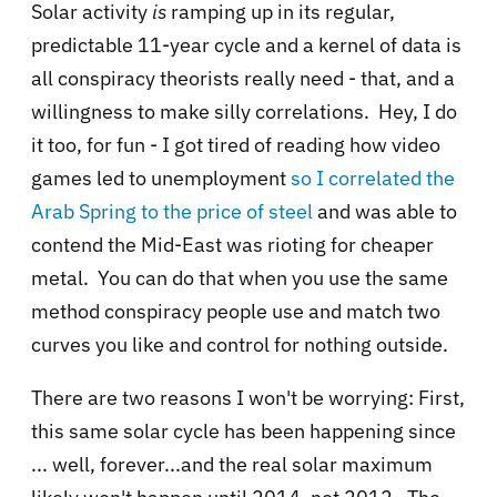
Solar activity
is
ramping up in its regular,
predictable 11-year cycle and a kernel of data is
all conspiracy theorists really need - that, and a
willingness to make silly correlations. Hey, I do
it too, for fun - I got tired of reading how video
games led to unemployment
so I correlated the
Arab Spring to the price of steel
and was able to
contend the Mid-East was rioting for cheaper
metal. You can do that when you use the same
method conspiracy people use and match two
curves you like and control for nothing outside.
There are two reasons I won't be worrying: First,
this same solar cycle has been happening since
... well, forever...and the real solar maximum