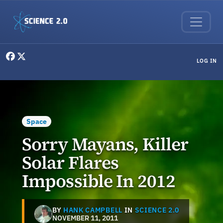
Skip to main content
User menu
LOG IN
Space
Sorry Mayans, Killer
Solar Flares
Impossible In 2012
BY
HANK CAMPBELL
IN
SCIENCE 2.0
NOVEMBER 11, 2011