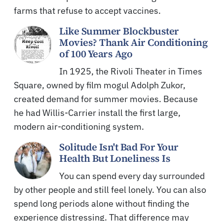
farms that refuse to accept vaccines.
Like Summer Blockbuster
Movies? Thank Air Conditioning
of 100 Years Ago
In 1925, the Rivoli Theater in Times
Square, owned by film mogul Adolph Zukor,
created demand for summer movies. Because
he had Willis-Carrier install the first large,
modern air-conditioning system.
Solitude Isn't Bad For Your
Health But Loneliness Is
You can spend every day surrounded
by other people and still feel lonely. You can also
spend long periods alone without finding the
experience distressing. That difference may