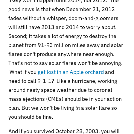
likely won't happen until 2014, not 2012. The
good news is that when December 21, 2012
fades without a whisper, doom-and-gloomers
will still have 2013 and 2014 to worry about.
Second; it takes a lot of energy to destroy the
planet from
91-93 million miles away and solar
flares don't produce anywhere near enough.
That's not to say solar flares won't be annoying.
What if you
get lost in an Apple orchard
and
need to call 9-1-1? Like a hurricane, working
around nasty space weather due to
coronal
mass ejections (CMEs) should be in your action
plan. But we won't be living
in
a solar flare so
you should be fine.
And if you survived October 28, 2003, you will