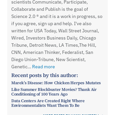
scientists Communicate, Participate,
Collaborate and Publish is the goal of
Science 2.0 ® and it is a work in progress, so
if you agree, sign up and help. I've also
written for USA Today, Wall Street Journal,
Wired, Investors Business Daily, Chicago
Tribune, Detroit News, LA Times,The Hill,
CNN, American Thinker, Federalist, San
Diego Union-Tribune, New Scientist,
Genetic…
Read more
Recent posts by this author:
Marek’s Disease: How Chicken Herpes Mutates
Like Summer Blockbuster Movies? Thank Air
Conditioning of 100 Years Ago
Data Centers Are Created Right Where
Environmentalists Want Them To Be