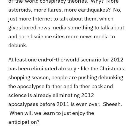
of-the-world conspiracy theories. Why? More
asteroids, more flares, more earthquakes? No,
just more Internet to talk about them, which
gives bored news media something to talk about
and bored science sites more news media to
debunk.
At least one end-of-the-world scenario for 2012
has been eliminated already - like the Christmas
shopping season, people are pushing debunking
the apocalypse farther and farther back and
science is already eliminating 2012
apocalypses before 2011 is even over. Sheesh.
When will we learn to just enjoy the
anticipation?