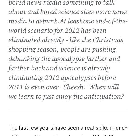
bored news media something to talk
about and bored science sites more news
media to debunk.At least one end-of-the-
world scenario for 2012 has been
eliminated already - like the Christmas
shopping season, people are pushing
debunking the apocalypse farther and
farther back and science is already
eliminating 2012 apocalypses before
2011 is even over. Sheesh. When will
we learn to just enjoy the anticipation?
The last few years have seen a real spike in end-