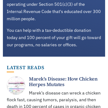
operating under Section 501(c)(3) of the
Internal Revenue Code that's educated over 300
million people.
You can help with a tax-deductible donation
today and 100 percent of your gift will go toward
our programs, no salaries or offices.
LATEST READS
Marek’s Disease: How Chicken
Herpes Mutates
Marek’s disease can wreck a chicken
flock fast, causing tumors, paralysis, and then
death in 100 percent of cases in organic chicken