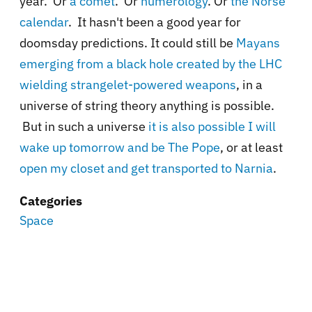
year. Or
a comet
. Or
numerology
. Or
the Norse
calendar
. It hasn't been a good year for
doomsday predictions. It could still be
Mayans
emerging from a black hole created by the LHC
wielding strangelet-powered weapons
, in a
universe of string theory anything is possible.
But in such a universe
it is also possible I will
wake up tomorrow and be The Pope
, or at least
open my closet and get transported to Narnia
.
Categories
Space