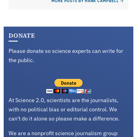
MORE POSTS BY HANK CAMPBELL
DONATE
Please donate so science experts can write for
the public.
At Science 2.0, scientists are the journalists,
with no political bias or editorial control. We
can't do it alone so please make a difference.
We are a nonprofit science journalism group