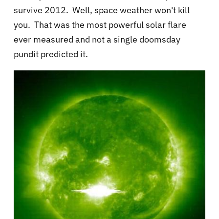
survive 2012. Well, space weather won't kill
you. That was the most powerful solar flare
ever measured and not a single doomsday
pundit predicted it.