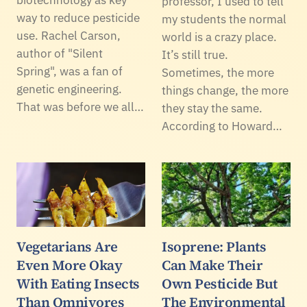
professor, I used to tell
way to reduce pesticide
my students the normal
use. Rachel Carson,
world is a crazy place.
author of "Silent
It’s still true.
Spring", was a fan of
Sometimes, the more
genetic engineering.
things change, the more
That was before we all…
they stay the same.
According to Howard…
Vegetarians Are
Isoprene: Plants
Even More Okay
Can Make Their
With Eating Insects
Own Pesticide But
Than Omnivores
The Environmental