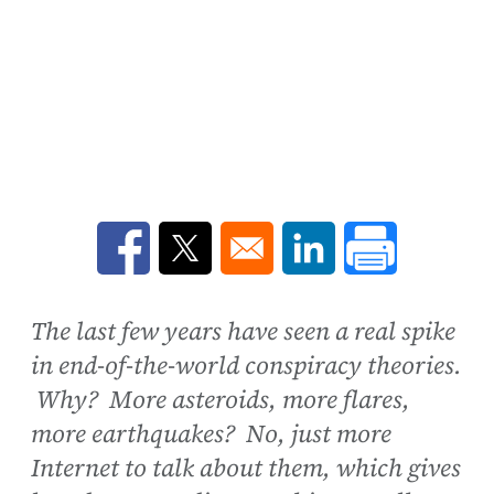
Opens in a new window
Opens in a new window
Opens in a new win
The last few years have seen a real spike
in end-of-the-world conspiracy theories.
Why? More asteroids, more flares,
more earthquakes? No, just more
Internet to talk about them, which gives