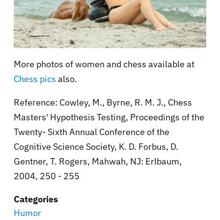
More photos of women and chess available at
Chess pics
also.
Reference:
Cowley, M., Byrne, R. M. J., Chess
Masters' Hypothesis Testing, Proceedings of the
Twenty- Sixth Annual Conference of the
Cognitive Science Society, K. D. Forbus, D.
Gentner, T. Rogers, Mahwah, NJ: Erlbaum,
2004, 250 - 255
Categories
Humor