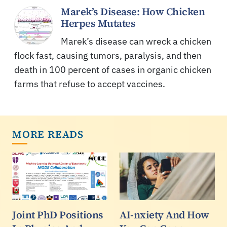
Marek’s Disease: How Chicken
Herpes Mutates
Marek’s disease can wreck a chicken
flock fast, causing tumors, paralysis, and then
death in 100 percent of cases in organic chicken
farms that refuse to accept vaccines.
MORE READS
Joint PhD Positions
AI-nxiety And How