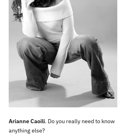
Arianne Caoili
. Do you really need to know
anything else?