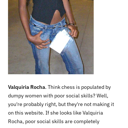
Valquiria Rocha
. Think chess is populated by
dumpy women with poor social skills? Well,
you're probably right, but they're not making it
on this website. If she looks like Valquiria
Rocha, poor social skills are completely