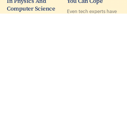
In Physics And
You Can Cope
Computer Science
Even tech experts have
Available In Europe
been astonished by the
recent, rapid growth of
The call for applications
AI technology, able to
to Ph.D. positions at the
hold human-like
University of Padova
conversations in
opened yesterday, and it
multiple languages,
will remain active for
create music and pass
less than one month
medical exams.
(deadline is June 7th at
1PM CEST).