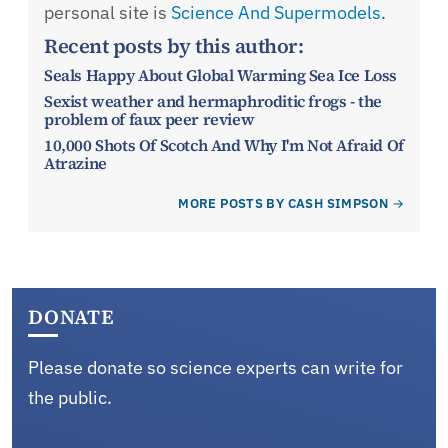
personal site is
Science And Supermodels.
Recent posts by this author:
Seals Happy About Global Warming Sea Ice Loss
Sexist weather and hermaphroditic frogs - the
problem of faux peer review
10,000 Shots Of Scotch And Why I'm Not Afraid Of
Atrazine
MORE POSTS BY CASH SIMPSON
DONATE
Please donate so science experts can write for
the public.