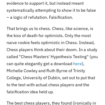
evidence to support it, but instead meant
systematically attempting to show it to be false
– a logic of refutation. Falsification.
That brings us to chess. Chess, like science, is
the kiss of death for optimists. Only the most
naive rookie feels optimistic in Chess. Instead,
Chess players think about their doom. In a study
called "
Chess Masters' Hypothesis Testing" (you
can quite elegantly get a download
here
),
Michelle Cowley and Ruth Byrne of Trinity
College, University of Dublin, set out to put that
to the test with actual chess players and the
falsification idea held up.
The best chess players, they found (ironically in