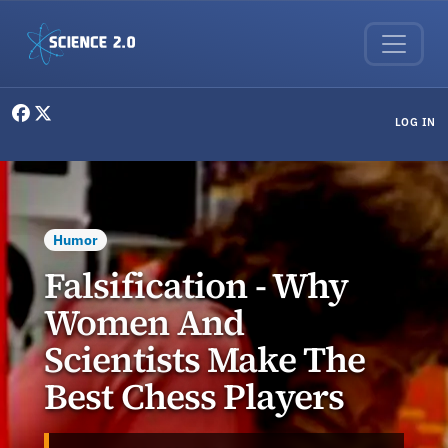
Skip to main content
User menu
LOG IN
Humor
Falsification - Why
Women And
Scientists Make The
Best Chess Players