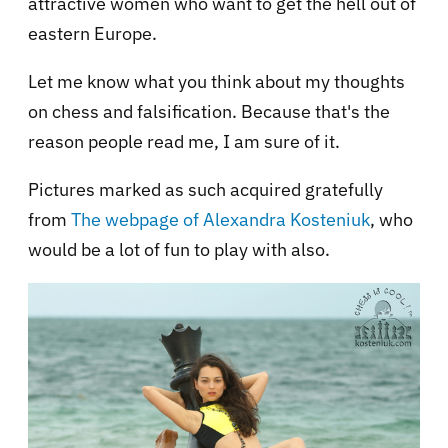
attractive women who want to get the hell out of
eastern Europe.
Let me know what you think about my thoughts
on chess and falsification. Because that's the
reason people read me, I am sure of it.
Pictures marked as such acquired gratefully
from
The webpage of Alexandra Kosteniuk
, who
would be a lot of fun to play with also.