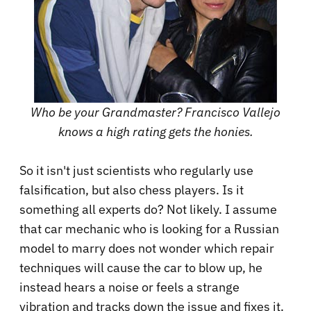
Who be your Grandmaster? Francisco Vallejo
knows a high rating gets the honies.
So it isn't just scientists who regularly use
falsification, but also chess players. Is it
something all experts do? Not likely. I assume
that car mechanic who is looking for a Russian
model to marry does not wonder which repair
techniques will cause the car to blow up, he
instead hears a noise or feels a strange
vibration and tracks down the issue and fixes it.