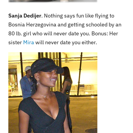
Sanja Dedijer
. Nothing says fun like flying to
Bosnia Herzegovina and getting schooled by an
80 lb. girl who will never date you. Bonus: Her
sister
Mira
will never date you either.