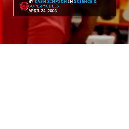
BY
CASH SIMPSON
IN
SCIENCE &
SUPERMODELS
APRIL 24, 2008