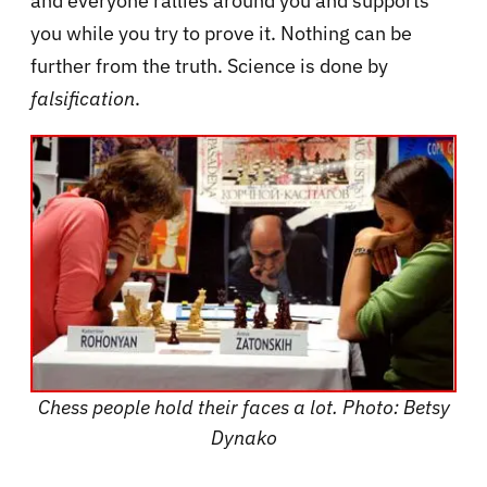
and everyone rallies around you and supports
you while you try to prove it. Nothing can be
further from the truth. Science is done by
falsification
.
Chess people hold their faces a lot. Photo: Betsy
Dynako