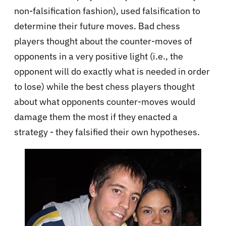
non-falsification fashion), used falsification to
determine their future moves. Bad chess
players thought about the counter-moves of
opponents in a very positive light (i.e., the
opponent will do exactly what is needed in order
to lose) while the best chess players thought
about what opponents counter-moves would
damage them the most if they enacted a
strategy - they falsified their own hypotheses.