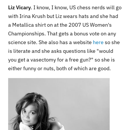
Liz Vicary
. I know, I know, US chess nerds will go
with Irina Krush but Liz wears hats and she had
a Metallica shirt on at the 2007 US Women's
Championships. That gets a bonus vote on any
science site. She also has a website
here
so she
is literate and she asks questions like "would
you get a vasectomy for a free gun?" so she is
either funny or nuts, both of which are good.