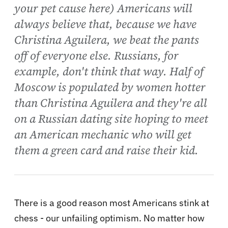
your pet cause here) Americans will
always believe that, because we have
Christina Aguilera, we beat the pants
off of everyone else. Russians, for
example, don't think that way. Half of
Moscow is populated by women hotter
than Christina Aguilera and they're all
on a Russian dating site hoping to meet
an American mechanic who will get
them a green card and raise their kid.
There is a good reason most Americans stink at
chess - our unfailing optimism. No matter how