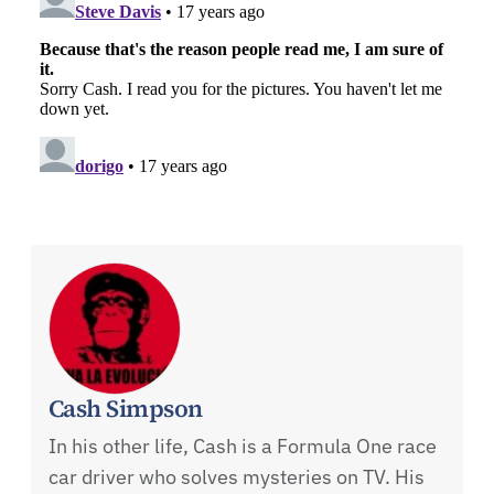
Cash Simpson
In his other life, Cash is a Formula One race
car driver who solves mysteries on TV. His