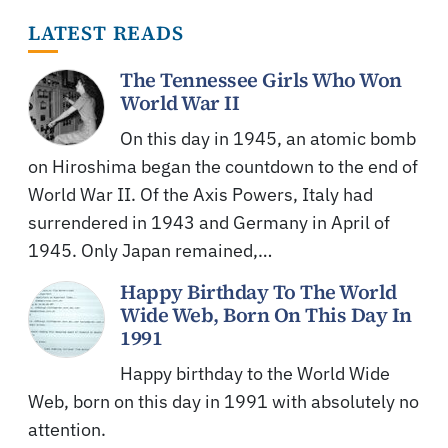
LATEST READS
The Tennessee Girls Who Won
World War II
On this day in 1945, an atomic bomb
on Hiroshima began the countdown to the end of
World War II. Of the Axis Powers, Italy had
surrendered in 1943 and Germany in April of
1945. Only Japan remained,…
Happy Birthday To The World
Wide Web, Born On This Day In
1991
Happy birthday to the World Wide
Web, born on this day in 1991 with absolutely no
attention.