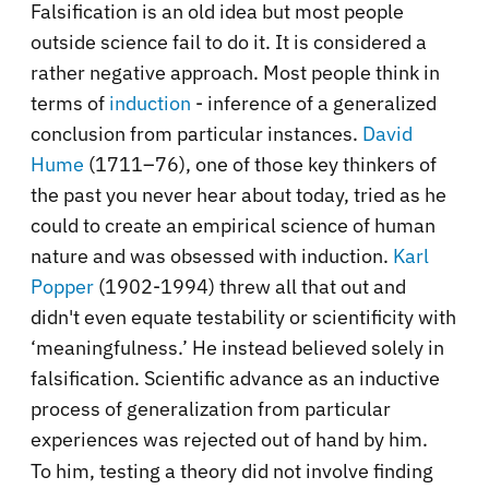
Falsification is an old idea but most people
outside science fail to do it. It is considered a
rather negative approach. Most people think in
terms of
induction
- inference of a generalized
conclusion from particular instances.
David
Hume
(1711–76), one of those key thinkers of
the past you never hear about today, tried as he
could to create an empirical science of human
nature and was obsessed with induction.
Karl
Popper
(1902-1994) threw all that out and
didn't even equate testability or scientificity with
‘meaningfulness.’ He instead believed solely in
falsification. Scientific advance as an inductive
process of generalization from particular
experiences was rejected out of hand by him.
To him, testing a theory did not involve finding