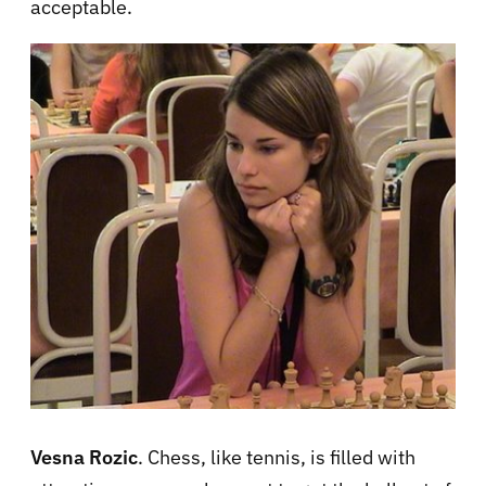
acceptable.
Vesna Rozic
. Chess, like tennis, is filled with