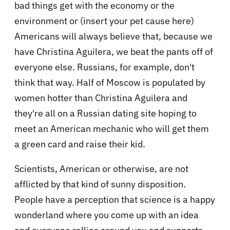
bad things get with the economy or the
environment or (insert your pet cause here)
Americans will always believe that, because we
have Christina Aguilera, we beat the pants off of
everyone else. Russians, for example, don't
think that way. Half of Moscow is populated by
women hotter than Christina Aguilera and
they're all on a Russian dating site hoping to
meet an American mechanic who will get them
a green card and raise their kid.
Scientists, American or otherwise, are not
afflicted by that kind of sunny disposition.
People have a perception that science is a happy
wonderland where you come up with an idea