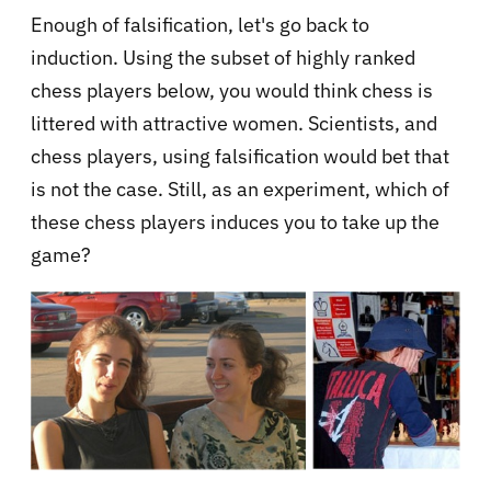
Enough of falsification, let's go back to
induction. Using the subset of highly ranked
chess players below, you would think chess is
littered with attractive women. Scientists, and
chess players, using falsification would bet that
is not the case. Still, as an experiment, which of
these chess players induces you to take up the
game?