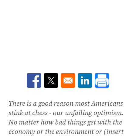
Opens in a new window
Opens in a new window
Opens in a new win
There is a good reason most Americans
stink at chess - our unfailing optimism.
No matter how bad things get with the
economy or the environment or (insert