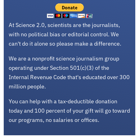
At Science 2.0, scientists are the journalists,
with no political bias or editorial control. We
can't do it alone so please make a difference.
We are a nonprofit science journalism group
operating under Section 501(c)(3) of the
Internal Revenue Code that's educated over 300
million people.
You can help with a tax-deductible donation
today and 100 percent of your gift will go toward
our programs, no salaries or offices.