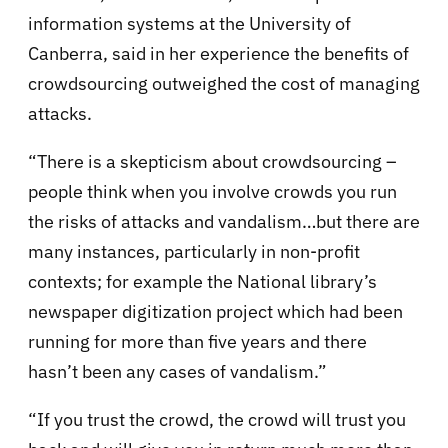
information systems at the University of
Canberra, said in her experience the benefits of
crowdsourcing outweighed the cost of managing
attacks.
“There is a skepticism about crowdsourcing –
people think when you involve crowds you run
the risks of attacks and vandalism…but there are
many instances, particularly in non-profit
contexts; for example the National library’s
newspaper digitization project which had been
running for more than five years and there
hasn’t been any cases of vandalism.”
“If you trust the crowd, the crowd will trust you