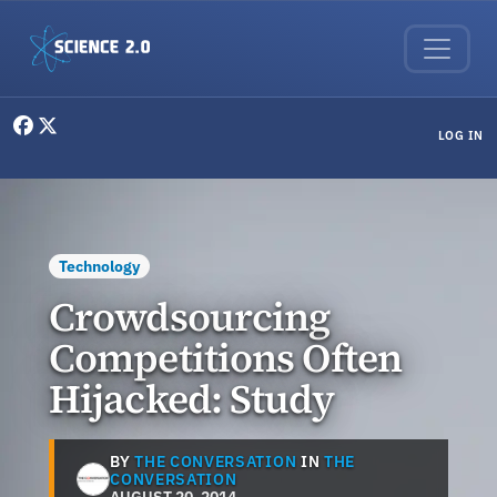
Skip to main content
User menu
LOG IN
Technology
Crowdsourcing
Competitions Often
Hijacked: Study
BY
THE CONVERSATION
IN
THE
CONVERSATION