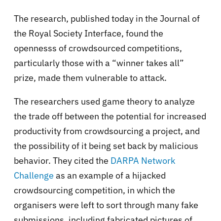
The research, published today in the Journal of
the Royal Society Interface, found the
opennesss of crowdsourced competitions,
particularly those with a “winner takes all”
prize, made them vulnerable to attack.
The researchers used game theory to analyze
the trade off between the potential for increased
productivity from crowdsourcing a project, and
the possibility of it being set back by malicious
behavior. They cited the
DARPA Network
Challenge
as an example of a hijacked
crowdsourcing competition, in which the
organisers were left to sort through many fake
submissions, including fabricated pictures of