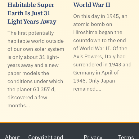
Habitable Super
World War II
Earth Is Just 31
On this day in 1945, an
Light Years Away
atomic bomb on
Hiroshima began the
The first potentially
countdown to the end
habitable world outside
of World War II. Of the
of our own solar system
Axis Powers, Italy had
is only about 31 light-
surrendered in 1943 and
years away and a new
Germany in April of
paper models the
1945. Only Japan
conditions under which
remained,…
the planet GJ 357 d,
discovered a few
months…
Footer
About
Copyright and
Privacy
Terms