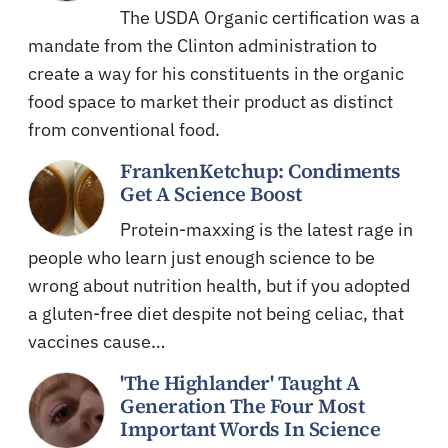
The USDA Organic certification was a
mandate from the Clinton administration to
create a way for his constituents in the organic
food space to market their product as distinct
from conventional food.
FrankenKetchup: Condiments
Get A Science Boost
Protein-maxxing is the latest rage in
people who learn just enough science to be
wrong about nutrition health, but if you adopted
a gluten-free diet despite not being celiac, that
vaccines cause…
'The Highlander' Taught A
Generation The Four Most
Important Words In Science