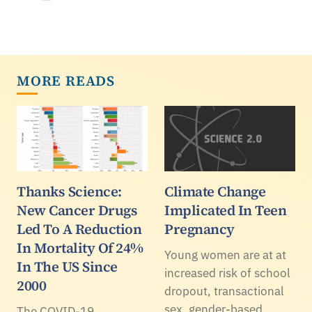
MORE READS
Thanks Science:
Climate Change
New Cancer Drugs
Implicated In Teen
Led To A Reduction
Pregnancy
In Mortality Of 24%
Young women are at at
In The US Since
increased risk of school
2000
dropout, transactional
sex, gender-based
The COVID-19