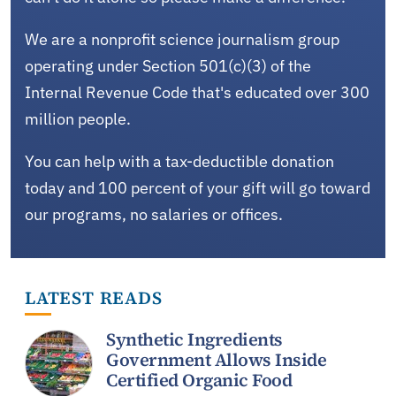
We are a nonprofit science journalism group
operating under Section 501(c)(3) of the
Internal Revenue Code that's educated over 300
million people.
You can help with a tax-deductible donation
today and 100 percent of your gift will go toward
our programs, no salaries or offices.
LATEST READS
Synthetic Ingredients
Government Allows Inside
Certified Organic Food