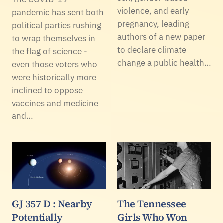
violence, and early
pandemic has sent both
pregnancy, leading
political parties rushing
authors of a new paper
to wrap themselves in
to declare climate
the flag of science -
change a public health…
even those voters who
were historically more
inclined to oppose
vaccines and medicine
and…
GJ 357 D : Nearby
The Tennessee
Potentially
Girls Who Won