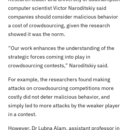
computer scientist Victor Naroditskiy said
companies should consider malicious behavior
a cost of crowdsourcing, given the research
showed it was the norm.
“Our work enhances the understanding of the
strategic forces coming into play in
crowdsourcing contests,” Naroditskiy said.
For example, the researchers found making
attacks on crowdsourcing competitions more
costly did not deter malicious behavior, and
simply led to more attacks by the weaker player
in a contest.
However, Dr Lubna Alam, assistant professor in