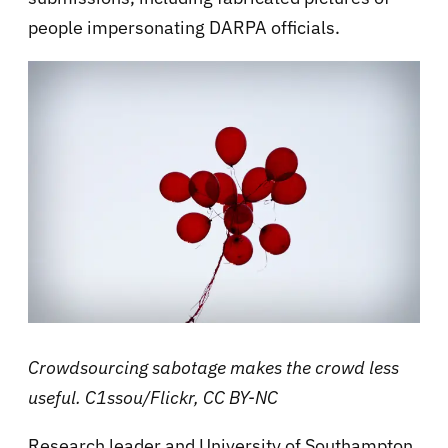
people impersonating DARPA officials.
Crowdsourcing sabotage makes the crowd less
useful. C1ssou/Flickr, CC BY-NC
Research leader and University of Southampton