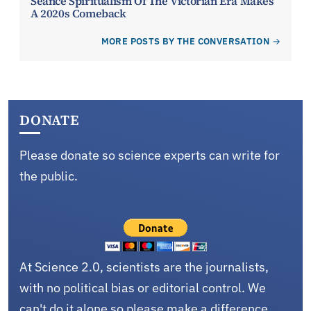
Seance Spiritualism Of The Victorian Era Makes
A 2020s Comeback
MORE POSTS BY THE CONVERSATION
DONATE
Please donate so science experts can write for
the public.
At Science 2.0, scientists are the journalists,
with no political bias or editorial control. We
can't do it alone so please make a difference.