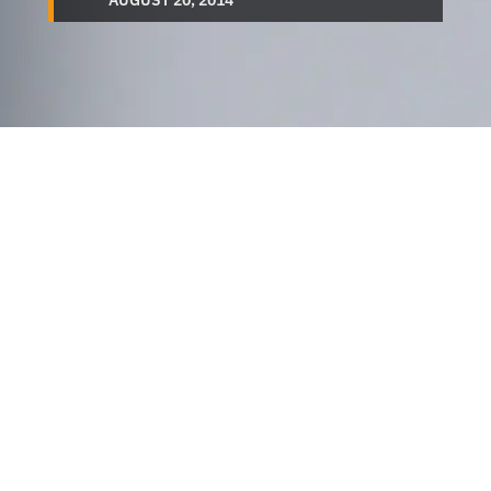
AUGUST 20, 2014