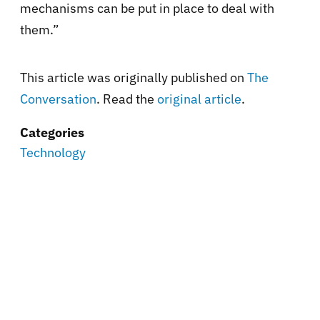
mechanisms can be put in place to deal with
them.”
This article was originally published on
The
Conversation
. Read the
original article
.
Categories
Technology