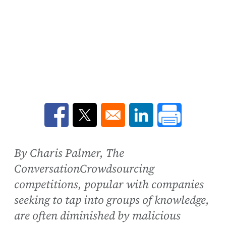
Opens in a new window
Opens in a new window
Opens in a new win
By Charis Palmer, The
ConversationCrowdsourcing
competitions, popular with companies
seeking to tap into groups of knowledge,
are often diminished by malicious