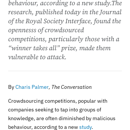
behaviour, according to a new study.The
research, published today in the Journal
of the Royal Society Interface, found the
opennesss of crowdsourced
competitions, particularly those with a
“winner takes all” prize, made them
vulnerable to attack.
By
Charis Palmer
, The Conversation
Crowdsourcing competitions, popular with
companies seeking to tap into groups of
knowledge, are often diminished by malicious
behaviour, according to a new
study
.