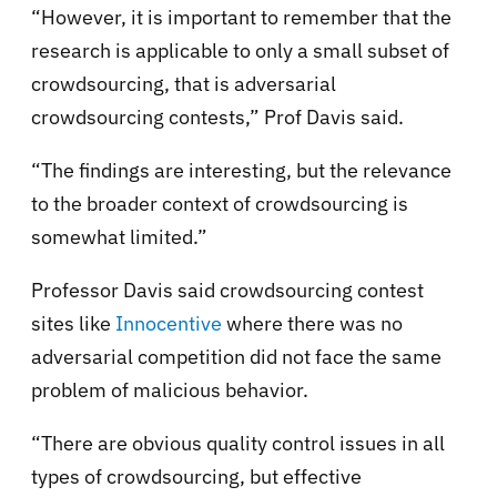
“However, it is important to remember that the
research is applicable to only a small subset of
crowdsourcing, that is adversarial
crowdsourcing contests,” Prof Davis said.
“The findings are interesting, but the relevance
to the broader context of crowdsourcing is
somewhat limited.”
Professor Davis said crowdsourcing contest
sites like
Innocentive
where there was no
adversarial competition did not face the same
problem of malicious behavior.
“There are obvious quality control issues in all
types of crowdsourcing, but effective