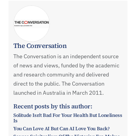
The Conversation
The Conversation is an independent source
of news and views, funded by the academic
and research community and delivered
direct to the public. The Conversation
launched in Australia in March 2011.
Recent posts by this author:
Solitude Isn't Bad For Your Health But Loneliness
Is
You Can Love AI But Can AI Love You Back?