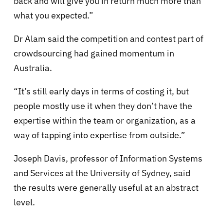
back and will give you in return much more than
what you expected.”
Dr Alam said the competition and contest part of
crowdsourcing had gained momentum in
Australia.
“It’s still early days in terms of costing it, but
people mostly use it when they don’t have the
expertise within the team or organization, as a
way of tapping into expertise from outside.”
Joseph Davis, professor of Information Systems
and Services at the University of Sydney, said
the results were generally useful at an abstract
level.