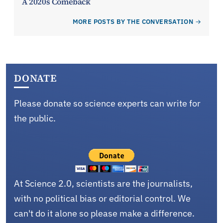
A 2020s Comeback
MORE POSTS BY THE CONVERSATION
DONATE
Please donate so science experts can write for
the public.
At Science 2.0, scientists are the journalists,
with no political bias or editorial control. We
can't do it alone so please make a difference.