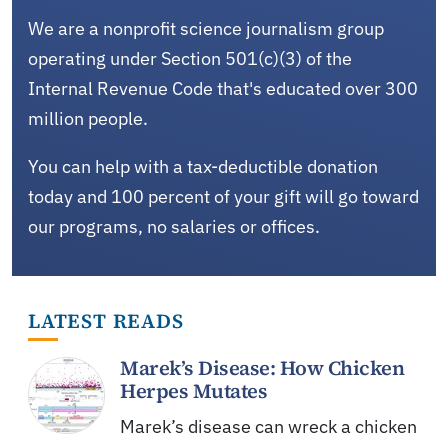
We are a nonprofit science journalism group
operating under Section 501(c)(3) of the
Internal Revenue Code that's educated over 300
million people.
You can help with a tax-deductible donation
today and 100 percent of your gift will go toward
our programs, no salaries or offices.
LATEST READS
Marek’s Disease: How Chicken
Herpes Mutates
Marek’s disease can wreck a chicken