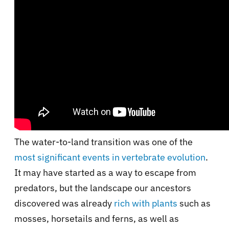
The water-to-land transition was one of the
most significant events in vertebrate evolution
.
It may have started as a way to escape from
predators, but the landscape our ancestors
discovered was already
rich with plants
such as
mosses, horsetails and ferns, as well as