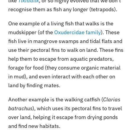
like
Tiktaalik
, or so highly evolved that we don’t
recognise them as fish any longer (tetrapods).
One example of a living fish that walks is the
mudskipper (of the
Oxudercidae family
). These
fish live in mangrove swamps and tidal flats and
use their pectoral fins to walk on land. These fins
help them to escape from aquatic predators,
forage for food (they consume organic material
in mud), and even interact with each other on
land by finding mates.
Another example is the walking catfish (
Clarias
batrachus
), which uses its pectoral fins to travel
over land, helping it escape from drying ponds
and find new habitats.