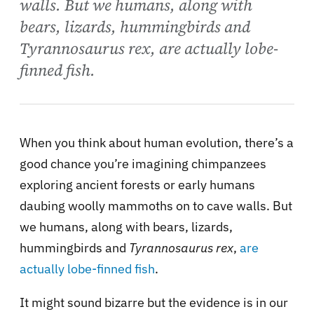
walls. But we humans, along with
bears, lizards, hummingbirds and
Tyrannosaurus rex, are actually lobe-
finned fish.
When you think about human evolution, there’s a
good chance you’re imagining chimpanzees
exploring ancient forests or early humans
daubing woolly mammoths on to cave walls. But
we humans, along with bears, lizards,
hummingbirds and
Tyrannosaurus rex
,
are
actually lobe-finned fish
.
It might sound bizarre but the evidence is in our