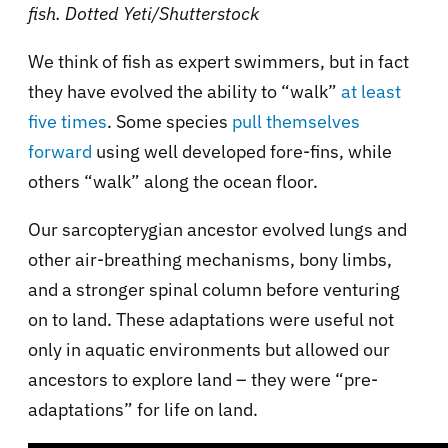
fish.
Dotted Yeti/Shutterstock
We think of fish as expert swimmers, but in fact
they have evolved the ability to “walk”
at least
five times
. Some species
pull themselves
forward
using well developed fore-fins, while
others “walk” along the ocean floor.
Our sarcopterygian ancestor evolved lungs and
other air-breathing mechanisms, bony limbs,
and a stronger spinal column before venturing
on to land. These adaptations were useful not
only in aquatic environments but allowed our
ancestors to explore land – they were “pre-
adaptations” for life on land.