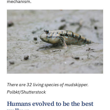
mechanism.
There are 32 living species of mudskipper.
Polbkt/Shutterstock
Humans evolved to be the best