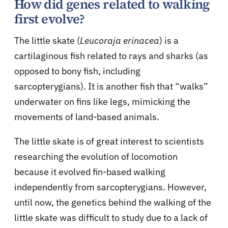
How did genes related to walking
first evolve?
The little skate (
Leucoraja erinacea
) is a
cartilaginous fish related to rays and sharks (as
opposed to bony fish, including
sarcopterygians). It is another fish that “walks”
underwater on fins like legs, mimicking the
movements of land-based animals.
The little skate is of great interest to scientists
researching the evolution of locomotion
because it evolved fin-based walking
independently from sarcopterygians. However,
until now, the genetics behind the walking of the
little skate was difficult to study due to a lack of