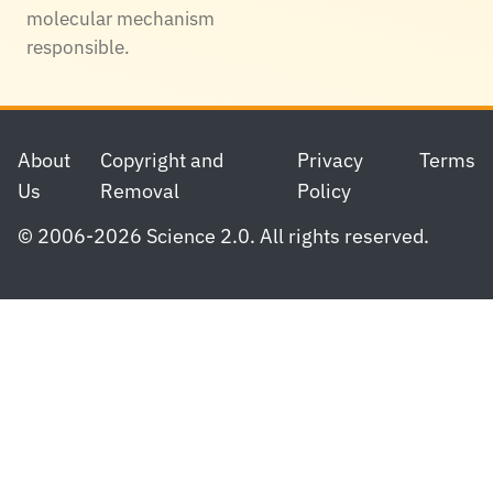
molecular mechanism
responsible.
Footer
About
Copyright and
Privacy
Terms
Us
Removal
Policy
© 2006-2026 Science 2.0. All rights reserved.