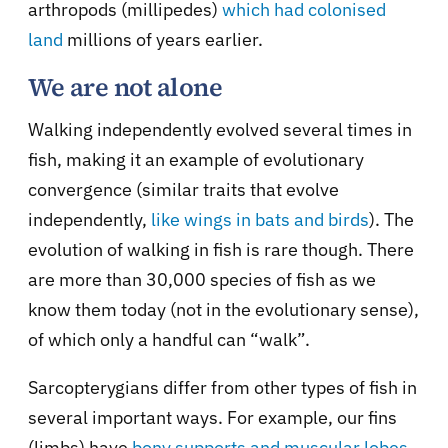
arthropods (millipedes)
which had colonised
land
millions of years earlier.
We are not alone
Walking independently evolved several times in
fish, making it an example of evolutionary
convergence (similar traits that evolve
independently,
like wings in bats and birds
). The
evolution of walking in fish is rare though. There
are more than 30,000 species of fish as we
know them today (not in the evolutionary sense),
of which only a handful can “walk”.
Sarcopterygians differ from other types of fish in
several important ways. For example, our fins
(limbs) have
bony supports and muscular lobes