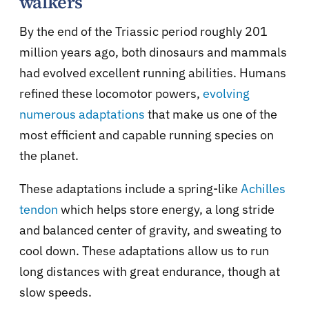
walkers
By the end of the Triassic period roughly 201
million years ago, both dinosaurs and mammals
had evolved excellent running abilities. Humans
refined these locomotor powers,
evolving
numerous adaptations
that make us one of the
most efficient and capable running species on
the planet.
These adaptations include a spring-like
Achilles
tendon
which helps store energy, a long stride
and balanced center of gravity, and sweating to
cool down. These adaptations allow us to run
long distances with great endurance, though at
slow speeds.