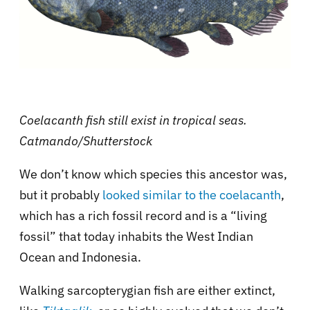
Coelacanth fish still exist in tropical seas.
Catmando/Shutterstock
We don’t know which species this ancestor was,
but it probably
looked similar to the coelacanth
,
which has a rich fossil record and is a “living
fossil” that today inhabits the West Indian
Ocean and Indonesia.
Walking sarcopterygian fish are either extinct,