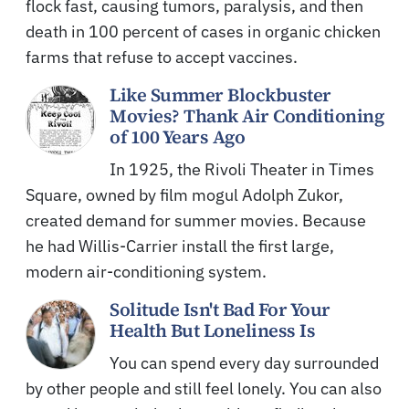
flock fast, causing tumors, paralysis, and then
death in 100 percent of cases in organic chicken
farms that refuse to accept vaccines.
Like Summer Blockbuster
Movies? Thank Air Conditioning
of 100 Years Ago
In 1925, the Rivoli Theater in Times
Square, owned by film mogul Adolph Zukor,
created demand for summer movies. Because
he had Willis-Carrier install the first large,
modern air-conditioning system.
Solitude Isn't Bad For Your
Health But Loneliness Is
You can spend every day surrounded
by other people and still feel lonely. You can also