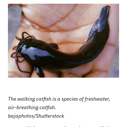
The walking catfish is a species of freshwater,
air-breathing catfish.
bajaphotos/Shutterstock