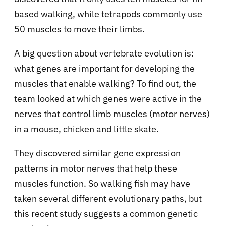
based walking, while tetrapods commonly use
50 muscles to move their limbs.
A big question about vertebrate evolution is:
what genes are important for developing the
muscles that enable walking? To find out, the
team looked at which genes were active in the
nerves that control limb muscles (motor nerves)
in a mouse, chicken and little skate.
They discovered similar gene expression
patterns in motor nerves that help these
muscles function. So walking fish may have
taken several different evolutionary paths, but
this recent study suggests a common genetic