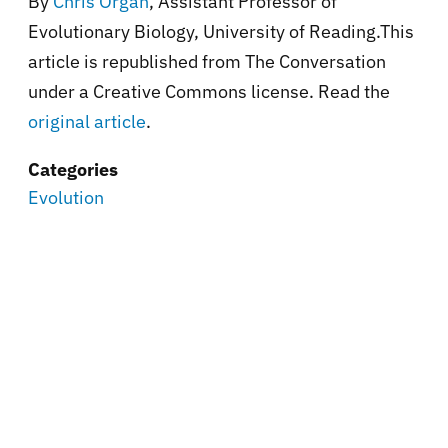
By
Chris Organ
, Assistant Professor of
Evolutionary Biology, University of Reading.This
article is republished from The Conversation
under a Creative Commons license. Read the
original article
.
Categories
Evolution