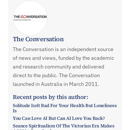
The Conversation
The Conversation is an independent source
of news and views, funded by the academic
and research community and delivered
direct to the public. The Conversation
launched in Australia in March 2011.
Recent posts by this author:
Solitude Isn't Bad For Your Health But Loneliness
Is
You Can Love AI But Can AI Love You Back?
Seance Spiritualism Of The Victorian Era Makes