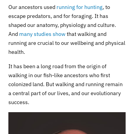
Our ancestors used
running for hunting
, to
escape predators, and for foraging. It has
shaped our anatomy, physiology and culture.
And
many studies show
that walking and
running are crucial to our wellbeing and physical
health.
It has been a long road from the origin of
walking in our fish-like ancestors who first
colonized land. But walking and running remain
a central part of our lives, and our evolutionary
success.