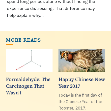
spend long periods alone without finding the
experience distressing. That difference may
help explain why…
MORE READS
Formaldehyde: The
Happy Chinese New
Carcinogen That
Year 2017
Wasn’t
Today is the first day of
the Chinese Year of the
Rooster, 2017.