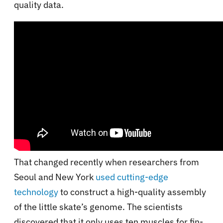
quality data.
That changed recently when researchers from
Seoul and New York
used cutting-edge
technology
to construct a high-quality assembly
of the little skate’s genome. The scientists
discovered that it only uses ten muscles for fin-