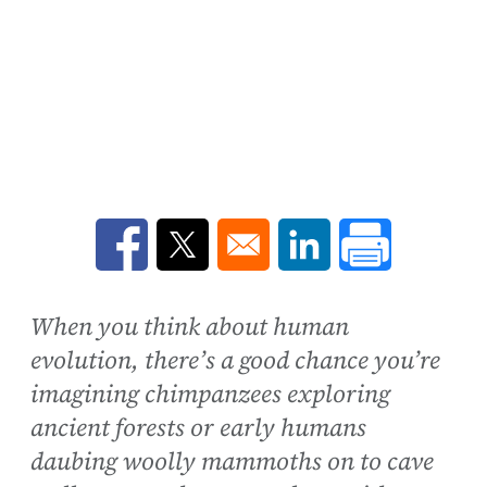
Opens in a new window
Opens in a new window
Opens in a new win
When you think about human
evolution, there’s a good chance you’re
imagining chimpanzees exploring
ancient forests or early humans
daubing woolly mammoths on to cave