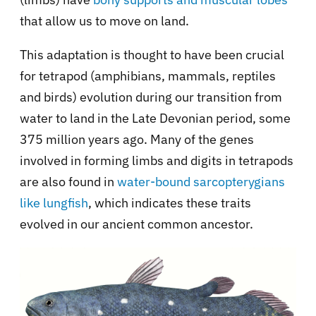
that allow us to move on land.
This adaptation is thought to have been crucial
for tetrapod (amphibians, mammals, reptiles
and birds) evolution during our transition from
water to land in the Late Devonian period, some
375 million years ago. Many of the genes
involved in forming limbs and digits in tetrapods
are also found in
water-bound sarcopterygians
like lungfish
, which indicates these traits
evolved in our ancient common ancestor.