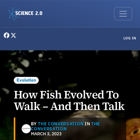
Skip to main content
User menu
LOG IN
Evolution
How Fish Evolved To
Walk – And Then Talk
BY
THE CONVERSATION
IN
THE
CONVERSATION
MARCH 3, 2023