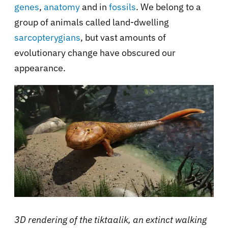
genes
,
anatomy
and in
fossils
. We belong to a
group of animals called land-dwelling
sarcopterygians
, but vast amounts of
evolutionary change have obscured our
appearance.
3D rendering of the tiktaalik, an extinct walking