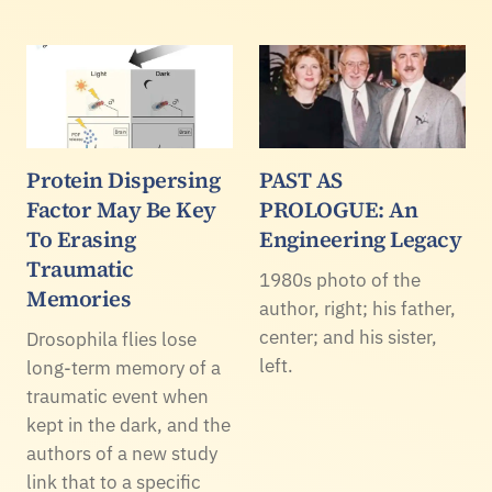
Protein Dispersing
PAST AS
Factor May Be Key
PROLOGUE: An
To Erasing
Engineering Legacy
Traumatic
1980s photo of the
Memories
author, right; his father,
center; and his sister,
Drosophila flies lose
left.
long-term memory of a
traumatic event when
kept in the dark, and the
authors of a new study
link that to a specific