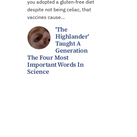
you adopted a gluten-free diet
despite not being celiac, that
vaccines cause…
'The
Highlander'
Taught A
Generation
The Four Most
Important Words In
Science