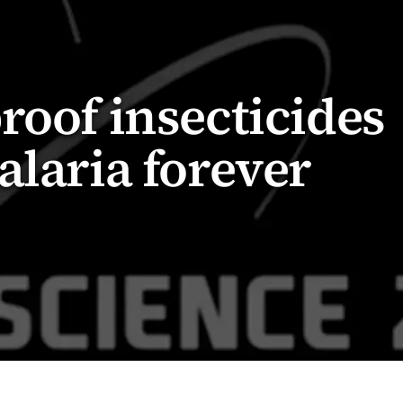
roof insecticides
alaria forever