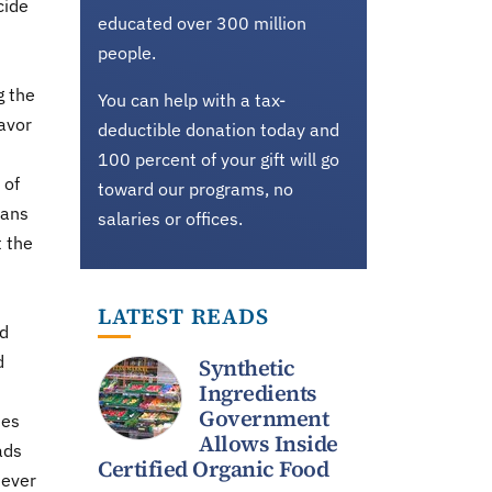
cide
educated over 300 million
people.
g the
You can help with a tax-
avor
deductible donation today and
100 percent of your gift will go
 of
toward our programs, no
mans
salaries or offices.
t the
LATEST READS
nd
d
Synthetic
Ingredients
Government
tes
Allows Inside
ads
Certified Organic Food
never