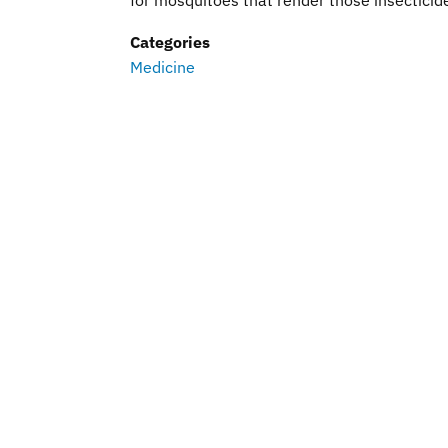
for mosquitoes that render those insecticides
Categories
Medicine