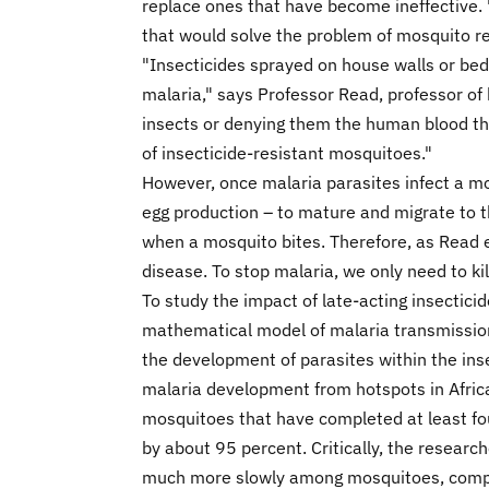
replace ones that have become ineffective. "
that would solve the problem of mosquito re
"Insecticides sprayed on house walls or bed
malaria," says Professor Read, professor of 
insects or denying them the human blood th
of insecticide-resistant mosquitoes."
However, once malaria parasites infect a mos
egg production – to mature and migrate to t
when a mosquito bites. Therefore, as Read e
disease. To stop malaria, we only need to ki
To study the impact of late-acting insectic
mathematical model of malaria transmission 
the development of parasites within the ins
malaria development from hotspots in Africa
mosquitoes that have completed at least fou
by about 95 percent. Critically, the researc
much more slowly among mosquitoes, compare