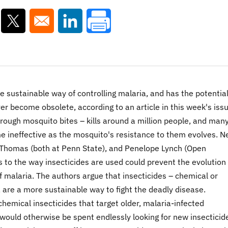
ns in a new window
Opens in a new window
Opens in a new window
e sustainable way of controlling malaria, and has the potential
ver become obsolete, according to an article in this week's issu
rough mosquito bites – kills around a million people, and many
me ineffective as the mosquito's resistance to them evolves. 
 Thomas (both at Penn State), and Penelope Lynch (Open
s to the way insecticides are used could prevent the evolution 
 malaria. The authors argue that insecticides – chemical or
s, are a more sustainable way to fight the deadly disease.
hemical insecticides that target older, malaria-infected
 would otherwise be spent endlessly looking for new insecticid