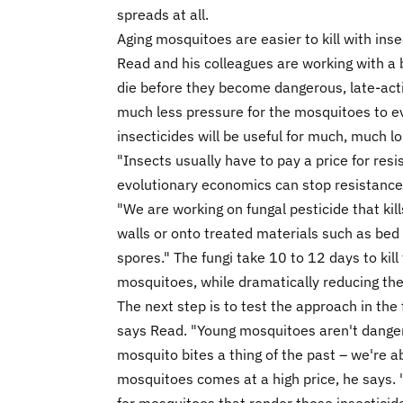
spreads at all.
Aging mosquitoes are easier to kill with inse
Read and his colleagues are working with a 
die before they become dangerous, late-acti
much less pressure for the mosquitoes to ev
insecticides will be useful for much, much l
"Insects usually have to pay a price for resi
evolutionary economics can stop resistance
"We are working on fungal pesticide that kill
walls or onto treated materials such as bed
spores." The fungi take 10 to 12 days to kill 
mosquitoes, while dramatically reducing the
The next step is to test the approach in th
says Read. "Young mosquitoes aren't dange
mosquito bites a thing of the past – we're ab
mosquitoes comes at a high price, he says. "