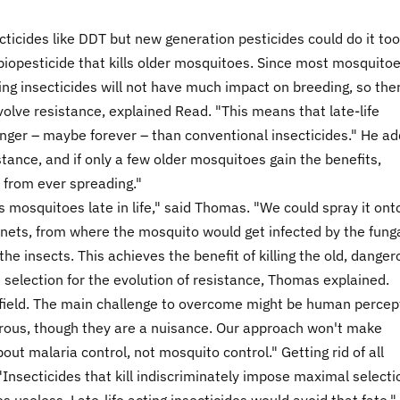
cticides like DDT but new generation pesticides could do it too
biopesticide that kills older mosquitoes. Since most mosquito
ng insecticides will not have much impact on breeding, so ther
olve resistance, explained Read. "This means that late-life
onger – maybe forever – than conventional insecticides." He a
stance, and if only a few older mosquitoes gain the benefits,
 from ever spreading."
s mosquitoes late in life," said Thomas. "We could spray it ont
 nets, from where the mosquito would get infected by the fung
the insects. This achieves the benefit of killing the old, dange
 selection for the evolution of resistance, Thomas explained.
e field. The main challenge to overcome might be human percep
rous, though they are a nuisance. Our approach won't make
out malaria control, not mosquito control." Getting rid of all
Insecticides that kill indiscriminately impose maximal selecti