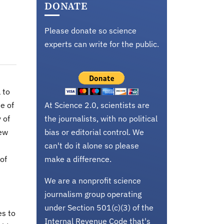
DONATE
Please donate so science
experts can write for the public.
 to
e of
At Science 2.0, scientists are
 of
the journalists, with no political
New
bias or editorial control. We
can't do it alone so please
of
make a difference.
We are a nonprofit science
journalism group operating
under Section 501(c)(3) of the
es to
Internal Revenue Code that's