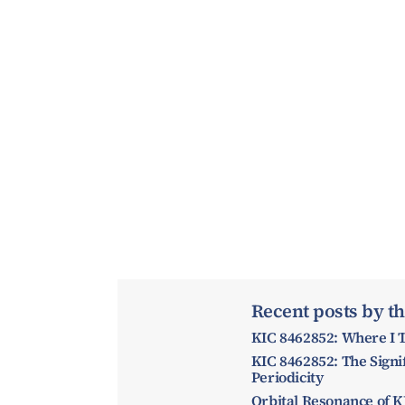
Recent posts by th
KIC 8462852: Where I T
KIC 8462852: The Signif
Periodicity
Orbital Resonance of K