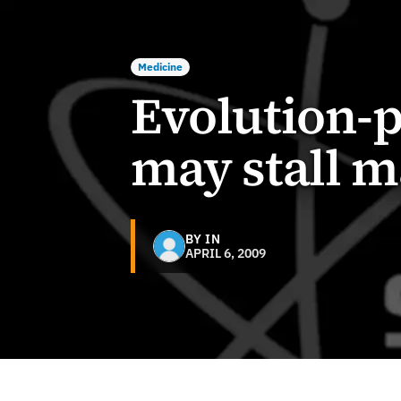
Medicine
Evolution-p
may stall m
BY IN
APRIL 6, 2009