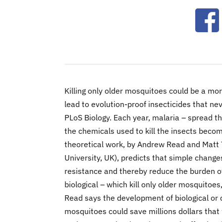
Ope
Killing only older mosquitoes could be a mor
lead to evolution-proof insecticides that ne
PLoS Biology. Each year, malaria – spread th
the chemicals used to kill the insects beco
theoretical work, by Andrew Read and Matt
University, UK), predicts that simple change
resistance and thereby reduce the burden of
biological – which kill only older mosquitoe
Read says the development of biological or c
mosquitoes could save millions dollars that