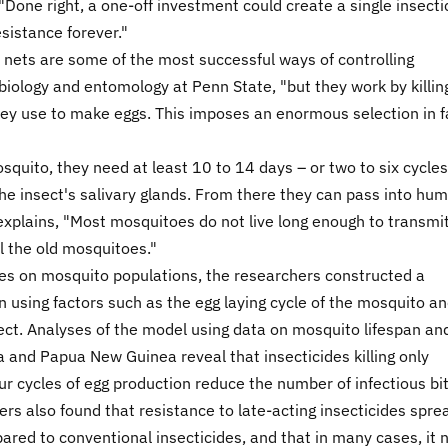
Done right, a one-off investment could create a single insecti
sistance forever."
 nets are some of the most successful ways of controlling
biology and entomology at Penn State, "but they work by killin
ey use to make eggs. This imposes an enormous selection in f
quito, they need at least 10 to 14 days – or two to six cycles
he insect's salivary glands. From there they can pass into hu
xplains, "Most mosquitoes do not live long enough to transmi
ll the old mosquitoes."
ides on mosquito populations, the researchers constructed a
using factors such as the egg laying cycle of the mosquito a
ect. Analyses of the model using data on mosquito lifespan an
 and Papua New Guinea reveal that insecticides killing only
r cycles of egg production reduce the number of infectious bi
hers also found that resistance to late-acting insecticides spre
d to conventional insecticides, and that in many cases, it 