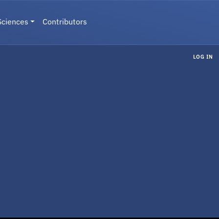
Sciences
Contributors
LOG IN