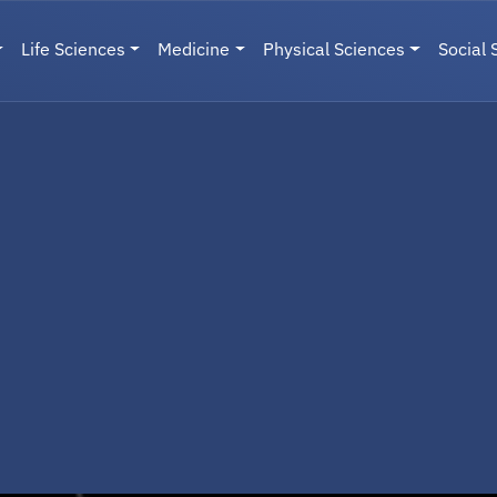
Life Sciences
Medicine
Physical Sciences
Social 
User menu