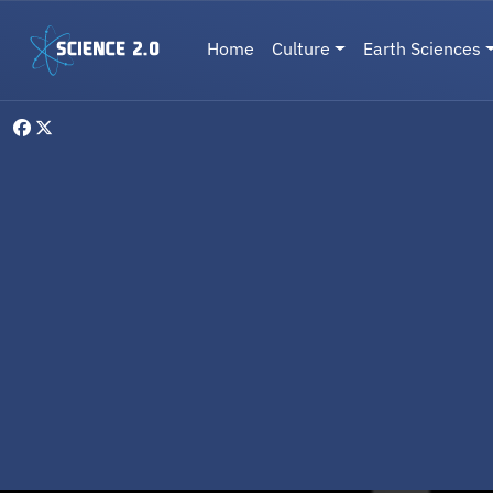
Skip to main content
Main navigation
Home
Culture
Earth Sciences