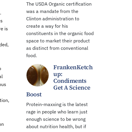
The USDA Organic certification
was a mandate from the
.
Clinton administration to
es
create a way for his
e is
constituents in the organic food
space to market their product
dded,
as distinct from conventional
food.
FrankenKetch
o
up:
al
Condiments
rous
Get A Science
Boost
tion,
Protein-maxxing is the latest
rage in people who learn just
enough science to be wrong
on
about nutrition health, but if