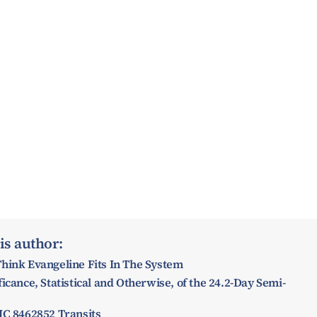
is author:
hink Evangeline Fits In The System
icance, Statistical and Otherwise, of the 24.2-Day Semi-
IC 8462852 Transits