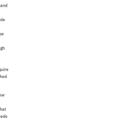
 and
ble
pe
ugh
quire
ched
low
that
eeds