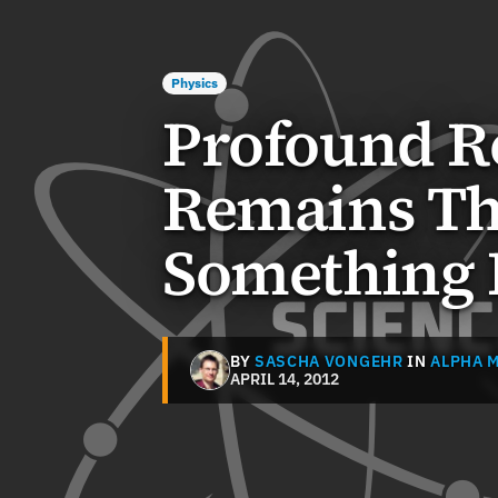
Physics
Profound R
Remains Th
Something 
BY
SASCHA VONGEHR
IN
ALPHA 
APRIL 14, 2012