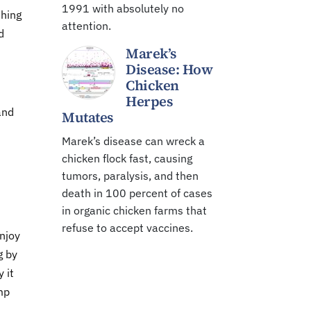
1991 with absolutely no
thing
attention.
d
Marek’s
Disease: How
Chicken
Herpes
and
Mutates
Marek’s disease can wreck a
chicken flock fast, causing
tumors, paralysis, and then
death in 100 percent of cases
in organic chicken farms that
refuse to accept vaccines.
enjoy
g by
y it
mp