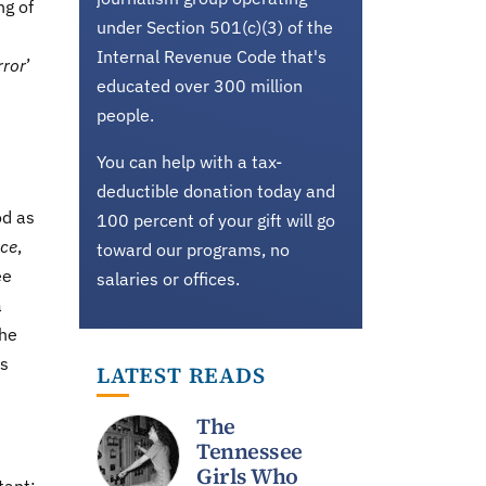
ng of
under Section 501(c)(3) of the
Internal Revenue Code that's
rror
’
educated over 300 million
people.
You can help with a tax-
deductible donation today and
od as
100 percent of your gift will go
ace
,
toward our programs, no
ee
salaries or offices.
a
the
ss
LATEST READS
The
Tennessee
Girls Who