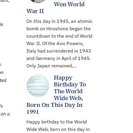
tant;
Won World
War II
On this day in 1945, an atomic
is
bomb on Hiroshima began the
countdown to the end of World
War II. Of the Axis Powers,
Italy had surrendered in 1943
and Germany in April of 1945.
s
Only Japan remained,…
on
Happy
nted
Birthday To
The World
Wide Web,
Born On This Day In
ts
1991
 on a
Happy birthday to the World
Wide Web, born on this day in