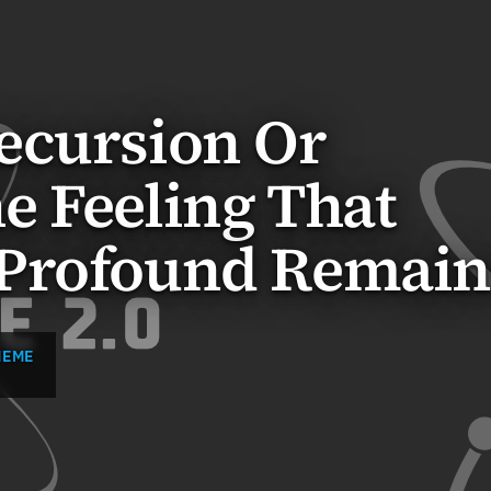
ecursion Or
e Feeling That
Profound Remain
MEME