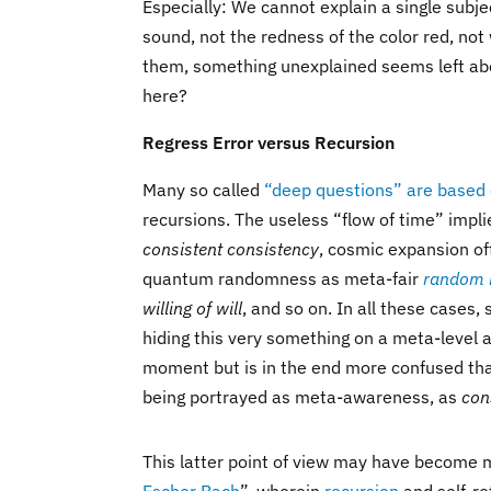
Especially: We cannot explain a single subje
sound, not the redness of the color red, not 
them, something unexplained seems left abo
here?
Regress Error versus Recursion
Many so called
“deep questions” are based 
recursions. The useless “flow of time” impl
consistent consistency
, cosmic expansion of
quantum randomness as meta-fair
random 
willing of will
, and so on. In all these cases,
hiding this very something on a meta-level a
moment but is in the end more confused than
being portrayed as meta-awareness, as
con
This latter point of view may have become 