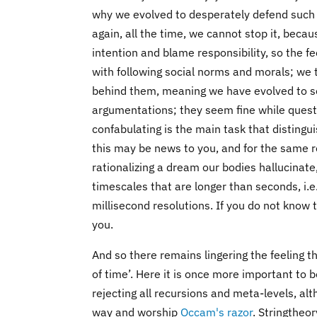
why we evolved to desperately defend such c
again, all the time, we cannot stop it, becau
intention and blame responsibility, so the f
with following social norms and morals; we t
behind them, meaning we have evolved to se
argumentations; they seem fine while questi
confabulating is the main task that distingui
this may be news to you, and for the same 
rationalizing a dream our bodies hallucinat
timescales that are longer than seconds, i.
millisecond resolutions. If you do not know
you.
And so there remains lingering the feeling 
of time’. Here it is once more important to 
rejecting all recursions and meta-levels, al
way and worship
Occam's razor
. Stringtheo