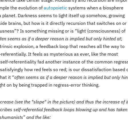
ference take center stage. Modularity and recursion are impor
mple the evolution of
autopoietic
systems when a biosphere
 a planet. Darkness seems to light itself up somehow, growing
side brains, but how is it directly recursion that switches on or 
usness”? Is something missing or is “light (consciousness) of
ften seems as if a deeper reason is implied but only hinted at
;
trinsic explosion, a feedback loop that reaches all the way to
lf-referentially. It feels as mysterious as ever, like the most
self-referentiality fad another instance of the common regres
satisfyingly how red feels so red; is our dissatisfaction based 
hat it “
often seems as if a deeper reason is implied but only hi
ht on by being trapped in regress-error thinking.
rease (see the "slope" in the picture) and thus the increase of i
escribes self-referential feedback loops blowing up and has taken
nshumanists” and the like: