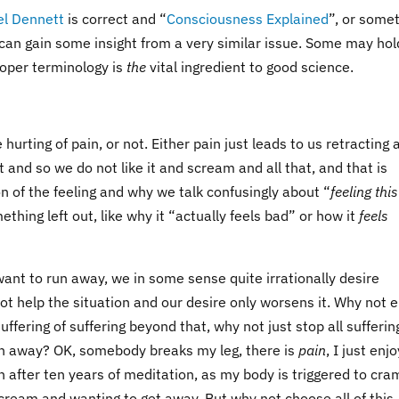
el Dennett
is correct and “
Consciousness Explained
”, or some
can gain some insight from a very similar issue. Some may hol
proper terminology is
the
vital ingredient to good science.
urting of pain, or not. Either pain just leads to us retracting 
it and so we do not like it and scream and all that, and that is
tion of the feeling and why we talk confusingly about “
feeling this
mething left out, like why it “actually feels bad” or how it
feels
e want to run away, we in some sense quite irrationally desire
not help the situation and our desire only worsens it. Why not 
 suffering of suffering beyond that, why not just stop all sufferin
run away? OK, somebody breaks my leg, there is
pain
, I just enjo
n after ten years of meditation, as my body is triggered to cra
ream and wanting to get away. But why not choose all of this