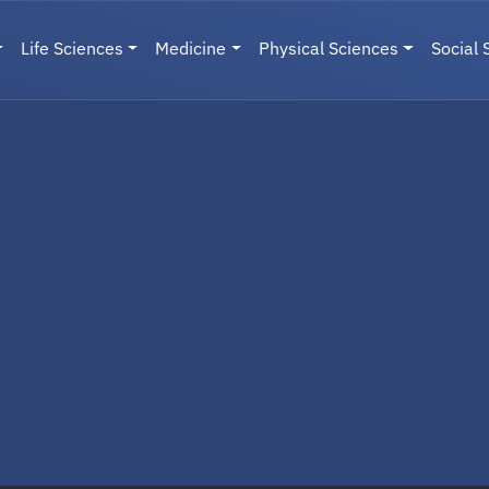
Life Sciences
Medicine
Physical Sciences
Social 
User menu