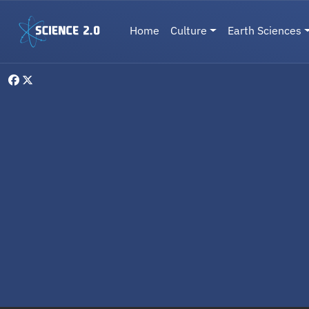
Skip to main content
Main navigation
Home
Culture
Earth Sciences