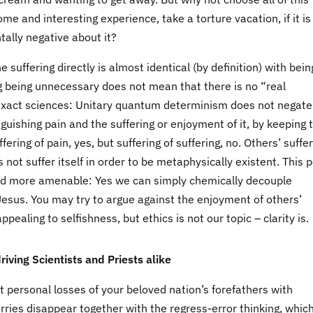
ome and interesting experience, take a torture vacation, if it is
ntally negative about it?
e suffering directly is almost identical (by definition) with bein
g being unnecessary does not mean that there is no “real
to exact sciences: Unitary quantum determinism does not negate
guishing pain and the suffering or enjoyment of it, by keeping
ering of pain, yes, but suffering of suffering, no. Others’ suffe
 not suffer itself in order to be metaphysically existent. This p
and more amenable: Yes we can simply chemically decouple
Jesus. You may try to argue against the enjoyment of others’
ealing to selfishness, but ethics is not our topic – clarity is.
iving Scientists and Priests alike
t personal losses of your beloved nation’s forefathers with
ries disappear together with the regress-error thinking, which