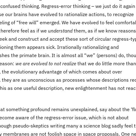
onfused thinking. Regress-error thinking – we just do it again
se our brains have evolved to rationalize actions, to recognize
eeling of “free will” emerged. We have evolved to feel comforta
herefore feel as if we
understand
them, as if we know reasons
ek and construct and accept these sort of circular regress-ty
oning them appears sick. Irrationally rationalizing and
shes the primate brain. It is almost all “we” (persons) do, tho
reason:
we are evolved to not realize
that we do little more than
e, the evolutionary advantage of which comes about over
e. they are as unconscious as processes whose descriptions re
 this as one useful description, new enlightenment has not rea
that something profound remains unexplained, say about the ‘f
become aware of the regress-error issue, which is not about
though pseudo-skeptics writing many a science blog sadly feel 
ry membranes are not foolish space in space proposals. One n