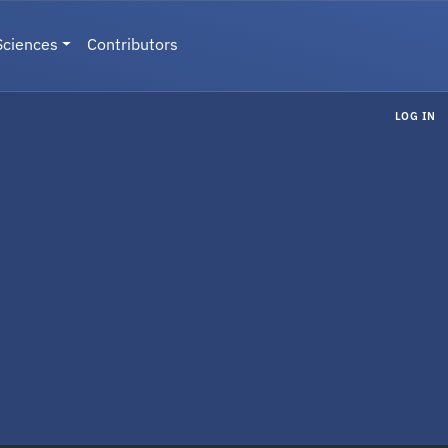
Sciences
Contributors
LOG IN