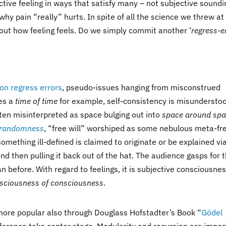
ctive feeling in ways that satisfy many – not subjective soundi
why pain “really” hurts. In spite of all the science we threw at
ut how feeling feels. Do we simply commit another ‘
regress-e
on regress errors
, pseudo-issues hanging from misconstrued
ies a
time of time
for example, self-consistency is misundersto
ten misinterpreted as space bulging out into
space around sp
randomness
, “free will” worshiped as some nebulous meta-fr
 something ill-defined is claimed to originate or be explained vi
nd then pulling it back out of the hat. The audience gasps for 
 before. With regard to feelings, it is subjective consciousne
sciousness of consciousness
.
more popular also through Douglass Hofstadter’s Book “
Gödel