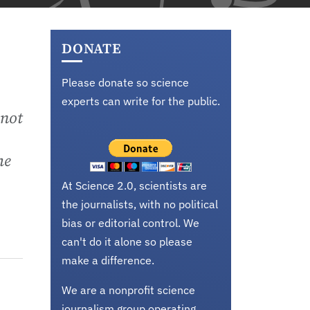
DONATE
Please donate so science
experts can write for the public.
 not
he
At Science 2.0, scientists are
the journalists, with no political
bias or editorial control. We
can't do it alone so please
make a difference.
We are a nonprofit science
journalism group operating