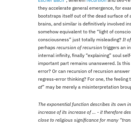
Escher Bach
”, wherein
recursion
and self-re
they accelerate general emergence, for exa
bootstraps itself out of the dead surface of
brains, and similar is definitively involved in
somehow equivalent to the “light of conscio
consciousness” just totally misleading?
It o
perhaps
recursion of recursion
triggers an in
internal infinity, finally “explaining” soul se
important part remains unanswered. Is this 
error? Or can recursion of recursion answer 
regress-error thinking? For one, the feeling t
at
” may be merely a misinterpretation broug
The exponential function describes its own inc
increase of its increase of … - it therefore d
close to religious significance for many “tra