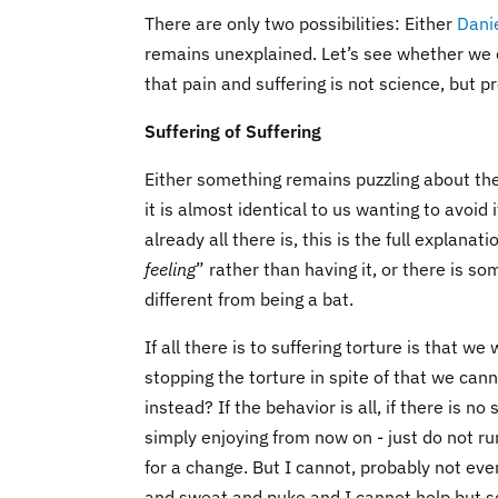
There are only two possibilities: Either
Dani
remains unexplained. Let’s see whether we 
that pain and suffering is not science, but 
Suffering of Suffering
Either something remains puzzling about the h
it is almost identical to us wanting to avoid 
already all there is, this is the full explana
feeling
” rather than having it, or there is so
different from being a bat.
If all there is to suffering torture is that w
stopping the torture in spite of that we can
instead? If the behavior is all, if there is no
simply enjoying from now on - just do not 
for a change. But I cannot, probably not eve
and sweat and puke and I cannot help but sc