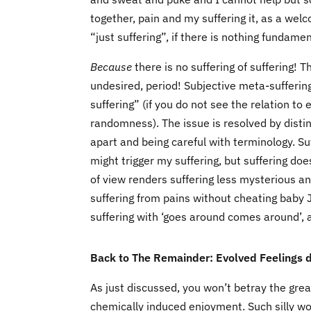
together, pain and my suffering it, as a welc
“just suffering”, if there is nothing fundame
Because
there is no suffering of suffering! Th
undesired, period! Subjective meta-sufferin
suffering” (if you do not see the relation 
randomness). The issue is resolved by distin
apart and being careful with terminology. Suff
might trigger my suffering, but suffering does
of view renders suffering less mysterious 
suffering from pains without cheating baby 
suffering with ‘goes around comes around’, app
Back to The Remainder: Evolved Feelings dr
As just discussed, you won’t betray the grea
chemically induced enjoyment. Such silly wor