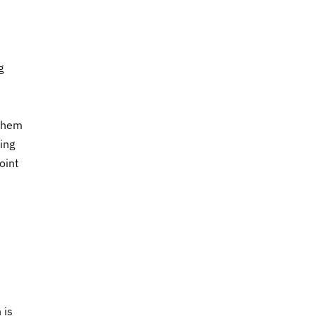
g
 them
ring
oint
 is