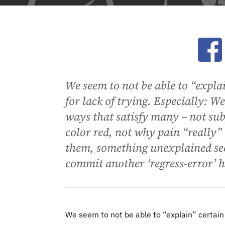
Ope
We seem to not be able to “explai
for lack of trying. Especially: We
ways that satisfy many – not sub
color red, not why pain “really” h
them, something unexplained see
commit another ‘regress-error’ 
We seem to not be able to “explain” certain a