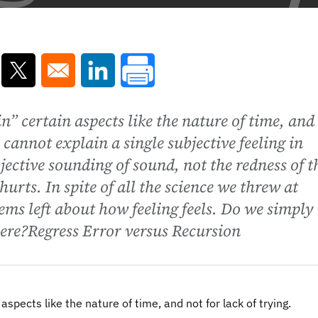
ns in a new window
Opens in a new window
Opens in a new window
n” certain aspects like the nature of time, and
 cannot explain a single subjective feeling in
jective sounding of sound, not the redness of t
urts. In spite of all the science we threw at
ms left about how feeling feels. Do we simply
here?Regress Error versus Recursion
spects like the nature of time, and not for lack of trying.