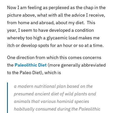
Now I am feeling as perplexed as the chap in the
picture above, what with all the advice I receive,
from home and abroad, about my diet. This
year, I seem to have developed a condition
whereby too high a glycaemic load makes me
itch or develop spots for an hour or so at a time.
One direction from which this comes concerns
the
Paleolithic Diet
(more generally abbreviated
to the Paleo Diet), which is
a modern nutritional plan based on the
presumed ancient diet of wild plants and
animals that various hominid species
habitually consumed during the Paleolithic