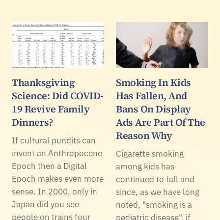
Thanksgiving
Smoking In Kids
Science: Did COVID-
Has Fallen, And
19 Revive Family
Bans On Display
Dinners?
Ads Are Part Of The
Reason Why
If cultural pundits can
invent an Anthropocene
Cigarette smoking
Epoch then a Digital
among kids has
Epoch makes even more
continued to fall and
sense. In 2000, only in
since, as we have long
Japan did you see
noted, "smoking is a
people on trains four
pediatric disease". if