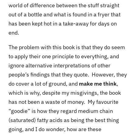
world of difference between the stuff straight
out of a bottle and what is found in a fryer that
has been kept hot in a take-away for days on
end.
The problem with this book is that they do seem
to apply their one principle to everything, and
ignore alternative interpretations of other
people’s findings that they quote. However, they
do cover a lot of ground, and
make me think
,
which is why, despite my misgivings, the book
has not been a waste of money. My favourite
“goodie” is how they regard medium chain
(saturated) fatty acids as being the best thing
going, and I do wonder, how are these