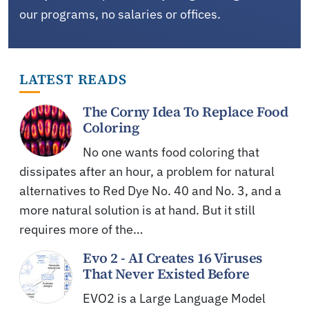
our programs, no salaries or offices.
LATEST READS
The Corny Idea To Replace Food
Coloring
No one wants food coloring that
dissipates after an hour, a problem for natural
alternatives to Red Dye No. 40 and No. 3, and a
more natural solution is at hand. But it still
requires more of the…
Evo 2 - AI Creates 16 Viruses
That Never Existed Before
EVO2 is a Large Language Model