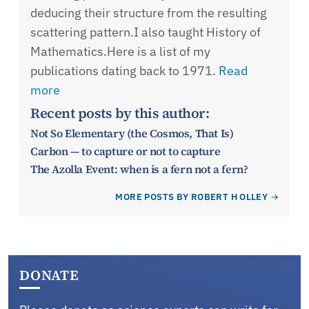
deducing their structure from the resulting
scattering pattern.I also taught History of
Mathematics.Here is a list of my
publications dating back to 1971.
Read
more
Recent posts by this author:
Not So Elementary (the Cosmos, That Is)
Carbon — to capture or not to capture
The Azolla Event: when is a fern not a fern?
MORE POSTS BY ROBERT H OLLEY
DONATE