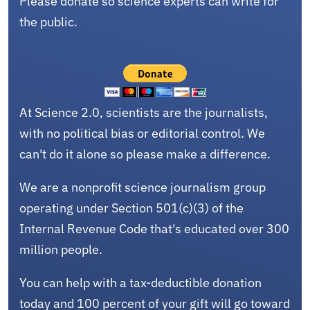
Please donate so science experts can write for
the public.
At Science 2.0, scientists are the journalists,
with no political bias or editorial control. We
can't do it alone so please make a difference.
We are a nonprofit science journalism group
operating under Section 501(c)(3) of the
Internal Revenue Code that's educated over 300
million people.
You can help with a tax-deductible donation
today and 100 percent of your gift will go toward