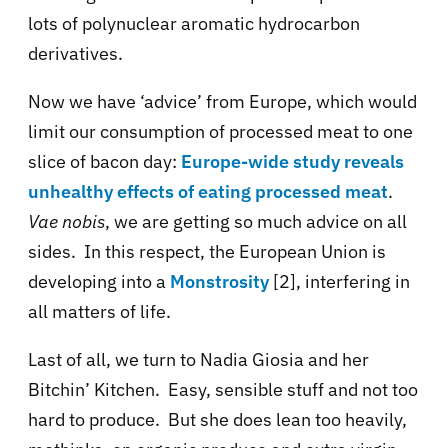
lots of polynuclear aromatic hydrocarbon
derivatives.
Now we have ‘advice’ from Europe, which would
limit our consumption of processed meat to one
slice of bacon day:
Europe-wide study reveals
unhealthy effects of eating processed meat
.
Vae nobis
, we are getting so much advice on all
sides. In this respect, the European Union is
developing into a
Monstrosity
[2], interfering in
all matters of life.
Last of all, we turn to Nadia Giosia and her
Bitchin’ Kitchen. Easy, sensible stuff and not too
hard to produce. But she does lean too heavily,