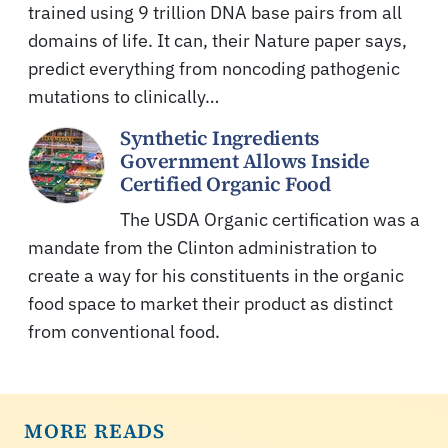
trained using 9 trillion DNA base pairs from all
domains of life. It can, their Nature paper says,
predict everything from noncoding pathogenic
mutations to clinically…
Synthetic Ingredients
Government Allows Inside
Certified Organic Food
The USDA Organic certification was a
mandate from the Clinton administration to
create a way for his constituents in the organic
food space to market their product as distinct
from conventional food.
MORE READS