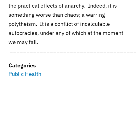
the practical effects of anarchy. Indeed, it is
something worse than chaos; a warring
polytheism. It is a conflict of incalculable
autocracies, under any of which at the moment
we may fall.
=====================================
Categories
Public Health