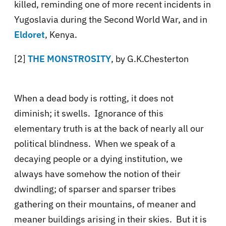
killed, reminding one of more recent incidents in
Yugoslavia during the Second World War, and in
Eldoret
, Kenya.
[2]
THE MONSTROSITY
, by G.K.Chesterton
When a dead body is rotting, it does not
diminish; it swells. Ignorance of this
elementary truth is at the back of nearly all our
political blindness. When we speak of a
decaying people or a dying institution, we
always have somehow the notion of their
dwindling; of sparser and sparser tribes
gathering on their mountains, of meaner and
meaner buildings arising in their skies. But it is