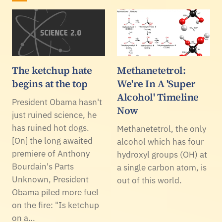
The ketchup hate
Methanetetrol:
begins at the top
We're In A 'Super
Alcohol' Timeline
President Obama hasn't
Now
just ruined science, he
has ruined hot dogs.
Methanetetrol, the only
[On] the long awaited
alcohol which has four
premiere of Anthony
hydroxyl groups (OH) at
Bourdain's Parts
a single carbon atom, is
Unknown, President
out of this world.
Obama piled more fuel
on the fire: "Is ketchup
on a…