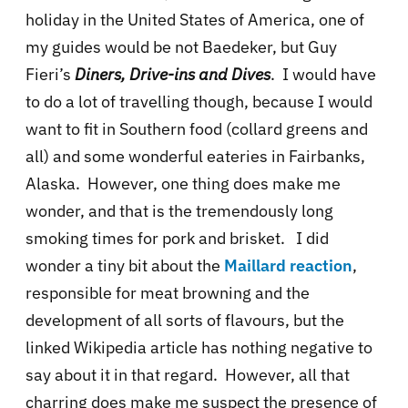
holiday in the United States of America, one of
my guides would be not Baedeker, but Guy
Fieri’s
Diners, Drive-ins and Dives
. I would have
to do a lot of travelling though, because I would
want to fit in Southern food (collard greens and
all) and some wonderful eateries in Fairbanks,
Alaska. However, one thing does make me
wonder, and that is the tremendously long
smoking times for pork and brisket. I did
wonder a tiny bit about the
Maillard reaction
,
responsible for meat browning and the
development of all sorts of flavours, but the
linked Wikipedia article has nothing negative to
say about it in that regard. However, all that
charring does make me suspect the presence of