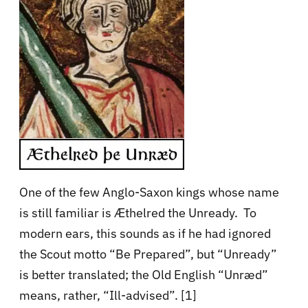
One of the few Anglo-Saxon kings whose name
is still familiar is Æthelred the Unready. To
modern ears, this sounds as if he had ignored
the Scout motto “Be Prepared”, but “Unready”
is better translated; the Old English “Unræd”
means, rather, “Ill-advised”. [1]