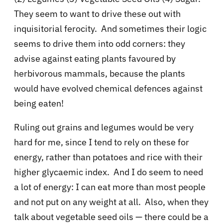
They seem to want to drive these out with
inquisitorial ferocity. And sometimes their logic
seems to drive them into odd corners: they
advise against eating plants favoured by
herbivorous mammals, because the plants
would have evolved chemical defences against
being eaten!
Ruling out grains and legumes would be very
hard for me, since I tend to rely on these for
energy, rather than potatoes and rice with their
higher glycaemic index. And I do seem to need
a lot of energy: I can eat more than most people
and not put on any weight at all. Also, when they
talk about vegetable seed oils — there could be a