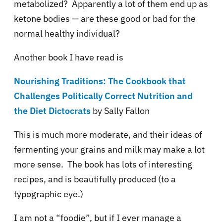
metabolized? Apparently a lot of them end up as
ketone bodies — are these good or bad for the
normal healthy individual?
Another book I have read is
Nourishing Traditions: The Cookbook that
Challenges Politically Correct Nutrition and
the Diet Dictocrats
by Sally Fallon
This is much more moderate, and their ideas of
fermenting your grains and milk may make a lot
more sense. The book has lots of interesting
recipes, and is beautifully produced (to a
typographic eye.)
I am not a “foodie”, but if I ever manage a