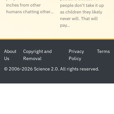
inches from other
people don't take it up
humans chatting other…
as children they likely
never will. That will
pay…
Footer
About
Copyright and
Privacy
Terms
Us
Removal
Policy
© 2006-2026 Science 2.0. All rights reserved.