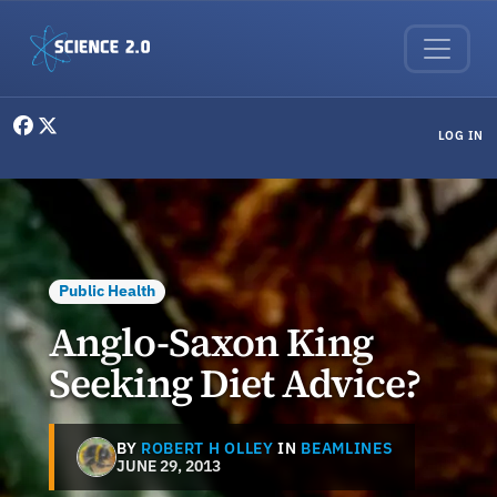
Skip to main content
User menu
LOG IN
Public Health
Anglo-Saxon King
Seeking Diet Advice?
BY
ROBERT H OLLEY
IN
BEAMLINES
JUNE 29, 2013