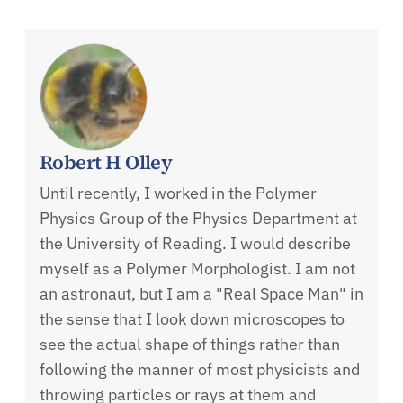
Robert H Olley
Until recently, I worked in the Polymer
Physics Group of the Physics Department at
the University of Reading. I would describe
myself as a Polymer Morphologist. I am not
an astronaut, but I am a "Real Space Man" in
the sense that I look down microscopes to
see the actual shape of things rather than
following the manner of most physicists and
throwing particles or rays at them and