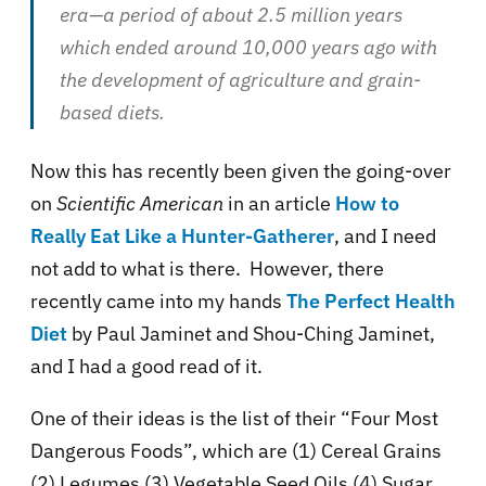
era—a period of about 2.5 million years
which ended around 10,000 years ago with
the development of agriculture and grain-
based diets.
Now this has recently been given the going-over
on
Scientific American
in an article
How to
Really Eat Like a Hunter-Gatherer
, and I need
not add to what is there. However, there
recently came into my hands
The Perfect Health
Diet
by Paul Jaminet and Shou-Ching Jaminet,
and I had a good read of it.
One of their ideas is the list of their “Four Most
Dangerous Foods”, which are (1) Cereal Grains
(2) Legumes (3) Vegetable Seed Oils (4) Sugar.