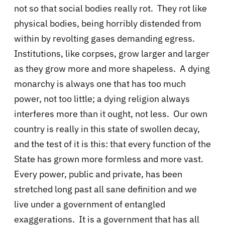
not so that social bodies really rot. They rot like
physical bodies, being horribly distended from
within by revolting gases demanding egress.
Institutions, like corpses, grow larger and larger
as they grow more and more shapeless. A dying
monarchy is always one that has too much
power, not too little; a dying religion always
interferes more than it ought, not less. Our own
country is really in this state of swollen decay,
and the test of it is this: that every function of the
State has grown more formless and more vast.
Every power, public and private, has been
stretched long past all sane definition and we
live under a government of entangled
exaggerations. It is a government that has all