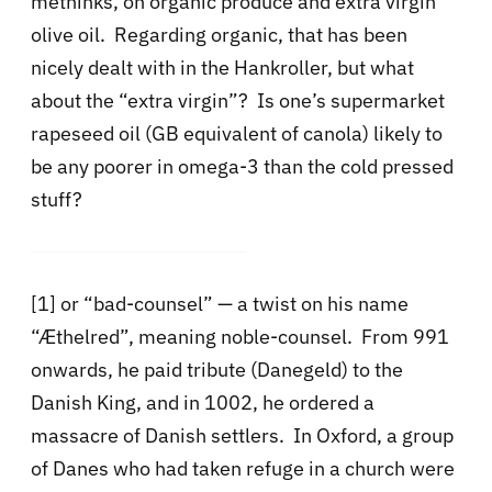
methinks, on organic produce and extra virgin
olive oil. Regarding organic, that has been
nicely dealt with in the Hankroller, but what
about the “extra virgin”? Is one’s supermarket
rapeseed oil (GB equivalent of canola) likely to
be any poorer in omega-3 than the cold pressed
stuff?
[1] or “bad-counsel” — a twist on his name
“Æthelred”, meaning noble-counsel. From 991
onwards, he paid tribute (Danegeld) to the
Danish King, and in 1002, he ordered a
massacre of Danish settlers. In Oxford, a group
of Danes who had taken refuge in a church were