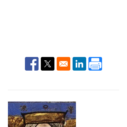
Opens in a new window
Opens in a new window
Opens in a new win