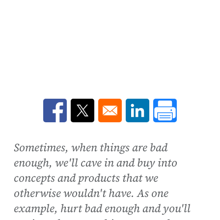
Opens in a new window
Opens in a new window
Opens in a new win
Sometimes, when things are bad
enough, we'll cave in and buy into
concepts and products that we
otherwise wouldn't have. As one
example, hurt bad enough and you'll