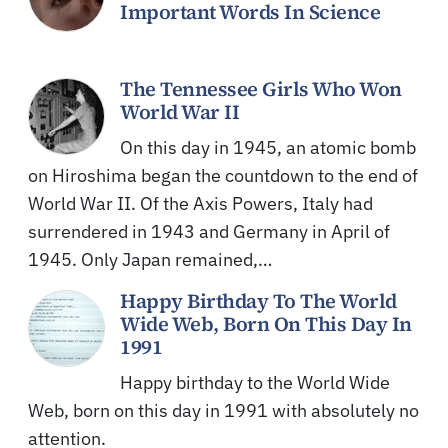
Important Words In Science
The Tennessee Girls Who Won
World War II
On this day in 1945, an atomic bomb
on Hiroshima began the countdown to the end of
World War II. Of the Axis Powers, Italy had
surrendered in 1943 and Germany in April of
1945. Only Japan remained,…
Happy Birthday To The World
Wide Web, Born On This Day In
1991
Happy birthday to the World Wide
Web, born on this day in 1991 with absolutely no
attention.