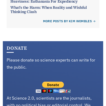
Heaviness: Euthanasia For Expediency
What's the Harm: When Reality and Wishful
Thinking Clash
MORE POSTS BY KIM WOMBLES
DONATE
Please donate so science experts can write for
the public.
At Science 2.0, scientists are the journalists,
with no political bias or editorial control. We