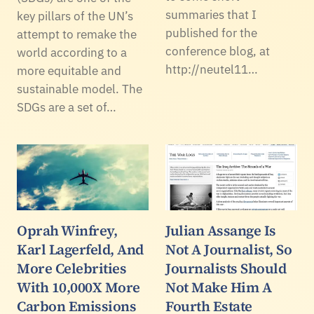
summaries that I
key pillars of the UN’s
published for the
attempt to remake the
conference blog, at
world according to a
http://neutel11…
more equitable and
sustainable model. The
SDGs are a set of…
Oprah Winfrey,
Julian Assange Is
Karl Lagerfeld, And
Not A Journalist, So
More Celebrities
Journalists Should
With 10,000X More
Not Make Him A
Carbon Emissions
Fourth Estate