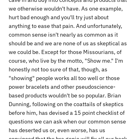
we otherwise wouldn't have. As one example,
hurt bad enough and you'll try just about
anything to ease that pain. And unfortunately,
common sense isn't nearly as common as it
should be and we are none of us as skeptical as
we could be. Except for those Missourians, of
course, who live by the motto, "Show me." I'm
honestly not too sure of that, though, as
"showing" people works all too well or those
power bracelets and other pseudoscience-
based products wouldn't be so popular. Brian
Dunning, following on the coattails of skeptics
before him, has devised a 15 point checklist of
questions we can ask when our common sense
has deserted us or, even worse, has us
convinced that the bra genie will fix all our back