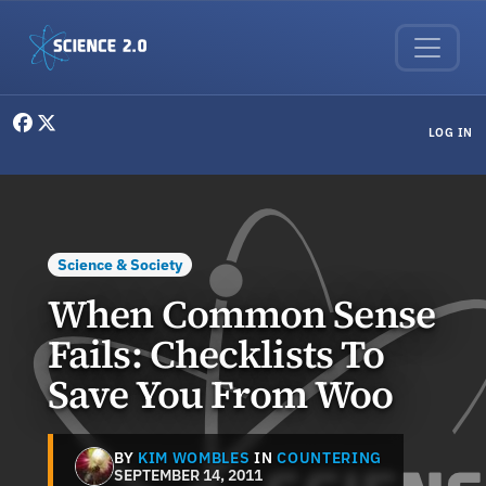
Skip to main content
User menu
LOG IN
Science & Society
When Common Sense
Fails: Checklists To
Save You From Woo
BY
KIM WOMBLES
IN
COUNTERING
SEPTEMBER 14, 2011