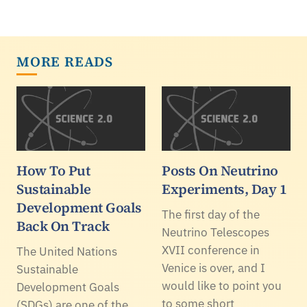
MORE READS
How To Put
Posts On Neutrino
Sustainable
Experiments, Day 1
Development Goals
The first day of the
Back On Track
Neutrino Telescopes
XVII conference in
The United Nations
Venice is over, and I
Sustainable
would like to point you
Development Goals
to some short
(SDGs) are one of the