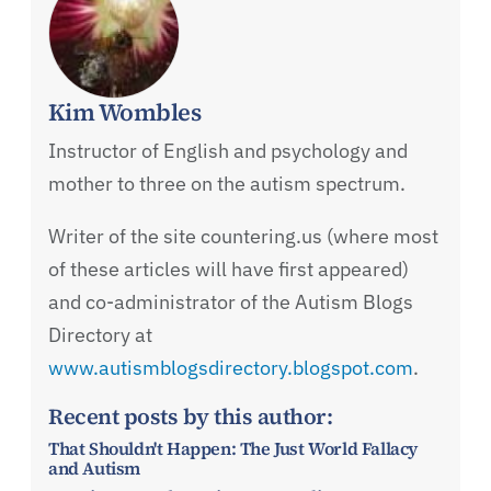
Kim Wombles
Instructor of English and psychology and
mother to three on the autism spectrum.
Writer of the site countering.us (where most
of these articles will have first appeared)
and co-administrator of the Autism Blogs
Directory at
www.autismblogsdirectory.blogspot.com
.
Recent posts by this author:
That Shouldn't Happen: The Just World Fallacy
and Autism