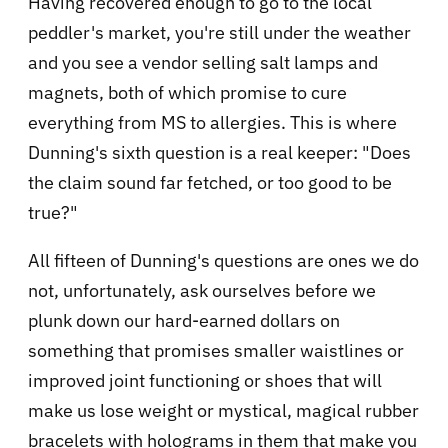
Having recovered enough to go to the local
peddler's market, you're still under the weather
and you see a vendor selling salt lamps and
magnets, both of which promise to cure
everything from MS to allergies. This is where
Dunning's sixth question is a real keeper: "Does
the claim sound far fetched, or too good to be
true?"
All fifteen of Dunning's questions are ones we do
not, unfortunately, ask ourselves before we
plunk down our hard-earned dollars on
something that promises smaller waistlines or
improved joint functioning or shoes that will
make us lose weight or mystical, magical rubber
bracelets with holograms in them that make you