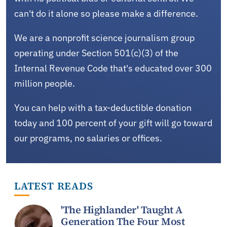
can't do it alone so please make a difference.
We are a nonprofit science journalism group
operating under Section 501(c)(3) of the
Internal Revenue Code that's educated over 300
million people.
You can help with a tax-deductible donation
today and 100 percent of your gift will go toward
our programs, no salaries or offices.
LATEST READS
'The Highlander' Taught A
Generation The Four Most