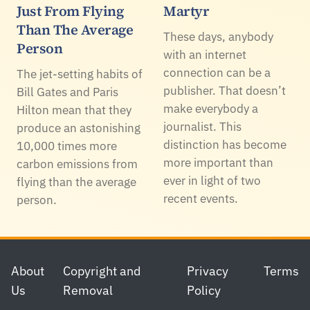
Just From Flying
Martyr
Than The Average
These days, anybody
Person
with an internet
connection can be a
The jet-setting habits of
publisher. That doesn’t
Bill Gates and Paris
make everybody a
Hilton mean that they
journalist. This
produce an astonishing
distinction has become
10,000 times more
more important than
carbon emissions from
ever in light of two
flying than the average
recent events.
person.
Footer
About
Copyright and
Privacy
Terms
Us
Removal
Policy