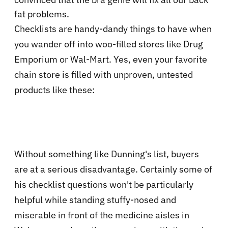
fat problems.
Checklists are handy-dandy things to have when
you wander off into woo-filled stores like Drug
Emporium or Wal-Mart. Yes, even your favorite
chain store is filled with unproven, untested
products like these:
Without something like Dunning's list, buyers
are at a serious disadvantage. Certainly some of
his checklist questions won't be particularly
helpful while standing stuffy-nosed and
miserable in front of the medicine aisles in