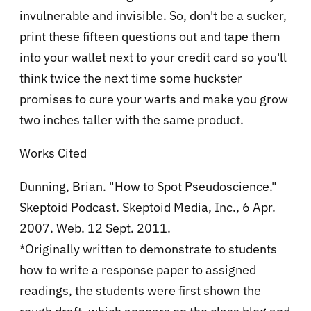
invulnerable and invisible. So, don't be a sucker,
print these fifteen questions out and tape them
into your wallet next to your credit card so you'll
think twice the next time some huckster
promises to cure your warts and make you grow
two inches taller with the same product.
Works Cited
Dunning, Brian. "How to Spot Pseudoscience."
Skeptoid Podcast. Skeptoid Media, Inc., 6 Apr.
2007. Web. 12 Sept. 2011.
*Originally written to demonstrate to students
how to write a response paper to assigned
readings, the students were first shown the