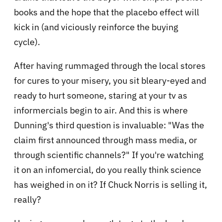
books and the hope that the placebo effect will
kick in (and viciously reinforce the buying
cycle).
After having rummaged through the local stores
for cures to your misery, you sit bleary-eyed and
ready to hurt someone, staring at your tv as
informercials begin to air. And this is where
Dunning's third question is invaluable: "Was the
claim first announced through mass media, or
through scientific channels?" If you're watching
it on an infomercial, do you really think science
has weighed in on it? If Chuck Norris is selling it,
really?