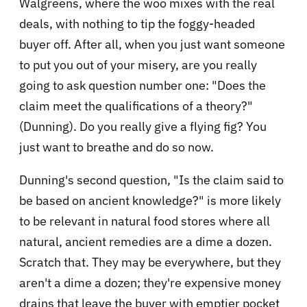
Walgreens, where the woo mixes with the real
deals, with nothing to tip the foggy-headed
buyer off. After all, when you just want someone
to put you out of your misery, are you really
going to ask question number one: "Does the
claim meet the qualifications of a theory?"
(Dunning). Do you really give a flying fig? You
just want to breathe and do so now.
Dunning's second question, "Is the claim said to
be based on ancient knowledge?" is more likely
to be relevant in natural food stores where all
natural, ancient remedies are a dime a dozen.
Scratch that. They may be everywhere, but they
aren't a dime a dozen; they're expensive money
drains that leave the buyer with emptier pocket