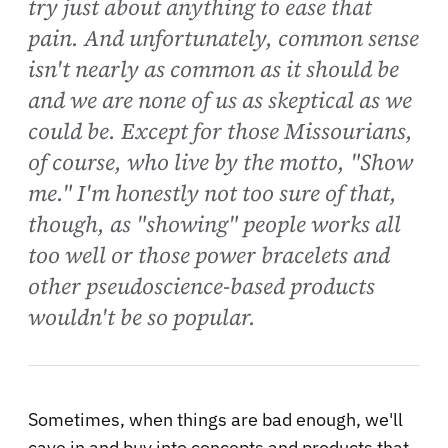
try just about anything to ease that
pain. And unfortunately, common sense
isn't nearly as common as it should be
and we are none of us as skeptical as we
could be. Except for those Missourians,
of course, who live by the motto, "Show
me." I'm honestly not too sure of that,
though, as "showing" people works all
too well or those power bracelets and
other pseudoscience-based products
wouldn't be so popular.
Sometimes, when things are bad enough, we'll
cave in and buy into concepts and products that