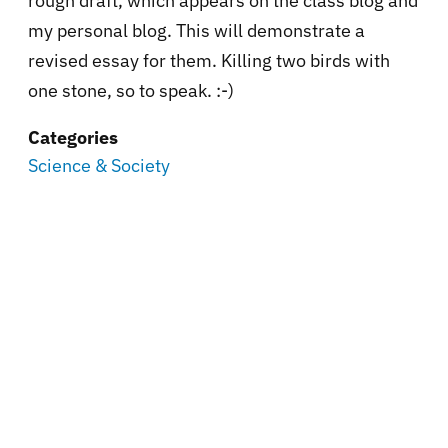
rough draft, which appears on the class blog and
my personal blog. This will demonstrate a
revised essay for them. Killing two birds with
one stone, so to speak. :-)
Categories
Science & Society