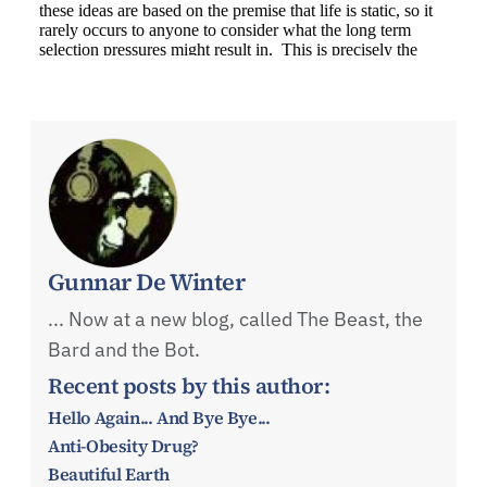
Gunnar De Winter
... Now at a new blog, called The Beast, the
Bard and the Bot.
Recent posts by this author:
Hello Again... And Bye Bye...
Anti-Obesity Drug?
Beautiful Earth