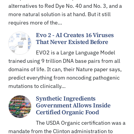
alternatives to Red Dye No. 40 and No. 3, and a
more natural solution is at hand. But it still
requires more of the…
Evo 2 - AI Creates 16 Viruses
That Never Existed Before
EVO2 is a Large Language Model
trained using 9 trillion DNA base pairs from all
domains of life. It can, their Nature paper says,
predict everything from noncoding pathogenic
mutations to clinically…
Synthetic Ingredients
Government Allows Inside
Certified Organic Food
The USDA Organic certification was a
mandate from the Clinton administration to