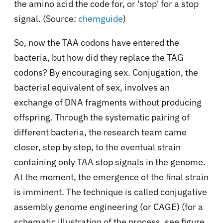
the amino acid the code for, or 'stop' for a stop
signal. (Source:
chemguide
)
So, now the TAA codons have entered the
bacteria, but how did they replace the TAG
codons? By encouraging sex. Conjugation, the
bacterial equivalent of sex, involves an
exchange of DNA fragments without producing
offspring. Through the systematic pairing of
different bacteria, the research team came
closer, step by step, to the eventual strain
containing only TAA stop signals in the genome.
At the moment, the emergence of the final strain
is imminent. The technique is called conjugative
assembly genome engineering (or CAGE) (for a
schematic illustration of the process, see figure