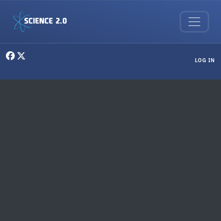
Skip to main content
User menu
LOG IN