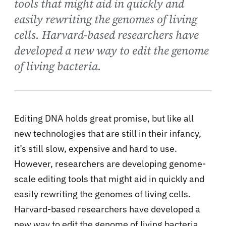
tools that might aid in quickly and
easily rewriting the genomes of living
cells. Harvard-based researchers have
developed a new way to edit the genome
of living bacteria.
Editing DNA holds great promise, but like all
new technologies that are still in their infancy,
it’s still slow, expensive and hard to use.
However, researchers are developing genome-
scale editing tools that might aid in quickly and
easily rewriting the genomes of living cells.
Harvard-based researchers have developed a
new way to edit the genome of living bacteria.