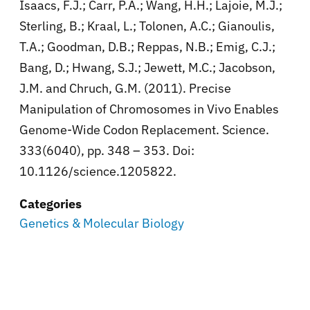
Isaacs, F.J.; Carr, P.A.; Wang, H.H.; Lajoie, M.J.;
Sterling, B.; Kraal, L.; Tolonen, A.C.; Gianoulis,
T.A.; Goodman, D.B.; Reppas, N.B.; Emig, C.J.;
Bang, D.; Hwang, S.J.; Jewett, M.C.; Jacobson,
J.M. and Chruch, G.M. (2011). Precise
Manipulation of Chromosomes in Vivo Enables
Genome-Wide Codon Replacement. Science.
333(6040), pp. 348 – 353. Doi:
10.1126/science.1205822.
Categories
Genetics & Molecular Biology