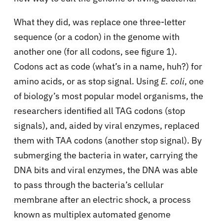
What they did, was replace one three-letter
sequence (or a codon) in the genome with
another one (for all codons, see figure 1).
Codons act as code (what’s in a name, huh?) for
amino acids, or as stop signal. Using
E. coli
, one
of biology’s most popular model organisms, the
researchers identified all TAG codons (stop
signals), and, aided by viral enzymes, replaced
them with TAA codons (another stop signal). By
submerging the bacteria in water, carrying the
DNA bits and viral enzymes, the DNA was able
to pass through the bacteria’s cellular
membrane after an electric shock, a process
known as multiplex automated genome