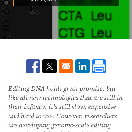
Opens in a new window
Opens in a new window
Opens in a new win
Editing DNA holds great promise, but
like all new technologies that are still in
their infancy, it’s still slow, expensive
and hard to use. However, researchers
are developing genome-scale editing