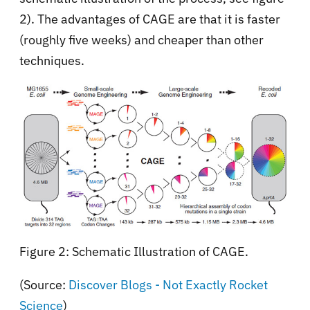
2). The advantages of CAGE are that it is faster
(roughly five weeks) and cheaper than other
techniques.
Figure 2: Schematic Illustration of CAGE.
(Source:
Discover Blogs - Not Exactly Rocket
Science
)