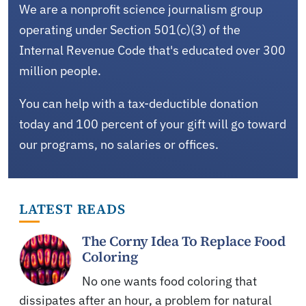
We are a nonprofit science journalism group
operating under Section 501(c)(3) of the
Internal Revenue Code that's educated over 300
million people.
You can help with a tax-deductible donation
today and 100 percent of your gift will go toward
our programs, no salaries or offices.
LATEST READS
The Corny Idea To Replace Food
Coloring
No one wants food coloring that
dissipates after an hour, a problem for natural