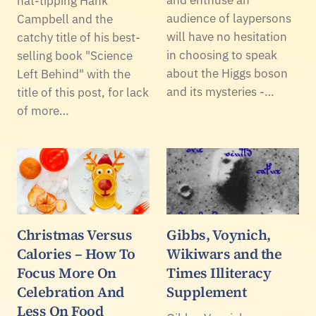
hat-tipping Hank
audience of laypersons
Campbell and the
will have no hesitation
catchy title of his best-
in choosing to speak
selling book "Science
about the Higgs boson
Left Behind" with the
and its mysteries -…
title of this post, for lack
of more…
Christmas Versus
Gibbs, Voynich,
Calories – How To
Wikiwars and the
Focus More On
Times Illiteracy
Celebration And
Supplement
Less On Food