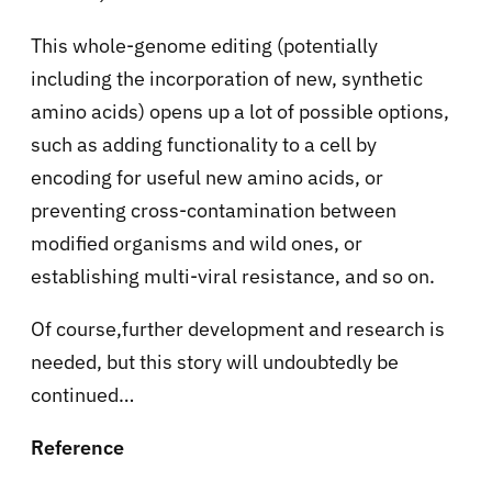
This whole-genome editing (potentially
including the incorporation of new, synthetic
amino acids) opens up a lot of possible options,
such as adding functionality to a cell by
encoding for useful new amino acids, or
preventing cross-contamination between
modified organisms and wild ones, or
establishing multi-viral resistance, and so on.
Of course,further development and research is
needed, but this story will undoubtedly be
continued…
Reference