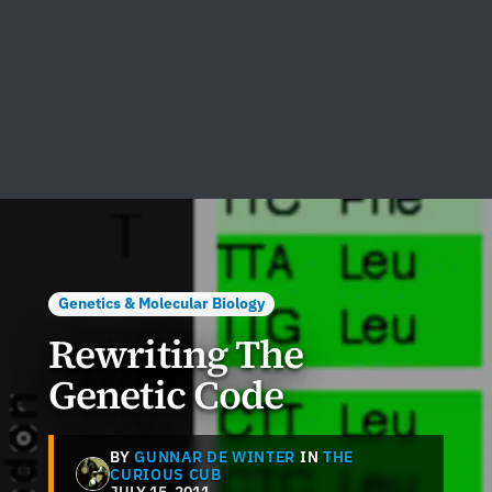
Genetics & Molecular Biology
Rewriting The
Genetic Code
BY
GUNNAR DE WINTER
IN
THE
CURIOUS CUB
JULY 15, 2011