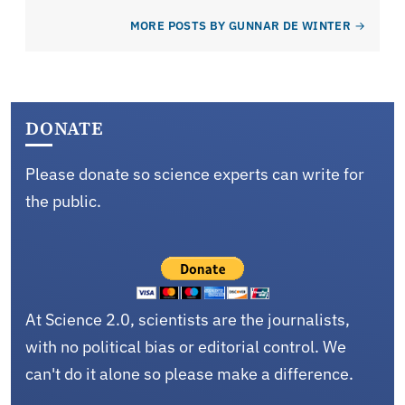
MORE POSTS BY GUNNAR DE WINTER
DONATE
Please donate so science experts can write for
the public.
At Science 2.0, scientists are the journalists,
with no political bias or editorial control. We
can't do it alone so please make a difference.