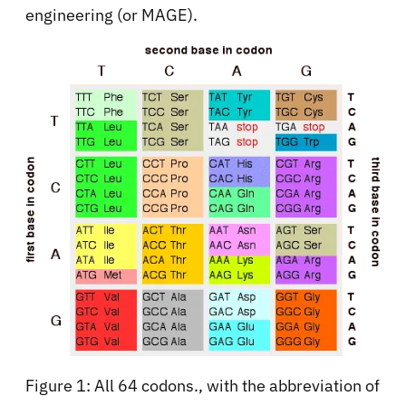
engineering (or MAGE).
Figure 1: All 64 codons., with the abbreviation of