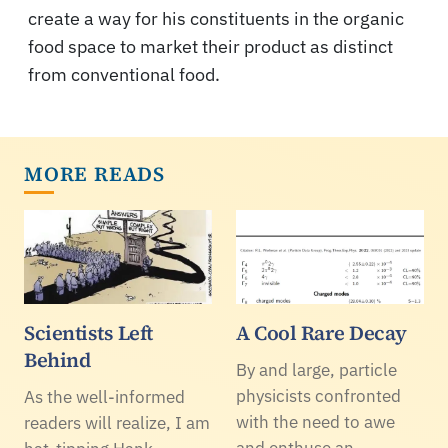
create a way for his constituents in the organic
food space to market their product as distinct
from conventional food.
MORE READS
Scientists Left
A Cool Rare Decay
Behind
By and large, particle
physicists confronted
As the well-informed
with the need to awe
readers will realize, I am
and enthuse an