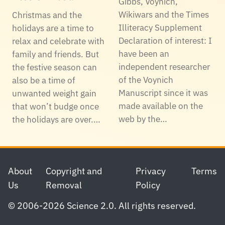
Gibbs, Voynich,
Wikiwars and the Times
Christmas and the
Illiteracy Supplement
holidays are a time to
Declaration of interest: I
relax and celebrate with
have been an
family and friends. But
independent researcher
the festive season can
of the Voynich
also be a time of
Manuscript since it was
unwanted weight gain
made available on the
that won’t budge once
web by the…
the holidays are over.…
Footer
About
Copyright and
Privacy
Terms
Us
Removal
Policy
© 2006-2026 Science 2.0. All rights reserved.