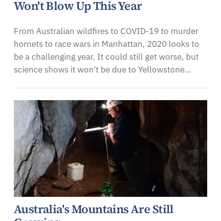
Won't Blow Up This Year
From Australian wildfires to COVID-19 to murder
hornets to race wars in Manhattan, 2020 looks to
be a challenging year. It could still get worse, but
science shows it won't be due to Yellowstone…
Australia's Mountains Are Still