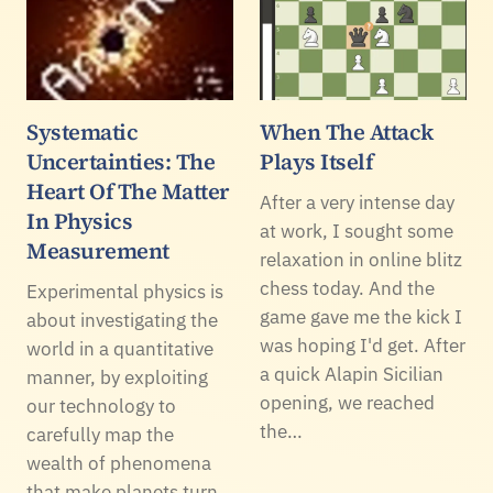
Systematic
When The Attack
Uncertainties: The
Plays Itself
Heart Of The Matter
After a very intense day
In Physics
at work, I sought some
Measurement
relaxation in online blitz
chess today. And the
Experimental physics is
game gave me the kick I
about investigating the
was hoping I'd get. After
world in a quantitative
a quick Alapin Sicilian
manner, by exploiting
opening, we reached
our technology to
the…
carefully map the
wealth of phenomena
that make planets turn