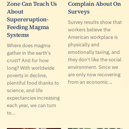
Zone Can Teach Us
Complain About On
About
Surveys
Supereruption-
Survey results show that
Feeding Magma
workers believe the
Systems
American workplace is
physically and
Where does magma
emotionally taxing, and
gather in the earth's
they don't like the social
crust? And for how
environment. Since we
long? With worldwide
are only now recovering
poverty in decline,
from an economic…
plentiful food thanks to
science, and life
expectancies increasing
each year, we can turn
to…