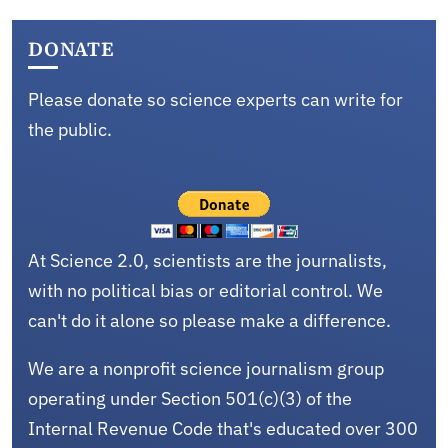
DONATE
Please donate so science experts can write for
the public.
At Science 2.0, scientists are the journalists,
with no political bias or editorial control. We
can't do it alone so please make a difference.
We are a nonprofit science journalism group
operating under Section 501(c)(3) of the
Internal Revenue Code that's educated over 300