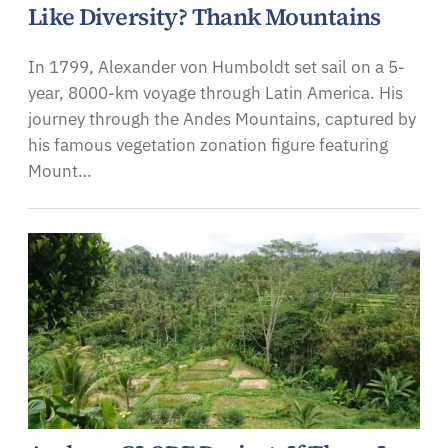
Like Diversity? Thank Mountains
In 1799, Alexander von Humboldt set sail on a 5-
year, 8000-km voyage through Latin America. His
journey through the Andes Mountains, captured by
his famous vegetation zonation figure featuring
Mount…