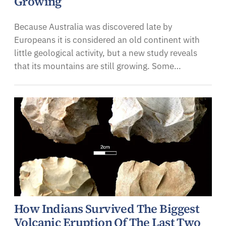
Growing
Because Australia was discovered late by
Europeans it is considered an old continent with
little geological activity, but a new study reveals
that its mountains are still growing. Some…
How Indians Survived The Biggest
Volcanic Eruption Of The Last Two