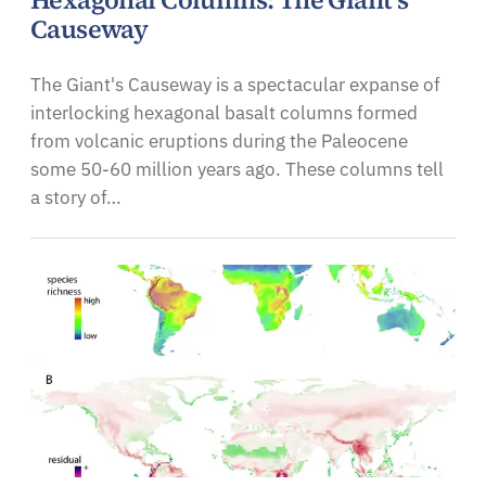
Hexagonal Columns: The Giant's
Causeway
The Giant's Causeway is a spectacular expanse of
interlocking hexagonal basalt columns formed
from volcanic eruptions during the Paleocene
some 50-60 million years ago. These columns tell
a story of…