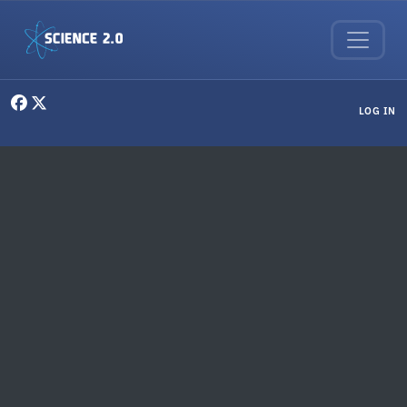
Skip to main content
User menu
LOG IN