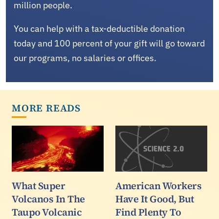
million people.
You can help with a tax-deductible donation
today and 100 percent of your gift will go toward
our programs, no salaries or offices.
MORE READS
What Super
American Workers
Volcanos In The
Have It Good, But
Taupo Volcanic
Find Plenty To