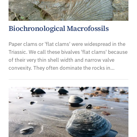
Biochronological Macrofossils
Paper clams or 'flat clams' were widespread in the
Triassic. We call these bivalves 'flat clams' because
of their very thin shell width and narrow valve
convexity. They often dominate the rocks in…