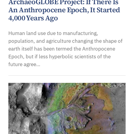
ArchaeoGLOBE Project: If There Is
An Anthropocene Epoch, It Started
4,000 Years Ago
Human land use due to manufacturing,
population, and agriculture changing the shape of
earth itself has been termed the Anthropocene
Epoch, but if less hyperbolic scientists of the
future agree…