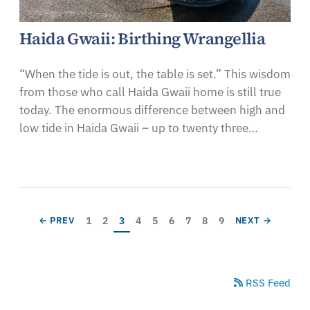
Haida Gwaii: Birthing Wrangellia
“When the tide is out, the table is set.” This wisdom
from those who call Haida Gwaii home is still true
today. The enormous difference between high and
low tide in Haida Gwaii – up to twenty three…
Pagination
Page
Page
Current page
Page
Page
Page
Page
Page
Page
PREVIOUS PAGE
NEXT PAGE
1
2
3
4
5
6
7
8
9
← PREV
NEXT →
RSS Feed