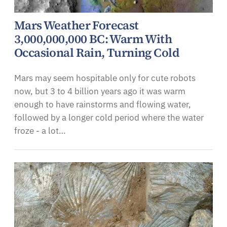
Mars Weather Forecast
3,000,000,000 BC: Warm With
Occasional Rain, Turning Cold
Mars may seem hospitable only for cute robots
now, but 3 to 4 billion years ago it was warm
enough to have rainstorms and flowing water,
followed by a longer cold period where the water
froze - a lot…