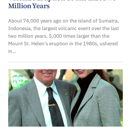
Million Years
About 74,000 years ago on the island of Sumatra,
Indonesia, the largest volcanic event over the last
two million years, 5,000 times larger than the
Mount St. Helen's eruption in the 1980s, ushered
in…