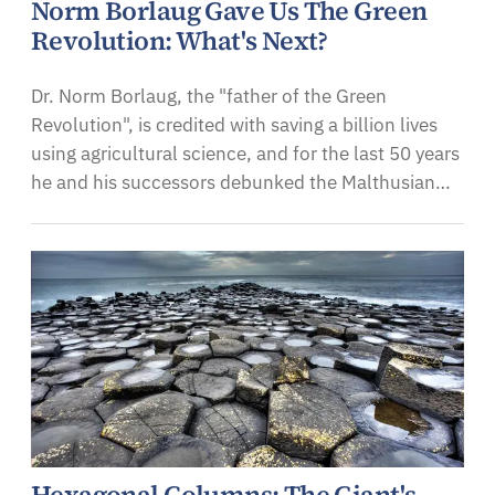
Norm Borlaug Gave Us The Green
Revolution: What's Next?
Dr. Norm Borlaug, the "father of the Green
Revolution", is credited with saving a billion lives
using agricultural science, and for the last 50 years
he and his successors debunked the Malthusian…