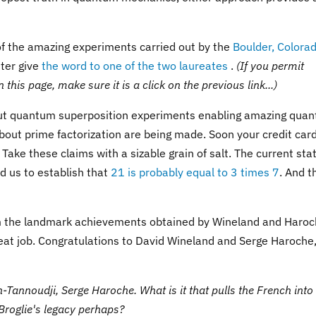
of the amazing experiments carried out by the
Boulder, Colora
tter give
the word to one of the two laureates
.
(If you permit
this page, make sure it is a click on the previous link...)
bout quantum superposition experiments enabling amazing qua
out prime factorization are being made. Soon your credit car
ake these claims with a sizable grain of salt. The current sta
d us to establish that
21 is probably equal to 3 times 7
. And t
om the landmark achievements obtained by Wineland and Haroc
eat job. Congratulations to David Wineland and Serge Haroche
-Tannoudji, Serge Haroche. What is it that pulls the French into
Broglie's legacy perhaps?