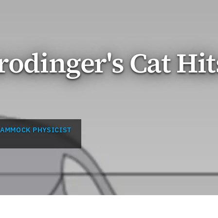
rodinger's Cat Hit
HAMMOCK PHYSICIST