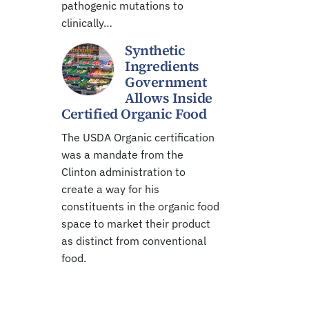
pathogenic mutations to
clinically…
Synthetic
Ingredients
Government
Allows Inside
Certified Organic Food
The USDA Organic certification
was a mandate from the
Clinton administration to
create a way for his
constituents in the organic food
space to market their product
as distinct from conventional
food.