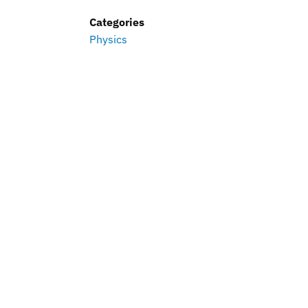
Categories
Physics