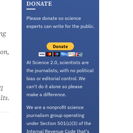
DONATE
Please donate so science
experts can write for the public.
ng
ion,
At Science 2.0, scientists are
the journalists, with no political
bias or editorial control. We
can't do it alone so please
l
make a difference.
lts.
We are a nonprofit science
journalism group operating
under Section 501(c)(3) of the
Internal Revenue Code that's