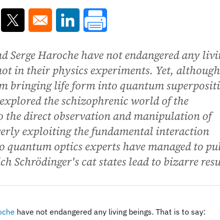
ns in a new window
Opens in a new window
Opens in a new window
nd Serge Haroche have not endangered any livi
not in their physics experiments. Yet, although
rom bringing life form into quantum superposit
explored the schizophrenic world of the
 the direct observation and manipulation of
erly exploiting the fundamental interaction
wo quantum optics experts have managed to pul
ch Schrödinger's cat states lead to bizarre resu
oche
have not endangered any living beings. That is to say: