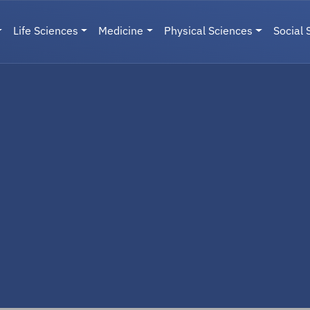
Life Sciences
Medicine
Physical Sciences
Social 
User menu