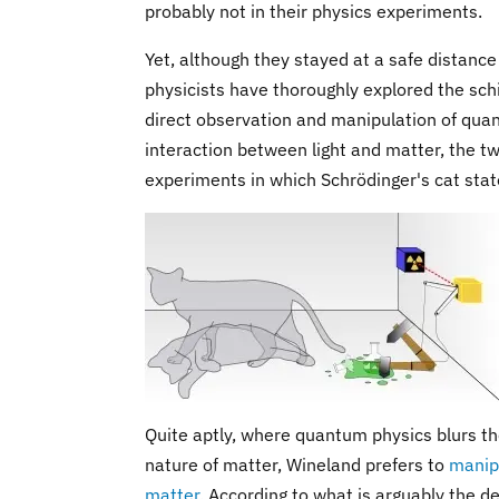
probably not in their physics experiments.
Yet, although they stayed at a safe distance
physicists have thoroughly explored the sch
direct observation and manipulation of quan
interaction between light and matter, the t
experiments in which Schrödinger's cat state
Quite aptly, where quantum physics blurs the
nature of matter, Wineland prefers to
manipu
matter
. According to what is arguably the 