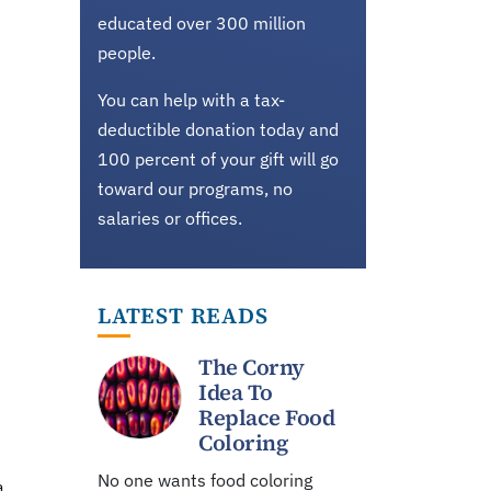
educated over 300 million
people.
You can help with a tax-
deductible donation today and
100 percent of your gift will go
toward our programs, no
salaries or offices.
LATEST READS
The Corny
Idea To
Replace Food
Coloring
No one wants food coloring
a