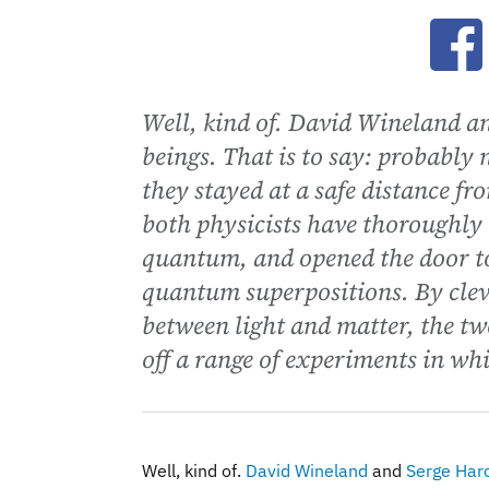
Ope
Well, kind of. David Wineland a
beings. That is to say: probably 
they stayed at a safe distance f
both physicists have thoroughly 
quantum, and opened the door to
quantum superpositions. By clev
between light and matter, the t
off a range of experiments in whi
Well, kind of.
David Wineland
and
Serge Har