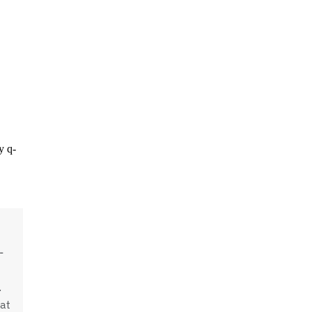
-
.
at