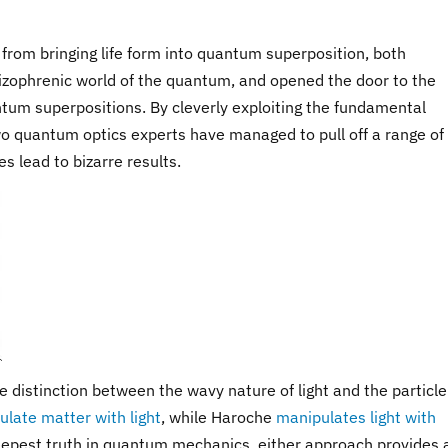
 from bringing life form into quantum superposition, both
izophrenic world of the quantum, and opened the door to the
tum superpositions. By cleverly exploiting the fundamental
wo quantum optics experts have managed to pull off a range of
s lead to bizarre results.
 distinction between the wavy nature of light and the particle
late matter with light
, while Haroche
manipulates light with
deepest truth in quantum mechanics, either approach provides 