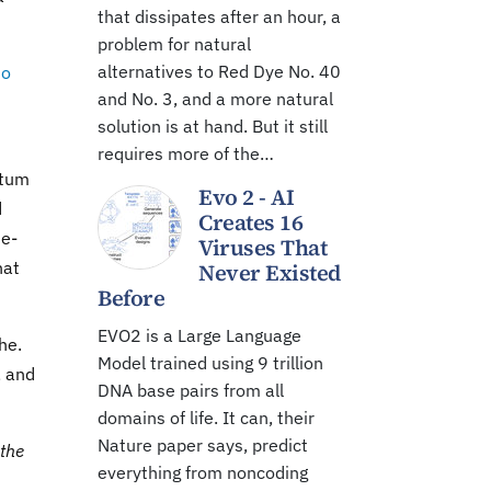
that dissipates after an hour, a
problem for natural
alternatives to Red Dye No. 40
do
and No. 3, and a more natural
solution is at hand. But it still
requires more of the…
ntum
Evo 2 - AI
d
Creates 16
te-
Viruses That
hat
Never Existed
Before
EVO2 is a Large Language
he.
Model trained using 9 trillion
, and
DNA base pairs from all
domains of life. It can, their
Nature paper says, predict
 the
everything from noncoding