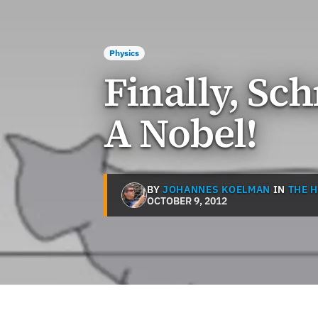
Physics
Finally, Sch
A Nobel!
BY
JOHANNES KOELMAN
IN
THE 
OCTOBER 9, 2012