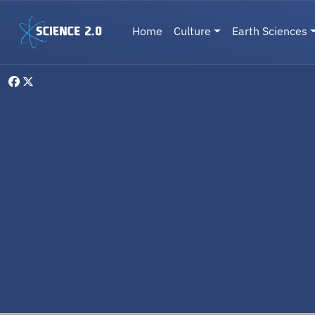
Skip to main content
Main navigation
Home
Culture
Earth Sciences