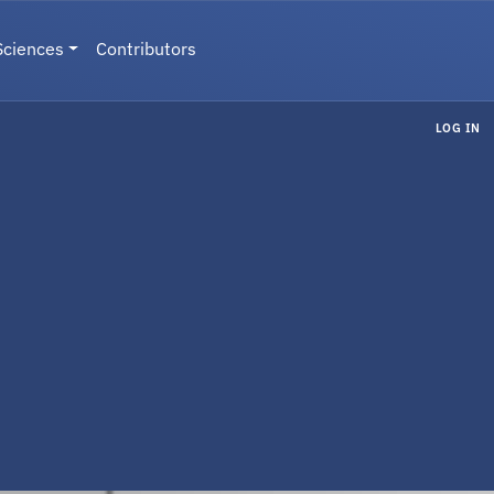
Sciences
Contributors
LOG IN