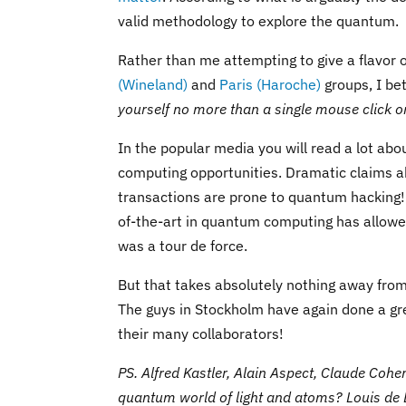
valid methodology to explore the quantum.
Rather than me attempting to give a flavor 
(Wineland)
and
Paris (Haroche)
groups, I be
yourself no more than a single mouse click on 
In the popular media you will read a lot a
computing opportunities. Dramatic claims ab
transactions are prone to quantum hacking! T
of-the-art in quantum computing has allowe
was a tour de force.
But that takes absolutely nothing away fr
The guys in Stockholm have again done a gr
their many collaborators!
PS. Alfred Kastler, Alain Aspect, Claude Cohen
quantum world of light and atoms? Louis de 