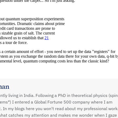
man
ly living in India. Following a PhD in theoretical physics (spin
tems*) I entered a Global Fortune 500 company where I am
st. In my blogs here you won't read about my professional work
n what catches my attention and makes me wonder when I gaze 