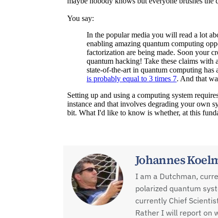
Johannes Koel
I am a Dutchman, current
polarized quantum sys
currently Chief Scienti
Rather I will report o