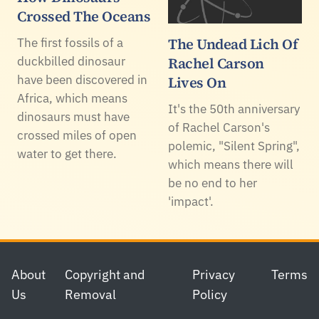
Crossed The Oceans
The Undead Lich Of
The first fossils of a
duckbilled dinosaur
Rachel Carson
have been discovered in
Lives On
Africa, which means
It's the 50th anniversary
dinosaurs must have
of Rachel Carson's
crossed miles of open
polemic, "Silent Spring",
water to get there.
which means there will
be no end to her
'impact'.
Footer
About
Copyright and
Privacy
Terms
Us
Removal
Policy