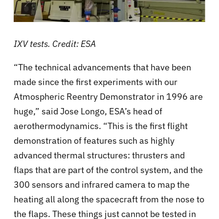
IXV tests. Credit: ESA
“The technical advancements that have been
made since the first experiments with our
Atmospheric Reentry Demonstrator in 1996 are
huge,” said Jose Longo, ESA’s head of
aerothermodynamics. “This is the first flight
demonstration of features such as highly
advanced thermal structures: thrusters and
flaps that are part of the control system, and the
300 sensors and infrared camera to map the
heating all along the spacecraft from the nose to
the flaps. These things just cannot be tested in