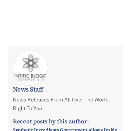
News Staff
News Releases From All Over The World,
Right To You
Recent posts by this author:
Synthetic Ingredients Government Allows Inside