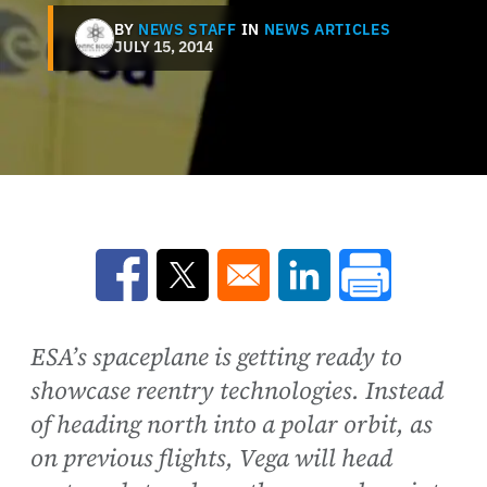
BY
NEWS STAFF
IN
NEWS ARTICLES
JULY 15, 2014
Opens in a new window
Opens in a new window
Opens in a new win
ESA’s spaceplane is getting ready to
showcase reentry technologies. Instead
of heading north into a polar orbit, as
on previous flights, Vega will head