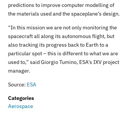
predictions to improve computer modelling of
the materials used and the spaceplane’s design.
“In this mission we are not only monitoring the
spacecraft all along its autonomous flight, but
also tracking its progress back to Earth to a
particular spot – this is different to what we are
used to,” said Giorgio Tumino, ESA’s IXV project
manager.
Source:
ESA
Categories
Aerospace