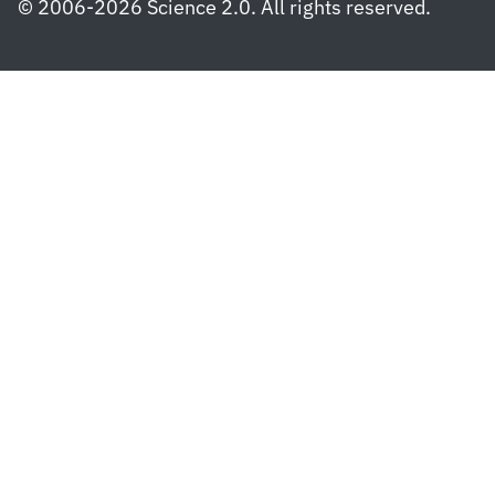
© 2006-2026 Science 2.0. All rights reserved.