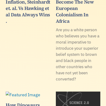
Inflation, Steinhardt
Become The New
et. al. Vs Hawking et
European
al Data Always Wins
Colonialism In
.
Africa
Are you a white person
who believes you have a
moral imperative to
introduce your superior
belief system to brown
and black people in
other countries who
have not yet been
converted?
How Dinosaurs