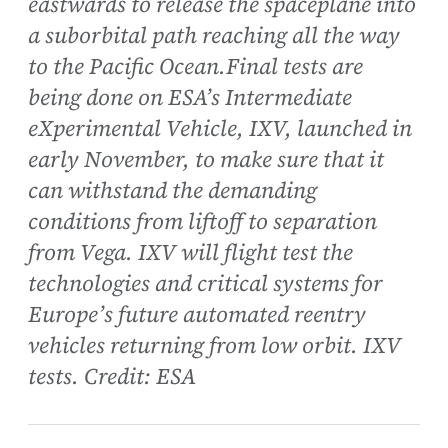
eastwards to release the spaceplane into
a suborbital path reaching all the way
to the Pacific Ocean.Final tests are
being done on ESA’s Intermediate
eXperimental Vehicle, IXV, launched in
early November, to make sure that it
can withstand the demanding
conditions from liftoff to separation
from Vega. IXV will flight test the
technologies and critical systems for
Europe’s future automated reentry
vehicles returning from low orbit. IXV
tests. Credit: ESA