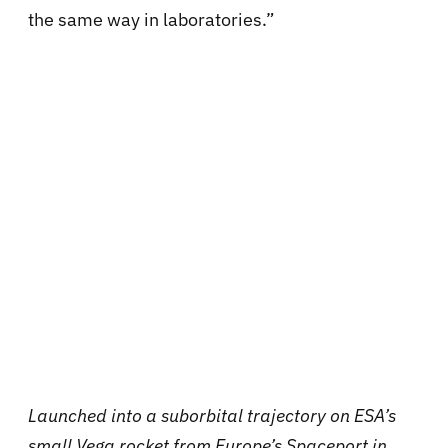
the same way in laboratories.”
Launched into a suborbital trajectory on ESA’s
small Vega rocket from Europe’s Spaceport in