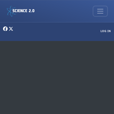
Skip to main content
User menu
LOG IN