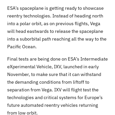
ESA’s spaceplane is getting ready to showcase
reentry technologies. Instead of heading north
into a polar orbit, as on previous flights, Vega
will head eastwards to release the spaceplane
into a suborbital path reaching all the way to the
Pacific Ocean.
Final tests are being done on ESA’s Intermediate
eXperimental Vehicle, IXV, launched in early
November, to make sure that it can withstand
the demanding conditions from liftoff to
separation from Vega. IXV will flight test the
technologies and critical systems for Europe’s
future automated reentry vehicles returning
from low orbit.