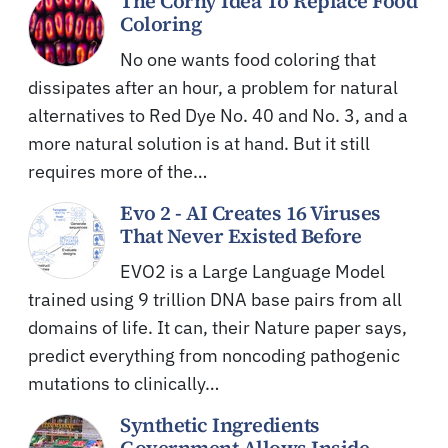
The Corny Idea To Replace Food
Coloring
No one wants food coloring that
dissipates after an hour, a problem for natural
alternatives to Red Dye No. 40 and No. 3, and a
more natural solution is at hand. But it still
requires more of the…
Evo 2 - AI Creates 16 Viruses
That Never Existed Before
EVO2 is a Large Language Model
trained using 9 trillion DNA base pairs from all
domains of life. It can, their Nature paper says,
predict everything from noncoding pathogenic
mutations to clinically…
Synthetic Ingredients
Government Allows Inside