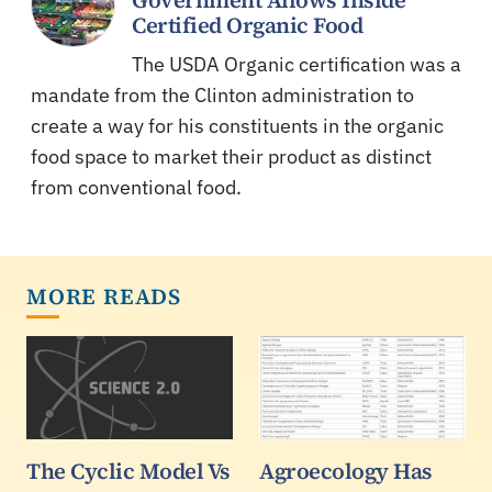
Certified Organic Food
The USDA Organic certification was a
mandate from the Clinton administration to
create a way for his constituents in the organic
food space to market their product as distinct
from conventional food.
MORE READS
The Cyclic Model Vs
Agroecology Has