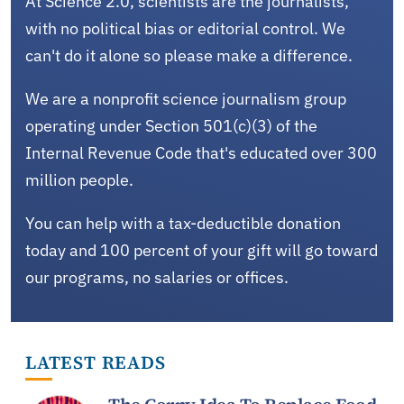
At Science 2.0, scientists are the journalists,
with no political bias or editorial control. We
can't do it alone so please make a difference.
We are a nonprofit science journalism group
operating under Section 501(c)(3) of the
Internal Revenue Code that's educated over 300
million people.
You can help with a tax-deductible donation
today and 100 percent of your gift will go toward
our programs, no salaries or offices.
LATEST READS