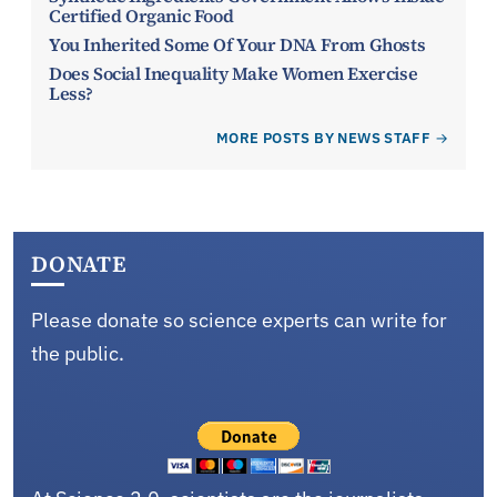
Certified Organic Food
You Inherited Some Of Your DNA From Ghosts
Does Social Inequality Make Women Exercise
Less?
MORE POSTS BY NEWS STAFF
DONATE
Please donate so science experts can write for
the public.