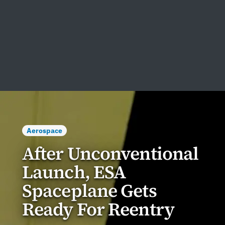
Aerospace
After Unconventional
Launch, ESA
Spaceplane Gets
Ready For Reentry