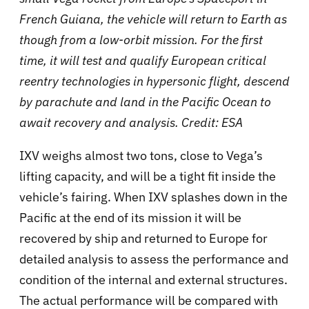
French Guiana, the vehicle will return to Earth as
though from a low-orbit mission. For the first
time, it will test and qualify European critical
reentry technologies in hypersonic flight, descend
by parachute and land in the Pacific Ocean to
await recovery and analysis. Credit: ESA
IXV weighs almost two tons, close to Vega’s
lifting capacity, and will be a tight fit inside the
vehicle’s fairing. When IXV splashes down in the
Pacific at the end of its mission it will be
recovered by ship and returned to Europe for
detailed analysis to assess the performance and
condition of the internal and external structures.
The actual performance will be compared with