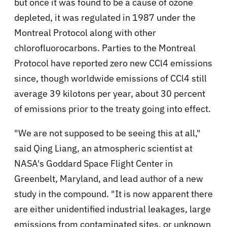
but once it was found to be a cause of ozone
depleted, it was regulated in 1987 under the
Montreal Protocol along with other
chlorofluorocarbons. Parties to the Montreal
Protocol have reported zero new CCl4 emissions
since, though worldwide emissions of CCl4 still
average 39 kilotons per year, about 30 percent
of emissions prior to the treaty going into effect.
"We are not supposed to be seeing this at all,"
said Qing Liang, an atmospheric scientist at
NASA's Goddard Space Flight Center in
Greenbelt, Maryland, and lead author of a new
study in the compound. "It is now apparent there
are either unidentified industrial leakages, large
emissions from contaminated sites, or unknown