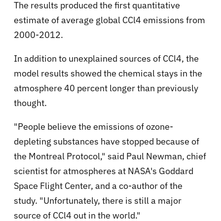
The results produced the first quantitative
estimate of average global CCl4 emissions from
2000-2012.
In addition to unexplained sources of CCl4, the
model results showed the chemical stays in the
atmosphere 40 percent longer than previously
thought.
"People believe the emissions of ozone-
depleting substances have stopped because of
the Montreal Protocol," said Paul Newman, chief
scientist for atmospheres at NASA's Goddard
Space Flight Center, and a co-author of the
study. "Unfortunately, there is still a major
source of CCl4 out in the world."