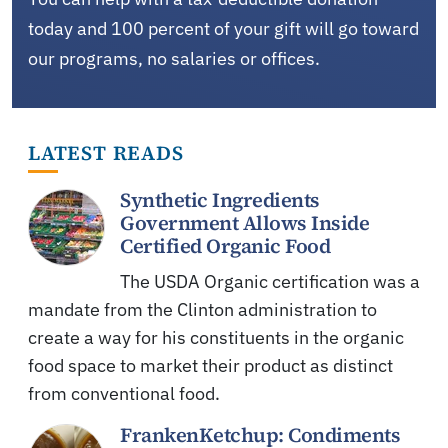
today and 100 percent of your gift will go toward
our programs, no salaries or offices.
LATEST READS
Synthetic Ingredients
Government Allows Inside
Certified Organic Food
The USDA Organic certification was a
mandate from the Clinton administration to
create a way for his constituents in the organic
food space to market their product as distinct
from conventional food.
FrankenKetchup: Condiments