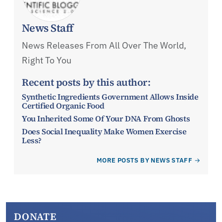
News Staff
News Releases From All Over The World,
Right To You
Recent posts by this author:
Synthetic Ingredients Government Allows Inside
Certified Organic Food
You Inherited Some Of Your DNA From Ghosts
Does Social Inequality Make Women Exercise
Less?
MORE POSTS BY NEWS STAFF
DONATE