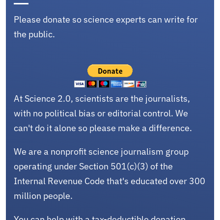
Please donate so science experts can write for
the public.
At Science 2.0, scientists are the journalists,
with no political bias or editorial control. We
can't do it alone so please make a difference.
We are a nonprofit science journalism group
operating under Section 501(c)(3) of the
Internal Revenue Code that's educated over 300
million people.
You can help with a tax-deductible donation