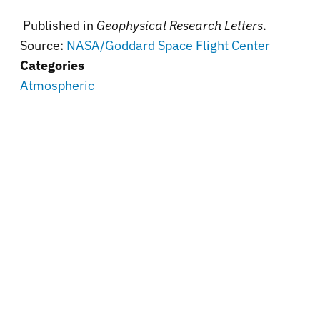
Published in
Geophysical Research Letters
.
Source:
NASA/Goddard Space Flight Center
Categories
Atmospheric