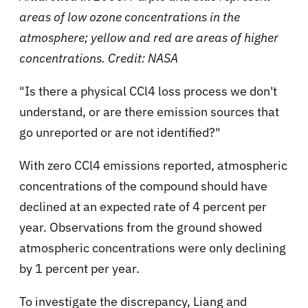
areas of low ozone concentrations in the
atmosphere; yellow and red are areas of higher
concentrations. Credit: NASA
"Is there a physical CCl4 loss process we don't
understand, or are there emission sources that
go unreported or are not identified?"
With zero CCl4 emissions reported, atmospheric
concentrations of the compound should have
declined at an expected rate of 4 percent per
year. Observations from the ground showed
atmospheric concentrations were only declining
by 1 percent per year.
To investigate the discrepancy, Liang and