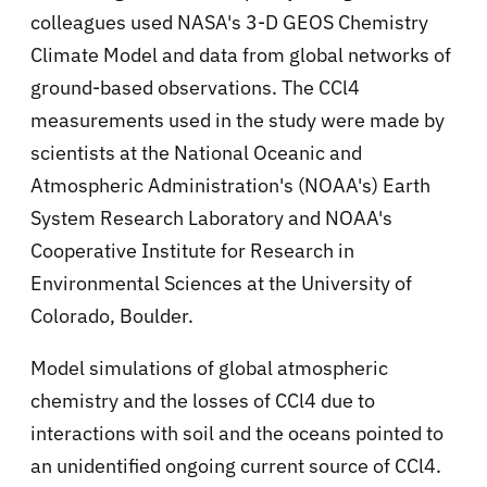
colleagues used NASA's 3-D GEOS Chemistry
Climate Model and data from global networks of
ground-based observations. The CCl4
measurements used in the study were made by
scientists at the National Oceanic and
Atmospheric Administration's (NOAA's) Earth
System Research Laboratory and NOAA's
Cooperative Institute for Research in
Environmental Sciences at the University of
Colorado, Boulder.
Model simulations of global atmospheric
chemistry and the losses of CCl4 due to
interactions with soil and the oceans pointed to
an unidentified ongoing current source of CCl4.