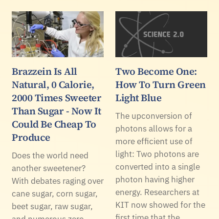
Brazzein Is All
Two Become One:
Natural, 0 Calorie,
How To Turn Green
2000 Times Sweeter
Light Blue
Than Sugar - Now It
The upconversion of
Could Be Cheap To
photons allows for a
Produce
more efficient use of
light: Two photons are
Does the world need
converted into a single
another sweetener?
photon having higher
With debates raging over
energy. Researchers at
cane sugar, corn sugar,
KIT now showed for the
beet sugar, raw sugar,
first time that the…