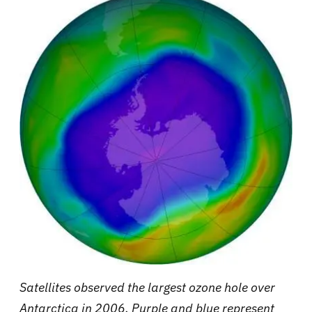
Satellites observed the largest ozone hole over
Antarctica in 2006. Purple and blue represent