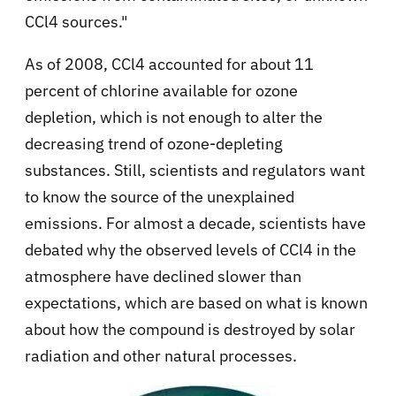
CCl4 sources."
As of 2008, CCl4 accounted for about 11
percent of chlorine available for ozone
depletion, which is not enough to alter the
decreasing trend of ozone-depleting
substances. Still, scientists and regulators want
to know the source of the unexplained
emissions. For almost a decade, scientists have
debated why the observed levels of CCl4 in the
atmosphere have declined slower than
expectations, which are based on what is known
about how the compound is destroyed by solar
radiation and other natural processes.