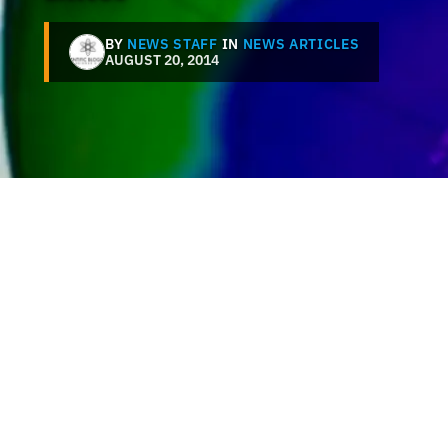
BY
NEWS STAFF
IN
NEWS ARTICLES
AUGUST 20, 2014