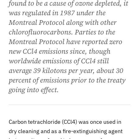
found to be a cause of ozone depleted, it
was regulated in 1987 under the
Montreal Protocol along with other
chlorofluorocarbons. Parties to the
Montreal Protocol have reported zero
new CCl4 emissions since, though
worldwide emissions of CCl4 still
average 39 kilotons per year, about 30
percent of emissions prior to the treaty
going into effect.
Carbon tetrachloride (CCl4) was once used in
dry cleaning and as a fire-extinguishing agent