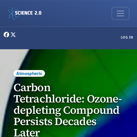
Skip to main content
User menu
LOG IN
Atmospheric
Carbon
Tetrachloride: Ozone-
depleting Compound
Persists Decades
Later