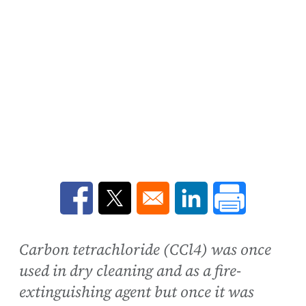
Opens in a new window
Opens in a new window
Opens in a new win
Carbon tetrachloride (CCl4) was once
used in dry cleaning and as a fire-
extinguishing agent but once it was