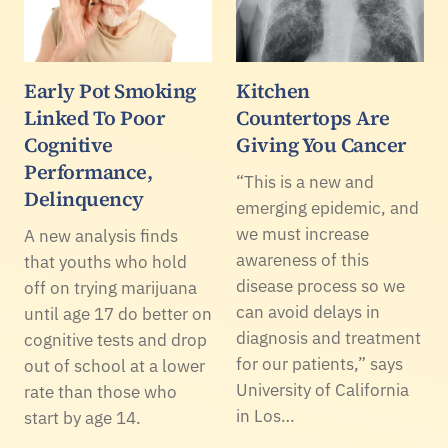
Early Pot Smoking
Kitchen
Linked To Poor
Countertops Are
Cognitive
Giving You Cancer
Performance,
“This is a new and
Delinquency
emerging epidemic, and
we must increase
A new analysis finds
awareness of this
that youths who hold
disease process so we
off on trying marijuana
can avoid delays in
until age 17 do better on
diagnosis and treatment
cognitive tests and drop
for our patients,” says
out of school at a lower
University of California
rate than those who
in Los…
start by age 14.