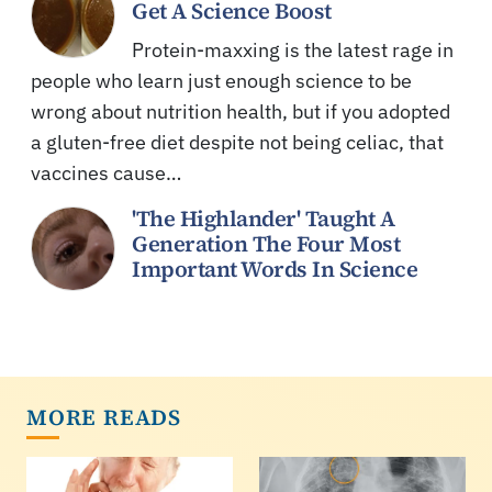
Get A Science Boost
Protein-maxxing is the latest rage in
people who learn just enough science to be
wrong about nutrition health, but if you adopted
a gluten-free diet despite not being celiac, that
vaccines cause…
'The Highlander' Taught A
Generation The Four Most
Important Words In Science
MORE READS