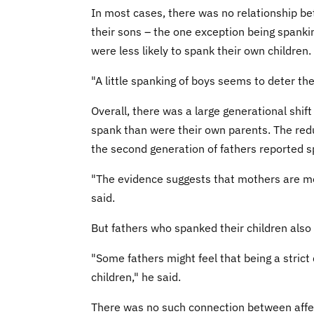
In most cases, there was no relationship be
their sons – the one exception being spanki
were less likely to spank their own children.
"A little spanking of boys seems to deter the
Overall, there was a large generational shif
spank than were their own parents. The redu
the second generation of fathers reported s
"The evidence suggests that mothers are mor
said.
But fathers who spanked their children also 
"Some fathers might feel that being a strict 
children," he said.
There was no such connection between affe