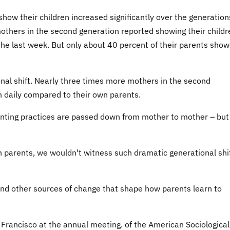
show their children increased significantly over the generation
mothers in the second generation reported showing their childr
 the last week. But only about 40 percent of their parents sho
nal shift. Nearly three times more mothers in the second
n daily compared to their own parents.
nting practices are passed down from mother to mother – but
wn parents, we wouldn't witness such dramatic generational shi
find other sources of change that shape how parents learn to
 Francisco at the annual meeting. of the American Sociological