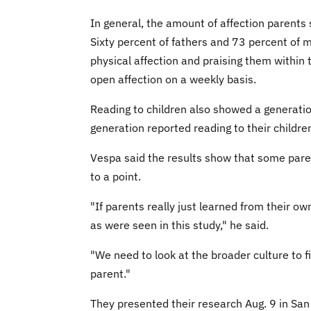
In general, the amount of affection parents 
Sixty percent of fathers and 73 percent of 
physical affection and praising them within
open affection on a weekly basis.
Reading to children also showed a generatio
generation reported reading to their childre
Vespa said the results show that some pare
to a point.
"If parents really just learned from their o
as were seen in this study," he said.
"We need to look at the broader culture to 
parent."
They presented their research Aug. 9 in San