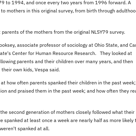
79 to 1994, and once every two years from 1996 forward. A
 to mothers in this original survey, from birth through adulthoo
 parents of the mothers from the original NLSY79 survey.
ooksey, associate professor of sociology at Ohio State, and C
State's Center for Human Resource Research. They looked at
ollowing parents and their children over many years, and then
 their own kids, Vespa said.
 at how often parents spanked their children in the past week
ction and praised them in the past week; and how often they re
, the second generation of mothers closely followed what their
 spanked at least once a week are nearly half as more likely 
weren't spanked at all.