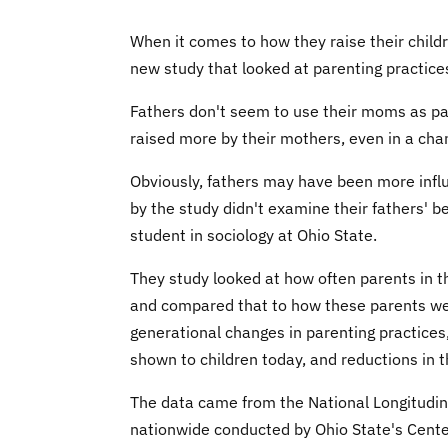
When it comes to how they raise their child
new study that looked at parenting practice
Fathers don't seem to use their moms as par
raised more by their mothers, even in a ch
Obviously, fathers may have been more infl
by the study didn't examine their fathers' 
student in sociology at Ohio State.
They study looked at how often parents in t
and compared that to how these parents wer
generational changes in parenting practices,
shown to children today, and reductions in 
The data came from the National Longitudina
nationwide conducted by Ohio State's Cen