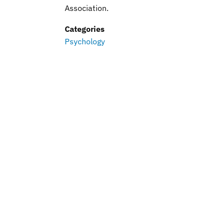
Association.
Categories
Psychology