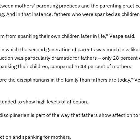
tween mothers' parenting practices and the parenting practice
ng. And in that instance, fathers who were spanked as children
m from spanking their own children later in life," Vespa said.
t in which the second generation of parents was much less likel
ction was particularly dramatic for fathers – only 28 percent 
panking their children, compared to 43 percent of mothers.
e the disciplinarians in the family than fathers are today," V
tended to show high levels of affection.
disciplinarian is part of the way that fathers show affection to 
ction and spanking for mothers.