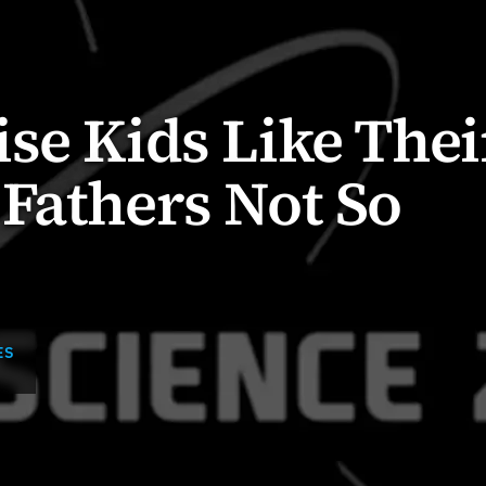
se Kids Like Thei
Fathers Not So
ES