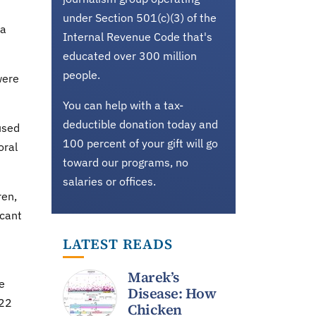
under Section 501(c)(3) of the
 a
Internal Revenue Code that's
educated over 300 million
people.
were
You can help with a tax-
deductible donation today and
used
100 percent of your gift will go
oral
toward our programs, no
salaries or offices.
ren,
icant
LATEST READS
Marek’s
e
Disease: How
 22
Chicken