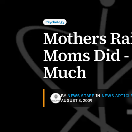
Psychology
Mothers Rai
Moms Did - 
Much
BY
NEWS STAFF
IN
NEWS ARTICL
AUGUST 8, 2009