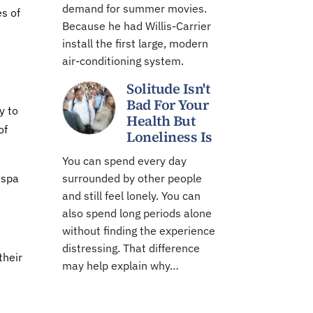
demand for summer movies.
s of
Because he had Willis-Carrier
install the first large, modern
air-conditioning system.
Solitude Isn't
Bad For Your
y to
Health But
of
Loneliness Is
You can spend every day
espa
surrounded by other people
and still feel lonely. You can
also spend long periods alone
without finding the experience
distressing. That difference
their
may help explain why…