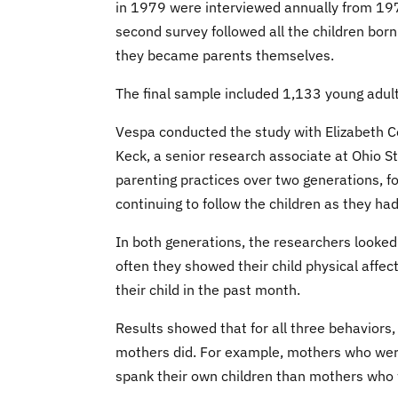
in 1979 were interviewed annually from 19
second survey followed all the children born
they became parents themselves.
The final sample included 1,133 young adult
Vespa conducted the study with Elizabeth C
Keck, a senior research associate at Ohio 
parenting practices over two generations, f
continuing to follow the children as they had
In both generations, the researchers looked
often they showed their child physical affe
their child in the past month.
Results showed that for all three behaviors
mothers did. For example, mothers who were
spank their own children than mothers who 