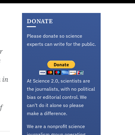
DONATE
Please donate so science
experts can write for the public.
r
s
 in
At Science 2.0, scientists are
the journalists, with no political
bias or editorial control. We
can't do it alone so please
f
make a difference.
We are a nonprofit science
journalism group operating