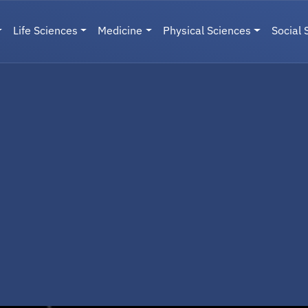
Life Sciences
Medicine
Physical Sciences
Social 
User menu