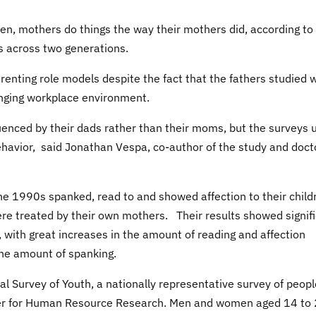
ren, mothers do things the way their mothers did, according to
s across two generations.
enting role models despite the fact that the fathers studied 
anging workplace environment.
uenced by their dads rather than their moms, but the surveys 
behavior, said Jonathan Vespa, co-author of the study and doct
he 1990s spanked, read to and showed affection to their child
e treated by their own mothers. Their results showed signif
 with great increases in the amount of reading and affection
the amount of spanking.
l Survey of Youth, a nationally representative survey of peopl
ter for Human Resource Research. Men and women aged 14 to