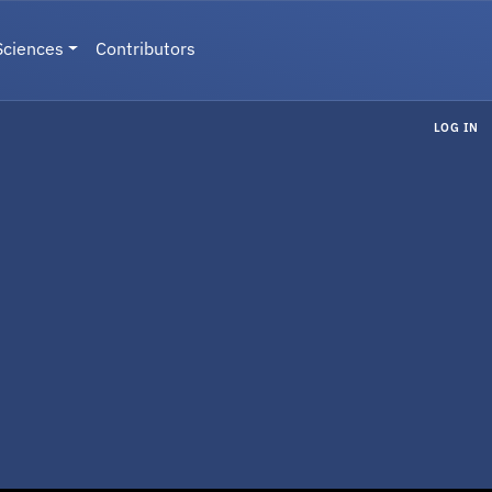
Sciences
Contributors
LOG IN