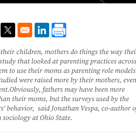
ns in a new window
Opens in a new window
Opens in a new window
their children, mothers do things the way thei
study that looked at parenting practices acros
em to use their moms as parenting role models
 studied were raised more by their mothers, even
nt.Obviously, fathers may have been more
than their moms, but the surveys used by the
rs' behavior, said Jonathan Vespa, co-author o
 sociology at Ohio State.