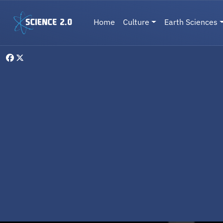
Skip to main content
Main navigation
Home
Culture
Earth Sciences