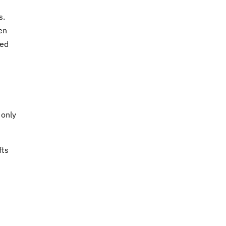
s.
en
wed
 only
fts