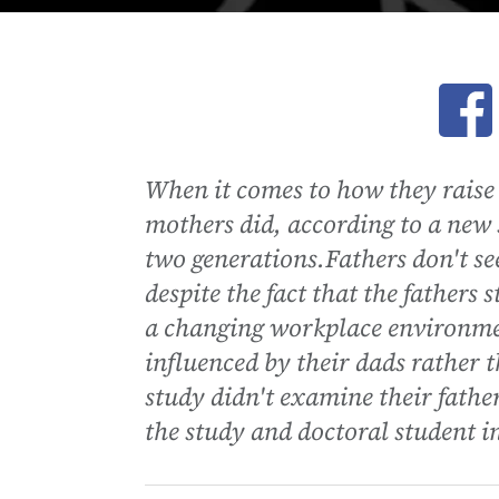
Ope
When it comes to how they raise 
mothers did, according to a new 
two generations.Fathers don't se
despite the fact that the fathers
a changing workplace environme
influenced by their dads rather 
study didn't examine their fathe
the study and doctoral student in