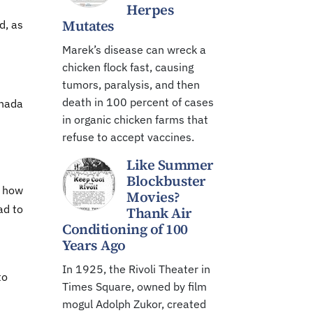
Herpes
Mutates
d, as
Marek’s disease can wreck a
chicken flock fast, causing
tumors, paralysis, and then
death in 100 percent of cases
anada
in organic chicken farms that
refuse to accept vaccines.
Like Summer
Blockbuster
; how
Movies?
ad to
Thank Air
Conditioning of 100
Years Ago
In 1925, the Rivoli Theater in
to
Times Square, owned by film
mogul Adolph Zukor, created