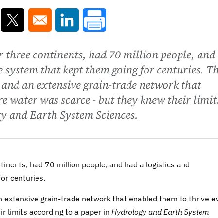
ns in a new window
Opens in a new window
Opens in a new window
 three continents, had 70 million people, and
e system that kept them going for centuries. T
 and an extensive grain-trade network that
e water was scarce - but they knew their limit
gy and Earth System Sciences.
nents, had 70 million people, and had a logistics and
or centuries.
n extensive grain-trade network that enabled them to thrive e
r limits according to a paper in
Hydrology and Earth System