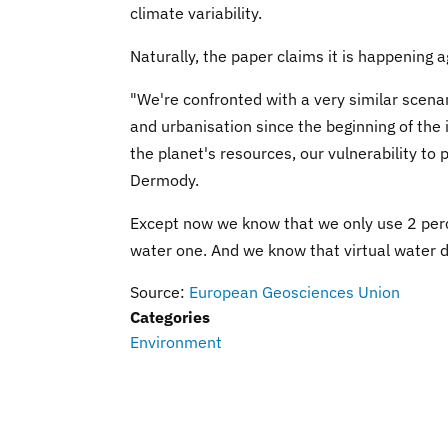
climate variability.
Naturally, the paper claims it is happening 
"We're confronted with a very similar scena
and urbanisation since the beginning of the 
the planet's resources, our vulnerability to
Dermody.
Except now we know that we only use 2 perce
water one. And we know that virtual water d
Source:
European Geosciences Union
Categories
Environment