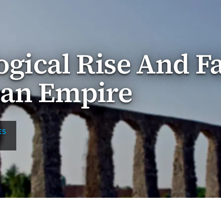
gical Rise And Fa
an Empire
ES