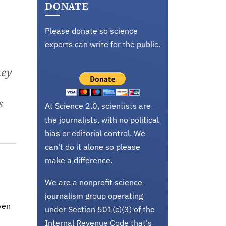
DONATE
Please donate so science
experts can write for the public.
hey
s
At Science 2.0, scientists are
the journalists, with no political
bias or editorial control. We
can't do it alone so please
make a difference.
We are a nonprofit science
journalism group operating
ven
under Section 501(c)(3) of the
Internal Revenue Code that's