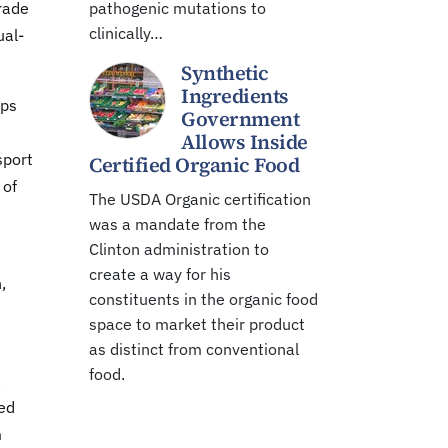
rade
pathogenic mutations to
clinically…
ual-
Synthetic
Ingredients
aps
Government
Allows Inside
sport
Certified Organic Food
 of
The USDA Organic certification
was a mandate from the
Clinton administration to
create a way for his
,
constituents in the organic food
space to market their product
as distinct from conventional
food.
a
eed
m