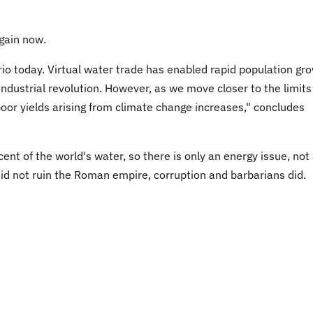
again now.
rio today. Virtual water trade has enabled rapid population gr
industrial revolution. However, as we move closer to the limits
 poor yields arising from climate change increases," concludes
nt of the world's water, so there is only an energy issue, not
id not ruin the Roman empire, corruption and barbarians did.