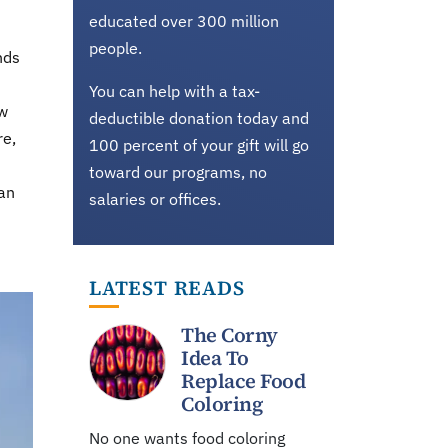
educated over 300 million
people.
nds
You can help with a tax-
ow
deductible donation today and
re,
100 percent of your gift will go
toward our programs, no
han
salaries or offices.
LATEST READS
The Corny
Idea To
Replace Food
Coloring
No one wants food coloring