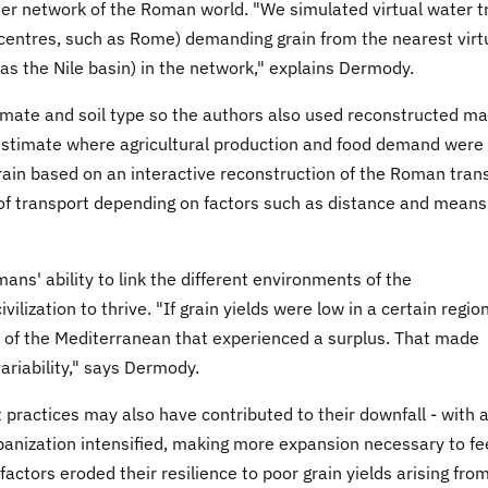
ater network of the Roman world. "We simulated virtual water t
centres, such as Rome) demanding grain from the nearest virt
 as the Nile basin) in the network," explains Dermody.
imate and soil type so the authors also used reconstructed m
estimate where agricultural production and food demand were
grain based on an interactive reconstruction of the Roman tran
of transport depending on factors such as distance and means
ans' ability to link the different environments of the
lization to thrive. "If grain yields were low in a certain region
rt of the Mediterranean that experienced a surplus. That made
ariability," says Dermody.
actices may also have contributed to their downfall - with 
banization intensified, making more expansion necessary to f
factors eroded their resilience to poor grain yields arising fro