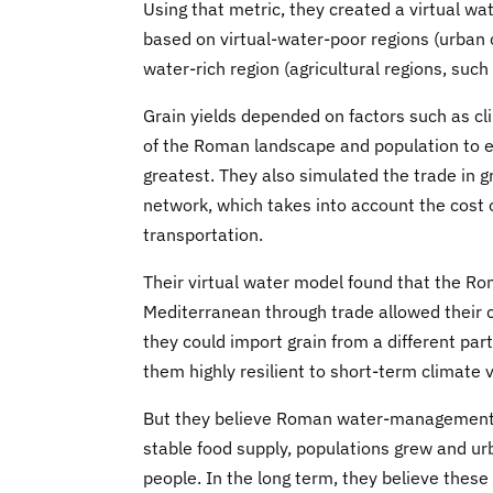
Using that metric, they created a virtual w
based on virtual-water-poor regions (urban 
water-rich region (agricultural regions, such
Grain yields depended on factors such as cl
of the Roman landscape and population to 
greatest. They also simulated the trade in 
network, which takes into account the cost 
transportation.
Their virtual water model found that the Rom
Mediterranean through trade allowed their civi
they could import grain from a different pa
them highly resilient to short-term climate v
But they believe Roman water-management pr
stable food supply, populations grew and ur
people. In the long term, they believe these 