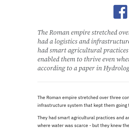
Ope
The Roman empire stretched over
had a logistics and infrastructur
had smart agricultural practices
enabled them to thrive even wher
according to a paper in Hydrolo
The Roman empire stretched over three conti
infrastructure system that kept them going f
They had smart agricultural practices and a
where water was scarce - but they knew thei