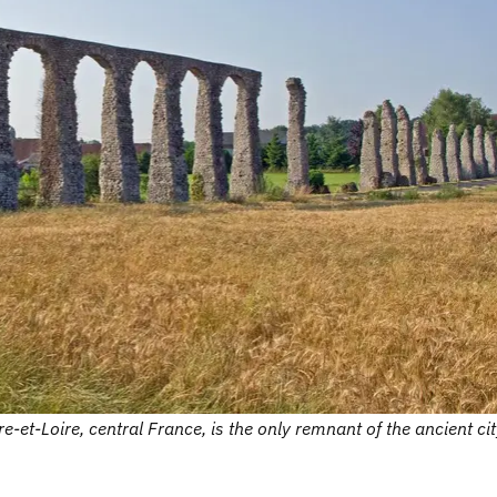
et-Loire, central France, is the only remnant of the ancient cit