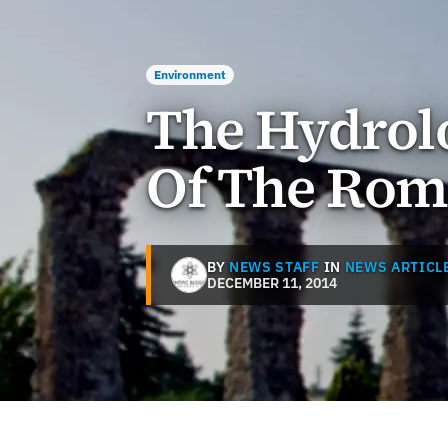
Environment
The Hydrolo
Of The Rom
BY
NEWS STAFF
IN
NEWS ARTICL
DECEMBER 11, 2014