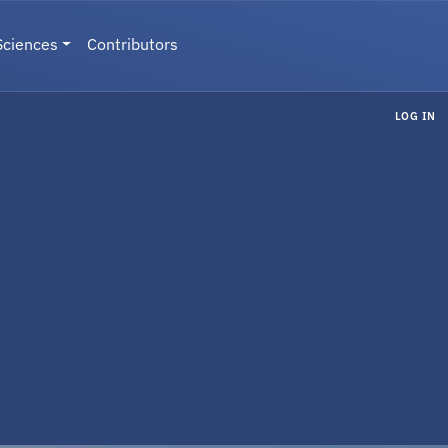
Sciences
Contributors
LOG IN