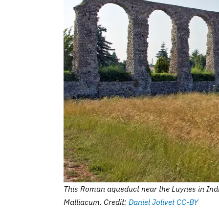
This Roman aqueduct near the Luynes in Indre-
Malliacum. Credit:
Daniel Jolivet
CC-BY