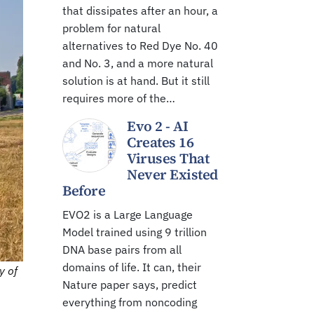
that dissipates after an hour, a
problem for natural
alternatives to Red Dye No. 40
and No. 3, and a more natural
solution is at hand. But it still
requires more of the…
Evo 2 - AI
Creates 16
Viruses That
Never Existed
Before
EVO2 is a Large Language
Model trained using 9 trillion
DNA base pairs from all
domains of life. It can, their
y of
Nature paper says, predict
everything from noncoding