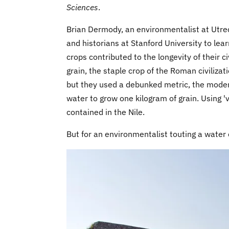
Sciences
.
Brian Dermody, an environmentalist at Utre
and historians at Stanford University to l
crops contributed to the longevity of their 
grain, the staple crop of the Roman civiliza
but they used a debunked metric, the modern 
water to grow one kilogram of grain. Using '
contained in the Nile.
But for an environmentalist touting a water 