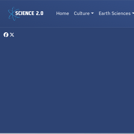
Skip to main content
Main navigation
Home
Culture
Earth Sciences