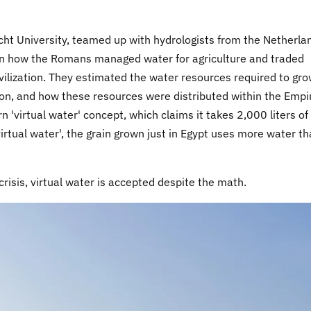
cht University, teamed up with hydrologists from the Netherla
earn how the Romans managed water for agriculture and traded
civilization. They estimated the water resources required to gr
tion, and how these resources were distributed within the Empi
'virtual water' concept, which claims it takes 2,000 liters of
virtual water', the grain grown just in Egypt uses more water t
crisis, virtual water is accepted despite the math.