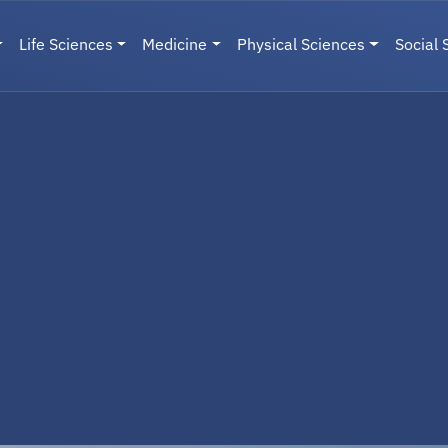
Life Sciences
Medicine
Physical Sciences
Social 
User menu