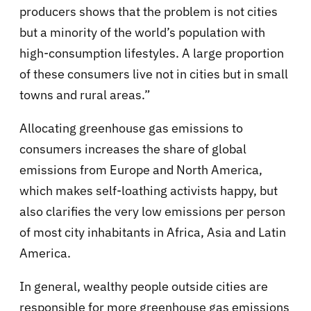
producers shows that the problem is not cities
but a minority of the world’s population with
high-consumption lifestyles. A large proportion
of these consumers live not in cities but in small
towns and rural areas.”
Allocating greenhouse gas emissions to
consumers increases the share of global
emissions from Europe and North America,
which makes self-loathing activists happy, but
also clarifies the very low emissions per person
of most city inhabitants in Africa, Asia and Latin
America.
In general, wealthy people outside cities are
responsible for more greenhouse gas emissions