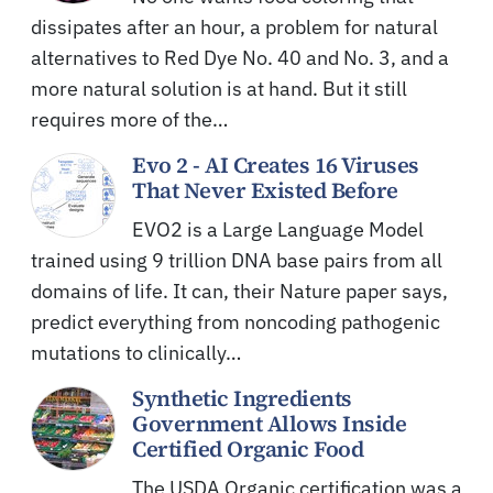
dissipates after an hour, a problem for natural
alternatives to Red Dye No. 40 and No. 3, and a
more natural solution is at hand. But it still
requires more of the…
Evo 2 - AI Creates 16 Viruses
That Never Existed Before
EVO2 is a Large Language Model
trained using 9 trillion DNA base pairs from all
domains of life. It can, their Nature paper says,
predict everything from noncoding pathogenic
mutations to clinically…
Synthetic Ingredients
Government Allows Inside
Certified Organic Food
The USDA Organic certification was a