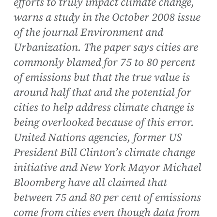
efforts to truly impact climate change,
warns a study in the October 2008 issue
of the journal Environment and
Urbanization. The paper says cities are
commonly blamed for 75 to 80 percent
of emissions but that the true value is
around half that and the potential for
cities to help address climate change is
being overlooked because of this error.
United Nations agencies, former US
President Bill Clinton’s climate change
initiative and New York Mayor Michael
Bloomberg have all claimed that
between 75 and 80 per cent of emissions
come from cities even though data from