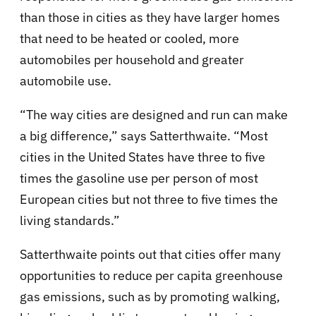
than those in cities as they have larger homes
that need to be heated or cooled, more
automobiles per household and greater
automobile use.
“The way cities are designed and run can make
a big difference,” says Satterthwaite. “Most
cities in the United States have three to five
times the gasoline use per person of most
European cities but not three to five times the
living standards.”
Satterthwaite points out that cities offer many
opportunities to reduce per capita greenhouse
gas emissions, such as by promoting walking,