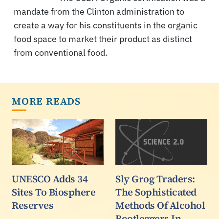
mandate from the Clinton administration to
create a way for his constituents in the organic
food space to market their product as distinct
from conventional food.
MORE READS
UNESCO Adds 34
Sly Grog Traders:
Sites To Biosphere
The Sophisticated
Reserves
Methods Of Alcohol
Bootleggers In