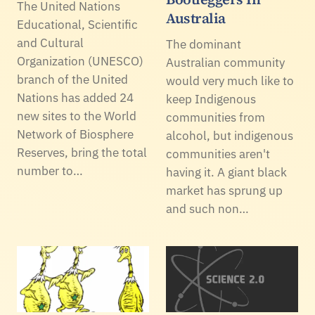
The United Nations
Australia
Educational, Scientific
and Cultural
The dominant
Organization (UNESCO)
Australian community
branch of the United
would very much like to
Nations has added 24
keep Indigenous
new sites to the World
communities from
Network of Biosphere
alcohol, but indigenous
Reserves, bring the total
communities aren't
number to…
having it. A giant black
market has sprung up
and such non…