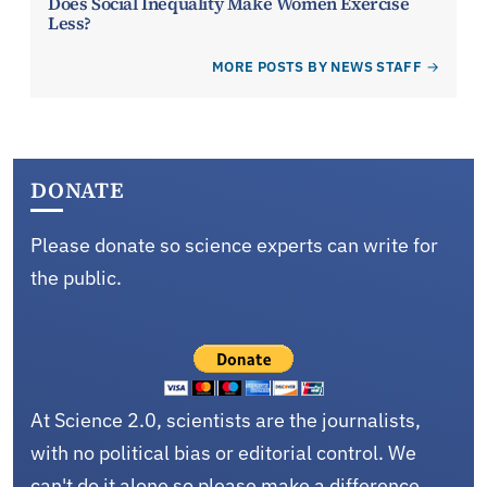
Does Social Inequality Make Women Exercise
Less?
MORE POSTS BY NEWS STAFF
DONATE
Please donate so science experts can write for
the public.
At Science 2.0, scientists are the journalists,
with no political bias or editorial control. We
can't do it alone so please make a difference.