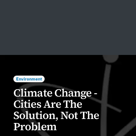
Environment
Climate Change -
Cities Are The
Solution, Not The
Problem