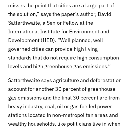
misses the point that cities are a large part of
the solution,” says the paper’s author, David
Satterthwaite, a Senior Fellow at the
International Institute for Environment and
Development (IIED). “Well planned, well
governed cities can provide high living
standards that do not require high consumption
levels and high greenhouse gas emissions.”
Satterthwaite says agriculture and deforestation
account for another 30 percent of greenhouse
gas emissions and the final 30 percent are from
heavy industry, coal, oil or gas fuelled power
stations located in non-metropolitan areas and
wealthy households, like politicians live in when