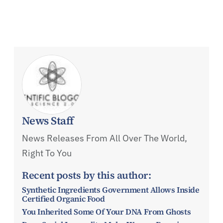
News Staff
News Releases From All Over The World,
Right To You
Recent posts by this author:
Synthetic Ingredients Government Allows Inside
Certified Organic Food
You Inherited Some Of Your DNA From Ghosts