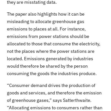
they are misstating data.
The paper also highlights how it can be
misleading to allocate greenhouse gas
emissions to places at all. For instance,
emissions from power stations should be
allocated to those that consume the electricity,
not the places where the power stations are
located. Emissions generated by industries
would therefore be shared by the person
consuming the goods the industries produce.
“Consumer demand drives the production of
goods and services, and therefore the emission
of greenhouse gases,” says Satterthwaite.
“Allocating emissions to consumers rather than