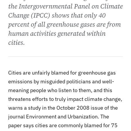
the Intergovernmental Panel on Climate
Change (IPCC) shows that only 40
percent of all greenhouse gases are from
human activities generated within
cities.
Cities are unfairly blamed for greenhouse gas
emissions by misguided politicians and well-
meaning people who listen to them, and this
threatens efforts to truly impact climate change,
warns a study in the October 2008 issue of the
journal Environment and Urbanization. The
paper says cities are commonly blamed for 75