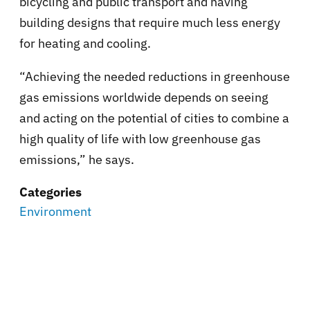
bicycling and public transport and having
building designs that require much less energy
for heating and cooling.
“Achieving the needed reductions in greenhouse
gas emissions worldwide depends on seeing
and acting on the potential of cities to combine a
high quality of life with low greenhouse gas
emissions,” he says.
Categories
Environment