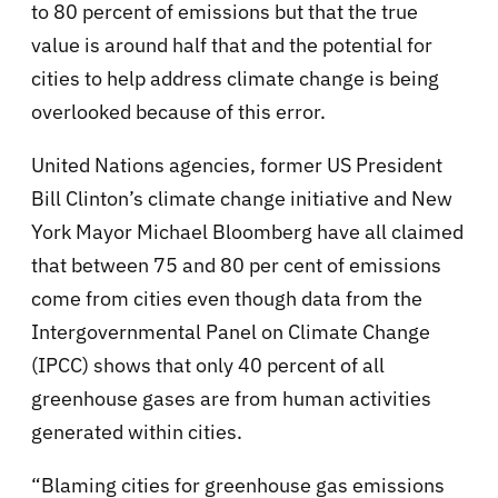
to 80 percent of emissions but that the true
value is around half that and the potential for
cities to help address climate change is being
overlooked because of this error.
United Nations agencies, former US President
Bill Clinton’s climate change initiative and New
York Mayor Michael Bloomberg have all claimed
that between 75 and 80 per cent of emissions
come from cities even though data from the
Intergovernmental Panel on Climate Change
(IPCC) shows that only 40 percent of all
greenhouse gases are from human activities
generated within cities.
“Blaming cities for greenhouse gas emissions