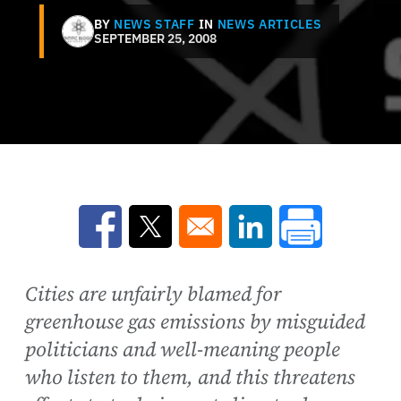
BY
NEWS STAFF
IN
NEWS ARTICLES
SEPTEMBER 25, 2008
Opens in a new window
Opens in a new window
Opens in a new win
Cities are unfairly blamed for
greenhouse gas emissions by misguided
politicians and well-meaning people
who listen to them, and this threatens