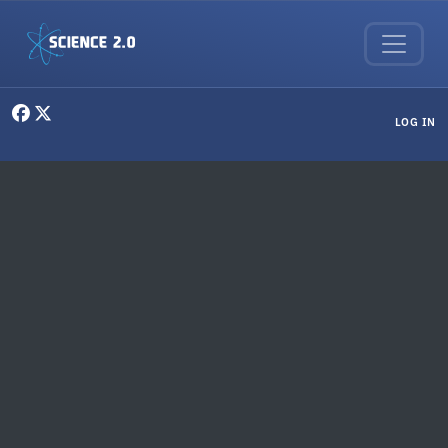
Skip to main content
User menu
LOG IN