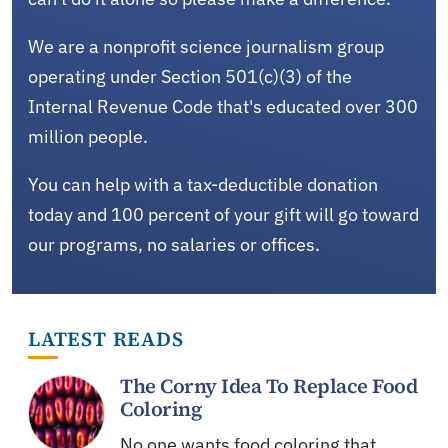
We are a nonprofit science journalism group
operating under Section 501(c)(3) of the
Internal Revenue Code that's educated over 300
million people.
You can help with a tax-deductible donation
today and 100 percent of your gift will go toward
our programs, no salaries or offices.
LATEST READS
The Corny Idea To Replace Food
Coloring
No one wants food coloring that