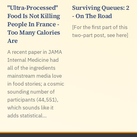
"Ultra-Processed"
Surviving Queues: 2
Food Is Not Killing
- On The Road
People In France -
[For the first part of this
Too Many Calories
two-part post, see here]
Are
A recent paper in JAMA
Internal Medicine had
all of the ingredients
mainstream media love
in food stories; a cosmic
sounding number of
participants (44,551),
which sounds like it
adds statistical…