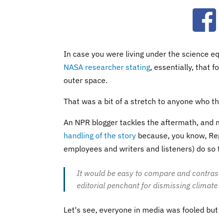
Ope
In case you were living under the science eq
NASA researcher stating
, essentially, that 
outer space.
That was a bit of a stretch to anyone who tho
An NPR blogger tackles the aftermath, and
handling of the story
because, you know, Rep
employees and writers and listeners) do so t
It would be easy to compare and contrast Fo
editorial penchant for dismissing climate
Let's see, everyone in media was fooled bu