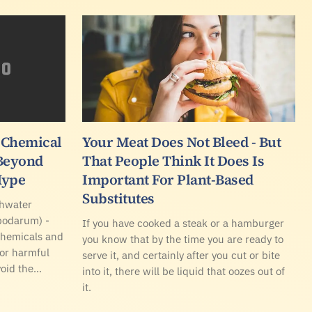
 Chemical
Your Meat Does Not Bleed - But
 Beyond
That People Think It Does Is
Hype
Important For Plant-Based
Substitutes
shwater
podarum) -
If you have cooked a steak or a hamburger
chemicals and
you know that by the time you are ready to
for harmful
serve it, and certainly after you cut or bite
void the…
into it, there will be liquid that oozes out of
it.