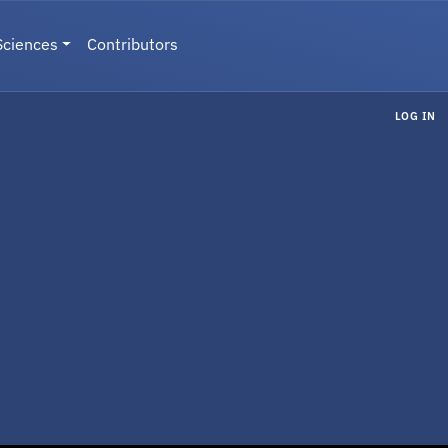
Sciences
Contributors
LOG IN