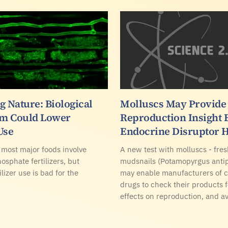
g Nature: Biological
Molluscs May Provide
m Could Lower
Reproduction Insight
Use
Endocrine Disruptor 
 most major foods involve
A new test with molluscs - fre
osphate fertilizers, but
mudsnails (Potamopyrgus anti
ilizer use is bad for the
may enable manufacturers of 
drugs to check their products 
effects on reproduction, and a