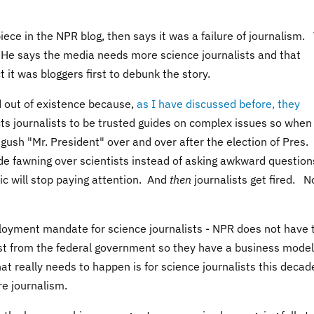
piece in the NPR blog, then says it was a failure of journalism.
g. He says the media needs more science journalists and that
ct it was bloggers first to debunk the story.
 out of existence because,
as I have discussed before, they
ts journalists to be trusted guides on complex issues so when
gush "Mr. President" over and over after the election of Pres.
de fawning over scientists instead of asking awkward question
lic will stop paying attention. And
then
journalists get fired. N
ployment mandate for science journalists - NPR does not have 
just from the federal government so they have a business model
at really needs to happen is for science journalists this decad
ore journalism.