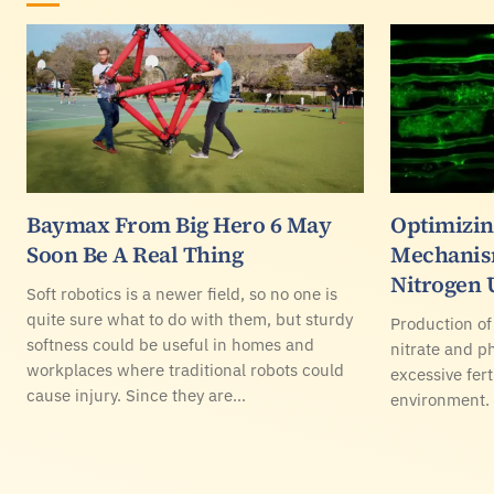
Baymax From Big Hero 6 May
Optimizin
Soon Be A Real Thing
Mechanis
Nitrogen 
Soft robotics is a newer field, so no one is
quite sure what to do with them, but sturdy
Production of
softness could be useful in homes and
nitrate and ph
workplaces where traditional robots could
excessive fert
cause injury. Since they are…
environment.