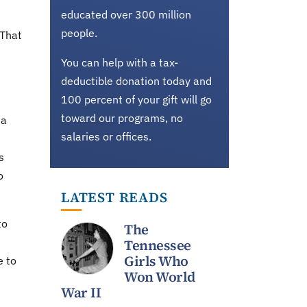
educated over 300 million
people.
 That
You can help with a tax-
deductible donation today and
100 percent of your gift will go
toward our programs, no
 a
salaries or offices.
s
o
LATEST READS
to
The
Tennessee
Girls Who
e to
Won World
War II