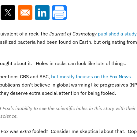
ns in a new window
Opens in a new window
Opens in a new window
uivalent of a rock, the
Journal of Cosmology
published a study
fossilized bacteria had been found on Earth, but originating from
ught about it. Holes in rocks can look like lots of things.
 mentions CBS and ABC,
but mostly focuses on the Fox News
ublicans don't believe in global warming like progressives (N
hey deserve extra special attention for being fooled.
x's inability to see the scientific holes in this story with their
 science.
t Fox was
extra
fooled? Consider me skeptical about that. Oop