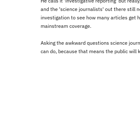
He calls it 'investigative reporting' but re
and the 'science journalists' out there still
investigation to see how many articles get h
mainstream coverage.
Asking the awkward questions science journa
can do, because that means the public will k