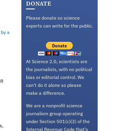
DONATE
Please donate so science
experts can write for the public.
 by a
At Science 2.0, scientists are
the journalists, with no political
bias or editorial control. We
PR
can't do it alone so please
make a difference.
We are a nonprofit science
journalism group operating
under Section 501(c)(3) of the
s,
Internal Revenue Code that's