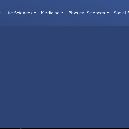
Life Sciences
Medicine
Physical Sciences
Social 
User menu