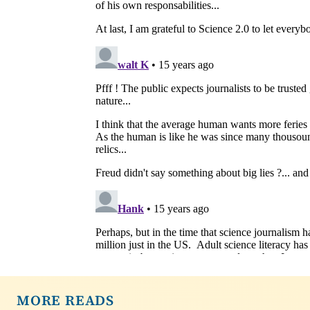
MORE READS