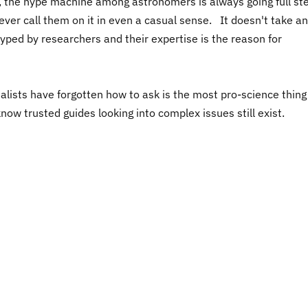
ally, the hype machine among astronomers is always going full s
 never call them on it in even a casual sense. It doesn't take a
yped by researchers and their expertise is the reason for
lists have forgotten how to ask is the most pro-science thin
now trusted guides looking into complex issues still exist.