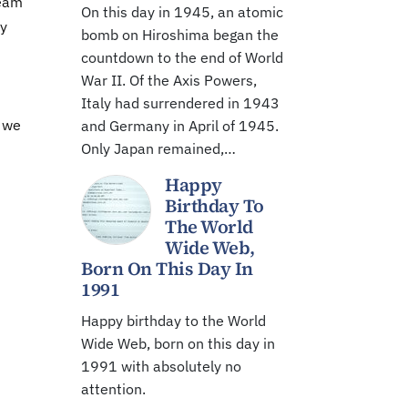
team
On this day in 1945, an atomic
ny
bomb on Hiroshima began the
countdown to the end of World
War II. Of the Axis Powers,
Italy had surrendered in 1943
g we
and Germany in April of 1945.
Only Japan remained,…
Happy
Birthday To
The World
Wide Web,
Born On This Day In
1991
Happy birthday to the World
Wide Web, born on this day in
1991 with absolutely no
attention.