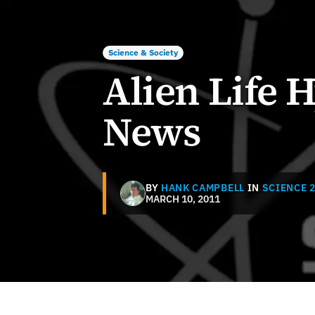
Science & Society
Alien Life 
News
BY
HANK CAMPBELL
IN
SCIENCE 2
MARCH 10, 2011