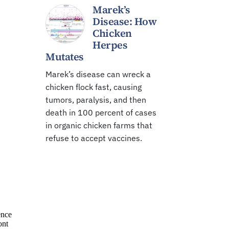
Marek’s
Disease: How
Chicken
Herpes
Mutates
Marek’s disease can wreck a
chicken flock fast, causing
tumors, paralysis, and then
death in 100 percent of cases
in organic chicken farms that
refuse to accept vaccines.