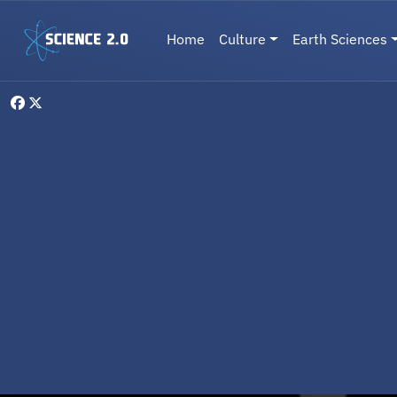
Skip to main content
Main navigation
Home
Culture
Earth Sciences