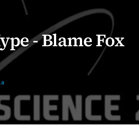
Hype - Blame Fox
.0