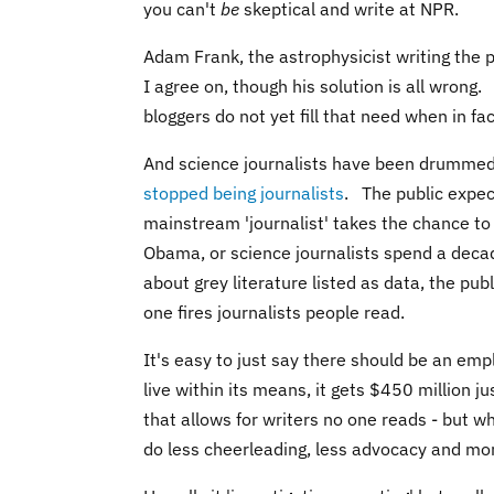
you can't
be
skeptical and write at NPR.
Adam Frank
, the astrophysicist writing the 
I agree on, though his solution is all wron
bloggers do not yet fill that need when in fa
And science journalists have been drummed
stopped being journalists
. The public expec
mainstream 'journalist' takes the chance to 
Obama, or science journalists spend a deca
about grey literature listed as data, the pub
one fires journalists people read.
It's easy to just say there should be an em
live within its means, it gets $450 million 
that allows for writers no one reads - but wh
do less cheerleading, less advocacy and m