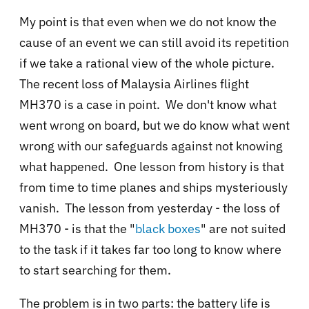
My point is that even when we do not know the
cause of an event we can still avoid its repetition
if we take a rational view of the whole picture.
The recent loss of Malaysia Airlines flight
MH370 is a case in point. We don't know what
went wrong on board, but we do know what went
wrong with our safeguards against not knowing
what happened. One lesson from history is that
from time to time planes and ships mysteriously
vanish. The lesson from yesterday - the loss of
MH370 - is that the "
black boxes
" are not suited
to the task if it takes far too long to know where
to start searching for them.
The problem is in two parts: the battery life is