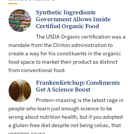
Synthetic Ingredients
Government Allows Inside
Certified Organic Food
The USDA Organic certification was a
mandate from the Clinton administration to
create a way for his constituents in the organic
food space to market their product as distinct
from conventional food.
FrankenKetchup: Condiments
Get A Science Boost
Protein-maxxing is the latest rage in
people who learn just enough science to be
wrong about nutrition health, but if you adopted
a gluten-free diet despite not being celiac, that
vaccines cause…