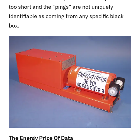
too short and the "pings" are not uniquely
identifiable as coming from any specific black
box.
The Energy Price Of Data