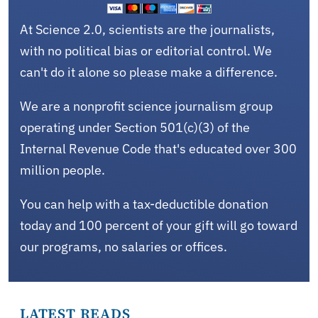
At Science 2.0, scientists are the journalists,
with no political bias or editorial control. We
can't do it alone so please make a difference.
We are a nonprofit science journalism group
operating under Section 501(c)(3) of the
Internal Revenue Code that's educated over 300
million people.
You can help with a tax-deductible donation
today and 100 percent of your gift will go toward
our programs, no salaries or offices.
LATEST READS