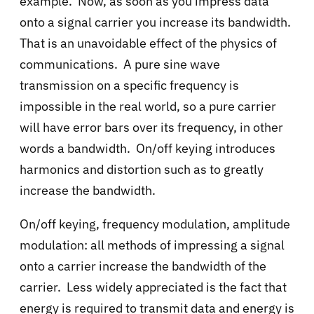
example. Now, as soon as you impress data
onto a signal carrier you increase its bandwidth.
That is an unavoidable effect of the physics of
communications. A pure sine wave
transmission on a specific frequency is
impossible in the real world, so a pure carrier
will have error bars over its frequency, in other
words a bandwidth. On/off keying introduces
harmonics and distortion such as to greatly
increase the bandwidth.
On/off keying, frequency modulation, amplitude
modulation: all methods of impressing a signal
onto a carrier increase the bandwidth of the
carrier. Less widely appreciated is the fact that
energy is required to transmit data and energy is