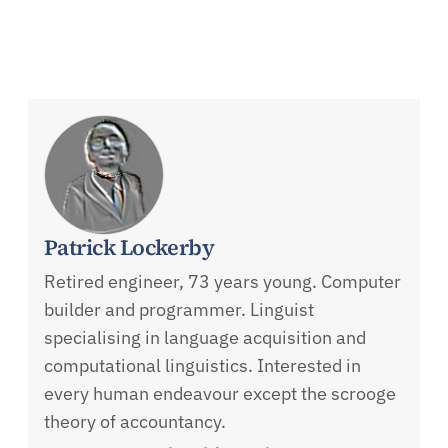
Patrick Lockerby
Retired engineer, 73 years young. Computer
builder and programmer. Linguist
specialising in language acquisition and
computational linguistics. Interested in
every human endeavour except the scrooge
theory of accountancy.