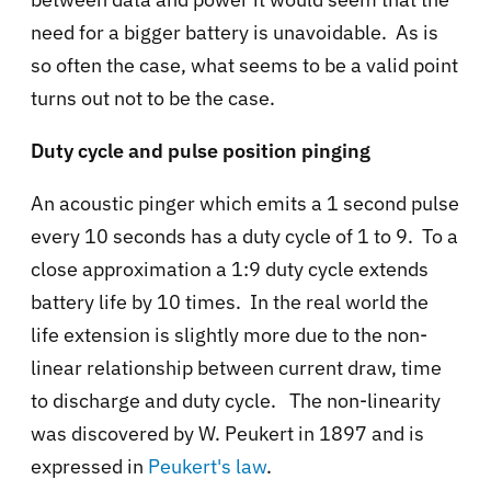
need for a bigger battery is unavoidable. As is
so often the case, what seems to be a valid point
turns out not to be the case.
Duty cycle and pulse position pinging
An acoustic pinger which emits a 1 second pulse
every 10 seconds has a duty cycle of 1 to 9. To a
close approximation a 1:9 duty cycle extends
battery life by 10 times. In the real world the
life extension is slightly more due to the non-
linear relationship between current draw, time
to discharge and duty cycle. The non-linearity
was discovered by W. Peukert in 1897 and is
expressed in
Peukert's law
.