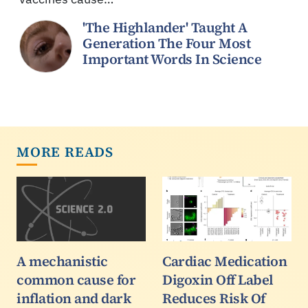
'The Highlander' Taught A
Generation The Four Most
Important Words In Science
MORE READS
A mechanistic
Cardiac Medication
common cause for
Digoxin Off Label
inflation and dark
Reduces Risk Of