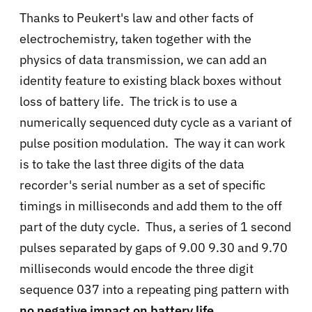
Thanks to Peukert's law and other facts of
electrochemistry, taken together with the
physics of data transmission, we can add an
identity feature to existing black boxes without
loss of battery life. The trick is to use a
numerically sequenced duty cycle as a variant of
pulse position modulation. The way it can work
is to take the last three digits of the data
recorder's serial number as a set of specific
timings in milliseconds and add them to the off
part of the duty cycle. Thus, a series of 1 second
pulses separated by gaps of 9.00 9.30 and 9.70
milliseconds would encode the three digit
sequence 037 into a repeating ping pattern with
no negative impact on battery life
.