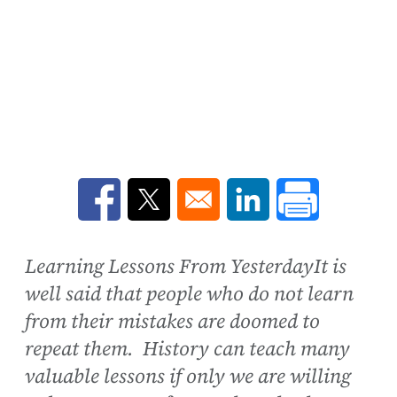
Opens in a new window
Opens in a new window
Opens in a new win
Learning Lessons From YesterdayIt is
well said that people who do not learn
from their mistakes are doomed to
repeat them. History can teach many
valuable lessons if only we are willing