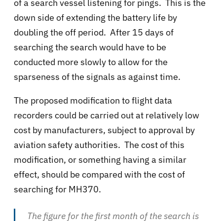
of a search vessel listening for pings. This is the
down side of extending the battery life by
doubling the off period. After 15 days of
searching the search would have to be
conducted more slowly to allow for the
sparseness of the signals as against time.
The proposed modification to flight data
recorders could be carried out at relatively low
cost by manufacturers, subject to approval by
aviation safety authorities. The cost of this
modification, or something having a similar
effect, should be compared with the cost of
searching for MH370.
The figure for the first month of the search is