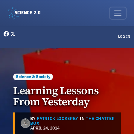
Skip to main content
User menu
LOG IN
Science & Society
Learning Lessons
From Yesterday
BY
PATRICK LOCKERBY
IN
THE CHATTER
BOX
APRIL 24, 2014