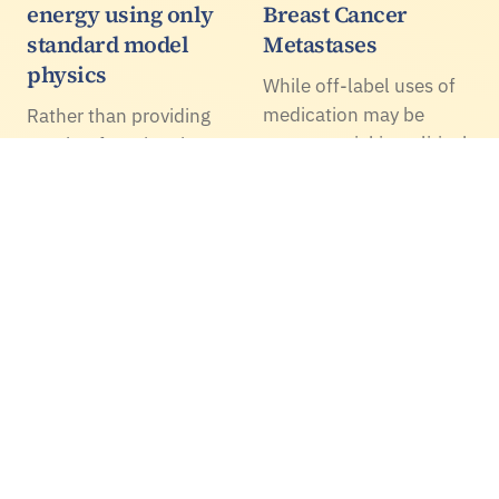
energy using only
Breast Cancer
standard model
Metastases
physics
While off-label uses of
medication may be
Rather than providing
controversial in political
another functional
media, in science and
construct to fit
health they lead to
observational
important gains. A new
cosmology, a
example is the cardiac
mechanistic standard
disease drug digoxin
model approach seems
used at a low and…
to predict the same
regarding both dark
energy and inflation.