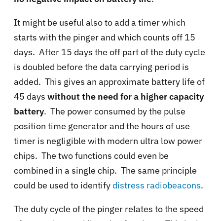
It might be useful also to add a timer which
starts with the pinger and which counts off 15
days. After 15 days the off part of the duty cycle
is doubled before the data carrying period is
added. This gives an approximate battery life of
45 days
without the need for a higher capacity
battery
. The power consumed by the pulse
position time generator and the hours of use
timer is negligible with modern ultra low power
chips. The two functions could even be
combined in a single chip. The same principle
could be used to identify
distress radiobeacons
.
The duty cycle of the pinger relates to the speed