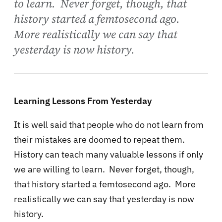
to learn. Never forget, though, that
history started a femtosecond ago.
More realistically we can say that
yesterday is now history.
Learning Lessons From Yesterday
It is well said that people who do not learn from
their mistakes are doomed to repeat them.
History can teach many valuable lessons if only
we are willing to learn. Never forget, though,
that history started a femtosecond ago. More
realistically we can say that yesterday is now
history.