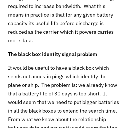
required to increase bandwidth. What this
means in practice is that for any given battery
capacity its useful life before discharge is
reduced as the carrier which it powers carries
more data.
The black box identity signal problem
It would be useful to have a black box which
sends out acoustic pings which identify the
plane or ship. The problem is: we already know
that a battery life of 30 days is too short. It
would seem that we need to put bigger batteries
in all the black boxes to extend the search time.
From what we know about the relationship
between data and power it would seem that the