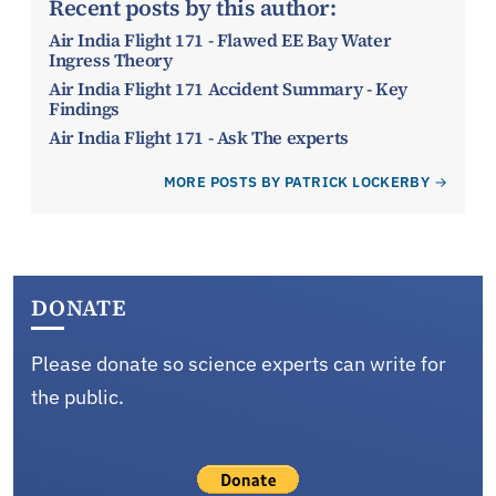
Recent posts by this author:
Air India Flight 171 - Flawed EE Bay Water
Ingress Theory
Air India Flight 171 Accident Summary - Key
Findings
Air India Flight 171 - Ask The experts
MORE POSTS BY PATRICK LOCKERBY
DONATE
Please donate so science experts can write for
the public.