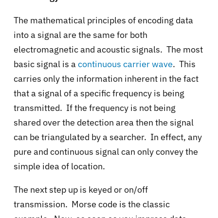
The mathematical principles of encoding data
into a signal are the same for both
electromagnetic and acoustic signals. The most
basic signal is a
continuous carrier wave
. This
carries only the information inherent in the fact
that a signal of a specific frequency is being
transmitted. If the frequency is not being
shared over the detection area then the signal
can be triangulated by a searcher. In effect, any
pure and continuous signal can only convey the
simple idea of location.
The next step up is keyed or on/off
transmission. Morse code is the classic