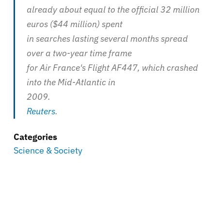
already about equal to the official 32 million
euros ($44 million) spent
in searches lasting several months spread
over a two-year time frame
for Air France's Flight AF447, which crashed
into the Mid-Atlantic in
2009.
Reuters
.
Categories
Science & Society