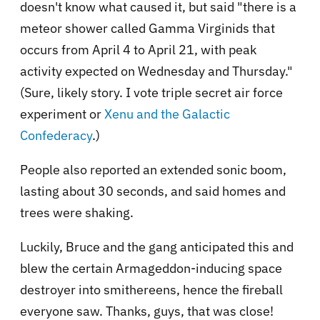
doesn't know what caused it, but said "there is a
meteor shower called Gamma Virginids that
occurs from April 4 to April 21, with peak
activity expected on Wednesday and Thursday."
(Sure, likely story. I vote triple secret air force
experiment or
Xenu and the Galactic
Confederacy
.)
People also reported an extended sonic boom,
lasting about 30 seconds, and said homes and
trees were shaking.
Luckily, Bruce and the gang anticipated this and
blew the certain Armageddon-inducing space
destroyer into smithereens, hence the fireball
everyone saw. Thanks, guys, that was close!