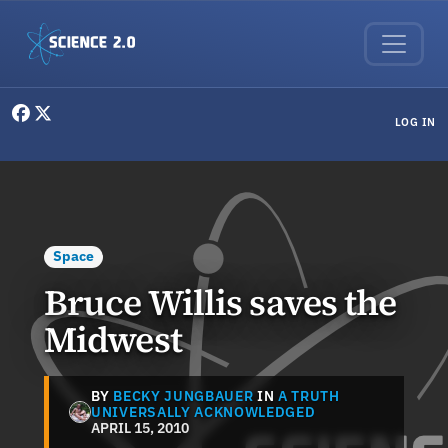
Skip to main content
User menu
LOG IN
Space
Bruce Willis saves the
Midwest
BY
BECKY JUNGBAUER
IN
A TRUTH
UNIVERSALLY ACKNOWLEDGED
APRIL 15, 2010