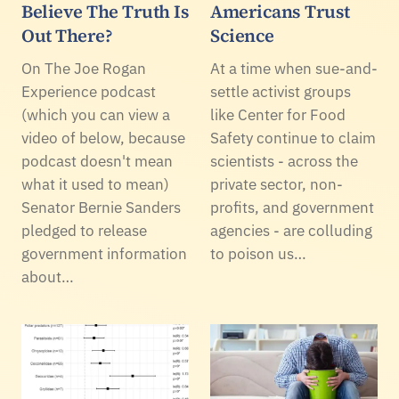
Believe The Truth Is
Americans Trust
Out There?
Science
On The Joe Rogan
At a time when sue-and-
Experience podcast
settle activist groups
(which you can view a
like Center for Food
video of below, because
Safety continue to claim
podcast doesn't mean
scientists - across the
what it used to mean)
private sector, non-
Senator Bernie Sanders
profits, and government
pledged to release
agencies - are colluding
government information
to poison us…
about…