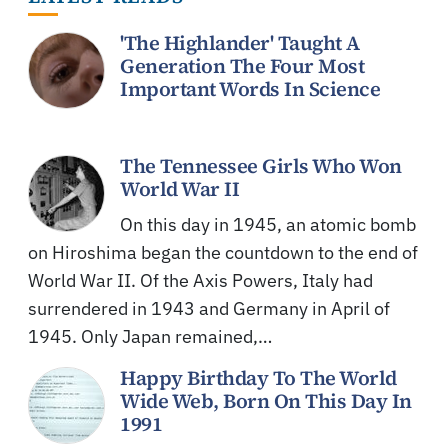
'The Highlander' Taught A
Generation The Four Most
Important Words In Science
The Tennessee Girls Who Won
World War II
On this day in 1945, an atomic bomb
on Hiroshima began the countdown to the end of
World War II. Of the Axis Powers, Italy had
surrendered in 1943 and Germany in April of
1945. Only Japan remained,…
Happy Birthday To The World
Wide Web, Born On This Day In
1991