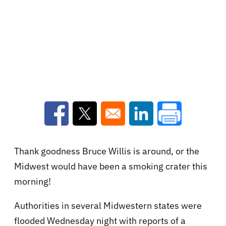
Opens in a new window
Opens in a new window
Opens in a new win
Thank goodness Bruce Willis is around, or the
Midwest would have been a smoking crater this
morning!
Authorities in several Midwestern states were
flooded Wednesday night with reports of a