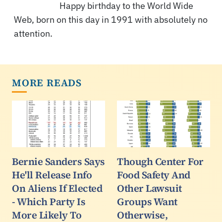
Happy birthday to the World Wide
Web, born on this day in 1991 with absolutely no
attention.
MORE READS
Bernie Sanders Says
Though Center For
He'll Release Info
Food Safety And
On Aliens If Elected
Other Lawsuit
- Which Party Is
Groups Want
More Likely To
Otherwise,