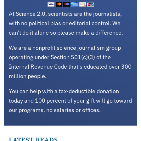
At Science 2.0, scientists are the journalists,
with no political bias or editorial control. We
can't do it alone so please make a difference.
We are a nonprofit science journalism group
operating under Section 501(c)(3) of the
Internal Revenue Code that's educated over 300
million people.
You can help with a tax-deductible donation
today and 100 percent of your gift will go toward
our programs, no salaries or offices.
LATEST READS