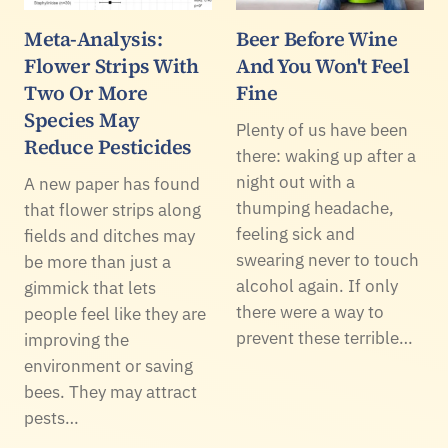
Meta-Analysis:
Beer Before Wine
Flower Strips With
And You Won't Feel
Two Or More
Fine
Species May
Plenty of us have been
Reduce Pesticides
there: waking up after a
night out with a
A new paper has found
thumping headache,
that flower strips along
feeling sick and
fields and ditches may
swearing never to touch
be more than just a
alcohol again. If only
gimmick that lets
there were a way to
people feel like they are
prevent these terrible…
improving the
environment or saving
bees. They may attract
pests…