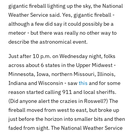
gigantic fireball lighting up the sky, the National
Weather Service said. Yes, gigantic fireball -
although a few did say it could possibly be a
meteor - but there was really no other way to
describe the astronomical event.
Just after 10 p.m. on Wednesday night, folks
across about 6 states in the Upper Midwest -
Minnesota, Iowa, northern Missouri, Illinois,
Indiana and Wisconsin - saw
this
and for some
reason started calling 911 and local sheriffs.
(Did anyone alert the crazies in Roswell?) The
fireball moved from west to east, but broke up
just before the horizon into smaller bits and then
faded from sight. The National Weather Service