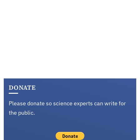
DONATE
Please donate so science experts can write for
the public.