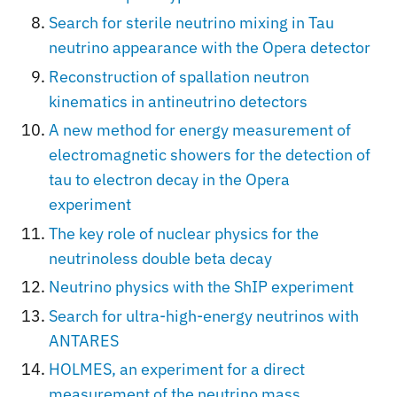
Search for sterile neutrino mixing in Tau
neutrino appearance with the Opera detector
Reconstruction of spallation neutron
kinematics in antineutrino detectors
A new method for energy measurement of
electromagnetic showers for the detection of
tau to electron decay in the Opera
experiment
The key role of nuclear physics for the
neutrinoless double beta decay
Neutrino physics with the ShIP experiment
Search for ultra-high-energy neutrinos with
ANTARES
HOLMES, an experiment for a direct
measurement of the neutrino mass