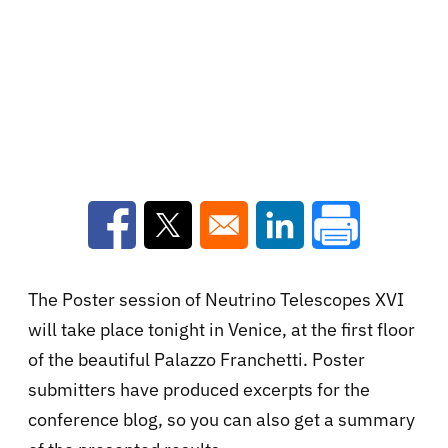
Opens in a new window
Opens in a new window
Opens in a new win
The Poster session of Neutrino Telescopes XVI
will take place tonight in Venice, at the first floor
of the beautiful Palazzo Franchetti. Poster
submitters have produced excerpts for the
conference blog, so you can also get a summary