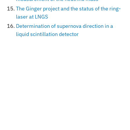
The Ginger project and the status of the ring-
laser at LNGS
Determination of supernova direction in a
liquid scintillation detector