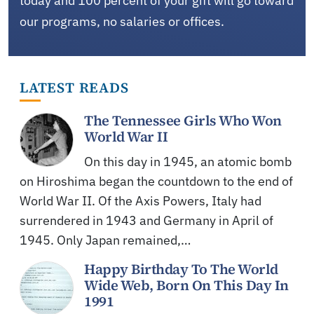
today and 100 percent of your gift will go toward
our programs, no salaries or offices.
LATEST READS
The Tennessee Girls Who Won
World War II
On this day in 1945, an atomic bomb
on Hiroshima began the countdown to the end of
World War II. Of the Axis Powers, Italy had
surrendered in 1943 and Germany in April of
1945. Only Japan remained,…
Happy Birthday To The World
Wide Web, Born On This Day In
1991