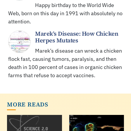
Happy birthday to the World Wide
Web, born on this day in 1991 with absolutely no
attention.
Marek’s Disease: How Chicken
Herpes Mutates
Marek’s disease can wreck a chicken
flock fast, causing tumors, paralysis, and then
death in 100 percent of cases in organic chicken
farms that refuse to accept vaccines.
MORE READS