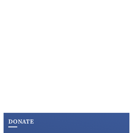
DONATE