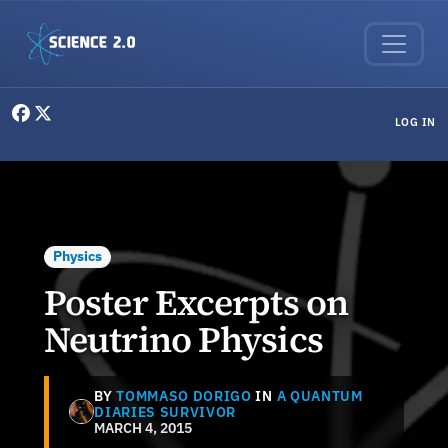
Skip to main content
User menu
LOG IN
Physics
Poster Excerpts on
Neutrino Physics
BY
TOMMASO DORIGO
IN
A QUANTUM
DIARIES SURVIVOR
MARCH 4, 2015