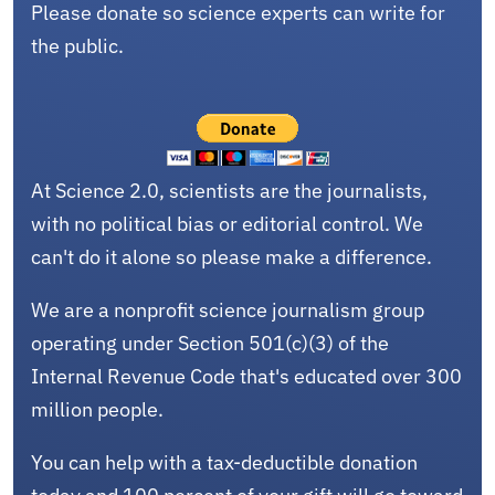
Please donate so science experts can write for
the public.
At Science 2.0, scientists are the journalists,
with no political bias or editorial control. We
can't do it alone so please make a difference.
We are a nonprofit science journalism group
operating under Section 501(c)(3) of the
Internal Revenue Code that's educated over 300
million people.
You can help with a tax-deductible donation