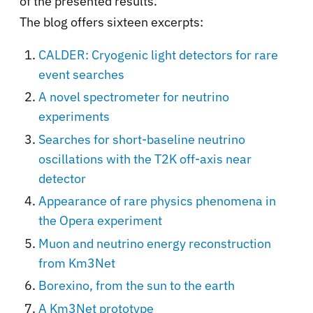
of the presented results.
The blog offers sixteen excerpts:
CALDER: Cryogenic light detectors for rare
event searches
A novel spectrometer for neutrino
experiments
Searches for short-baseline neutrino
oscillations with the T2K off-axis near
detector
Appearance of rare physics phenomena in
the Opera experiment
Muon and neutrino energy reconstruction
from Km3Net
Borexino, from the sun to the earth
A Km3Net prototype