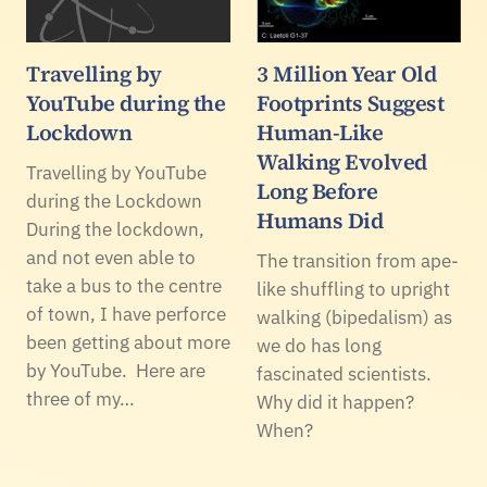
Travelling by
3 Million Year Old
YouTube during the
Footprints Suggest
Lockdown
Human-Like
Walking Evolved
Travelling by YouTube
Long Before
during the Lockdown
Humans Did
During the lockdown,
and not even able to
The transition from ape-
take a bus to the centre
like shuffling to upright
of town, I have perforce
walking (bipedalism) as
been getting about more
we do has long
by YouTube. Here are
fascinated scientists.
three of my…
Why did it happen?
When?