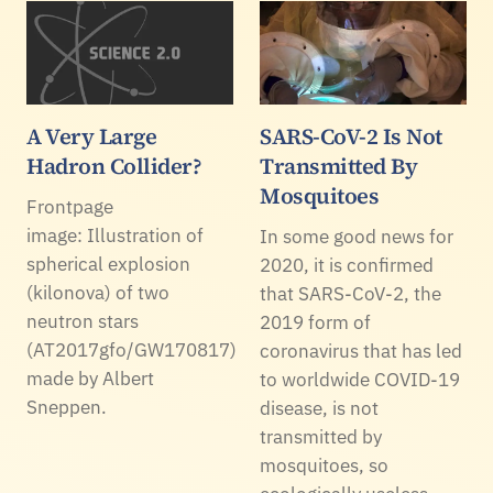
A Very Large
SARS-CoV-2 Is Not
Hadron Collider?
Transmitted By
Mosquitoes
Frontpage
image: Illustration of
In some good news for
spherical explosion
2020, it is confirmed
(kilonova) of two
that SARS-CoV-2, the
neutron stars
2019 form of
(AT2017gfo/GW170817)
coronavirus that has led
made by Albert
to worldwide COVID-19
Sneppen.
disease, is not
transmitted by
mosquitoes, so