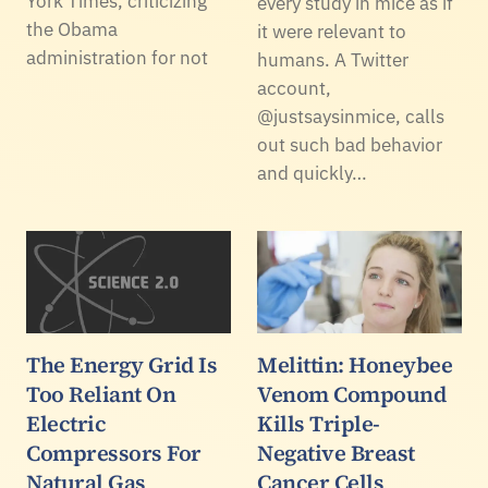
York Times, criticizing
every study in mice as if
the Obama
it were relevant to
administration for not
humans. A Twitter
account,
@justsaysinmice, calls
out such bad behavior
and quickly…
The Energy Grid Is
Melittin: Honeybee
Too Reliant On
Venom Compound
Electric
Kills Triple-
Compressors For
Negative Breast
Natural Gas
Cancer Cells