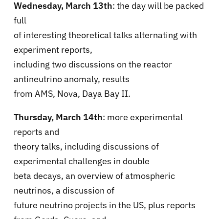
Wednesday, March 13th
: the day will be packed
full
of interesting theoretical talks alternating with
experiment reports,
including two discussions on the reactor
antineutrino anomaly, results
from AMS, Nova, Daya Bay II.
Thursday, March 14th
: more experimental
reports and
theory talks, including discussions of
experimental challenges in double
beta decays, an overview of atmospheric
neutrinos, a discussion of
future neutrino projects in the US, plus reports