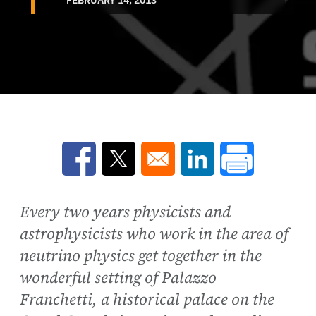
Opens in a new window
Opens in a new window
Opens in a new win
Every two years physicists and
astrophysicists who work in the area of
neutrino physics get together in the
wonderful setting of Palazzo
Franchetti, a historical palace on the