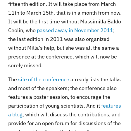
fifteenth edition. It will take place from March
11th to March 15th, that is in a month from now.
It will be the first time without Massimilla Baldo
Ceolin, who
passed away in November 2011
;
the last edition in 2011 was also organized
without Milla's help, but she was all the same a
presence at the conference, which will now be
sorely missed.
The
site of the conference
already lists the talks
and most of the speakers; the conference also
features a poster session, to encourage the
participation of young scientists. And it
features
a blog
, which will discuss the contributions, and
provide for an open forum for discussions of the