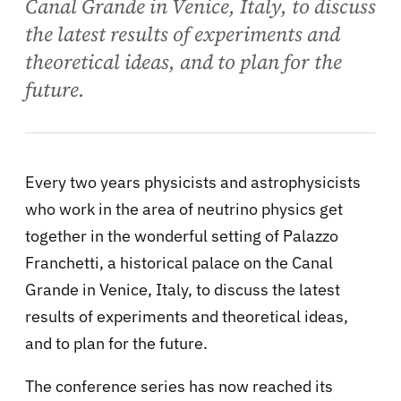
Canal Grande in Venice, Italy, to discuss
the latest results of experiments and
theoretical ideas, and to plan for the
future.
Every two years physicists and astrophysicists
who work in the area of neutrino physics get
together in the wonderful setting of Palazzo
Franchetti, a historical palace on the Canal
Grande in Venice, Italy, to discuss the latest
results of experiments and theoretical ideas,
and to plan for the future.
The conference series has now reached its