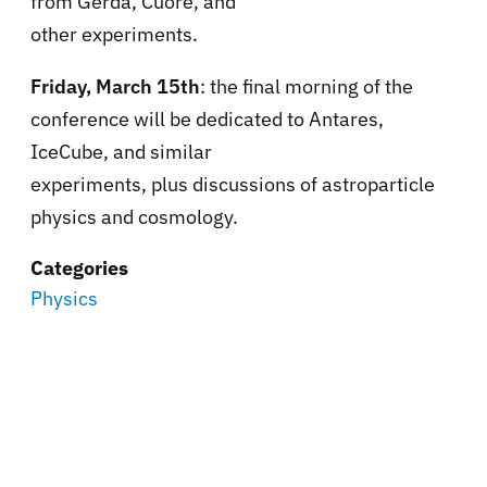
from Gerda, Cuore, and
other experiments.
Friday, March 15th
: the final morning of the
conference will be dedicated to Antares,
IceCube, and similar
experiments, plus discussions of astroparticle
physics and cosmology.
Categories
Physics