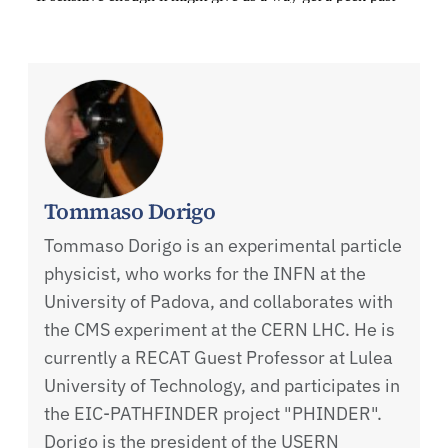
Tommaso Dorigo
Tommaso Dorigo is an experimental particle
physicist, who works for the INFN at the
University of Padova, and collaborates with
the CMS experiment at the CERN LHC. He is
currently a RECAT Guest Professor at Lulea
University of Technology, and participates in
the EIC-PATHFINDER project "PHINDER".
Dorigo is the president of the USERN