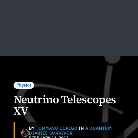
Physics
Neutrino Telescopes
XV
BY
TOMMASO DORIGO
IN
A QUANTUM
DIARIES SURVIVOR
FEBRUARY 14, 2013