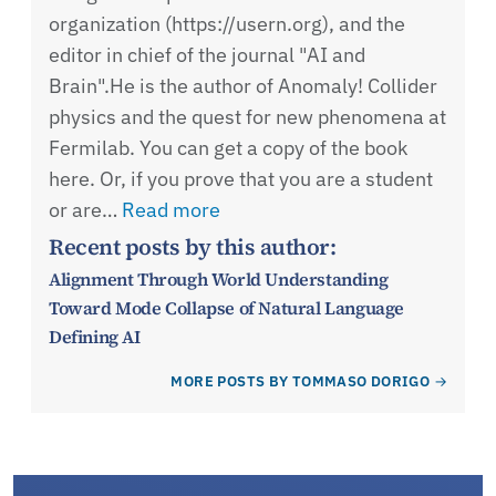
organization (https://usern.org), and the
editor in chief of the journal "AI and
Brain".He is the author of Anomaly! Collider
physics and the quest for new phenomena at
Fermilab. You can get a copy of the book
here. Or, if you prove that you are a student
or are…
Read more
Recent posts by this author:
Alignment Through World Understanding
Toward Mode Collapse of Natural Language
Defining AI
MORE POSTS BY TOMMASO DORIGO