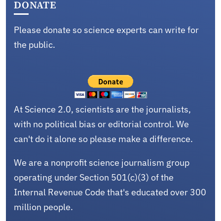
DONATE
Please donate so science experts can write for
the public.
At Science 2.0, scientists are the journalists,
with no political bias or editorial control. We
can't do it alone so please make a difference.
We are a nonprofit science journalism group
operating under Section 501(c)(3) of the
Internal Revenue Code that's educated over 300
million people.