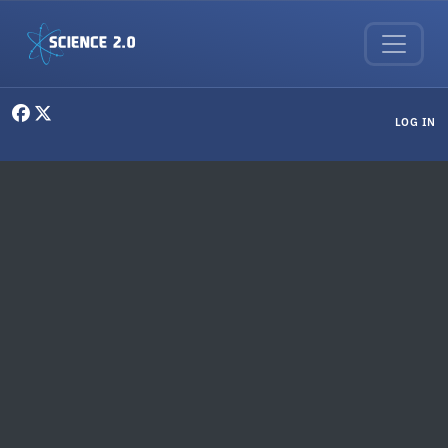
Skip to main content
User menu
LOG IN