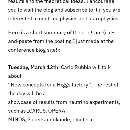
results and the theoretical ideas. I encourage
you to visit the blog and subscribe to it if you are
interested in neutrino physics and astrophysics.
Here is a short summary of the program (cut-
and-paste from the posting I just made at the
conference blog site!):
Tuesday, March 12th
: Carlo Rubbia will talk
about
“New concepts for a Higgs factory”. The rest of
the day will be a
showcase of results from neutrino experiments,
such as ICARUS, OPERA,
MINOS, Superkamiokande, etcetera.