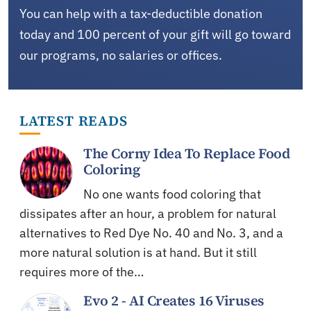
You can help with a tax-deductible donation
today and 100 percent of your gift will go toward
our programs, no salaries or offices.
LATEST READS
The Corny Idea To Replace Food
Coloring
No one wants food coloring that
dissipates after an hour, a problem for natural
alternatives to Red Dye No. 40 and No. 3, and a
more natural solution is at hand. But it still
requires more of the…
Evo 2 - AI Creates 16 Viruses