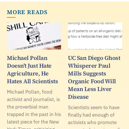
MORE READS
Michael Pollan
UC San Diego Ghost
Doesn't Just Hate
Whisperer Paul
Agriculture, He
Mills Suggests
Hates All Scientists
Organic Food Will
Mean Less Liver
Michael Pollan, food
Disease
activist and journalist, is
the proverbial man
Scientists seem to have
trapped in the past in his
finally had enough of
latest piece for the New
activists who promote