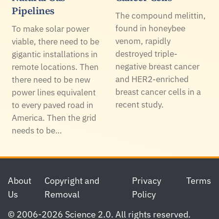
Pipelines
The compound melittin,
found in honeybee
To make solar power
venom, rapidly
viable, there need to be
destroyed triple-
gigantic installations in
negative breast cancer
remote locations. Then
and HER2-enriched
there need to be new
breast cancer cells in a
power lines equivalent
recent study.
to every paved road in
America. Then the grid
needs to be…
Footer
About
Copyright and
Privacy
Terms
Us
Removal
Policy
© 2006-2026 Science 2.0. All rights reserved.