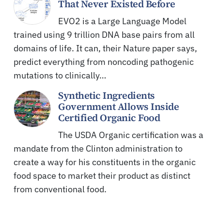
That Never Existed Before
EVO2 is a Large Language Model
trained using 9 trillion DNA base pairs from all
domains of life. It can, their Nature paper says,
predict everything from noncoding pathogenic
mutations to clinically…
Synthetic Ingredients
Government Allows Inside
Certified Organic Food
The USDA Organic certification was a
mandate from the Clinton administration to
create a way for his constituents in the organic
food space to market their product as distinct
from conventional food.