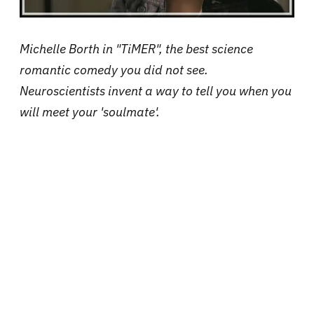
Michelle Borth in "TiMER", the best science
romantic comedy you did not see.
Neuroscientists invent a way to tell you when you
will meet your 'soulmate'.