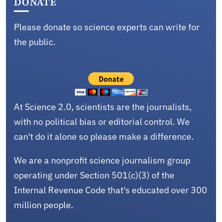
DONATE
Please donate so science experts can write for
the public.
At Science 2.0, scientists are the journalists,
with no political bias or editorial control. We
can't do it alone so please make a difference.
We are a nonprofit science journalism group
operating under Section 501(c)(3) of the
Internal Revenue Code that's educated over 300
million people.