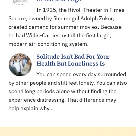
In 1925, the Rivoli Theater in Times
Square, owned by film mogul Adolph Zukor,
created demand for summer movies. Because
he had Willis-Carrier install the first large,
modern air-conditioning system.
Solitude Isn't Bad For Your
Health But Loneliness Is
You can spend every day surrounded
by other people and still feel lonely. You can also
spend long periods alone without finding the
experience distressing. That difference may
help explain why…