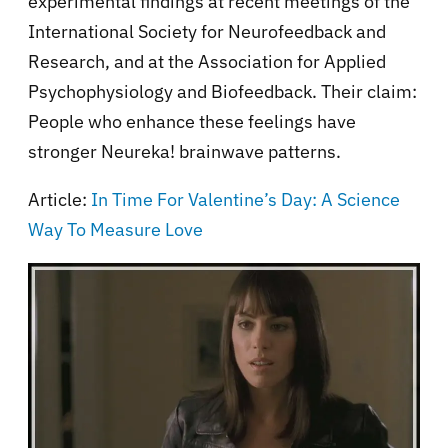
experimental findings at recent meetings of the
International Society for Neurofeedback and
Research, and at the Association for Applied
Psychophysiology and Biofeedback. Their claim:
People who enhance these feelings have
stronger Neureka! brainwave patterns.
Article:
In Time For Valentine’s Day: A Science
Way To Measure Love