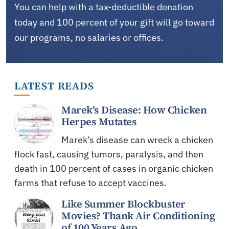
You can help with a tax-deductible donation
today and 100 percent of your gift will go toward
our programs, no salaries or offices.
LATEST READS
Marek’s Disease: How Chicken
Herpes Mutates
Marek’s disease can wreck a chicken
flock fast, causing tumors, paralysis, and then
death in 100 percent of cases in organic chicken
farms that refuse to accept vaccines.
Like Summer Blockbuster
Movies? Thank Air Conditioning
of 100 Years Ago