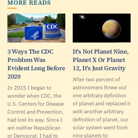
MORE READS
3 Ways The CDC
It's Not Planet Nine,
Problem Was
Planet X Or Planet
Evident Long Before
12, It's Just Gravity
2020
After two percent of
astronomers threw out
In 2015 I began to
one arbitrary definition
wonder when CDC, the
of planet and replaced it
U.S. Centers for Disease
with another arbitrary
Control and Prevention,
definition of planet, our
had lost its way. Since I
solar system went from
am neither Republican
nine planets to
or Democrat, I had to