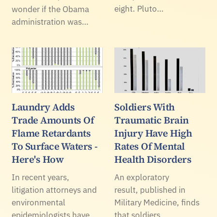
eight. Pluto…
wonder if the Obama
administration was…
Laundry Adds
Soldiers With
Trade Amounts Of
Traumatic Brain
Flame Retardants
Injury Have High
To Surface Waters -
Rates Of Mental
Here's How
Health Disorders
In recent years,
An exploratory
litigation attorneys and
result, published in
environmental
Military Medicine, finds
epidemiologists have
that soldiers