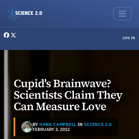
Skip to main content
User menu
LOG IN
Cupid's Brainwave?
Scientists Claim They
Can Measure Love
BY
HANK CAMPBELL
IN
SCIENCE 2.0
FEBRUARY 3, 2012