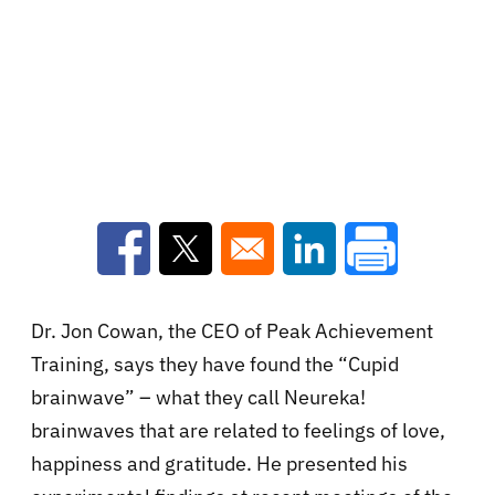
Opens in a new window
Opens in a new window
Opens in a new win
Dr. Jon Cowan, the CEO of Peak Achievement
Training, says they have found the “Cupid
brainwave” – what they call Neureka!
brainwaves that are related to feelings of love,
happiness and gratitude. He presented his