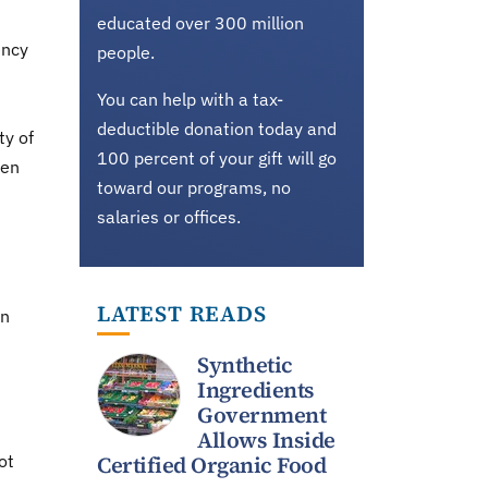
educated over 300 million
ency
people.
You can help with a tax-
deductible donation today and
ty of
100 percent of your gift will go
een
toward our programs, no
salaries or offices.
LATEST READS
on
Synthetic
Ingredients
Government
Allows Inside
ot
Certified Organic Food