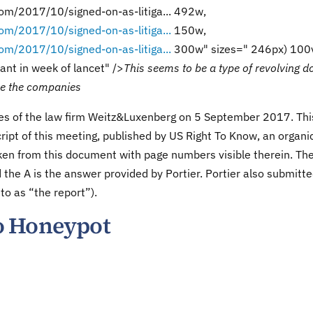
om/2017/10/signed-on-as-litiga... 492w,
om/2017/10/signed-on-as-litiga...
150w,
om/2017/10/signed-on-as-litiga...
300w" sizes=" 246px) 100
tant in week of lancet" />
This seems to be a type of revolving d
sue the companies
ices of the law firm Weitz&Luxenberg on 5 September 2017. Thi
ript of this meeting, published by US Right To Know, an organi
aken from this document with page numbers visible therein. Th
 the A is the answer provided by Portier. Portier also submitt
 to as “the report”).
o Honeypot