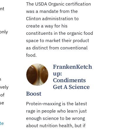
The USDA Organic certification
ent
was a mandate from the
Clinton administration to
create a way for his
only
constituents in the organic food
space to market their product
as distinct from conventional
food.
FrankenKetch
up:
n
Condiments
Get A Science
ively
Boost
 of
se
Protein-maxxing is the latest
rage in people who learn just
enough science to be wrong
te
about nutrition health, but if