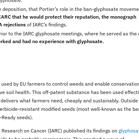
lyphosate.
he deposition, that Portier’s role in the ban-glyphosate movem
 IARC that he would protect their reputation, the monograph
 rejections
of IARC’s findings.
prior to the IARC glyphosate meetings, where he served as the 
rked and had no experience with glyphosate.
ly used by EU farmers to control weeds and enable conservatio
ve soil health. This off-patent substance has been used effect
t, delivers what farmers need, cheaply and sustainably. Outside
 herbicide-resistant modified seeds (most well-known as the ba
-Ready seeds).
 Research on Cancer (IARC) published its findings on
glyphosa