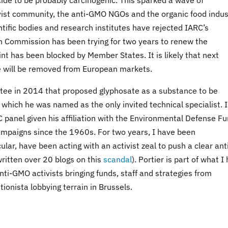
icide to be probably carcinogenic. This sparked a wave of
ist community, the anti-GMO NGOs and the organic food indus
entific bodies and research institutes have rejected IARC’s
n Commission has been trying for two years to renew the
int has been blocked by Member States. It is likely that next
te will be removed from European markets.
tee in 2014 that proposed glyphosate as a substance to be
which he was named as the only invited technical specialist. 
RC panel given his affiliation with the Environmental Defense Fu
mpaigns since the 1960s. For two years, I have been
lar, have been acting with an activist zeal to push a clear ant
ritten over 20 blogs on this
scandal
). Portier is part of what I
i-GMO activists bringing funds, staff and strategies from
onista lobbying terrain in Brussels.