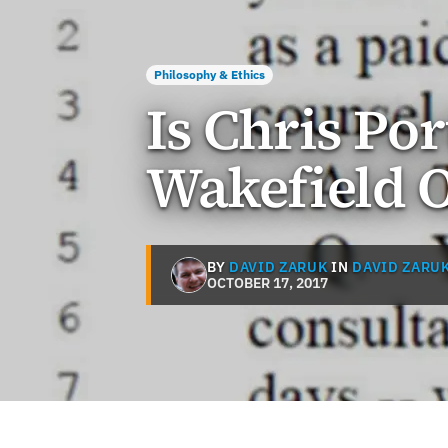
Philosophy & Ethics
Is Chris Po
Wakefield O
BY
DAVID ZARUK
IN
DAVID ZARU
OCTOBER 17, 2017