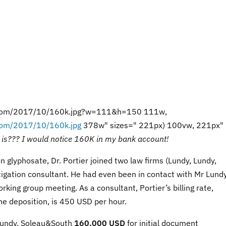
ss.com/2017/10/160k.jpg?w=111&h=150 111w,
.com/2017/10/160k.jpg
378w" sizes=" 221px) 100vw, 221px"
l is??? I would notice 160K in my bank account!
n glyphosate, Dr. Portier joined two law firms (Lundy, Lundy,
igation consultant. He had even been in contact with Mr Lund
king group meeting. As a consultant, Portier’s billing rate,
he deposition, is 450 USD per hour.
 Lundy, Soleau&South
160,000 USD
for initial document