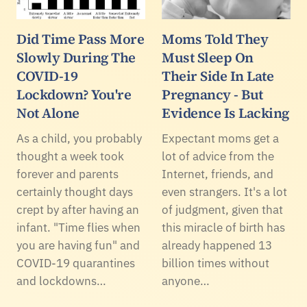
Did Time Pass More
Moms Told They
Slowly During The
Must Sleep On
COVID-19
Their Side In Late
Lockdown? You're
Pregnancy - But
Not Alone
Evidence Is Lacking
As a child, you probably
Expectant moms get a
thought a week took
lot of advice from the
forever and parents
Internet, friends, and
certainly thought days
even strangers. It's a lot
crept by after having an
of judgment, given that
infant. "Time flies when
this miracle of birth has
you are having fun" and
already happened 13
COVID-19 quarantines
billion times without
and lockdowns…
anyone…