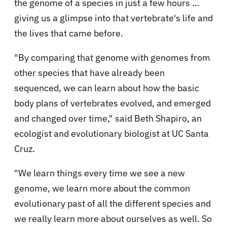
the genome of a species in just a few hours …
giving us a glimpse into that vertebrate's life and
the lives that came before.
"By comparing that genome with genomes from
other species that have already been
sequenced, we can learn about how the basic
body plans of vertebrates evolved, and emerged
and changed over time," said Beth Shapiro, an
ecologist and evolutionary biologist at UC Santa
Cruz.
"We learn things every time we see a new
genome, we learn more about the common
evolutionary past of all the different species and
we really learn more about ourselves as well. So