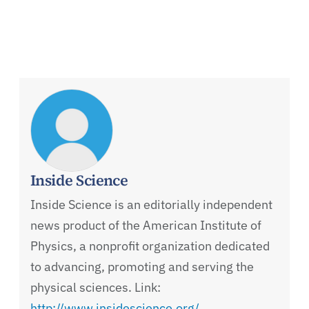
Inside Science
Inside Science is an editorially independent
news product of the American Institute of
Physics, a nonprofit organization dedicated
to advancing, promoting and serving the
physical sciences. Link:
http://www.insidescience.org/