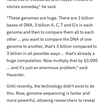
stories someday," he said.
"These genomes are huge. There are 3 billion
bases of DNA, 3 billion A, C, T and G's in each
genome and then to compare them all to each
other … you want to compare the DNA of one
genome to another, that's 3 billion compared to
3 billion in all possible ways ... that's already a
huge computation. Now multiply that by 10,000
… and it's just an enormous problem," said
Haussler.
Until recently, the technology didn't exist to do
this. Now, genome sequencing is faster and
more powerful, allowing researchers to reveal