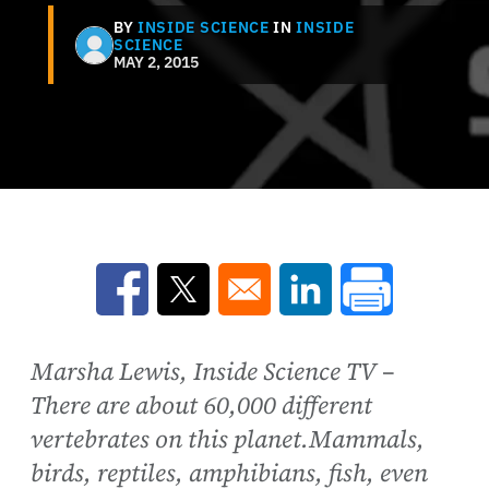
BY
INSIDE SCIENCE
IN
INSIDE
SCIENCE
MAY 2, 2015
Opens in a new window
Opens in a new window
Opens in a new win
Marsha Lewis, Inside Science TV –
There are about 60,000 different
vertebrates on this planet.Mammals,
birds, reptiles, amphibians, fish, even