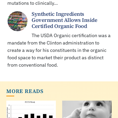
mutations to clinically…
Synthetic Ingredients
Government Allows Inside
Certified Organic Food
The USDA Organic certification was a
mandate from the Clinton administration to
create a way for his constituents in the organic
food space to market their product as distinct
from conventional food.
MORE READS