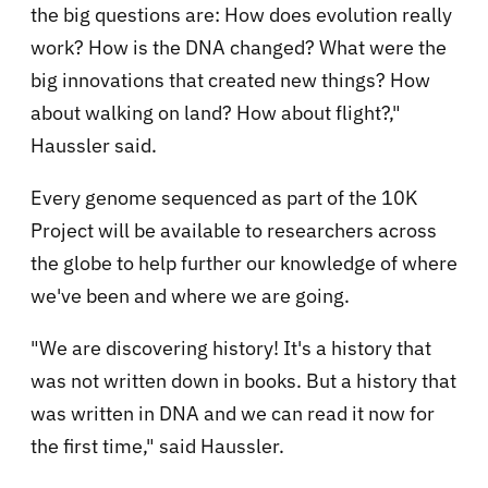
the big questions are: How does evolution really
work? How is the DNA changed? What were the
big innovations that created new things? How
about walking on land? How about flight?,"
Haussler said.
Every genome sequenced as part of the 10K
Project will be available to researchers across
the globe to help further our knowledge of where
we've been and where we are going.
"We are discovering history! It's a history that
was not written down in books. But a history that
was written in DNA and we can read it now for
the first time," said Haussler.