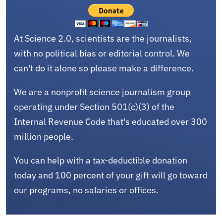
At Science 2.0, scientists are the journalists,
with no political bias or editorial control. We
can't do it alone so please make a difference.
We are a nonprofit science journalism group
operating under Section 501(c)(3) of the
Internal Revenue Code that's educated over 300
million people.
You can help with a tax-deductible donation
today and 100 percent of your gift will go toward
our programs, no salaries or offices.