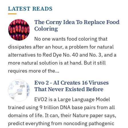
LATEST READS
The Corny Idea To Replace Food
Coloring
No one wants food coloring that
dissipates after an hour, a problem for natural
alternatives to Red Dye No. 40 and No. 3, and a
more natural solution is at hand. But it still
requires more of the…
Evo 2 - AI Creates 16 Viruses
That Never Existed Before
EVO2 is a Large Language Model
trained using 9 trillion DNA base pairs from all
domains of life. It can, their Nature paper says,
predict everything from noncoding pathogenic