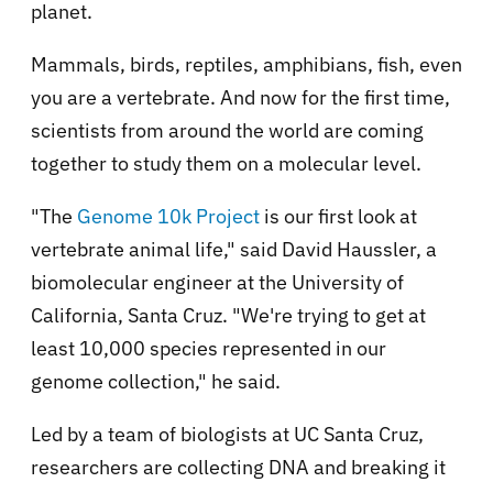
planet.
Mammals, birds, reptiles, amphibians, fish, even
you are a vertebrate. And now for the first time,
scientists from around the world are coming
together to study them on a molecular level.
"The
Genome 10k Project
is our first look at
vertebrate animal life," said David Haussler, a
biomolecular engineer at the University of
California, Santa Cruz. "We're trying to get at
least 10,000 species represented in our
genome collection," he said.
Led by a team of biologists at UC Santa Cruz,
researchers are collecting DNA and breaking it