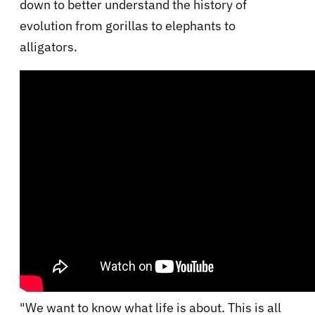
down to better understand the history of
evolution from gorillas to elephants to
alligators.
"We want to know what life is about. This is all