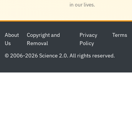
in our lives.
Footer
About
Copyright and
Privacy
Terms
Us
Removal
Policy
© 2006-2026 Science 2.0. All rights reserved.