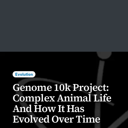
Evolution
Genome 10k Project:
Complex Animal Life
And How It Has
Evolved Over Time