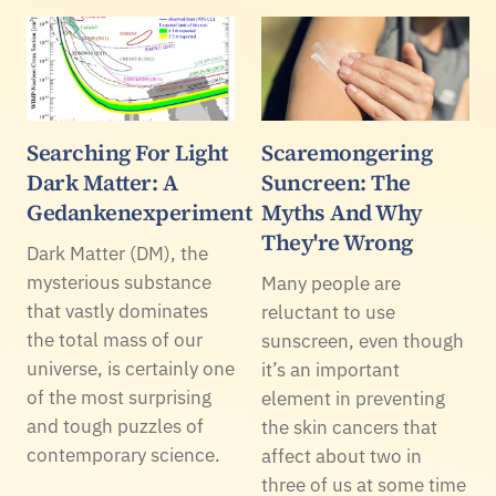
Searching For Light
Scaremongering
Dark Matter: A
Suncreen: The
Gedankenexperiment
Myths And Why
They're Wrong
Dark Matter (DM), the
mysterious substance
Many people are
that vastly dominates
reluctant to use
the total mass of our
sunscreen, even though
universe, is certainly one
it’s an important
of the most surprising
element in preventing
and tough puzzles of
the skin cancers that
contemporary science.
affect about two in
three of us at some time