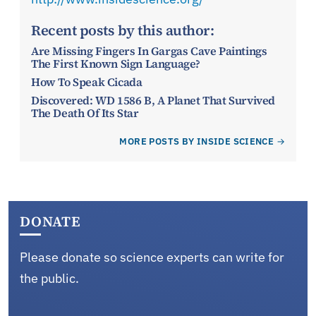
Recent posts by this author:
Are Missing Fingers In Gargas Cave Paintings
The First Known Sign Language?
How To Speak Cicada
Discovered: WD 1586 B, A Planet That Survived
The Death Of Its Star
MORE POSTS BY INSIDE SCIENCE
DONATE
Please donate so science experts can write for
the public.