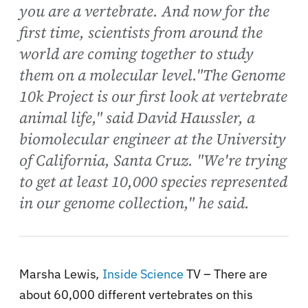
you are a vertebrate. And now for the
first time, scientists from around the
world are coming together to study
them on a molecular level."The Genome
10k Project is our first look at vertebrate
animal life," said David Haussler, a
biomolecular engineer at the University
of California, Santa Cruz. "We're trying
to get at least 10,000 species represented
in our genome collection," he said.
Marsha Lewis
,
Inside Science
TV – There are
about 60,000 different vertebrates on this