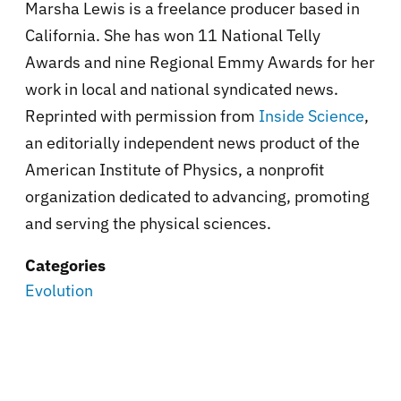
Marsha Lewis is a freelance producer based in
California. She has won 11 National Telly
Awards and nine Regional Emmy Awards for her
work in local and national syndicated news.
Reprinted with permission from
Inside Science
,
an editorially independent news product of the
American Institute of Physics, a nonprofit
organization dedicated to advancing, promoting
and serving the physical sciences.
Categories
Evolution