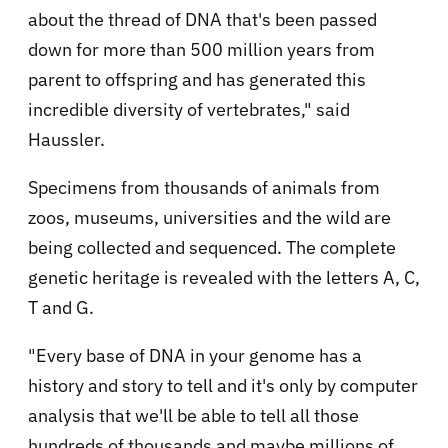
about the thread of DNA that's been passed
down for more than 500 million years from
parent to offspring and has generated this
incredible diversity of vertebrates," said
Haussler.
Specimens from thousands of animals from
zoos, museums, universities and the wild are
being collected and sequenced. The complete
genetic heritage is revealed with the letters A, C,
T and G.
"Every base of DNA in your genome has a
history and story to tell and it's only by computer
analysis that we'll be able to tell all those
hundreds of thousands and maybe millions of