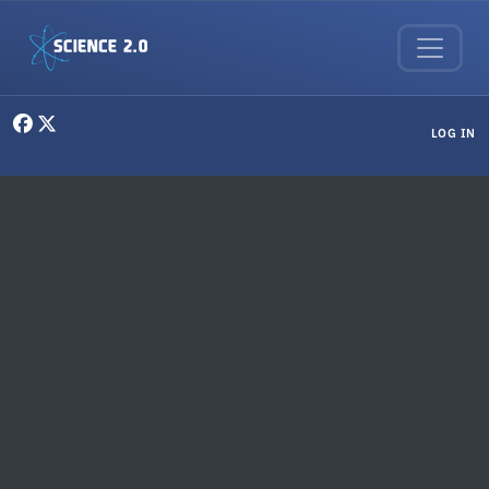
Skip to main content
User menu
LOG IN