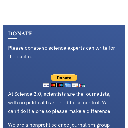
DONATE
Please donate so science experts can write for
the public.
At Science 2.0, scientists are the journalists,
with no political bias or editorial control. We
can't do it alone so please make a difference.
We are a nonprofit science journalism group