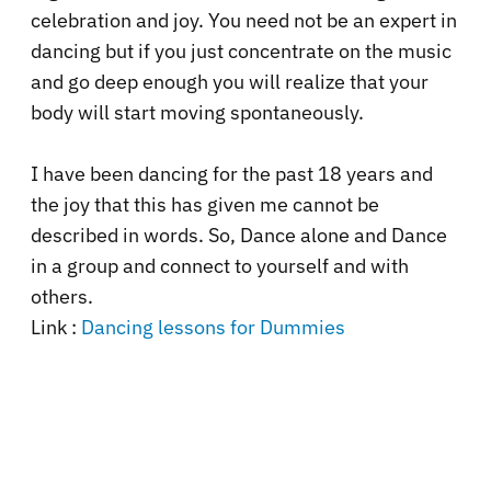
celebration and joy. You need not be an expert in
dancing but if you just concentrate on the music
and go deep enough you will realize that your
body will start moving spontaneously.
I have been dancing for the past 18 years and
the joy that this has given me cannot be
described in words. So, Dance alone and Dance
in a group and connect to yourself and with
others.
Link :
Dancing lessons for Dummies