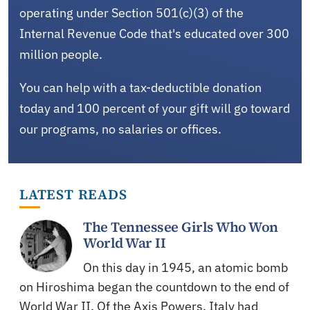
operating under Section 501(c)(3) of the
Internal Revenue Code that's educated over 300
million people.
You can help with a tax-deductible donation
today and 100 percent of your gift will go toward
our programs, no salaries or offices.
LATEST READS
The Tennessee Girls Who Won
World War II
On this day in 1945, an atomic bomb
on Hiroshima began the countdown to the end of
World War II. Of the Axis Powers, Italy had