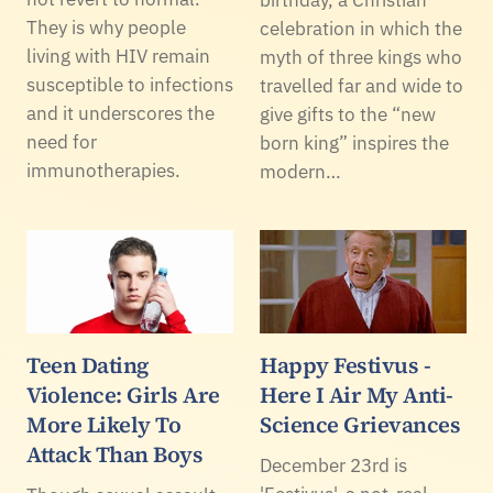
They is why people
celebration in which the
living with HIV remain
myth of three kings who
susceptible to infections
travelled far and wide to
and it underscores the
give gifts to the “new
need for
born king” inspires the
immunotherapies.
modern…
Teen Dating
Happy Festivus -
Violence: Girls Are
Here I Air My Anti-
More Likely To
Science Grievances
Attack Than Boys
December 23rd is