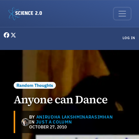
Skip to main content
User menu
LOG IN
Random Thoughts
Anyone can Dance
BY
ANIRUDHA LAKSHMINARASIMHAN
IN
JUST A COLUMN
OCTOBER 27, 2010