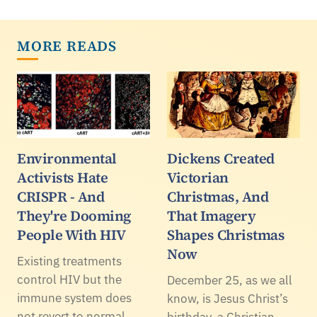
MORE READS
Environmental
Dickens Created
Activists Hate
Victorian
CRISPR - And
Christmas, And
They're Dooming
That Imagery
People With HIV
Shapes Christmas
Now
Existing treatments
control HIV but the
December 25, as we all
immune system does
know, is Jesus Christ’s
not revert to normal.
birthday, a Christian