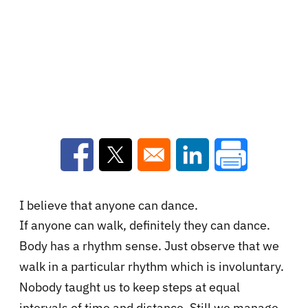
Opens in a new window
Opens in a new window
Opens in a new win
I believe that anyone can dance.
If anyone can walk, definitely they can dance.
Body has a rhythm
sense. Just observe that we
walk in a particular rhythm which is involuntary.
Nobody taught us to keep steps at equal
intervals of time and distance. Still we manage