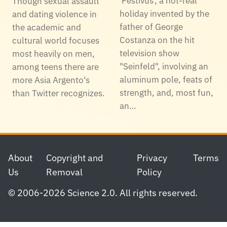
'Festivus', a not-real
Though sexual assault
holiday invented by the
and dating violence in
father of George
the academic and
Costanza on the hit
cultural world focuses
television show
most heavily on men,
"Seinfeld", involving an
among teens there are
aluminum pole, feats of
more Asia Argento's
strength, and, most fun,
than Twitter recognizes.
an…
Footer
About
Copyright and
Privacy
Terms
Us
Removal
Policy
© 2006-2026 Science 2.0. All rights reserved.