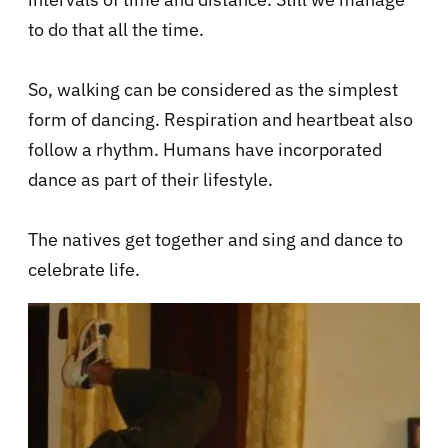
to do that all the time.
So, walking can be considered as the simplest
form of dancing. Respiration and heartbeat also
follow a rhythm. Humans have incorporated
dance as part of their lifestyle.
The
natives get together and sing and dance to
celebrate life.