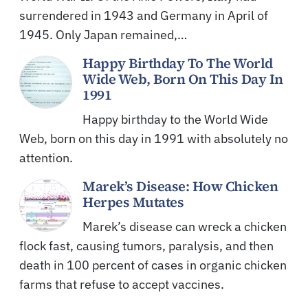
surrendered in 1943 and Germany in April of
1945. Only Japan remained,…
Happy Birthday To The World
Wide Web, Born On This Day In
1991
Happy birthday to the World Wide
Web, born on this day in 1991 with absolutely no
attention.
Marek’s Disease: How Chicken
Herpes Mutates
Marek’s disease can wreck a chicken
flock fast, causing tumors, paralysis, and then
death in 100 percent of cases in organic chicken
farms that refuse to accept vaccines.