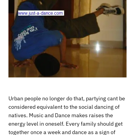
Urban people no longer do that, partying cant be
considered equivalent to the social dancing of
natives. Music and Dance makes raises the
energy level in oneself. Every family should get
together once a week and dance as a sign of